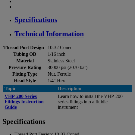
Specifications
Technical Information
Thread Port Design
10-32 Coned
Tubing OD
1/16 inch
Material
Stainless Steel
Pressure Rating
30000 psi (2070 bar)
Fitting Type
Nut, Ferrule
Head Style
1/4" Hex
Topic
Description
VHP-200 Series
Learn how to install the VHP-200
Fittings Instruction
series fittings into a fluidic
Guide
instrument
Specifications
Thread Port Design:
10-32 Coned