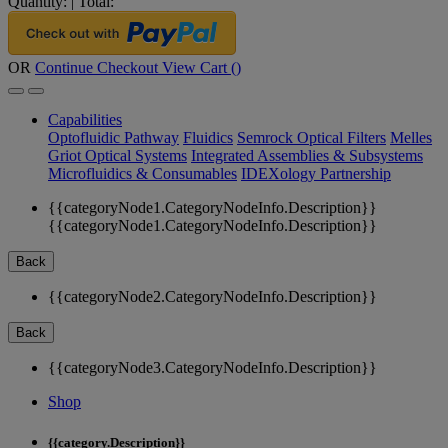
Quantity:
|
Total:
OR
Continue Checkout
View Cart (
)
Capabilities
Optofluidic Pathway
Fluidics
Semrock Optical Filters
Melles
Griot Optical Systems
Integrated Assemblies & Subsystems
Microfluidics & Consumables
IDEXology Partnership
{{categoryNode1.CategoryNodeInfo.Description}}
{{categoryNode1.CategoryNodeInfo.Description}}
Back
{{categoryNode2.CategoryNodeInfo.Description}}
Back
{{categoryNode3.CategoryNodeInfo.Description}}
Shop
{{category.Description}}