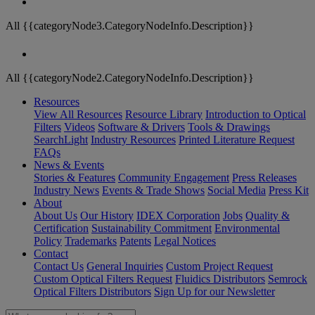
All {{categoryNode3.CategoryNodeInfo.Description}}
All {{categoryNode2.CategoryNodeInfo.Description}}
Resources
View All Resources
Resource Library
Introduction to Optical
Filters
Videos
Software & Drivers
Tools & Drawings
SearchLight
Industry Resources
Printed Literature Request
FAQs
News & Events
Stories & Features
Community Engagement
Press Releases
Industry News
Events & Trade Shows
Social Media
Press Kit
About
About Us
Our History
IDEX Corporation
Jobs
Quality &
Certification
Sustainability Commitment
Environmental
Policy
Trademarks
Patents
Legal Notices
Contact
Contact Us
General Inquiries
Custom Project Request
Custom Optical Filters Request
Fluidics Distributors
Semrock
Optical Filters Distributors
Sign Up for our Newsletter