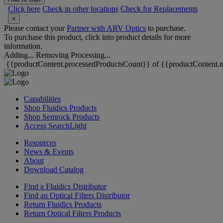
Click here
Check in other locations
Check for Replacements
×
Please contact your
Partner with ARV Optics
to purchase.
To purchase this product, click into product details for more
information.
Adding...
Removing
Processing...
{{productContent.processedProductsCount}} of {{productContent.m
Capabilities
Shop Fluidics Products
Shop Semrock Products
Access SearchLight
Resources
News & Events
About
Download Catalog
Find a Fluidics Distributor
Find an Optical Filters Distributor
Return Fluidics Products
Return Optical Filters Products