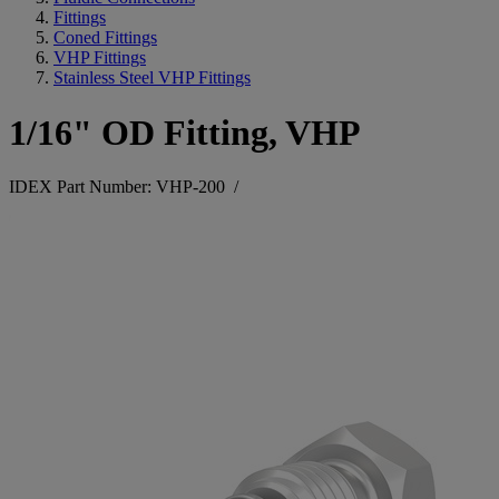
Fittings
Coned Fittings
VHP Fittings
Stainless Steel VHP Fittings
1/16" OD Fitting, VHP
IDEX Part Number: VHP-200
/