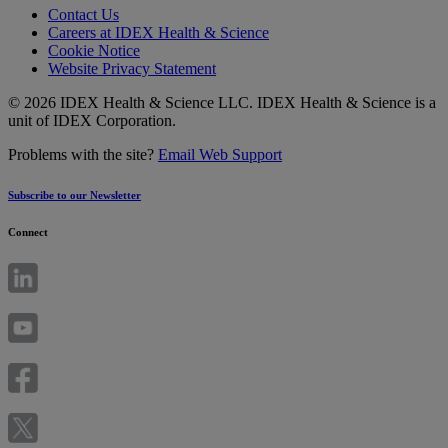
Contact Us
Careers at IDEX Health & Science
Cookie Notice
Website Privacy Statement
© 2026 IDEX Health & Science LLC. IDEX Health & Science is a
unit of IDEX Corporation.
Problems with the site?
Email Web Support
Subscribe to our Newsletter
Connect