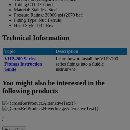
Tubing OD:
1/16 inch
Material:
Stainless Steel
Pressure Rating:
30000 psi (2070 bar)
Fitting Type:
Nut, Ferrule
Head Style:
1/4" Hex
Technical Information
Topic
Description
VHP-200 Series
Learn how to install the VHP-200
Fittings Instruction
series fittings into a fluidic
Guide
instrument
You might also be interested in the
following products
/
Add to Cart