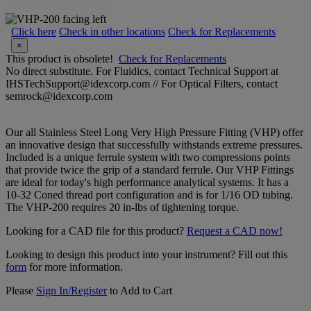
Click here
Check in other locations
Check for Replacements
×
This product is obsolete!
Check for Replacements
No direct substitute. For Fluidics, contact Technical Support at
IHSTechSupport@idexcorp.com // For Optical Filters, contact
semrock@idexcorp.com
Our all Stainless Steel Long Very High Pressure Fitting (VHP) offer
an innovative design that successfully withstands extreme pressures.
Included is a unique ferrule system with two compressions points
that provide twice the grip of a standard ferrule. Our VHP Fittings
are ideal for today's high performance analytical systems. It has a
10-32 Coned thread port configuration and is for 1/16 OD tubing.
The VHP-200 requires 20 in-lbs of tightening torque.
Looking for a CAD file for this product?
Request a CAD now!
Looking to design this product into your instrument? Fill out this
form
for more information.
Please
Sign In/Register
to Add to Cart