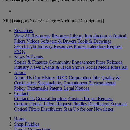
All {{categoryNode2.CategoryNodeInfo.Description}}
Resources
View All Resources
Resource Library
Introduction to Optical
Filters
Videos
Software & Drivers
Tools & Drawings
SearchLight
Industry Resources
Printed Literature Request
FAQs
News & Events
Stories & Features
Community Engagement
Press Releases
Industry News
Events & Trade Shows
Social Media
Press Kit
About
About Us
Our History
IDEX Corporation
Jobs
Quality &
Certification
Sustainability Commitment
Environmental
Policy
Trademarks
Patents
Legal Notices
Contact
Contact Us
General Inquiries
Custom Project Request
Custom Optical Filters Request
Fluidics Distributors
Semrock
Optical Filters Distributors
Sign Up for our Newsletter
Home
Shop Fluidics
Fluidic Connections