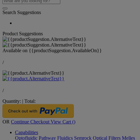
Search Suggestions
Product Suggestions
Available on
{{productSuggestion.AvailableOn}}
/
/
Quantity:
|
Total:
OR
Continue Checkout
View Cart (
)
Capabilities
Optofluidic Pathway
Fluidics
Semrock Optical Filters
Melles