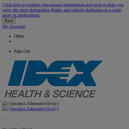
Click here to explore educational information and tools to help you
solve the most demanding fluidic and optical challenges in a wide
array of applications.
Back
My Account
Other
Sign Out
/