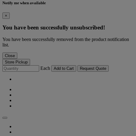
Notify me when available
×
You have been successfully unsubscribed!
You have been successfully removed from the product notification
list.
Close
Store Pickup
Each
Add to Cart
Request Quote