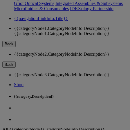
Griot Optical Systems
Integrated Assemblies & Subsystems
Microfluidics & Consumables
IDEXology Partnership
{{navigationLinkInfo.Title}}
{{categoryNode1.CategoryNodeInfo.Description}}
{{categoryNode1.CategoryNodeInfo.Description}}
Back
{{categoryNode2.CategoryNodeInfo.Description}}
Back
{{categoryNode3.CategoryNodeInfo.Description}}
Shop
{{category.Description}}
All {{categoryNode3.CategoryNodeInfo.Description}}