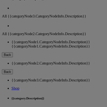
All {{categoryNode3.CategoryNodeInfo.Description}}
All {{categoryNode2.CategoryNodeInfo.Description}}
{{categoryNode1.CategoryNodeInfo.Description}}
{{categoryNode1.CategoryNodeInfo.Description}}
Back
{{categoryNode2.CategoryNodeInfo.Description}}
Back
{{categoryNode3.CategoryNodeInfo.Description}}
Shop
{{category.Description}}