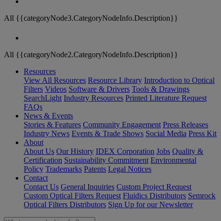
All {{categoryNode3.CategoryNodeInfo.Description}}
All {{categoryNode2.CategoryNodeInfo.Description}}
Resources
View All Resources
Resource Library
Introduction to Optical
Filters
Videos
Software & Drivers
Tools & Drawings
SearchLight
Industry Resources
Printed Literature Request
FAQs
News & Events
Stories & Features
Community Engagement
Press Releases
Industry News
Events & Trade Shows
Social Media
Press Kit
About
About Us
Our History
IDEX Corporation
Jobs
Quality &
Certification
Sustainability Commitment
Environmental
Policy
Trademarks
Patents
Legal Notices
Contact
Contact Us
General Inquiries
Custom Project Request
Custom Optical Filters Request
Fluidics Distributors
Semrock
Optical Filters Distributors
Sign Up for our Newsletter