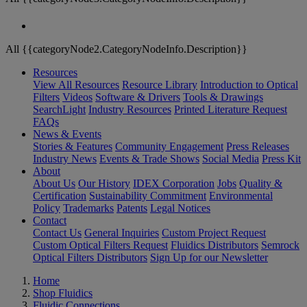
All {{categoryNode2.CategoryNodeInfo.Description}}
Resources
View All Resources
Resource Library
Introduction to Optical
Filters
Videos
Software & Drivers
Tools & Drawings
SearchLight
Industry Resources
Printed Literature Request
FAQs
News & Events
Stories & Features
Community Engagement
Press Releases
Industry News
Events & Trade Shows
Social Media
Press Kit
About
About Us
Our History
IDEX Corporation
Jobs
Quality &
Certification
Sustainability Commitment
Environmental
Policy
Trademarks
Patents
Legal Notices
Contact
Contact Us
General Inquiries
Custom Project Request
Custom Optical Filters Request
Fluidics Distributors
Semrock
Optical Filters Distributors
Sign Up for our Newsletter
Home
Shop Fluidics
Fluidic Connections