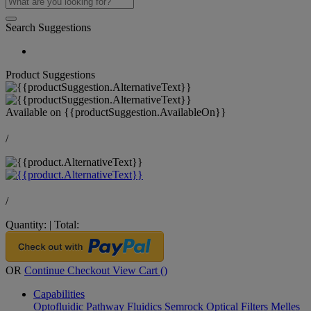
Search Suggestions
Product Suggestions
Available on
{{productSuggestion.AvailableOn}}
/
/
Quantity:
|
Total:
OR
Continue Checkout
View Cart (
)
Capabilities
Optofluidic Pathway
Fluidics
Semrock Optical Filters
Melles