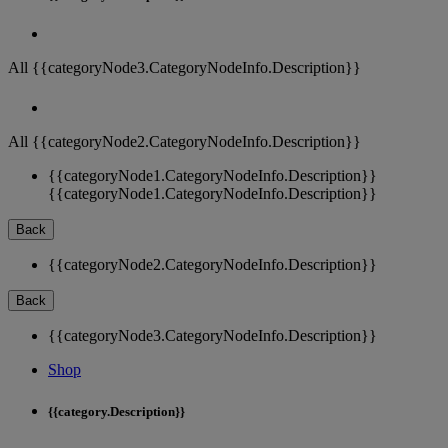
All {{categoryNode3.CategoryNodeInfo.Description}}
All {{categoryNode2.CategoryNodeInfo.Description}}
{{categoryNode1.CategoryNodeInfo.Description}}
{{categoryNode1.CategoryNodeInfo.Description}}
Back
{{categoryNode2.CategoryNodeInfo.Description}}
Back
{{categoryNode3.CategoryNodeInfo.Description}}
Shop
{{category.Description}}