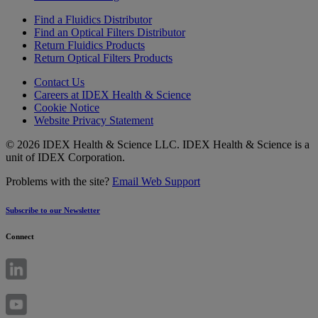
Find a Fluidics Distributor
Find an Optical Filters Distributor
Return Fluidics Products
Return Optical Filters Products
Contact Us
Careers at IDEX Health & Science
Cookie Notice
Website Privacy Statement
© 2026 IDEX Health & Science LLC. IDEX Health & Science is a
unit of IDEX Corporation.
Problems with the site?
Email Web Support
Subscribe to our Newsletter
Connect