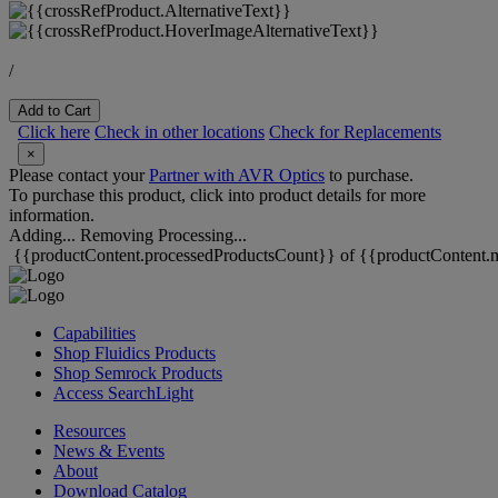
/
Add to Cart
Click here
Check in other locations
Check for Replacements
×
Please contact your
Partner with AVR Optics
to purchase.
To purchase this product, click into product details for more
information.
Adding...
Removing
Processing...
{{productContent.processedProductsCount}} of {{productContent.m
Capabilities
Shop Fluidics Products
Shop Semrock Products
Access SearchLight
Resources
News & Events
About
Download Catalog