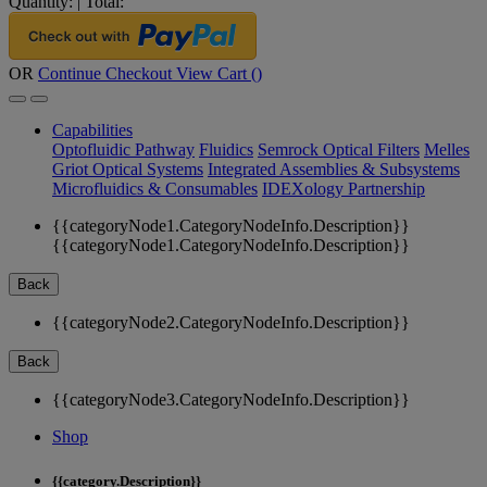
Quantity:
|
Total:
OR
Continue Checkout
View Cart (
)
Capabilities
Optofluidic Pathway
Fluidics
Semrock Optical Filters
Melles
Griot Optical Systems
Integrated Assemblies & Subsystems
Microfluidics & Consumables
IDEXology Partnership
{{categoryNode1.CategoryNodeInfo.Description}}
{{categoryNode1.CategoryNodeInfo.Description}}
Back
{{categoryNode2.CategoryNodeInfo.Description}}
Back
{{categoryNode3.CategoryNodeInfo.Description}}
Shop
{{category.Description}}