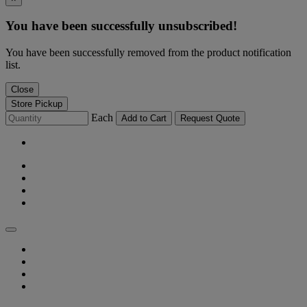
You have been successfully unsubscribed!
You have been successfully removed from the product notification
list.
Close
Store Pickup
Each
Add to Cart
Request Quote