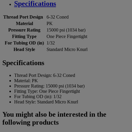
Specifications
Thread Port Design
6-32 Coned
Material
PK
Pressure Rating
15000 psi (1034 bar)
Fitting Type
One Piece Fingertight
For Tubing OD (in)
1/32
Head Style
Standard Micro Knurl
Specifications
Thread Port Design:
6-32 Coned
Material:
PK
Pressure Rating:
15000 psi (1034 bar)
Fitting Type:
One Piece Fingertight
For Tubing OD (in):
1/32
Head Style:
Standard Micro Knurl
You might also be interested in the
following products