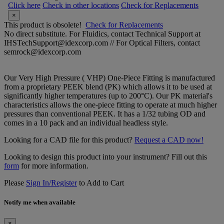
Click here
Check in other locations
Check for Replacements
×
This product is obsolete!
Check for Replacements
No direct substitute. For Fluidics, contact Technical Support at
IHSTechSupport@idexcorp.com // For Optical Filters, contact
semrock@idexcorp.com
Our Very High Pressure ( VHP) One-Piece Fitting is manufactured
from a proprietary PEEK blend (PK) which allows it to be used at
significantly higher temperatures (up to 200°C). Our PK material's
characteristics allows the one-piece fitting to operate at much higher
pressures than conventional PEEK. It has a 1/32 tubing OD and
comes in a 10 pack and an individual headless style.
Looking for a CAD file for this product?
Request a CAD now!
Looking to design this product into your instrument? Fill out this
form
for more information.
Please
Sign In/Register
to Add to Cart
Notify me when available
×