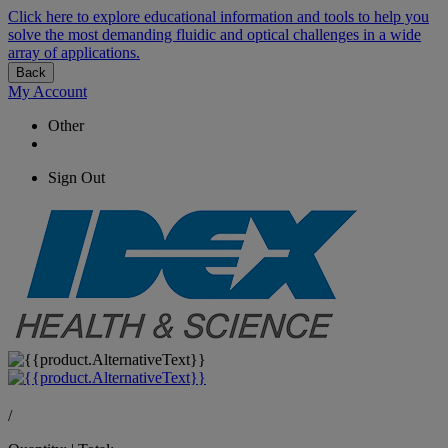
Click here to explore educational information and tools to help you
solve the most demanding fluidic and optical challenges in a wide
array of applications.
Back
My Account
Other
Sign Out
/