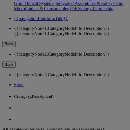
Griot Optical Systems
Integrated Assemblies & Subsystems
Microfluidics & Consumables
IDEXology Partnership
{{navigationLinkInfo.Title}}
{{categoryNode1.CategoryNodeInfo.Description}}
{{categoryNode1.CategoryNodeInfo.Description}}
Back
{{categoryNode2.CategoryNodeInfo.Description}}
Back
{{categoryNode3.CategoryNodeInfo.Description}}
Shop
{{category.Description}}
All {{categoryNode3.CategoryNodeInfo.Description}}