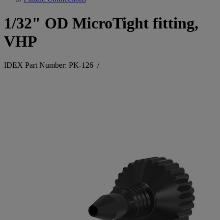
1/32" OD MicroTight fitting,
VHP
IDEX Part Number: PK-126
/