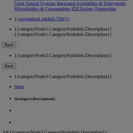
Griot Optical Systems
Integrated Assemblies & Subsystems
Microfluidics & Consumables
IDEXology Partnership
{{navigationLinkInfo.Title}}
{{categoryNode1.CategoryNodeInfo.Description}}
{{categoryNode1.CategoryNodeInfo.Description}}
Back
{{categoryNode2.CategoryNodeInfo.Description}}
Back
{{categoryNode3.CategoryNodeInfo.Description}}
Shop
{{category.Description}}
All {{categoryNode3.CategoryNodeInfo.Description}}