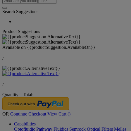
Search Suggestions
Product Suggestions
Available on
{{productSuggestion.AvailableOn}}
/
/
Quantity:
|
Total:
OR
Continue Checkout
View Cart (
)
Capabilities
Optofluidic Pathway
Fluidics
Semrock Optical Filters
Melles