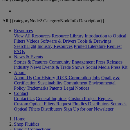
All {{categoryNode2.CategoryNodeInfo.Description}}
Resources
View All Resources
Resource Library
Introduction to Optical
Filters
Videos
Software & Drivers
Tools & Drawings
SearchLight
Industry Resources
Printed Literature Request
FAQs
News & Events
Stories & Features
Community Engagement
Press Releases
Industry News
Events & Trade Shows
Social Media
Press Kit
About
About Us
Our History
IDEX Corporation
Jobs
Quality &
Certification
Sustainability Commitment
Environmental
Policy
Trademarks
Patents
Legal Notices
Contact
Contact Us
General Inquiries
Custom Project Request
Custom Optical Filters Request
Fluidics Distributors
Semrock
Optical Filters Distributors
Sign Up for our Newsletter
Home
Shop Fluidics
Fluidic Connections