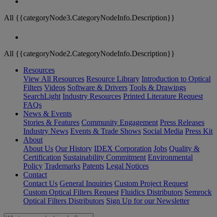
All {{categoryNode3.CategoryNodeInfo.Description}}
All {{categoryNode2.CategoryNodeInfo.Description}}
Resources
View All Resources
Resource Library
Introduction to Optical
Filters
Videos
Software & Drivers
Tools & Drawings
SearchLight
Industry Resources
Printed Literature Request
FAQs
News & Events
Stories & Features
Community Engagement
Press Releases
Industry News
Events & Trade Shows
Social Media
Press Kit
About
About Us
Our History
IDEX Corporation
Jobs
Quality &
Certification
Sustainability Commitment
Environmental
Policy
Trademarks
Patents
Legal Notices
Contact
Contact Us
General Inquiries
Custom Project Request
Custom Optical Filters Request
Fluidics Distributors
Semrock
Optical Filters Distributors
Sign Up for our Newsletter