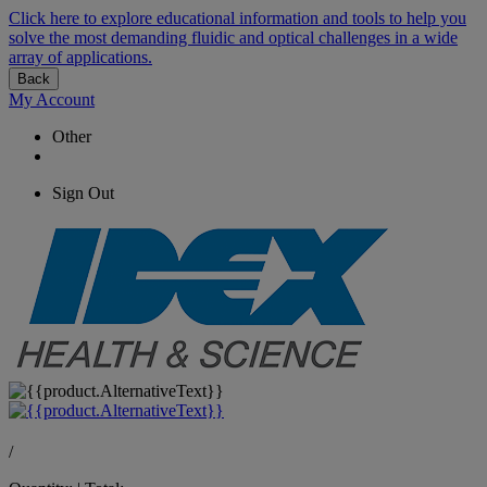
Click here to explore educational information and tools to help you
solve the most demanding fluidic and optical challenges in a wide
array of applications.
Back
My Account
Other
Sign Out
/