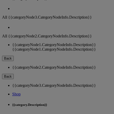
All {{categoryNode3.CategoryNodeInfo.Description}}
All {{categoryNode2.CategoryNodeInfo.Description}}
{{categoryNode1.CategoryNodeInfo.Description}}
{{categoryNode1.CategoryNodeInfo.Description}}
Back
{{categoryNode2.CategoryNodeInfo.Description}}
Back
{{categoryNode3.CategoryNodeInfo.Description}}
Shop
{{category.Description}}