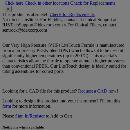
Click here
Check in other locations
Check for Replacements
×
This product is obsolete!
Check for Replacements
No direct substitute. For Fluidics, contact Technical Support at
IHSTechSupport@idexcorp.com // For Optical Filters, contact
semrock@idexcorp.com
Our Very High Pressure (VHP) LiteTouch Ferrule is manufactured
from a proprietary PEEK blend (PK) which allows it to be used at
significantly higher temperatures (up to 200°C). This material's
characteristics allow the ferrule to operate at much higher pressures
than conventional PEEK. Our LiteTouch design is ideally suited for
tubing assemblies for coned ports.
Looking for a CAD file for this product?
Request a CAD now!
Looking to design this product into your instrument? Fill out this
form
for more information.
Please
Sign In/Register
to Add to Cart
Notify me when available