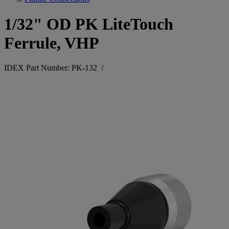
1/32" OD PK LiteTouch
Ferrule, VHP
IDEX Part Number: PK-132
/