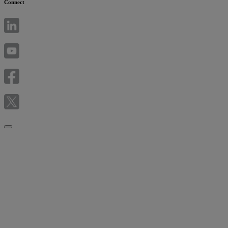
Connect