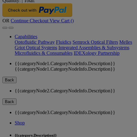
Quantity:
|
Total:
OR
Continue Checkout
View Cart (
)
Capabilities
Optofluidic Pathway
Fluidics
Semrock Optical Filters
Melles
Griot Optical Systems
Integrated Assemblies & Subsystems
Microfluidics & Consumables
IDEXology Partnership
{{categoryNode1.CategoryNodeInfo.Description}}
{{categoryNode1.CategoryNodeInfo.Description}}
Back
{{categoryNode2.CategoryNodeInfo.Description}}
Back
{{categoryNode3.CategoryNodeInfo.Description}}
Shop
{{category.Description}}