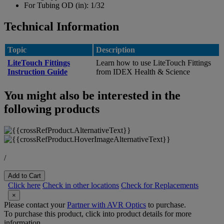
For Tubing OD (in):
1/32
Technical Information
Topic
Description
LiteTouch Fittings
Learn how to use LiteTouch Fittings
Instruction Guide
from IDEX Health & Science
You might also be interested in the
following products
/
Add to Cart
Click here
Check in other locations
Check for Replacements
×
Please contact your
Partner with AVR Optics
to purchase.
To purchase this product, click into product details for more
information.