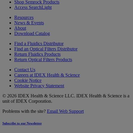
Shop Semrock Products
Access SearchLight
Resources
News & Events
About
Download Catalog
Find a Fluidics Distributor
Find an Optical Filters Distributor
Return Fluidics Products
Return Optical Filters Products
Contact Us
Careers at IDEX Health & Science
Cookie Notice
Website Privacy Statement
© 2026 IDEX Health & Science LLC. IDEX Health & Science is a
unit of IDEX Corporation.
Problems with the site?
Email Web Support
Subscribe to our Newsletter