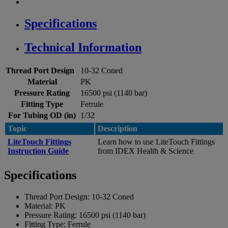
Specifications
Technical Information
Thread Port Design
10-32 Coned
Material
PK
Pressure Rating
16500 psi (1140 bar)
Fitting Type
Ferrule
For Tubing OD (in)
1/32
Topic
Description
LiteTouch Fittings
Learn how to use LiteTouch Fittings
Instruction Guide
from IDEX Health & Science
Specifications
Thread Port Design:
10-32 Coned
Material:
PK
Pressure Rating:
16500 psi (1140 bar)
Fitting Type:
Ferrule