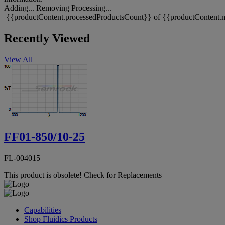
Adding...
Removing
Processing...
{{productContent.processedProductsCount}} of {{productContent.m
Recently Viewed
View All
FF01-850/10-25
FL-004015
This product is obsolete!
Check for Replacements
Capabilities
Shop Fluidics Products