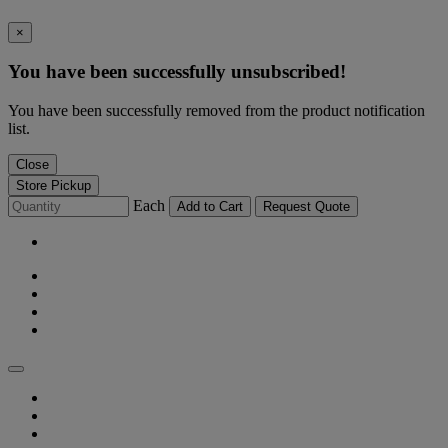
×
You have been successfully unsubscribed!
You have been successfully removed from the product notification
list.
Close
Store Pickup
Each
Add to Cart
Request Quote