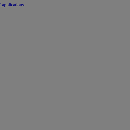
 applications.