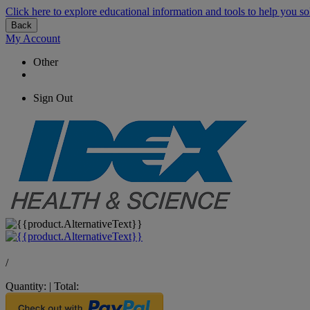
Click here to explore educational information and tools to help you so
Back
My Account
Other
Sign Out
/
Quantity:
|
Total: