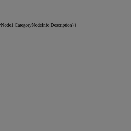
yNode1.CategoryNodeInfo.Description}}