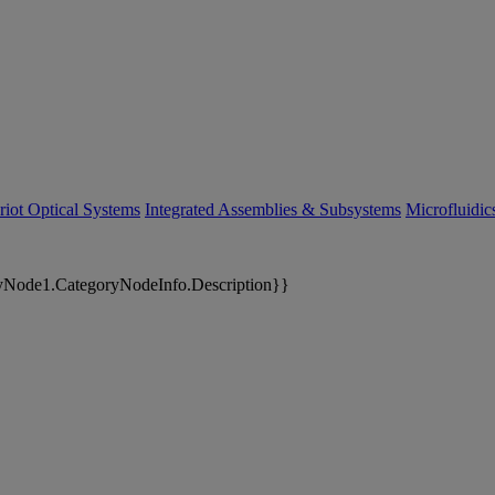
riot Optical Systems
Integrated Assemblies & Subsystems
Microfluidi
yNode1.CategoryNodeInfo.Description}}