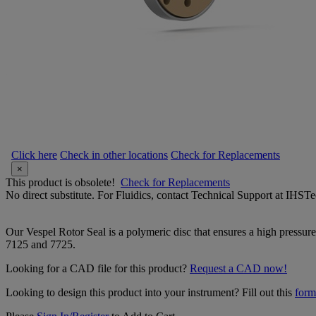
Click here
Check in other locations
Check for Replacements
×
This product is obsolete!
Check for Replacements
No direct substitute. For Fluidics, contact Technical Support at IH
Our Vespel Rotor Seal is a polymeric disc that ensures a high pressure 
7125 and 7725.
Looking for a CAD file for this product?
Request a CAD now!
Looking to design this product into your instrument? Fill out this
form