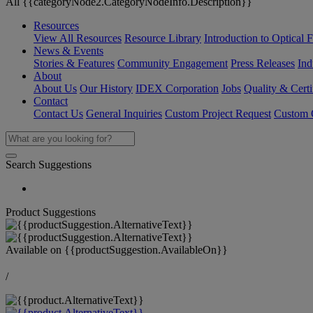
All {{categoryNode2.CategoryNodeInfo.Description}}
Resources
View All Resources
Resource Library
Introduction to Optical Fi
News & Events
Stories & Features
Community Engagement
Press Releases
Ind
About
About Us
Our History
IDEX Corporation
Jobs
Quality & Certi
Contact
Contact Us
General Inquiries
Custom Project Request
Custom O
Search Suggestions
Product Suggestions
Available on
{{productSuggestion.AvailableOn}}
/