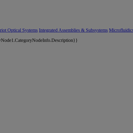
riot Optical Systems
Integrated Assemblies & Subsystems
Microfluidi
yNode1.CategoryNodeInfo.Description}}