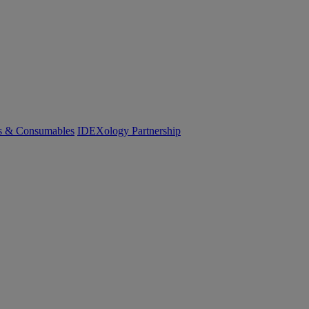
cs & Consumables
IDEXology Partnership