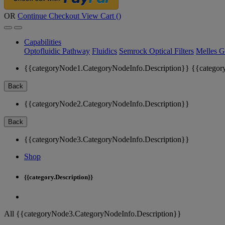
OR
Continue Checkout
View Cart (
)
Capabilities
Optofluidic Pathway
Fluidics
Semrock Optical Filters
Melles G
{{categoryNode1.CategoryNodeInfo.Description}}
{{categor
Back
{{categoryNode2.CategoryNodeInfo.Description}}
Back
{{categoryNode3.CategoryNodeInfo.Description}}
Shop
{{category.Description}}
All {{categoryNode3.CategoryNodeInfo.Description}}