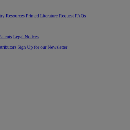
try Resources
Printed Literature Request
FAQs
Patents
Legal Notices
tributors
Sign Up for our Newsletter