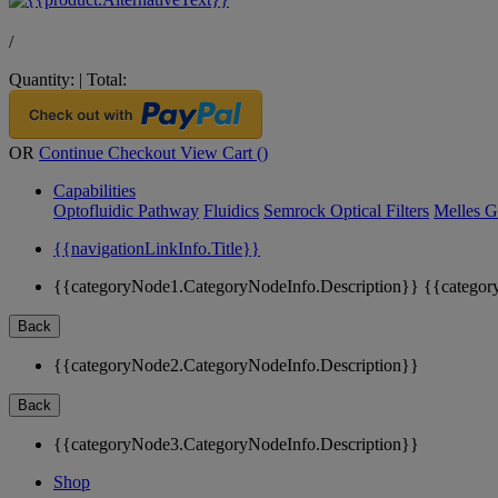
/
Quantity:
|
Total:
OR
Continue Checkout
View Cart (
)
Capabilities
Optofluidic Pathway
Fluidics
Semrock Optical Filters
Melles G
{{navigationLinkInfo.Title}}
{{categoryNode1.CategoryNodeInfo.Description}}
{{categor
Back
{{categoryNode2.CategoryNodeInfo.Description}}
Back
{{categoryNode3.CategoryNodeInfo.Description}}
Shop