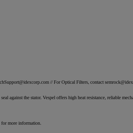
STechSupport@idexcorp.com // For Optical Filters, contact semrock@id
seal against the stator. Vespel offers high heat resistance, reliable mech
for more information.