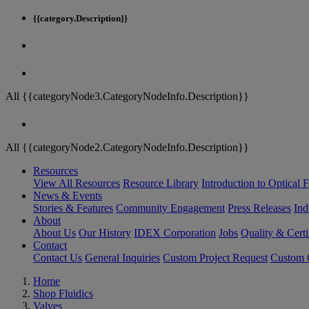
{{category.Description}}
All {{categoryNode3.CategoryNodeInfo.Description}}
All {{categoryNode2.CategoryNodeInfo.Description}}
Resources
View All Resources
Resource Library
Introduction to Optical Fi
News & Events
Stories & Features
Community Engagement
Press Releases
Ind
About
About Us
Our History
IDEX Corporation
Jobs
Quality & Certi
Contact
Contact Us
General Inquiries
Custom Project Request
Custom O
Home
Shop Fluidics
Valves