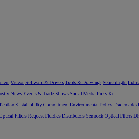
lters
Videos
Software & Drivers
Tools & Drawings
SearchLight
Indus
ustry News
Events & Trade Shows
Social Media
Press Kit
fication
Sustainability Commitment
Environmental Policy
Trademarks
ptical Filters Request
Fluidics Distributors
Semrock Optical Filters Dis