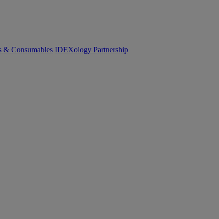
cs & Consumables
IDEXology Partnership