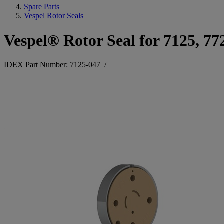
Spare Parts
Vespel Rotor Seals
Vespel® Rotor Seal for 7125, 77
IDEX Part Number: 7125-047
/