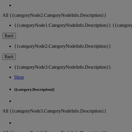
All {{categoryNode2.CategoryNodeInfo.Description}}
{{categoryNode1.CategoryNodeInfo.Description}}
{{categor
Back
{{categoryNode2.CategoryNodeInfo.Description}}
Back
{{categoryNode3.CategoryNodeInfo.Description}}
Shop
{{category.Description}}
All {{categoryNode3.CategoryNodeInfo.Description}}