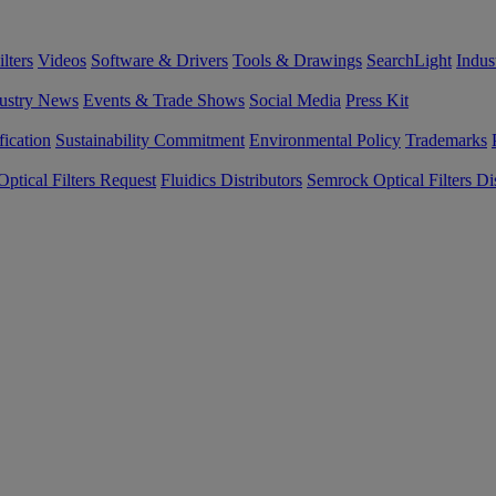
lters
Videos
Software & Drivers
Tools & Drawings
SearchLight
Indus
ustry News
Events & Trade Shows
Social Media
Press Kit
fication
Sustainability Commitment
Environmental Policy
Trademarks
ptical Filters Request
Fluidics Distributors
Semrock Optical Filters Dis