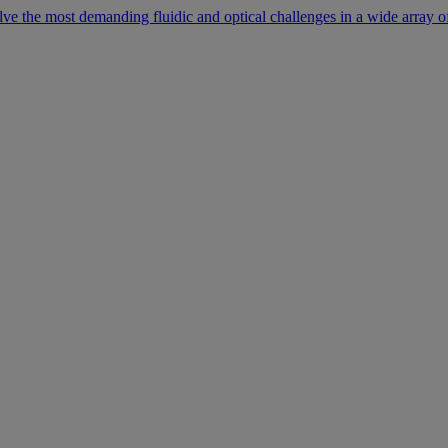
lve the most demanding fluidic and optical challenges in a wide array of