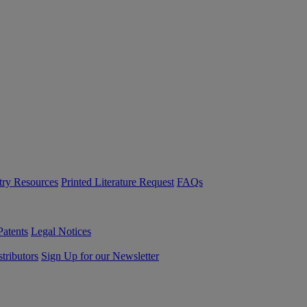
try Resources
Printed Literature Request
FAQs
Patents
Legal Notices
tributors
Sign Up for our Newsletter