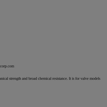
excorp.com
anical strength and broad chemical resistance. It is for valve models