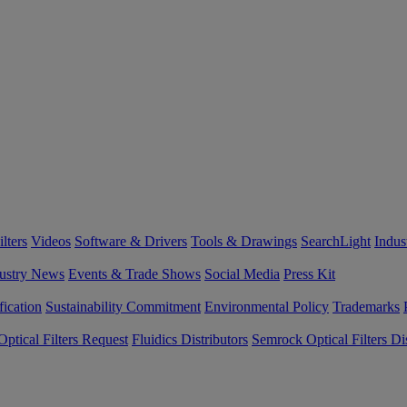
lters
Videos
Software & Drivers
Tools & Drawings
SearchLight
Indus
ustry News
Events & Trade Shows
Social Media
Press Kit
fication
Sustainability Commitment
Environmental Policy
Trademarks
ptical Filters Request
Fluidics Distributors
Semrock Optical Filters Dis