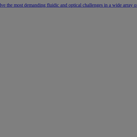
lve the most demanding fluidic and optical challenges in a wide array of