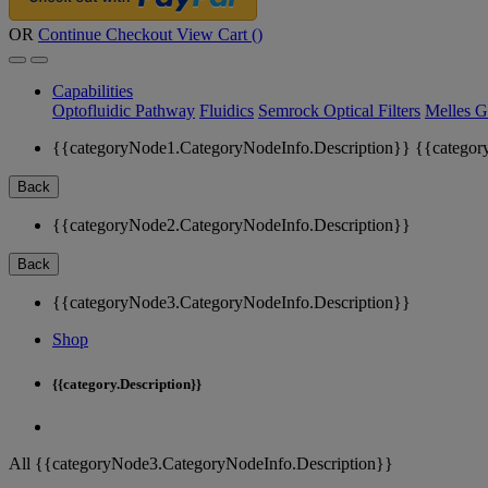
OR
Continue Checkout
View Cart (
)
Capabilities
Optofluidic Pathway
Fluidics
Semrock Optical Filters
Melles G
{{categoryNode1.CategoryNodeInfo.Description}}
{{categor
Back
{{categoryNode2.CategoryNodeInfo.Description}}
Back
{{categoryNode3.CategoryNodeInfo.Description}}
Shop
{{category.Description}}
All {{categoryNode3.CategoryNodeInfo.Description}}