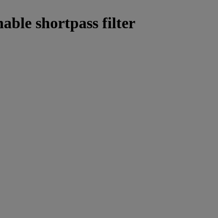
able shortpass filter