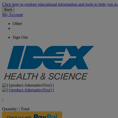
Click here to explore educational information and tools to help you so
Back
My Account
Other
Sign Out
/
Quantity:
|
Total: