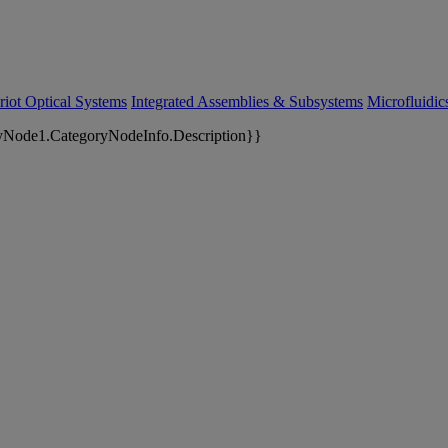
riot Optical Systems
Integrated Assemblies & Subsystems
Microfluidi
yNode1.CategoryNodeInfo.Description}}