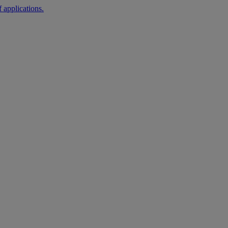
 applications.