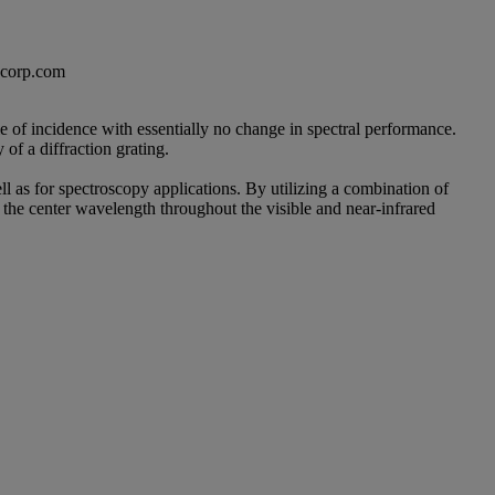
excorp.com
le of incidence with essentially no change in spectral performance.
of a diffraction grating.
l as for spectroscopy applications. By utilizing a combination of
he center wavelength throughout the visible and near-infrared