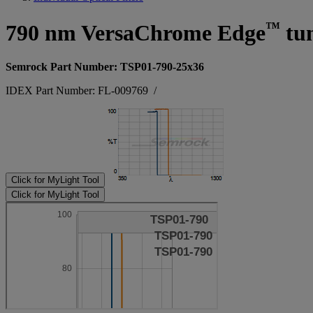
™
790 nm VersaChrome Edge
tun
Semrock Part Number: TSP01-790-25x36
IDEX Part Number: FL-009769
/
Click for MyLight Tool
Click for MyLight Tool