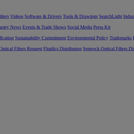
lters
Videos
Software & Drivers
Tools & Drawings
SearchLight
Indus
ustry News
Events & Trade Shows
Social Media
Press Kit
fication
Sustainability Commitment
Environmental Policy
Trademarks
ptical Filters Request
Fluidics Distributors
Semrock Optical Filters Dis