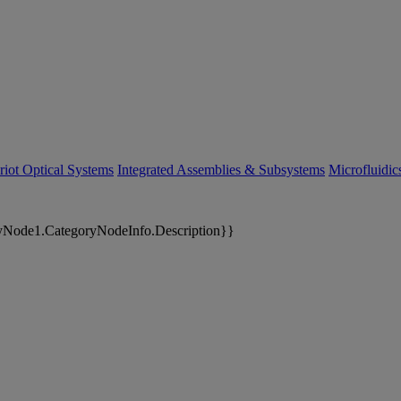
riot Optical Systems
Integrated Assemblies & Subsystems
Microfluidi
yNode1.CategoryNodeInfo.Description}}