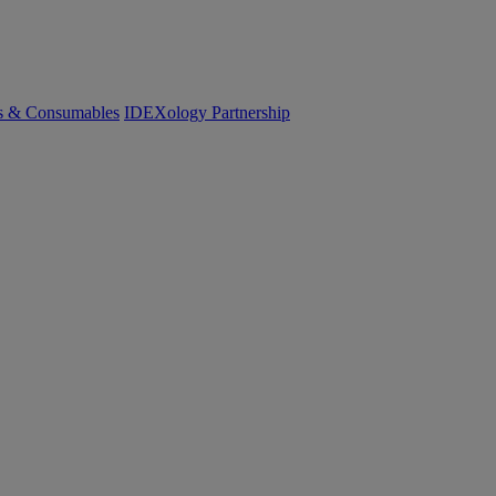
cs & Consumables
IDEXology Partnership