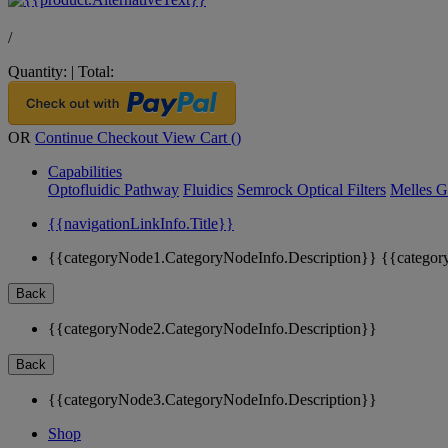
/
Quantity:
|
Total:
OR
Continue Checkout
View Cart (
)
Capabilities
Optofluidic Pathway
Fluidics
Semrock Optical Filters
Melles G
{{navigationLinkInfo.Title}}
{{categoryNode1.CategoryNodeInfo.Description}}
{{categor
Back
{{categoryNode2.CategoryNodeInfo.Description}}
Back
{{categoryNode3.CategoryNodeInfo.Description}}
Shop