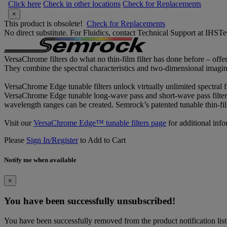
Click here
Check in other locations
Check for Replacements
×
This product is obsolete!
Check for Replacements
No direct substitute. For Fluidics, contact Technical Support at IH
VersaChrome filters do what no thin-film filter has done before – offe
They combine the spectral characteristics and two-dimensional imaging p
VersaChrome Edge tunable filters unlock virtually unlimited spectral f
VersaChrome Edge tunable long-wave pass and short-wave pass filters
wavelength ranges can be created. Semrock’s patented tunable thin-fil
Visit our
VersaChrome Edge™ tunable filters page
for additional info
Please
Sign In/Register
to Add to Cart
Notify me when available
×
You have been successfully unsubscribed!
You have been successfully removed from the product notification list