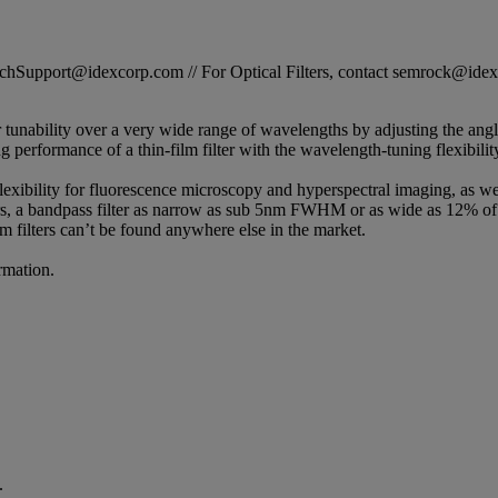
STechSupport@idexcorp.com // For Optical Filters, contact semrock@id
r tunability over a very wide range of wavelengths by adjusting the ang
erformance of a thin-film filter with the wavelength-tuning flexibility 
lexibility for fluorescence microscopy and hyperspectral imaging, as wel
, a bandpass filter as narrow as sub 5nm FWHM or as wide as 12% of t
m filters can’t be found anywhere else in the market.
rmation.
.