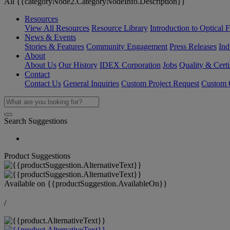
All {{categoryNode2.CategoryNodeInfo.Description}}
Resources
View All Resources
Resource Library
Introduction to Optical Fi
News & Events
Stories & Features
Community Engagement
Press Releases
Ind
About
About Us
Our History
IDEX Corporation
Jobs
Quality & Certi
Contact
Contact Us
General Inquiries
Custom Project Request
Custom O
Search Suggestions
Product Suggestions
Available on
{{productSuggestion.AvailableOn}}
/