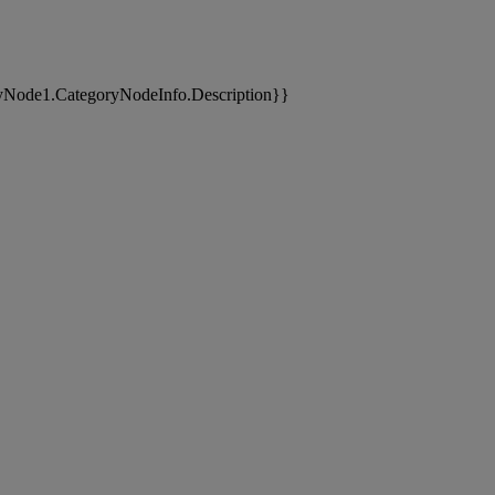
yNode1.CategoryNodeInfo.Description}}