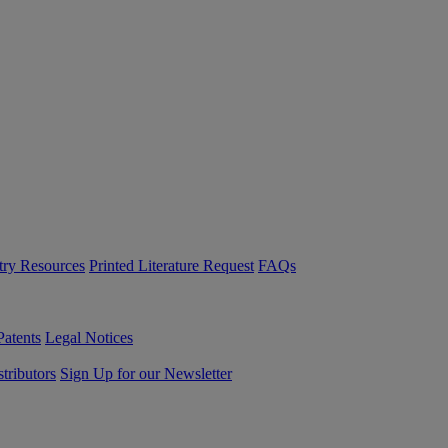
try Resources
Printed Literature Request
FAQs
Patents
Legal Notices
tributors
Sign Up for our Newsletter