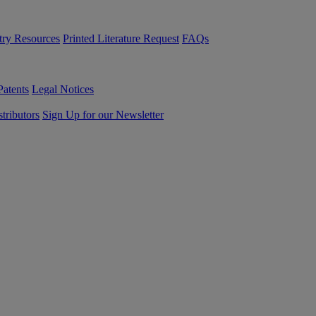
try Resources
Printed Literature Request
FAQs
Patents
Legal Notices
tributors
Sign Up for our Newsletter