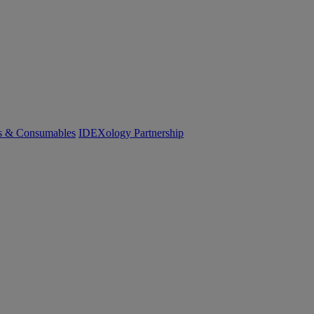
cs & Consumables
IDEXology Partnership