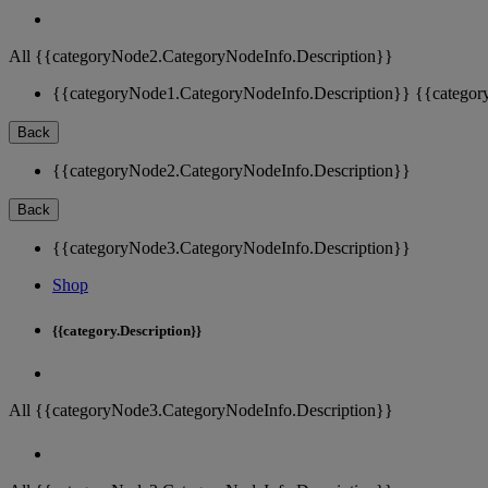
All {{categoryNode2.CategoryNodeInfo.Description}}
{{categoryNode1.CategoryNodeInfo.Description}}
{{categor
Back
{{categoryNode2.CategoryNodeInfo.Description}}
Back
{{categoryNode3.CategoryNodeInfo.Description}}
Shop
{{category.Description}}
All {{categoryNode3.CategoryNodeInfo.Description}}