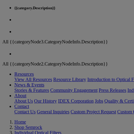
{{category.Description}}
All {{categoryNode3.CategoryNodeInfo.Description}}
All {{categoryNode2.CategoryNodeInfo.Description}}
Resources
View All Resources
Resource Library
Introduction to Optical Fi
News & Events
Stories & Features
Community Engagement
Press Releases
Ind
About
About Us
Our History
IDEX Corporation
Jobs
Quality & Certi
Contact
Contact Us
General Inquiries
Custom Project Request
Custom O
Home
Shop Semrock
Individual Optical Filters