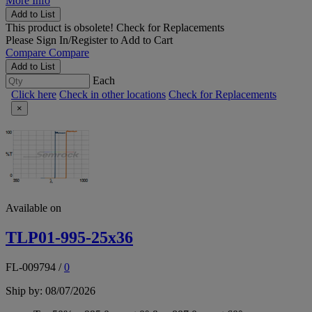
More Info
Add to List
This product is obsolete!
Check for Replacements
Please
Sign In/Register
to Add to Cart
Compare
Compare
Add to List
Each
Click here
Check in other locations
Check for Replacements
×
Available on
TLP01-995-25x36
FL-009794
/
0
Ship by: 08/07/2026