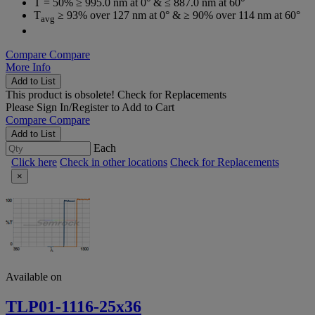
T = 50% ≥ 995.0 nm at 0° & ≤ 887.0 nm at 60°
T
≥ 93% over 127 nm at 0° & ≥ 90% over 114 nm at 60°
avg
Compare
Compare
More Info
Add to List
This product is obsolete!
Check for Replacements
Please
Sign In/Register
to Add to Cart
Compare
Compare
Add to List
Each
Click here
Check in other locations
Check for Replacements
×
Available on
TLP01-1116-25x36