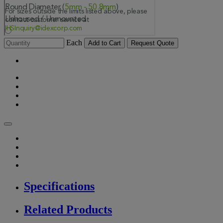
Each
Add to Cart
Request Quote
Specifications
Related Products