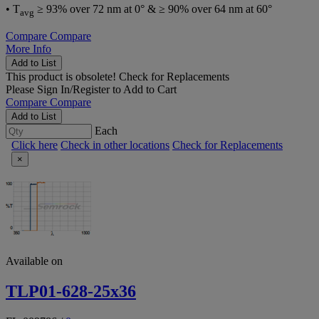
• T
≥ 93% over 72 nm at 0° & ≥ 90% over 64 nm at 60°
avg
Compare
Compare
More Info
Add to List
This product is obsolete!
Check for Replacements
Please
Sign In/Register
to Add to Cart
Compare
Compare
Add to List
Each
Click here
Check in other locations
Check for Replacements
×
Available on
TLP01-628-25x36