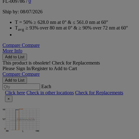
FL-009786
/
0
Ship by: 08/07/2026
T = 50% ≥ 628.0 nm at 0° & ≤ 561.0 nm at 60°
T
≥ 93% over 80 nm at 0° & ≥ 90% over 72 nm at 60°
avg
Compare
Compare
More Info
Add to List
This product is obsolete!
Check for Replacements
Please
Sign In/Register
to Add to Cart
Compare
Compare
Add to List
Each
Click here
Check in other locations
Check for Replacements
×