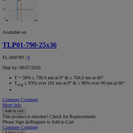
Available on
TLP01-790-25x36
FL-009789
/
0
Ship by: 08/07/2026
T = 50% ≥ 790.0 nm at 0° & ≤ 704.0 nm at 60°
T
≥ 93% over 101 nm at 0° & ≥ 90% over 90 nm at 60°
avg
Compare
Compare
More Info
Add to List
This product is obsolete!
Check for Replacements
Please
Sign In/Register
to Add to Cart
Compare
Compare