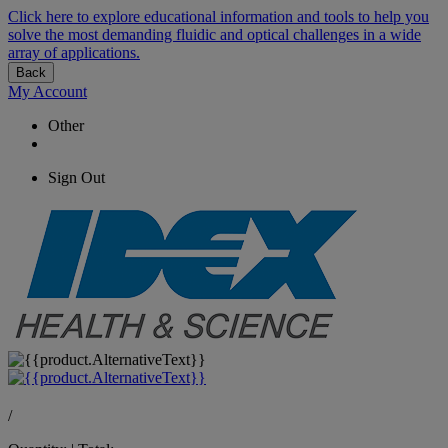
Click here to explore educational information and tools to help you
solve the most demanding fluidic and optical challenges in a wide
array of applications.
Back
My Account
Other
Sign Out
/