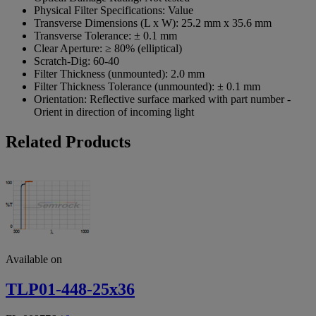
Physical Filter Specifications:
Value
Transverse Dimensions (L x W):
25.2 mm x 35.6 mm
Transverse Tolerance:
± 0.1 mm
Clear Aperture:
≥ 80% (elliptical)
Scratch-Dig:
60-40
Filter Thickness (unmounted):
2.0 mm
Filter Thickness Tolerance (unmounted):
± 0.1 mm
Orientation:
Reflective surface marked with part number -
Orient in direction of incoming light
Related Products
Available on
TLP01-448-25x36