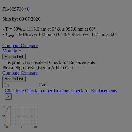
FL-009790
/
0
Ship by: 08/07/2026
• T = 50% ≥ 1116.0 nm at 0° & ≤ 995.0 nm at 60°
• T
≥ 93% over 143 nm at 0° & ≥ 90% over 127 nm at 60°
avg
Compare
Compare
More Info
Add to List
This product is obsolete!
Check for Replacements
Please
Sign In/Register
to Add to Cart
Compare
Compare
Add to List
Each
Click here
Check in other locations
Check for Replacements
×