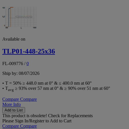
Available on
TLP01-448-25x36
FL-009776
/
0
Ship by: 08/07/2026
• T = 50% ≥ 448.0 nm at 0° & ≤ 400.0 nm at 60°
• T
≥ 93% over 57 nm at 0° & ≥ 90% over 51 nm at 60°
avg
Compare
Compare
More Info
Add to List
This product is obsolete!
Check for Replacements
Please
Sign In/Register
to Add to Cart
Compare
Compare