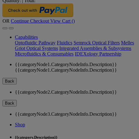
Quantity:
|
Total:
OR
Continue Checkout
View Cart (
)
Capabilities
Optofluidic Pathway
Fluidics
Semrock Optical Filters
Melles
Griot Optical Systems
Integrated Assemblies & Subsystems
Microfluidics & Consumables
IDEXology Partnership
{{categoryNode1.CategoryNodeInfo.Description}}
{{categoryNode1.CategoryNodeInfo.Description}}
Back
{{categoryNode2.CategoryNodeInfo.Description}}
Back
{{categoryNode3.CategoryNodeInfo.Description}}
Shop
{{category.Description}}