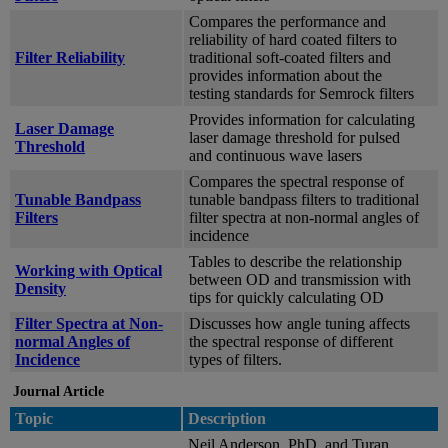
Compares the performance and
reliability of hard coated filters to
Filter Reliability
traditional soft-coated filters and
provides information about the
testing standards for Semrock filters
Provides information for calculating
Laser Damage
laser damage threshold for pulsed
Threshold
and continuous wave lasers
Compares the spectral response of
Tunable Bandpass
tunable bandpass filters to traditional
Filters
filter spectra at non-normal angles of
incidence
Tables to describe the relationship
Working with Optical
between OD and transmission with
Density
tips for quickly calculating OD
Filter Spectra at Non-
Discusses how angle tuning affects
normal Angles of
the spectral response of different
Incidence
types of filters.
Journal Article
Topic
Description
Neil Anderson, PhD, and Turan