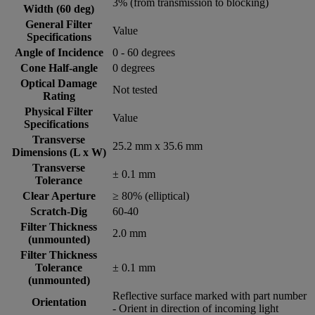
3% (from transmission to blocking)
Width (60 deg)
General Filter
Value
Specifications
Angle of Incidence
0 - 60 degrees
Cone Half-angle
0 degrees
Optical Damage
Not tested
Rating
Physical Filter
Value
Specifications
Transverse
25.2 mm x 35.6 mm
Dimensions (L x W)
Transverse
± 0.1 mm
Tolerance
Clear Aperture
≥ 80% (elliptical)
Scratch-Dig
60-40
Filter Thickness
2.0 mm
(unmounted)
Filter Thickness
Tolerance
± 0.1 mm
(unmounted)
Reflective surface marked with part number
Orientation
- Orient in direction of incoming light