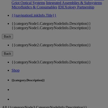
Griot Optical Systems
Integrated Assemblies & Subsystems
Microfluidics & Consumables
IDEXology Partnership
{{navigationLinkInfo.Title}}
{{categoryNode1.CategoryNodeInfo.Description}}
{{categoryNode1.CategoryNodeInfo.Description}}
Back
{{categoryNode2.CategoryNodeInfo.Description}}
Back
{{categoryNode3.CategoryNodeInfo.Description}}
Shop
{{category.Description}}
All {{categoryNode3.CategoryNodeInfo.Description}}