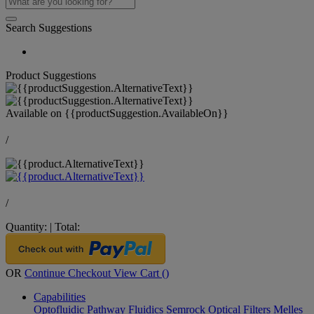
Search Suggestions
Product Suggestions
Available on
{{productSuggestion.AvailableOn}}
/
/
Quantity:
|
Total:
OR
Continue Checkout
View Cart (
)
Capabilities
Optofluidic Pathway
Fluidics
Semrock Optical Filters
Melles