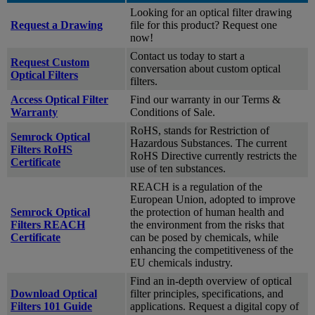
Looking for an optical filter drawing
Request a Drawing
file for this product? Request one
now!
Contact us today to start a
Request Custom
conversation about custom optical
Optical Filters
filters.
Access Optical Filter
Find our warranty in our Terms &
Warranty
Conditions of Sale.
RoHS, stands for Restriction of
Semrock Optical
Hazardous Substances. The current
Filters RoHS
RoHS Directive currently restricts the
Certificate
use of ten substances.
REACH is a regulation of the
European Union, adopted to improve
Semrock Optical
the protection of human health and
Filters REACH
the environment from the risks that
Certificate
can be posed by chemicals, while
enhancing the competitiveness of the
EU chemicals industry.
Find an in-depth overview of optical
Download Optical
filter principles, specifications, and
Filters 101 Guide
applications. Request a digital copy of