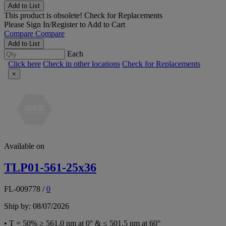
Add to List
This product is obsolete!
Check for Replacements
Please
Sign In/Register
to Add to Cart
Compare
Compare
Add to List
Each
Click here
Check in other locations
Check for Replacements
×
Available on
TLP01-561-25x36
FL-009778
/
0
Ship by: 08/07/2026
• T = 50% ≥ 561.0 nm at 0° & ≤ 501.5 nm at 60°