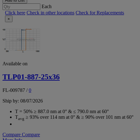
Add to List
Each
Click here
Check in other locations
Check for Replacements
×
Available on
TLP01-887-25x36
FL-009787
/
0
Ship by: 08/07/2026
T = 50% ≥ 887.0 nm at 0° & ≤ 790.0 nm at 60°
T
≥ 93% over 114 nm at 0° & ≥ 90% over 101 nm at 60°
avg
Compare
Compare