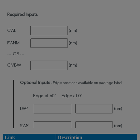
Link
Description