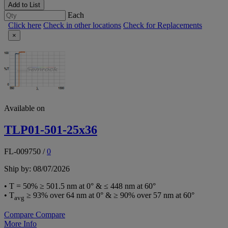
Add to List
Each
Click here
Check in other locations
Check for Replacements
×
Available on
TLP01-501-25x36
FL-009750
/
0
Ship by: 08/07/2026
• T = 50% ≥ 501.5 nm at 0° & ≤ 448 nm at 60°
• T
≥ 93% over 64 nm at 0° & ≥ 90% over 57 nm at 60°
avg
Compare
Compare
More Info