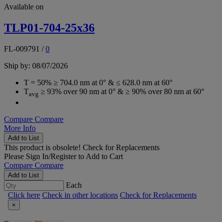
Available on
TLP01-704-25x36
FL-009791
/
0
Ship by: 08/07/2026
T = 50% ≥ 704.0 nm at 0° & ≤ 628.0 nm at 60°
T
≥ 93% over 90 nm at 0° & ≥ 90% over 80 nm at 60°
avg
Compare
Compare
More Info
Add to List
This product is obsolete!
Check for Replacements
Please
Sign In/Register
to Add to Cart
Compare
Compare
Add to List
Each
Click here
Check in other locations
Check for Replacements
×