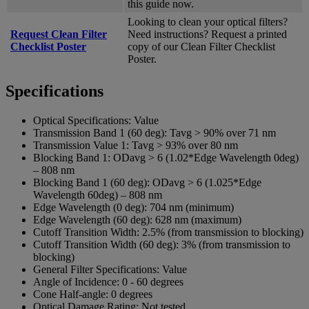
this guide now.
Looking to clean your optical filters?
Request Clean Filter
Need instructions? Request a printed
Checklist Poster
copy of our Clean Filter Checklist
Poster.
Specifications
Optical Specifications:
Value
Transmission Band 1 (60 deg):
Tavg > 90% over 71 nm
Transmission Value 1:
Tavg > 93% over 80 nm
Blocking Band 1:
ODavg > 6 (1.02*Edge Wavelength 0deg)
– 808 nm
Blocking Band 1 (60 deg):
ODavg > 6 (1.025*Edge
Wavelength 60deg) – 808 nm
Edge Wavelength (0 deg):
704 nm (minimum)
Edge Wavelength (60 deg):
628 nm (maximum)
Cutoff Transition Width:
2.5% (from transmission to blocking)
Cutoff Transition Width (60 deg):
3% (from transmission to
blocking)
General Filter Specifications:
Value
Angle of Incidence:
0 - 60 degrees
Cone Half-angle:
0 degrees
Optical Damage Rating:
Not tested