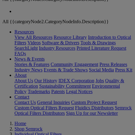
All {{categoryNode2.CategoryNodeInfo.Description}}
Resources
View All Resources
Resource Library
Introduction to Optical
Filters
Videos
Software & Drivers
Tools & Drawings
SearchLight
Industry Resources
Printed Literature Request
FAQs
News & Events
Stories & Features
Community Engagement
Press Releases
Industry News
Events & Trade Shows
Social Media
Press Kit
About
About Us
Our History
IDEX Corporation
Jobs
Quality &
Certification
Sustainability Commitment
Environmental
Policy
Trademarks
Patents
Legal Notices
Contact
Contact Us
General Inquiries
Custom Project Request
Custom Optical Filters Request
Fluidics Distributors
Semrock
Optical Filters Distributors
Sign Up for our Newsletter
Home
Shop Semrock
Individual Optical Filters