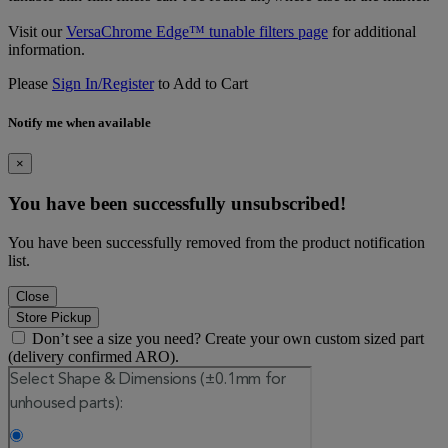
Visit our
VersaChrome Edge™ tunable filters page
for additional
information.
Please
Sign In/Register
to Add to Cart
Notify me when available
×
You have been successfully unsubscribed!
You have been successfully removed from the product notification
list.
Close
Store Pickup
Don’t see a size you need? Create your own custom sized part
(delivery confirmed ARO).