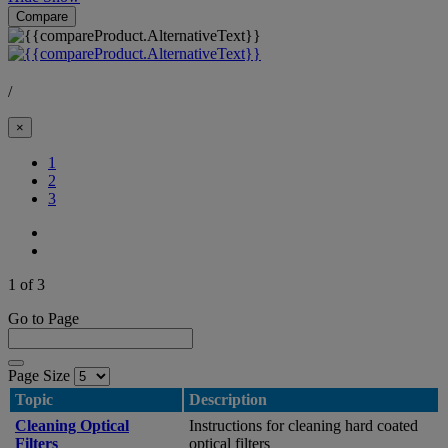
Compare
/
×
(Current)
1
2
3
1 of 3
Go to Page
Page Size
Topic
Description
Cleaning Optical
Instructions for cleaning hard coated
Filters
optical filters