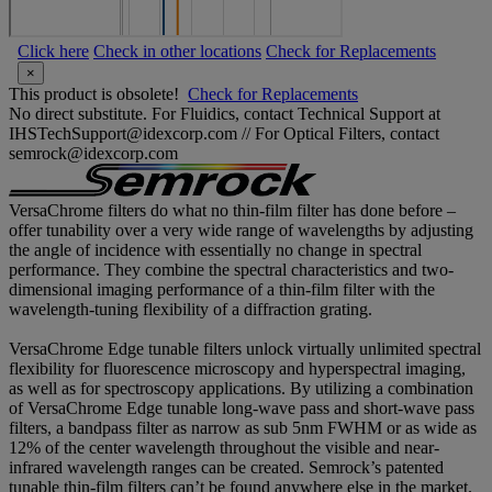
Click here
Check in other locations
Check for Replacements
×
This product is obsolete!
Check for Replacements
No direct substitute. For Fluidics, contact Technical Support at
IHSTechSupport@idexcorp.com // For Optical Filters, contact
semrock@idexcorp.com
VersaChrome filters do what no thin-film filter has done before –
offer tunability over a very wide range of wavelengths by adjusting
the angle of incidence with essentially no change in spectral
performance. They combine the spectral characteristics and two-
dimensional imaging performance of a thin-film filter with the
wavelength-tuning flexibility of a diffraction grating.
VersaChrome Edge tunable filters unlock virtually unlimited spectral
flexibility for fluorescence microscopy and hyperspectral imaging,
as well as for spectroscopy applications. By utilizing a combination
of VersaChrome Edge tunable long-wave pass and short-wave pass
filters, a bandpass filter as narrow as sub 5nm FWHM or as wide as
12% of the center wavelength throughout the visible and near-
infrared wavelength ranges can be created. Semrock’s patented
tunable thin-film filters can’t be found anywhere else in the market.