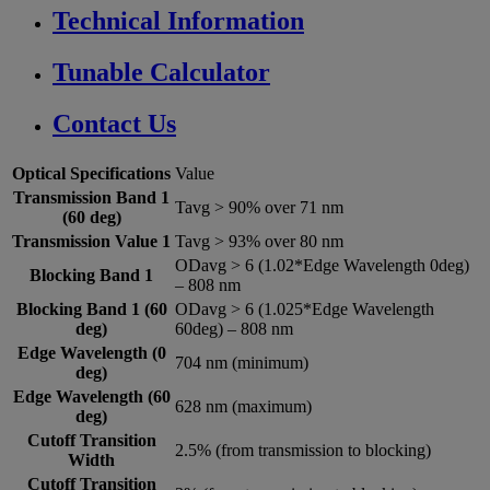
Technical Information
Tunable Calculator
Contact Us
Optical Specifications
Value
Transmission Band 1
Tavg > 90% over 71 nm
(60 deg)
Transmission Value 1
Tavg > 93% over 80 nm
ODavg > 6 (1.02*Edge Wavelength 0deg)
Blocking Band 1
– 808 nm
Blocking Band 1 (60
ODavg > 6 (1.025*Edge Wavelength
deg)
60deg) – 808 nm
Edge Wavelength (0
704 nm (minimum)
deg)
Edge Wavelength (60
628 nm (maximum)
deg)
Cutoff Transition
2.5% (from transmission to blocking)
Width
Cutoff Transition