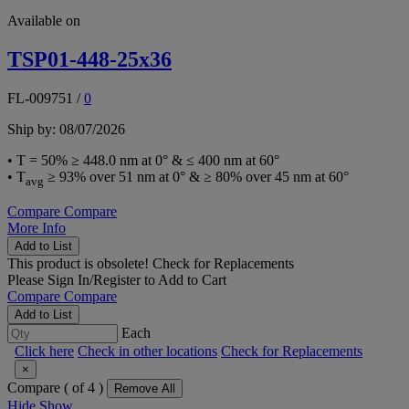
Available on
TSP01-448-25x36
FL-009751
/
0
Ship by: 08/07/2026
• T = 50% ≥ 448.0 nm at 0° & ≤ 400 nm at 60°
• T
≥ 93% over 51 nm at 0° & ≥ 80% over 45 nm at 60°
avg
Compare
Compare
More Info
Add to List
This product is obsolete!
Check for Replacements
Please
Sign In/Register
to Add to Cart
Compare
Compare
Add to List
Each
Click here
Check in other locations
Check for Replacements
×
Compare (
of 4 )
Remove All
Hide
Show