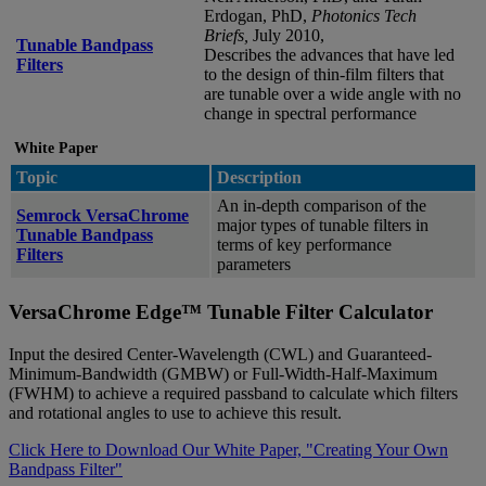
Erdogan, PhD,
Photonics Tech
Briefs,
July 2010,
Tunable Bandpass
Describes the advances that have led
Filters
to the design of thin-film filters that
are tunable over a wide angle with no
change in spectral performance
White Paper
Topic
Description
An in-depth comparison of the
Semrock VersaChrome
major types of tunable filters in
Tunable Bandpass
terms of key performance
Filters
parameters
VersaChrome Edge™ Tunable Filter Calculator
Input the desired Center-Wavelength (CWL) and Guaranteed-
Minimum-Bandwidth (GMBW) or Full-Width-Half-Maximum
(FWHM) to achieve a required passband to calculate which filters
and rotational angles to use to achieve this result.
Click Here to Download Our White Paper, "Creating Your Own
Bandpass Filter"