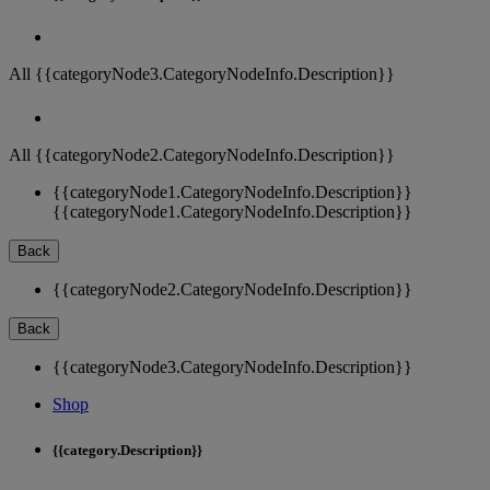
All {{categoryNode3.CategoryNodeInfo.Description}}
All {{categoryNode2.CategoryNodeInfo.Description}}
{{categoryNode1.CategoryNodeInfo.Description}}
{{categoryNode1.CategoryNodeInfo.Description}}
Back
{{categoryNode2.CategoryNodeInfo.Description}}
Back
{{categoryNode3.CategoryNodeInfo.Description}}
Shop
{{category.Description}}