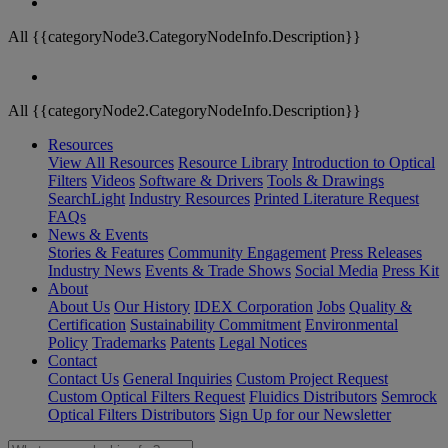
All {{categoryNode3.CategoryNodeInfo.Description}}
All {{categoryNode2.CategoryNodeInfo.Description}}
Resources
View All Resources
Resource Library
Introduction to Optical
Filters
Videos
Software & Drivers
Tools & Drawings
SearchLight
Industry Resources
Printed Literature Request
FAQs
News & Events
Stories & Features
Community Engagement
Press Releases
Industry News
Events & Trade Shows
Social Media
Press Kit
About
About Us
Our History
IDEX Corporation
Jobs
Quality &
Certification
Sustainability Commitment
Environmental
Policy
Trademarks
Patents
Legal Notices
Contact
Contact Us
General Inquiries
Custom Project Request
Custom Optical Filters Request
Fluidics Distributors
Semrock
Optical Filters Distributors
Sign Up for our Newsletter