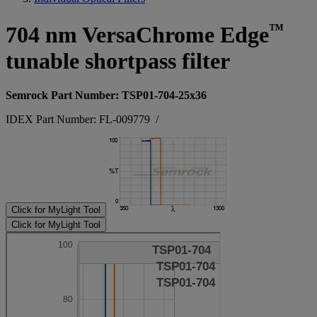
™
704 nm VersaChrome Edge
tunable shortpass filter
Semrock Part Number: TSP01-704-25x36
IDEX Part Number: FL-009779
/
Click for MyLight Tool
Click for MyLight Tool