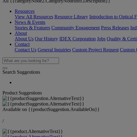
All {{categoryNode2.CategoryNodeInfo.Description}}
Resources
View All Resources
Resource Library
Introduction to Optical Fi
News & Events
Stories & Features
Community Engagement
Press Releases
Ind
About
About Us
Our History
IDEX Corporation
Jobs
Quality & Certi
Contact
Contact Us
General Inquiries
Custom Project Request
Custom O
Search Suggestions
Product Suggestions
Available on
{{productSuggestion.AvailableOn}}
/