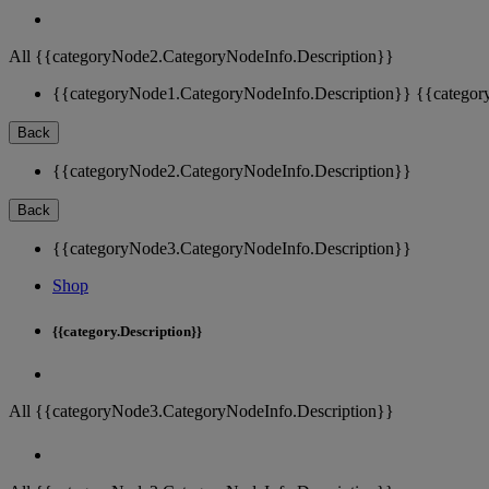
All {{categoryNode2.CategoryNodeInfo.Description}}
{{categoryNode1.CategoryNodeInfo.Description}}
{{categor
Back
{{categoryNode2.CategoryNodeInfo.Description}}
Back
{{categoryNode3.CategoryNodeInfo.Description}}
Shop
{{category.Description}}
All {{categoryNode3.CategoryNodeInfo.Description}}