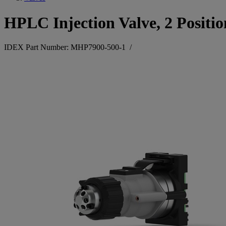
HPLC Injection Valve, 2 Positio
IDEX Part Number: MHP7900-500-1
/