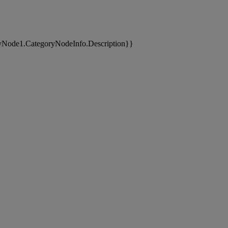
yNode1.CategoryNodeInfo.Description}}