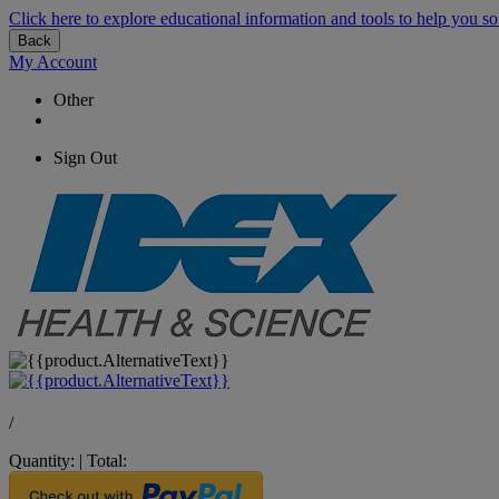
Click here to explore educational information and tools to help you so
Back
My Account
Other
Sign Out
/
Quantity:
|
Total: