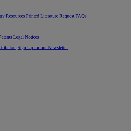
try Resources
Printed Literature Request
FAQs
Patents
Legal Notices
tributors
Sign Up for our Newsletter