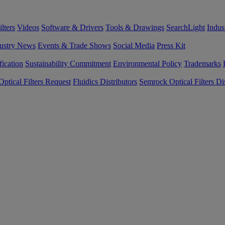
lters
Videos
Software & Drivers
Tools & Drawings
SearchLight
Indus
ustry News
Events & Trade Shows
Social Media
Press Kit
fication
Sustainability Commitment
Environmental Policy
Trademarks
ptical Filters Request
Fluidics Distributors
Semrock Optical Filters Dis