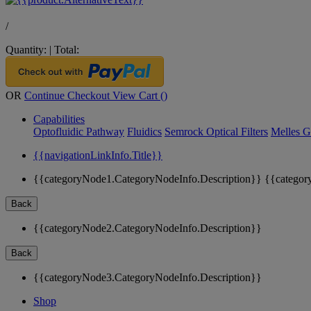
/
Quantity:
|
Total:
OR
Continue Checkout
View Cart (
)
Capabilities
Optofluidic Pathway
Fluidics
Semrock Optical Filters
Melles G
{{navigationLinkInfo.Title}}
{{categoryNode1.CategoryNodeInfo.Description}}
{{categor
Back
{{categoryNode2.CategoryNodeInfo.Description}}
Back
{{categoryNode3.CategoryNodeInfo.Description}}
Shop