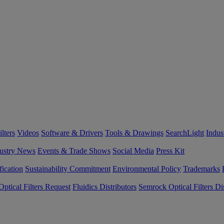
lters
Videos
Software & Drivers
Tools & Drawings
SearchLight
Indus
ustry News
Events & Trade Shows
Social Media
Press Kit
fication
Sustainability Commitment
Environmental Policy
Trademarks
ptical Filters Request
Fluidics Distributors
Semrock Optical Filters Dis