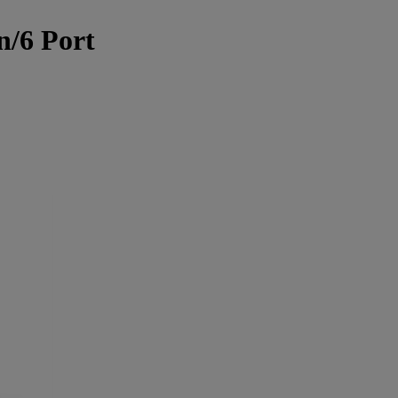
n/6 Port