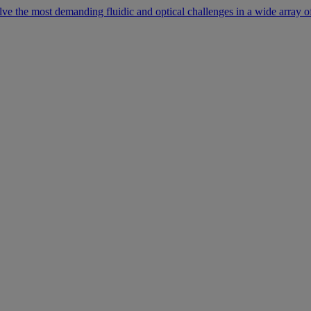
lve the most demanding fluidic and optical challenges in a wide array of