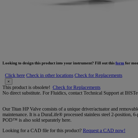
Looking to design this product into your instrument? Fill out this
form
for mor
Click here
Check in other locations
Check for Replacements
×
This product is obsolete!
Check for Replacements
No direct substitute. For Fluidics, contact Technical Support at IH
Our Titan HP Valve consists of a unique driver/actuator and removab
maintenance. It is a DuraLife® processed stainless steel 2-position
POD™ is also sold separately here.
Looking for a CAD file for this product?
Request a CAD now!