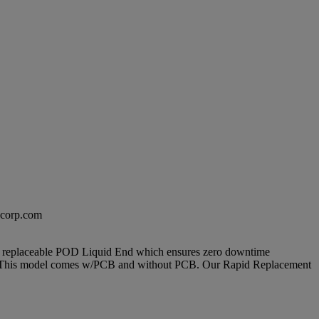
excorp.com
 and replaceable POD Liquid End which ensures zero downtime
time. This model comes w/PCB and without PCB. Our Rapid Replacement