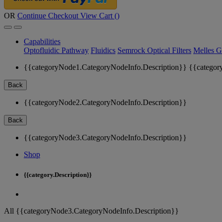
OR
Continue Checkout
View Cart (
)
Capabilities
Optofluidic Pathway
Fluidics
Semrock Optical Filters
Melles G
{{categoryNode1.CategoryNodeInfo.Description}}
{{categor
Back
{{categoryNode2.CategoryNodeInfo.Description}}
Back
{{categoryNode3.CategoryNodeInfo.Description}}
Shop
{{category.Description}}
All {{categoryNode3.CategoryNodeInfo.Description}}