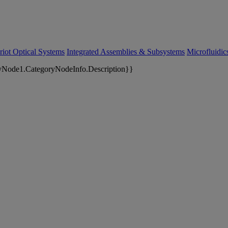
riot Optical Systems
Integrated Assemblies & Subsystems
Microfluidi
yNode1.CategoryNodeInfo.Description}}