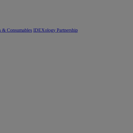
cs & Consumables
IDEXology Partnership