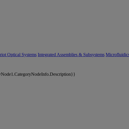
riot Optical Systems
Integrated Assemblies & Subsystems
Microfluidi
yNode1.CategoryNodeInfo.Description}}