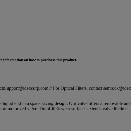
e information on how to purchase this product.
STechSupport@idexcorp.com // For Optical Filters, contact semrock@id
le liquid end in a space saving design. Our valve offers a removable
, 6-port motorized valve. DuraLife® wear surfaces extends valve life