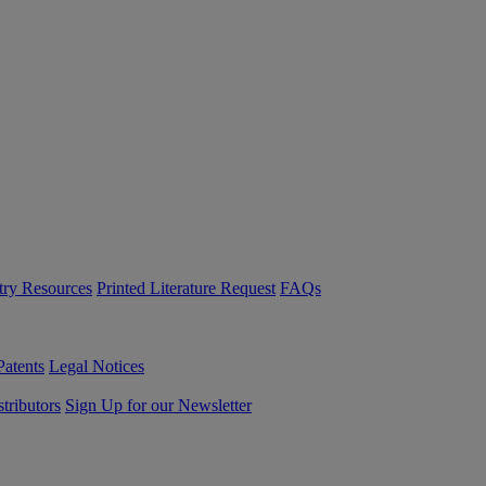
try Resources
Printed Literature Request
FAQs
Patents
Legal Notices
tributors
Sign Up for our Newsletter