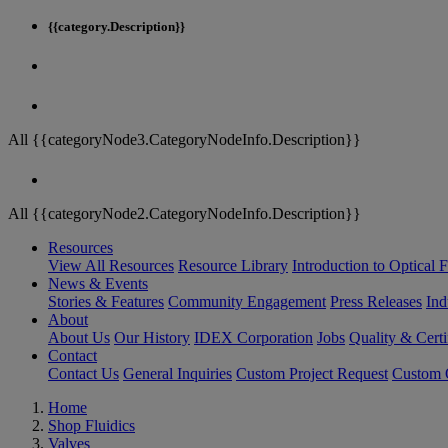
{{category.Description}}
All {{categoryNode3.CategoryNodeInfo.Description}}
All {{categoryNode2.CategoryNodeInfo.Description}}
Resources
View All Resources
Resource Library
Introduction to Optical Fi
News & Events
Stories & Features
Community Engagement
Press Releases
Ind
About
About Us
Our History
IDEX Corporation
Jobs
Quality & Certi
Contact
Contact Us
General Inquiries
Custom Project Request
Custom O
Home
Shop Fluidics
Valves