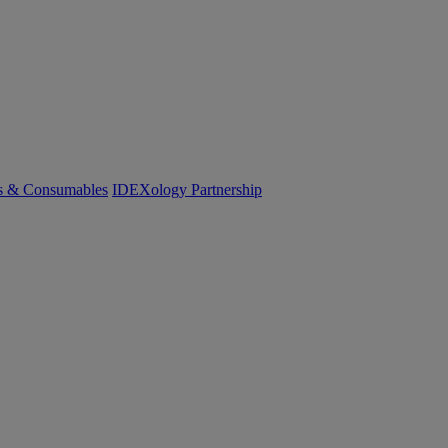
cs & Consumables
IDEXology Partnership