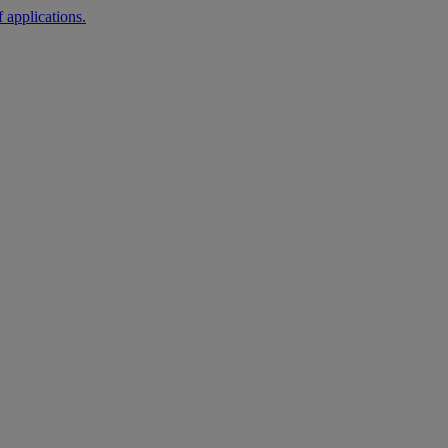
 applications.