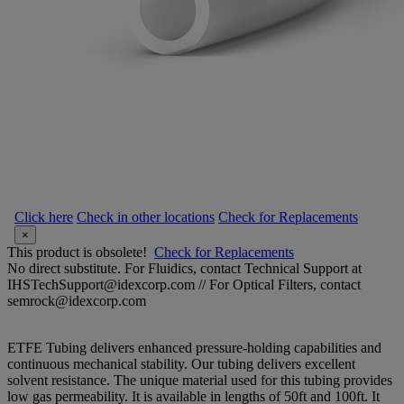
Click here
Check in other locations
Check for Replacements
×
This product is obsolete!
Check for Replacements
No direct substitute. For Fluidics, contact Technical Support at
IHSTechSupport@idexcorp.com // For Optical Filters, contact
semrock@idexcorp.com
ETFE Tubing delivers enhanced pressure-holding capabilities and
continuous mechanical stability. Our tubing delivers excellent
solvent resistance. The unique material used for this tubing provides
low gas permeability. It is available in lengths of 50ft and 100ft. It