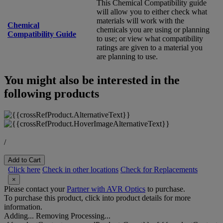
This Chemical Compatibility guide
will allow you to either check what
materials will work with the
Chemical
chemicals you are using or planning
Compatibility Guide
to use; or view what compatibility
ratings are given to a material you
are planning to use.
You might also be interested in the
following products
/
Add to Cart
Click here
Check in other locations
Check for Replacements
×
Please contact your
Partner with AVR Optics
to purchase.
To purchase this product, click into product details for more
information.
Adding...
Removing
Processing...