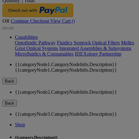
Quantity:
|
Total:
OR
Continue Checkout
View Cart (
)
Capabilities
Optofluidic Pathway
Fluidics
Semrock Optical Filters
Melles
Griot Optical Systems
Integrated Assemblies & Subsystems
Microfluidics & Consumables
IDEXology Partnership
{{categoryNode1.CategoryNodeInfo.Description}}
{{categoryNode1.CategoryNodeInfo.Description}}
Back
{{categoryNode2.CategoryNodeInfo.Description}}
Back
{{categoryNode3.CategoryNodeInfo.Description}}
Shop
{{category.Description}}