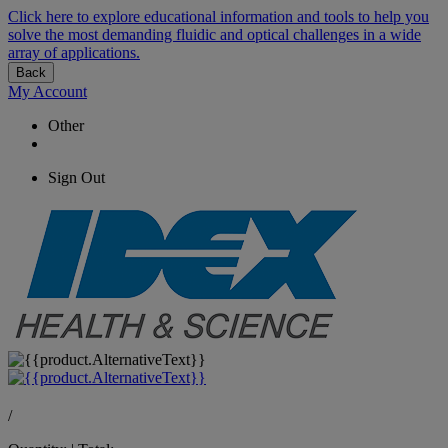
Click here to explore educational information and tools to help you
solve the most demanding fluidic and optical challenges in a wide
array of applications.
Back
My Account
Other
Sign Out
/