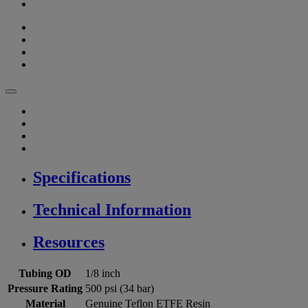
Specifications
Technical Information
Resources
Tubing OD
1/8 inch
Pressure Rating
500 psi (34 bar)
Material
Genuine Teflon ETFE Resin