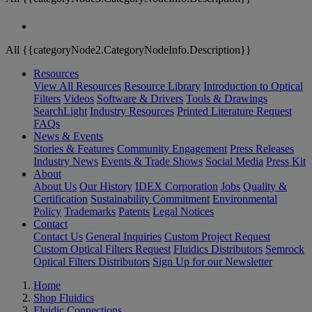
All {{categoryNode2.CategoryNodeInfo.Description}}
Resources
View All Resources
Resource Library
Introduction to Optical
Filters
Videos
Software & Drivers
Tools & Drawings
SearchLight
Industry Resources
Printed Literature Request
FAQs
News & Events
Stories & Features
Community Engagement
Press Releases
Industry News
Events & Trade Shows
Social Media
Press Kit
About
About Us
Our History
IDEX Corporation
Jobs
Quality &
Certification
Sustainability Commitment
Environmental
Policy
Trademarks
Patents
Legal Notices
Contact
Contact Us
General Inquiries
Custom Project Request
Custom Optical Filters Request
Fluidics Distributors
Semrock
Optical Filters Distributors
Sign Up for our Newsletter
Home
Shop Fluidics
Fluidic Connections