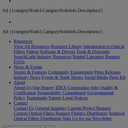
All {{categoryNode3.CategoryNodeInfo.Description}}
All {{categoryNode2.CategoryNodeInfo.Description}}
Resources
View All Resources
Resource Library
Introduction to Optical
Filters
Videos
Software & Drivers
Tools & Drawings
SearchLight
Industry Resources
Printed Literature Request
FAQs
News & Events
Stories & Features
Community Engagement
Press Releases
Industry News
Events & Trade Shows
Social Media
Press Kit
About
About Us
Our History
IDEX Corporation
Jobs
Quality &
Certification
Sustainability Commitment
Environmental
Policy
Trademarks
Patents
Legal Notices
Contact
Contact Us
General Inquiries
Custom Project Request
Custom Optical Filters Request
Fluidics Distributors
Semrock
Optical Filters Distributors
Sign Up for our Newsletter