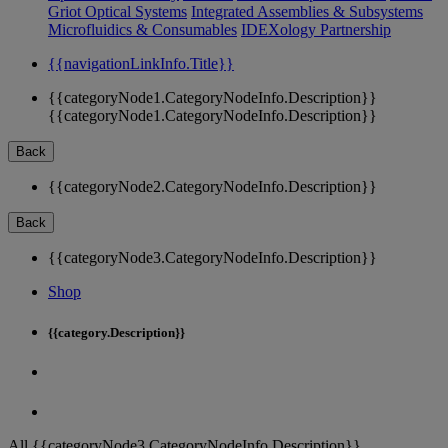
Griot Optical Systems
Integrated Assemblies & Subsystems
Microfluidics & Consumables
IDEXology Partnership
{{navigationLinkInfo.Title}}
{{categoryNode1.CategoryNodeInfo.Description}}
{{categoryNode1.CategoryNodeInfo.Description}}
Back
{{categoryNode2.CategoryNodeInfo.Description}}
Back
{{categoryNode3.CategoryNodeInfo.Description}}
Shop
{{category.Description}}
All {{categoryNode3.CategoryNodeInfo.Description}}