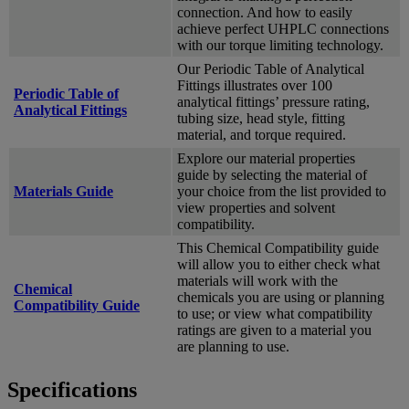
connection. And how to easily
achieve perfect UHPLC connections
with our torque limiting technology.
Our Periodic Table of Analytical
Fittings illustrates over 100
Periodic Table of
analytical fittings’ pressure rating,
Analytical Fittings
tubing size, head style, fitting
material, and torque required.
Explore our material properties
guide by selecting the material of
Materials Guide
your choice from the list provided to
view properties and solvent
compatibility.
This Chemical Compatibility guide
will allow you to either check what
materials will work with the
Chemical
chemicals you are using or planning
Compatibility Guide
to use; or view what compatibility
ratings are given to a material you
are planning to use.
Specifications