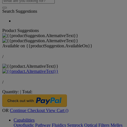
Search Suggestions
Product Suggestions
Available on
{{productSuggestion.AvailableOn}}
/
/
Quantity:
|
Total:
OR
Continue Checkout
View Cart (
)
Capabilities
Optofluidic Pathway
Fluidics
Semrock Optical Filters
Melles