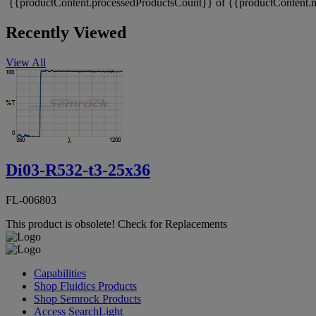
{{productContent.processedProductsCount}} of {{productContent.m
Recently Viewed
View All
Di03-R532-t3-25x36
FL-006803
This product is obsolete!
Check for Replacements
Capabilities
Shop Fluidics Products
Shop Semrock Products
Access SearchLight