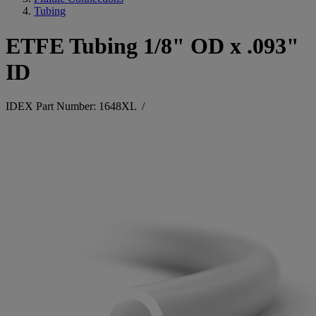
Tubing
ETFE Tubing 1/8" OD x .093"
ID
IDEX Part Number: 1648XL
/