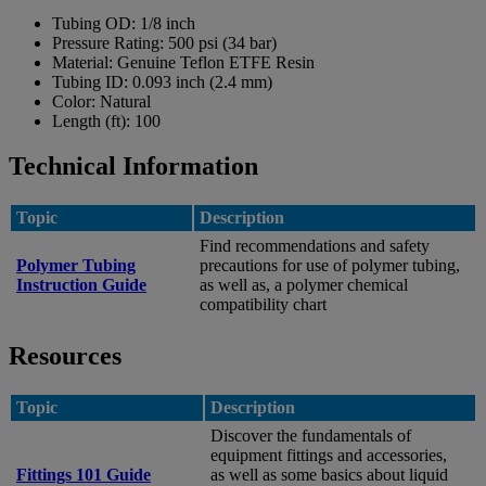
Tubing OD:
1/8 inch
Pressure Rating:
500 psi (34 bar)
Material:
Genuine Teflon ETFE Resin
Tubing ID:
0.093 inch (2.4 mm)
Color:
Natural
Length (ft):
100
Technical Information
Topic
Description
Find recommendations and safety
Polymer Tubing
precautions for use of polymer tubing,
Instruction Guide
as well as, a polymer chemical
compatibility chart
Resources
Topic
Description
Discover the fundamentals of
equipment fittings and accessories,
Fittings 101 Guide
as well as some basics about liquid