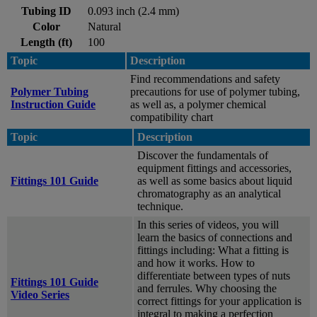
Tubing ID
0.093 inch (2.4 mm)
Color
Natural
Length (ft)
100
Topic
Description
Find recommendations and safety
Polymer Tubing
precautions for use of polymer tubing,
Instruction Guide
as well as, a polymer chemical
compatibility chart
Topic
Description
Discover the fundamentals of
equipment fittings and accessories,
Fittings 101 Guide
as well as some basics about liquid
chromatography as an analytical
technique.
In this series of videos, you will
learn the basics of connections and
fittings including: What a fitting is
and how it works. How to
differentiate between types of nuts
Fittings 101 Guide
and ferrules. Why choosing the
Video Series
correct fittings for your application is
integral to making a perfection