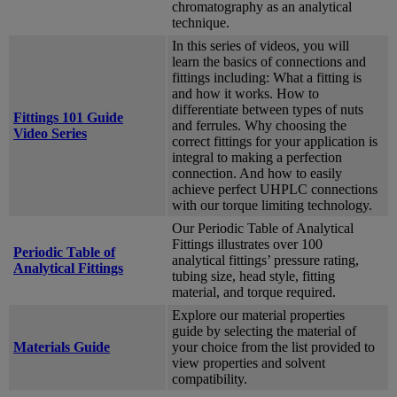
chromatography as an analytical
technique.
In this series of videos, you will
learn the basics of connections and
fittings including: What a fitting is
and how it works. How to
differentiate between types of nuts
Fittings 101 Guide
and ferrules. Why choosing the
Video Series
correct fittings for your application is
integral to making a perfection
connection. And how to easily
achieve perfect UHPLC connections
with our torque limiting technology.
Our Periodic Table of Analytical
Fittings illustrates over 100
Periodic Table of
analytical fittings’ pressure rating,
Analytical Fittings
tubing size, head style, fitting
material, and torque required.
Explore our material properties
guide by selecting the material of
Materials Guide
your choice from the list provided to
view properties and solvent
compatibility.