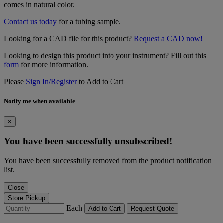
comes in natural color.
Contact us today
for a tubing sample.
Looking for a CAD file for this product?
Request a CAD now!
Looking to design this product into your instrument? Fill out this
form
for more information.
Please
Sign In/Register
to Add to Cart
Notify me when available
×
You have been successfully unsubscribed!
You have been successfully removed from the product notification
list.
Close
Store Pickup
Each
Add to Cart
Request Quote