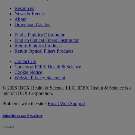
Resources
News & Events
About
Download Catalog
Find a Fluidics Distributor
Find an Optical Filters Distributor
Return Fluidics Products
Return Optical Filters Products
Contact Us
Careers at IDEX Health & Science
Cookie Notice
Website Privacy Statement
© 2026 IDEX Health & Science LLC. IDEX Health & Science is a
unit of IDEX Corporation.
Problems with the site?
Email Web Support
Subscribe to our Newsletter
Connect