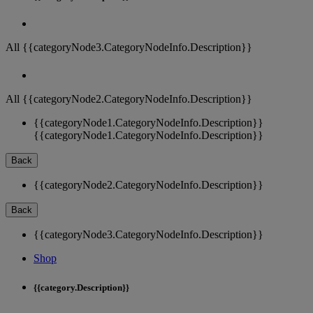
All {{categoryNode3.CategoryNodeInfo.Description}}
All {{categoryNode2.CategoryNodeInfo.Description}}
{{categoryNode1.CategoryNodeInfo.Description}}
{{categoryNode1.CategoryNodeInfo.Description}}
Back
{{categoryNode2.CategoryNodeInfo.Description}}
Back
{{categoryNode3.CategoryNodeInfo.Description}}
Shop
{{category.Description}}