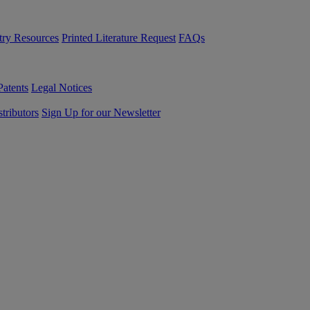
try Resources
Printed Literature Request
FAQs
Patents
Legal Notices
tributors
Sign Up for our Newsletter