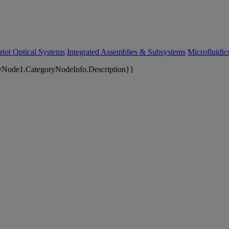
riot Optical Systems
Integrated Assemblies & Subsystems
Microfluidi
yNode1.CategoryNodeInfo.Description}}