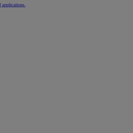
 applications.