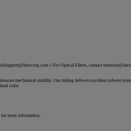
STechSupport@idexcorp.com // For Optical Filters, contact semrock@id
nuous mechanical stability. Our tubing delivers excellent solvent resis
tural color.
for more information.