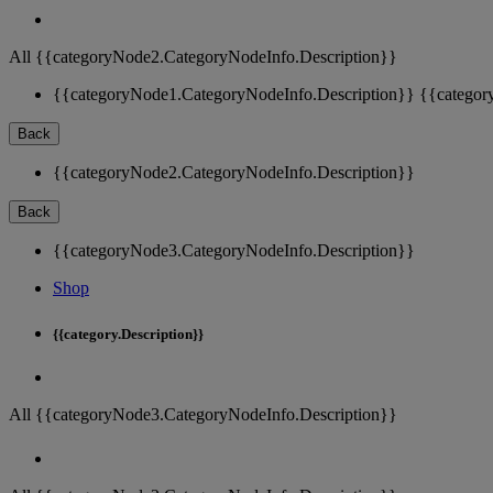
All {{categoryNode2.CategoryNodeInfo.Description}}
{{categoryNode1.CategoryNodeInfo.Description}}
{{categor
Back
{{categoryNode2.CategoryNodeInfo.Description}}
Back
{{categoryNode3.CategoryNodeInfo.Description}}
Shop
{{category.Description}}
All {{categoryNode3.CategoryNodeInfo.Description}}