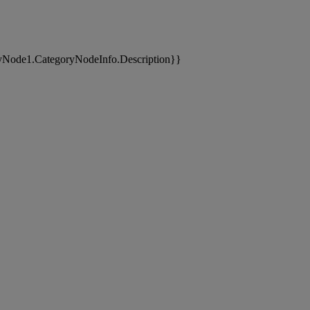
yNode1.CategoryNodeInfo.Description}}