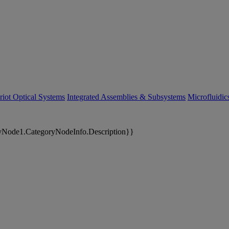
riot Optical Systems
Integrated Assemblies & Subsystems
Microfluidi
yNode1.CategoryNodeInfo.Description}}