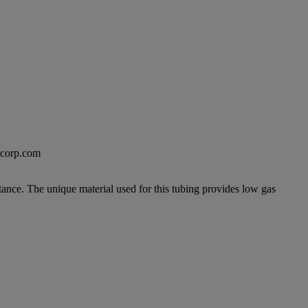
excorp.com
tance. The unique material used for this tubing provides low gas