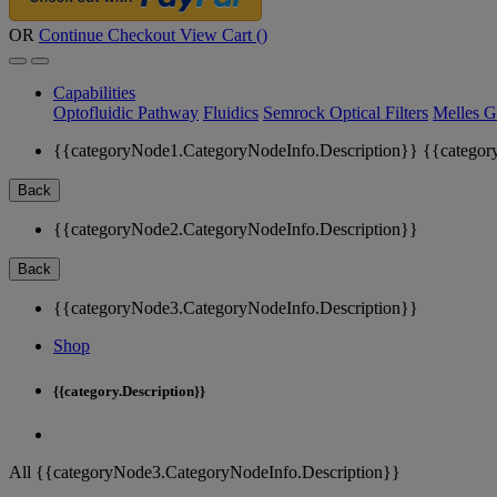
OR
Continue Checkout
View Cart (
)
Capabilities
Optofluidic Pathway
Fluidics
Semrock Optical Filters
Melles G
{{categoryNode1.CategoryNodeInfo.Description}}
{{categor
Back
{{categoryNode2.CategoryNodeInfo.Description}}
Back
{{categoryNode3.CategoryNodeInfo.Description}}
Shop
{{category.Description}}
All {{categoryNode3.CategoryNodeInfo.Description}}