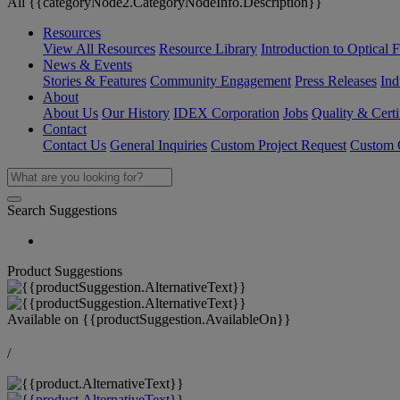
All {{categoryNode2.CategoryNodeInfo.Description}}
Resources
View All Resources
Resource Library
Introduction to Optical Fi
News & Events
Stories & Features
Community Engagement
Press Releases
Ind
About
About Us
Our History
IDEX Corporation
Jobs
Quality & Certi
Contact
Contact Us
General Inquiries
Custom Project Request
Custom O
Search Suggestions
Product Suggestions
Available on
{{productSuggestion.AvailableOn}}
/