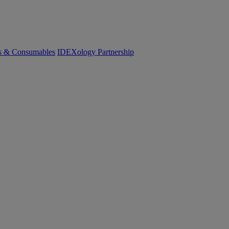
cs & Consumables
IDEXology Partnership