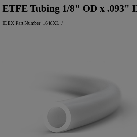
ETFE Tubing 1/8" OD x .093" 
IDEX Part Number: 1648XL
/