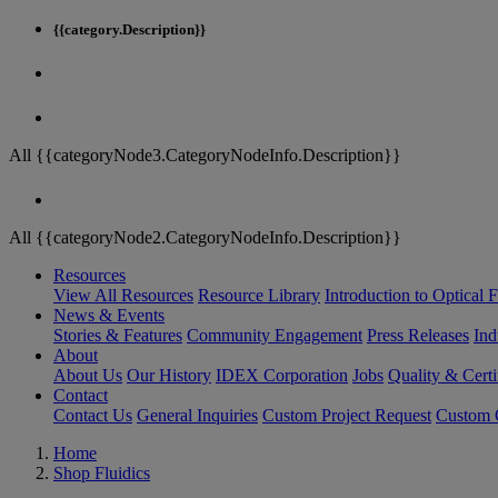
{{category.Description}}
All {{categoryNode3.CategoryNodeInfo.Description}}
All {{categoryNode2.CategoryNodeInfo.Description}}
Resources
View All Resources
Resource Library
Introduction to Optical Fi
News & Events
Stories & Features
Community Engagement
Press Releases
Ind
About
About Us
Our History
IDEX Corporation
Jobs
Quality & Certi
Contact
Contact Us
General Inquiries
Custom Project Request
Custom O
Home
Shop Fluidics