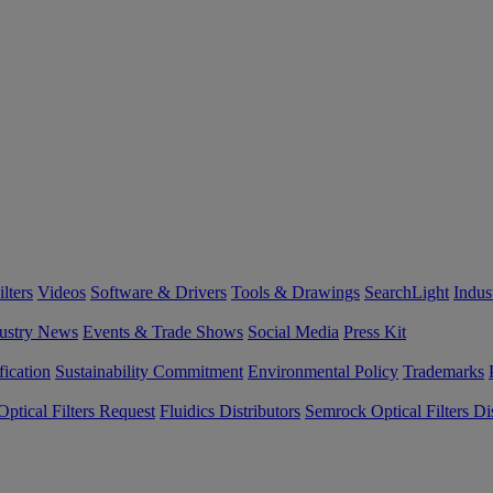
lters
Videos
Software & Drivers
Tools & Drawings
SearchLight
Indus
ustry News
Events & Trade Shows
Social Media
Press Kit
fication
Sustainability Commitment
Environmental Policy
Trademarks
ptical Filters Request
Fluidics Distributors
Semrock Optical Filters Dis