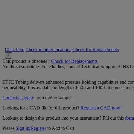
Click here
Check in other locations
Check for Replacements
×
This product is obsolete!
Check for Replacements
No direct substitute. For Fluidics, contact Technical Support at IH
ETFE Tubing delivers enhanced pressure-holding capabilities and conti
permeability. It is available in lengths of 50ft and 100ft. It comes in na
Contact us today
for a tubing sample.
Looking for a CAD file for this product?
Request a CAD now!
Looking to design this product into your instrument? Fill out this
form
Please
Sign In/Register
to Add to Cart