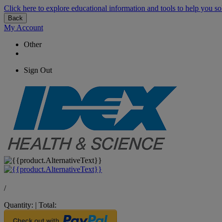
Click here to explore educational information and tools to help you so
Back
My Account
Other
Sign Out
/
Quantity:
|
Total: