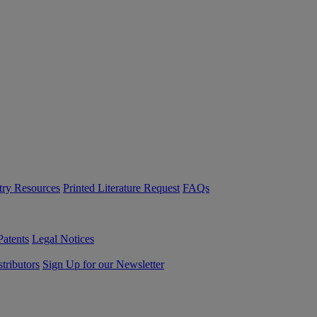
try Resources
Printed Literature Request
FAQs
Patents
Legal Notices
tributors
Sign Up for our Newsletter