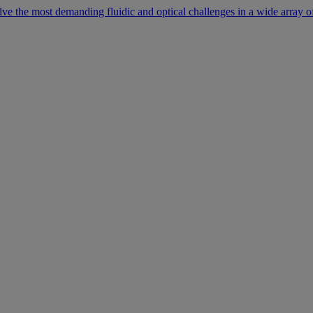
lve the most demanding fluidic and optical challenges in a wide array of