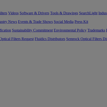
lters
Videos
Software & Drivers
Tools & Drawings
SearchLight
Indus
ustry News
Events & Trade Shows
Social Media
Press Kit
fication
Sustainability Commitment
Environmental Policy
Trademarks
ptical Filters Request
Fluidics Distributors
Semrock Optical Filters Dis