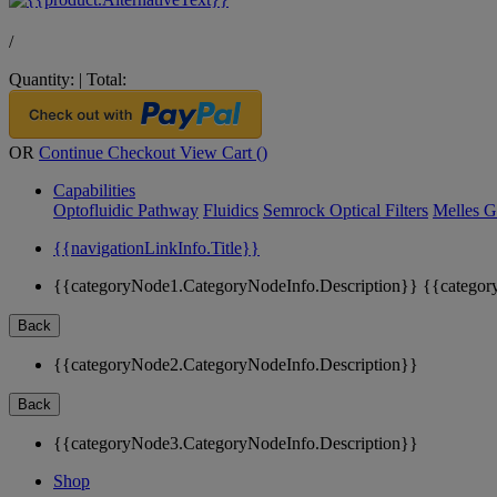
/
Quantity:
|
Total:
OR
Continue Checkout
View Cart (
)
Capabilities
Optofluidic Pathway
Fluidics
Semrock Optical Filters
Melles G
{{navigationLinkInfo.Title}}
{{categoryNode1.CategoryNodeInfo.Description}}
{{categor
Back
{{categoryNode2.CategoryNodeInfo.Description}}
Back
{{categoryNode3.CategoryNodeInfo.Description}}
Shop