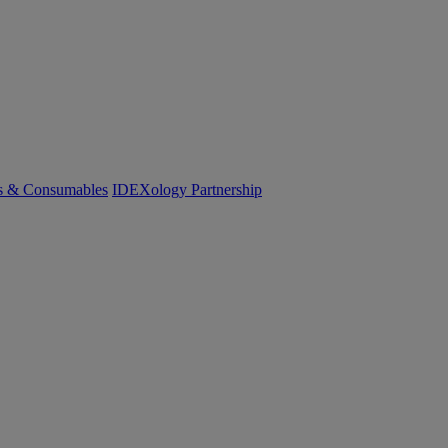
cs & Consumables
IDEXology Partnership