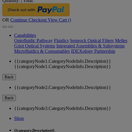
Quantity:
|
Total:
OR
Continue Checkout
View Cart (
)
Capabilities
Optofluidic Pathway
Fluidics
Semrock Optical Filters
Melles
Griot Optical Systems
Integrated Assemblies & Subsystems
Microfluidics & Consumables
IDEXology Partnership
{{categoryNode1.CategoryNodeInfo.Description}}
{{categoryNode1.CategoryNodeInfo.Description}}
Back
{{categoryNode2.CategoryNodeInfo.Description}}
Back
{{categoryNode3.CategoryNodeInfo.Description}}
Shop
{{category.Description}}