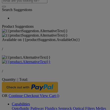
Search Suggestions
Product Suggestions
Available on
{{productSuggestion.AvailableOn}}
/
/
Quantity:
|
Total:
OR
Continue Checkout
View Cart (
)
Capabilities
Optofluidic Pathway
Fluidics
Semrock Optical Filters
Melles