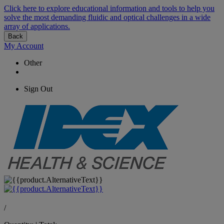
Click here to explore educational information and tools to help you
solve the most demanding fluidic and optical challenges in a wide
array of applications.
Back
My Account
Other
Sign Out
/