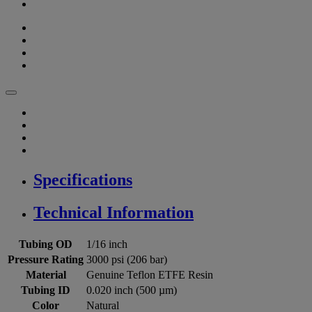
Specifications
Technical Information
Tubing OD
1/16 inch
Pressure Rating
3000 psi (206 bar)
Material
Genuine Teflon ETFE Resin
Tubing ID
0.020 inch (500 µm)
Color
Natural