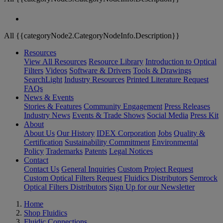
All {{categoryNode2.CategoryNodeInfo.Description}}
Resources
View All Resources
Resource Library
Introduction to Optical
Filters
Videos
Software & Drivers
Tools & Drawings
SearchLight
Industry Resources
Printed Literature Request
FAQs
News & Events
Stories & Features
Community Engagement
Press Releases
Industry News
Events & Trade Shows
Social Media
Press Kit
About
About Us
Our History
IDEX Corporation
Jobs
Quality &
Certification
Sustainability Commitment
Environmental
Policy
Trademarks
Patents
Legal Notices
Contact
Contact Us
General Inquiries
Custom Project Request
Custom Optical Filters Request
Fluidics Distributors
Semrock
Optical Filters Distributors
Sign Up for our Newsletter
Home
Shop Fluidics
Fluidic Connections