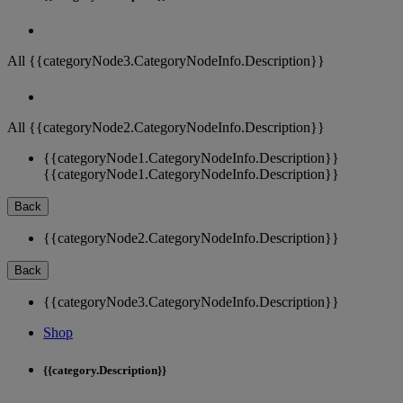
All {{categoryNode3.CategoryNodeInfo.Description}}
All {{categoryNode2.CategoryNodeInfo.Description}}
{{categoryNode1.CategoryNodeInfo.Description}}
{{categoryNode1.CategoryNodeInfo.Description}}
Back
{{categoryNode2.CategoryNodeInfo.Description}}
Back
{{categoryNode3.CategoryNodeInfo.Description}}
Shop
{{category.Description}}