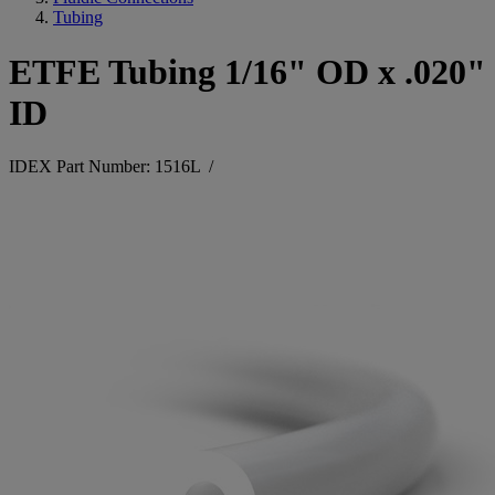
Tubing
ETFE Tubing 1/16" OD x .020"
ID
IDEX Part Number: 1516L
/