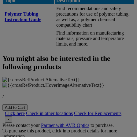
Topic
Description
Find recommendations and safety
Polymer Tubing
precautions for use of polymer tubing,
Instruction Guide
as well as, a polymer chemical
compatibility chart
Find information on manufacturing
materials, pressure and temperature
limits, and more.
You might also be interested in the
following products
/
Add to Cart
Click here
Check in other locations
Check for Replacements
×
Please contact your
Partner with AVR Optics
to purchase.
To purchase this product, click into product details for more
information.