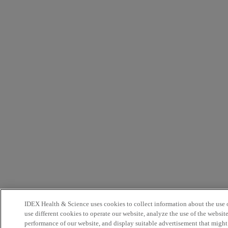
IDEX Health & Science uses cookies to collect information about the use o
use different cookies to operate our website, analyze the use of the websit
performance of our website, and display suitable advertisement that might