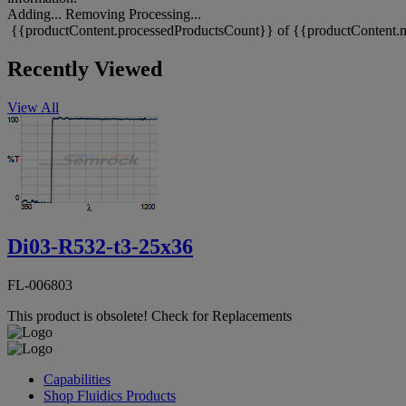
Adding...
Removing
Processing...
{{productContent.processedProductsCount}} of {{productContent.m
Recently Viewed
View All
Di03-R532-t3-25x36
FL-006803
This product is obsolete!
Check for Replacements
Capabilities
Shop Fluidics Products