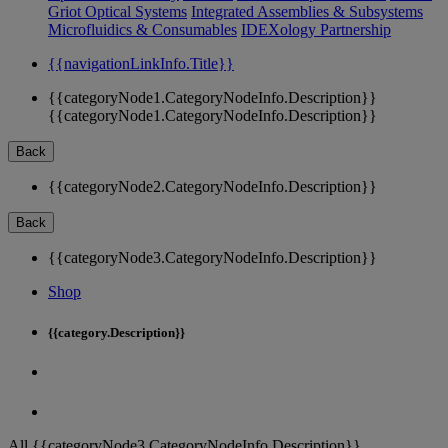
Griot Optical Systems
Integrated Assemblies & Subsystems
Microfluidics & Consumables
IDEXology Partnership
{{navigationLinkInfo.Title}}
{{categoryNode1.CategoryNodeInfo.Description}}
{{categoryNode1.CategoryNodeInfo.Description}}
Back
{{categoryNode2.CategoryNodeInfo.Description}}
Back
{{categoryNode3.CategoryNodeInfo.Description}}
Shop
{{category.Description}}
All {{categoryNode3.CategoryNodeInfo.Description}}