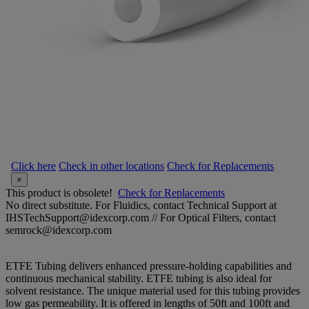
Click here
Check in other locations
Check for Replacements
×
This product is obsolete!
Check for Replacements
No direct substitute. For Fluidics, contact Technical Support at
IHSTechSupport@idexcorp.com // For Optical Filters, contact
semrock@idexcorp.com
ETFE Tubing delivers enhanced pressure-holding capabilities and
continuous mechanical stability. ETFE tubing is also ideal for
solvent resistance. The unique material used for this tubing provides
low gas permeability. It is offered in lengths of 50ft and 100ft and