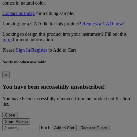
comes in natural color.
Contact us today
for a tubing sample.
Looking for a CAD file for this product?
Request a CAD now!
Looking to design this product into your instrument? Fill out this
form
for more information.
Please
Sign In/Register
to Add to Cart
Notify me when available
×
You have been successfully unsubscribed!
You have been successfully removed from the product notification
list.
Close
Store Pickup
Each
Add to Cart
Request Quote