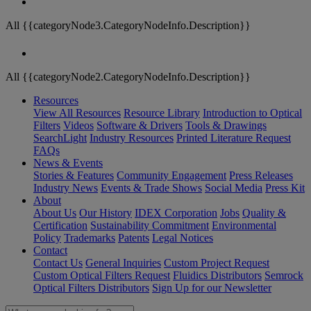
All {{categoryNode3.CategoryNodeInfo.Description}}
All {{categoryNode2.CategoryNodeInfo.Description}}
Resources
View All Resources
Resource Library
Introduction to Optical
Filters
Videos
Software & Drivers
Tools & Drawings
SearchLight
Industry Resources
Printed Literature Request
FAQs
News & Events
Stories & Features
Community Engagement
Press Releases
Industry News
Events & Trade Shows
Social Media
Press Kit
About
About Us
Our History
IDEX Corporation
Jobs
Quality &
Certification
Sustainability Commitment
Environmental
Policy
Trademarks
Patents
Legal Notices
Contact
Contact Us
General Inquiries
Custom Project Request
Custom Optical Filters Request
Fluidics Distributors
Semrock
Optical Filters Distributors
Sign Up for our Newsletter