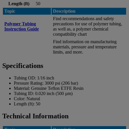
Length (ft)
50
Topic
Description
Find recommendations and safety
Polymer Tubing
precautions for use of polymer tubing,
Instruction Guide
as well as, a polymer chemical
compatibility chart
Find information on manufacturing
materials, pressure and temperature
limits, and more.
Specifications
Tubing OD:
1/16 inch
Pressure Rating:
3000 psi (206 bar)
Material:
Genuine Teflon ETFE Resin
Tubing ID:
0.020 inch (500 µm)
Color:
Natural
Length (ft):
50
Technical Information