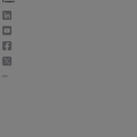
Connect