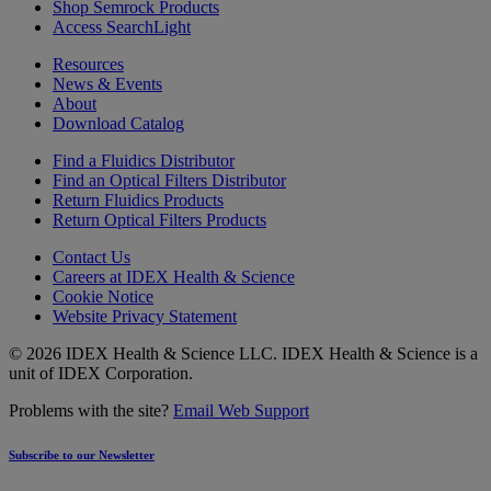
Shop Semrock Products
Access SearchLight
Resources
News & Events
About
Download Catalog
Find a Fluidics Distributor
Find an Optical Filters Distributor
Return Fluidics Products
Return Optical Filters Products
Contact Us
Careers at IDEX Health & Science
Cookie Notice
Website Privacy Statement
© 2026 IDEX Health & Science LLC. IDEX Health & Science is a
unit of IDEX Corporation.
Problems with the site?
Email Web Support
Subscribe to our Newsletter