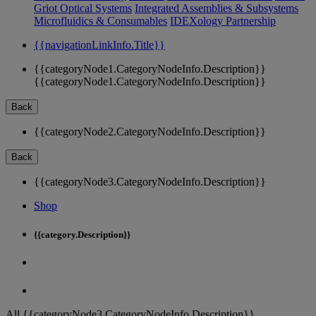
Griot Optical Systems
Integrated Assemblies & Subsystems
Microfluidics & Consumables
IDEXology Partnership
{{navigationLinkInfo.Title}}
{{categoryNode1.CategoryNodeInfo.Description}}
{{categoryNode1.CategoryNodeInfo.Description}}
Back
{{categoryNode2.CategoryNodeInfo.Description}}
Back
{{categoryNode3.CategoryNodeInfo.Description}}
Shop
{{category.Description}}
All {{categoryNode3.CategoryNodeInfo.Description}}