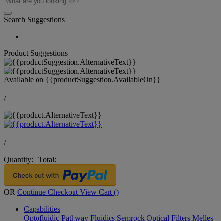
Search Suggestions
Product Suggestions
Available on
{{productSuggestion.AvailableOn}}
/
/
Quantity:
|
Total:
OR
Continue Checkout
View Cart (
)
Capabilities
Optofluidic Pathway
Fluidics
Semrock Optical Filters
Melles