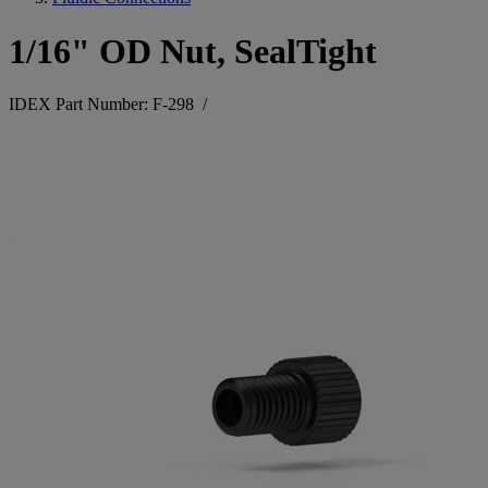
1/16" OD Nut, SealTight
IDEX Part Number: F-298
/