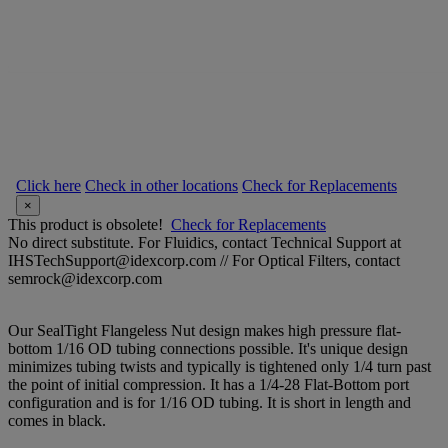
Click here
Check in other locations
Check for Replacements
×
This product is obsolete!
Check for Replacements
No direct substitute. For Fluidics, contact Technical Support at
IHSTechSupport@idexcorp.com // For Optical Filters, contact
semrock@idexcorp.com
Our SealTight Flangeless Nut design makes high pressure flat-
bottom 1/16 OD tubing connections possible. It's unique design
minimizes tubing twists and typically is tightened only 1/4 turn past
the point of initial compression. It has a 1/4-28 Flat-Bottom port
configuration and is for 1/16 OD tubing. It is short in length and
comes in black.