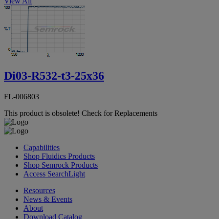
View All
Di03-R532-t3-25x36
FL-006803
This product is obsolete!
Check for Replacements
Capabilities
Shop Fluidics Products
Shop Semrock Products
Access SearchLight
Resources
News & Events
About
Download Catalog