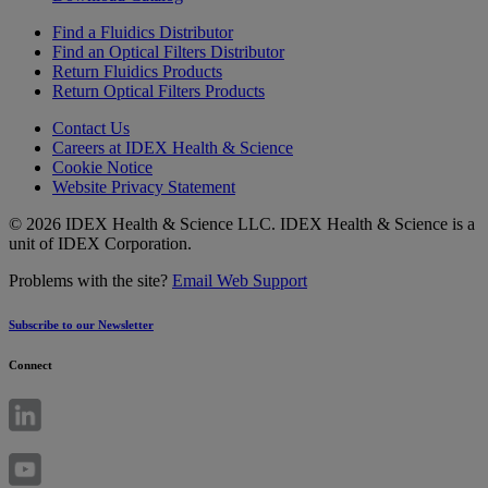
Find a Fluidics Distributor
Find an Optical Filters Distributor
Return Fluidics Products
Return Optical Filters Products
Contact Us
Careers at IDEX Health & Science
Cookie Notice
Website Privacy Statement
© 2026 IDEX Health & Science LLC. IDEX Health & Science is a
unit of IDEX Corporation.
Problems with the site?
Email Web Support
Subscribe to our Newsletter
Connect