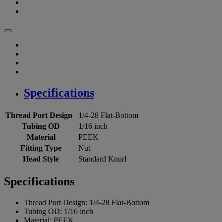
Specifications
Thread Port Design
1/4-28 Flat-Bottom
Tubing OD
1/16 inch
Material
PEEK
Fitting Type
Nut
Head Style
Standard Knurl
Specifications
Thread Port Design:
1/4-28 Flat-Bottom
Tubing OD:
1/16 inch
Material:
PEEK