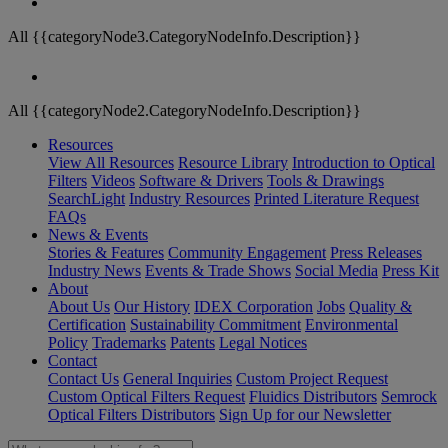
All {{categoryNode3.CategoryNodeInfo.Description}}
All {{categoryNode2.CategoryNodeInfo.Description}}
Resources
View All Resources
Resource Library
Introduction to Optical
Filters
Videos
Software & Drivers
Tools & Drawings
SearchLight
Industry Resources
Printed Literature Request
FAQs
News & Events
Stories & Features
Community Engagement
Press Releases
Industry News
Events & Trade Shows
Social Media
Press Kit
About
About Us
Our History
IDEX Corporation
Jobs
Quality &
Certification
Sustainability Commitment
Environmental
Policy
Trademarks
Patents
Legal Notices
Contact
Contact Us
General Inquiries
Custom Project Request
Custom Optical Filters Request
Fluidics Distributors
Semrock
Optical Filters Distributors
Sign Up for our Newsletter