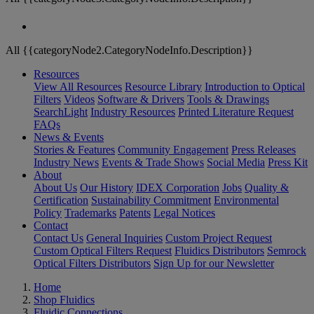
All {{categoryNode2.CategoryNodeInfo.Description}}
Resources
View All Resources
Resource Library
Introduction to Optical
Filters
Videos
Software & Drivers
Tools & Drawings
SearchLight
Industry Resources
Printed Literature Request
FAQs
News & Events
Stories & Features
Community Engagement
Press Releases
Industry News
Events & Trade Shows
Social Media
Press Kit
About
About Us
Our History
IDEX Corporation
Jobs
Quality &
Certification
Sustainability Commitment
Environmental
Policy
Trademarks
Patents
Legal Notices
Contact
Contact Us
General Inquiries
Custom Project Request
Custom Optical Filters Request
Fluidics Distributors
Semrock
Optical Filters Distributors
Sign Up for our Newsletter
Home
Shop Fluidics
Fluidic Connections