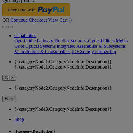
Quantity:
|
Total:
OR
Continue Checkout
View Cart (
)
Capabilities
Optofluidic Pathway
Fluidics
Semrock Optical Filters
Melles
Griot Optical Systems
Integrated Assemblies & Subsystems
Microfluidics & Consumables
IDEXology Partnership
{{categoryNode1.CategoryNodeInfo.Description}}
{{categoryNode1.CategoryNodeInfo.Description}}
Back
{{categoryNode2.CategoryNodeInfo.Description}}
Back
{{categoryNode3.CategoryNodeInfo.Description}}
Shop
{{category.Description}}