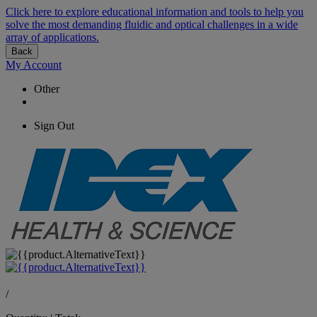
Click here to explore educational information and tools to help you
solve the most demanding fluidic and optical challenges in a wide
array of applications.
Back
My Account
Other
Sign Out
/