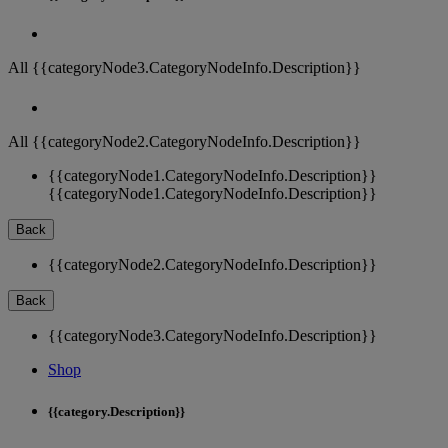
All {{categoryNode3.CategoryNodeInfo.Description}}
All {{categoryNode2.CategoryNodeInfo.Description}}
{{categoryNode1.CategoryNodeInfo.Description}}
{{categoryNode1.CategoryNodeInfo.Description}}
Back
{{categoryNode2.CategoryNodeInfo.Description}}
Back
{{categoryNode3.CategoryNodeInfo.Description}}
Shop
{{category.Description}}