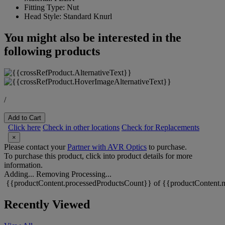
Fitting Type:
Nut
Head Style:
Standard Knurl
You might also be interested in the
following products
/
Add to Cart
Click here
Check in other locations
Check for Replacements
×
Please contact your
Partner with AVR Optics
to purchase.
To purchase this product, click into product details for more
information.
Adding...
Removing
Processing...
{{productContent.processedProductsCount}} of {{productContent.m
Recently Viewed