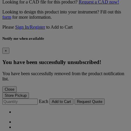
Looking for a CAD file for this product?
Request a CAD now!
Looking to design this product into your instrument? Fill out this
form
for more information.
Please
Sign In/Register
to Add to Cart
Notify me when available
×
You have been successfully unsubscribed!
You have been successfully removed from the product notification
list.
Close
Store Pickup
Each
Add to Cart
Request Quote