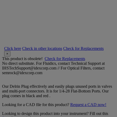
Click here
Check in other locations
Check for Replacements
×
This product is obsolete!
Check for Replacements
No direct substitute. For Fluidics, contact Technical Support at
IHSTechSupport@idexcorp.com // For Optical Filters, contact
semrock@idexcorp.com
Our Delrin Plug effectively and easily plugs unused ports in valves
and multi-port connectors. It is for 1/4-28 Flat-Bottom Ports. Our
plug comes in black and red .
Looking for a CAD file for this product?
Request a CAD now!
Looking to design this product into your instrument? Fill out this