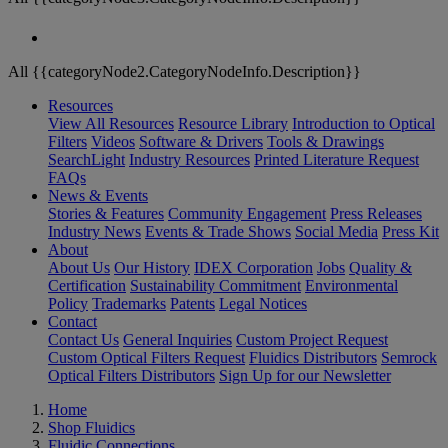
All {{categoryNode2.CategoryNodeInfo.Description}}
Resources
View All Resources
Resource Library
Introduction to Optical
Filters
Videos
Software & Drivers
Tools & Drawings
SearchLight
Industry Resources
Printed Literature Request
FAQs
News & Events
Stories & Features
Community Engagement
Press Releases
Industry News
Events & Trade Shows
Social Media
Press Kit
About
About Us
Our History
IDEX Corporation
Jobs
Quality &
Certification
Sustainability Commitment
Environmental
Policy
Trademarks
Patents
Legal Notices
Contact
Contact Us
General Inquiries
Custom Project Request
Custom Optical Filters Request
Fluidics Distributors
Semrock
Optical Filters Distributors
Sign Up for our Newsletter
Home
Shop Fluidics
Fluidic Connections