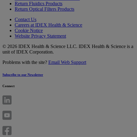
Return Fluidics Products
Return Optical Filters Products
Contact Us
Careers at IDEX Health & Science
Cookie Notice
Website Privacy Statement
© 2026 IDEX Health & Science LLC. IDEX Health & Science is a
unit of IDEX Corporation.
Problems with the site?
Email Web Support
Subscribe to our Newsletter
Connect