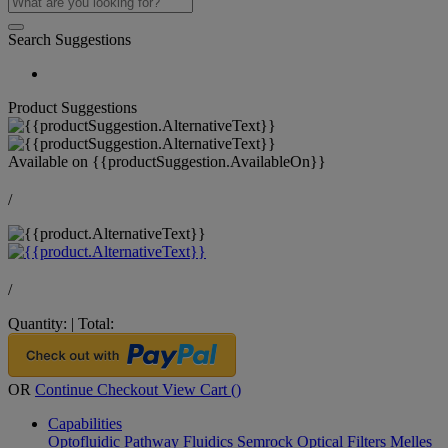
Search Suggestions
Product Suggestions
Available on
{{productSuggestion.AvailableOn}}
/
/
Quantity:
|
Total:
OR
Continue Checkout
View Cart (
)
Capabilities
Optofluidic Pathway
Fluidics
Semrock Optical Filters
Melles