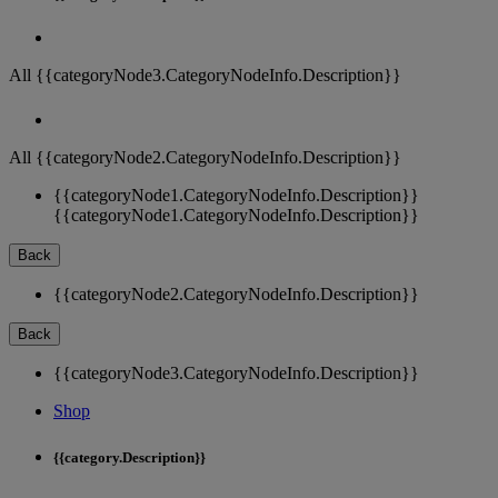
All {{categoryNode3.CategoryNodeInfo.Description}}
All {{categoryNode2.CategoryNodeInfo.Description}}
{{categoryNode1.CategoryNodeInfo.Description}}
{{categoryNode1.CategoryNodeInfo.Description}}
Back
{{categoryNode2.CategoryNodeInfo.Description}}
Back
{{categoryNode3.CategoryNodeInfo.Description}}
Shop
{{category.Description}}