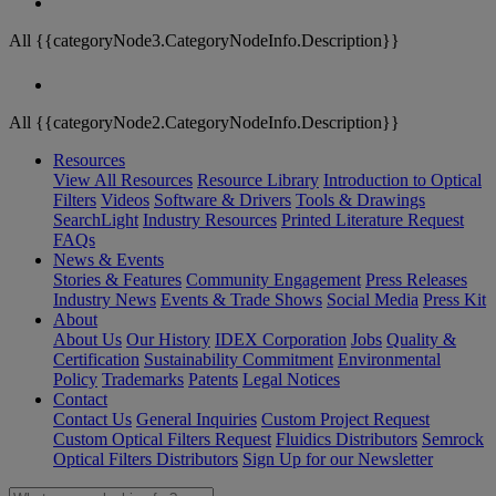
All {{categoryNode3.CategoryNodeInfo.Description}}
All {{categoryNode2.CategoryNodeInfo.Description}}
Resources
View All Resources
Resource Library
Introduction to Optical
Filters
Videos
Software & Drivers
Tools & Drawings
SearchLight
Industry Resources
Printed Literature Request
FAQs
News & Events
Stories & Features
Community Engagement
Press Releases
Industry News
Events & Trade Shows
Social Media
Press Kit
About
About Us
Our History
IDEX Corporation
Jobs
Quality &
Certification
Sustainability Commitment
Environmental
Policy
Trademarks
Patents
Legal Notices
Contact
Contact Us
General Inquiries
Custom Project Request
Custom Optical Filters Request
Fluidics Distributors
Semrock
Optical Filters Distributors
Sign Up for our Newsletter