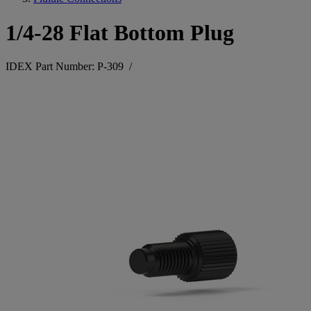
1/4-28 Flat Bottom Plug
IDEX Part Number: P-309
/