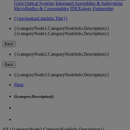
Griot Optical Systems
Integrated Assemblies & Subsystems
Microfluidics & Consumables
IDEXology Partnership
{{navigationLinkInfo.Title}}
{{categoryNode1.CategoryNodeInfo.Description}}
{{categoryNode1.CategoryNodeInfo.Description}}
Back
{{categoryNode2.CategoryNodeInfo.Description}}
Back
{{categoryNode3.CategoryNodeInfo.Description}}
Shop
{{category.Description}}
All {{categoryNode3.CategoryNodeInfo.Description}}