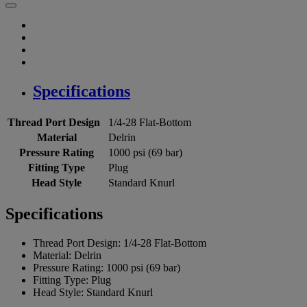
Specifications
Thread Port Design
1/4-28 Flat-Bottom
Material
Delrin
Pressure Rating
1000 psi (69 bar)
Fitting Type
Plug
Head Style
Standard Knurl
Specifications
Thread Port Design:
1/4-28 Flat-Bottom
Material:
Delrin
Pressure Rating:
1000 psi (69 bar)
Fitting Type:
Plug
Head Style:
Standard Knurl