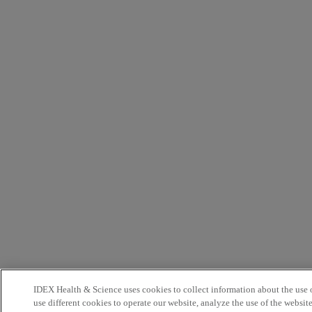
IDEX Health & Science uses cookies to collect information about the use o
use different cookies to operate our website, analyze the use of the websit