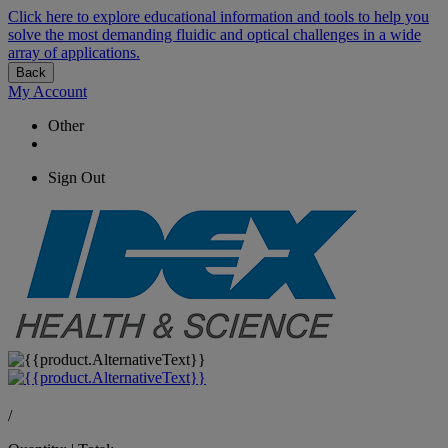
Click here to explore educational information and tools to help you
solve the most demanding fluidic and optical challenges in a wide
array of applications.
Back
My Account
Other
Sign Out
/