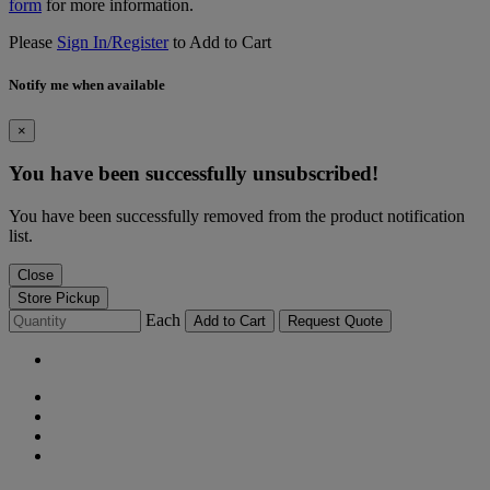
form
for more information.
Please
Sign In/Register
to Add to Cart
Notify me when available
×
You have been successfully unsubscribed!
You have been successfully removed from the product notification
list.
Close
Store Pickup
Each
Add to Cart
Request Quote