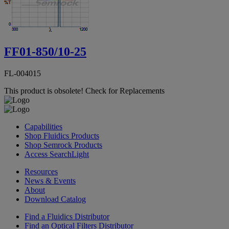
FF01-850/10-25
FL-004015
This product is obsolete!
Check for Replacements
Capabilities
Shop Fluidics Products
Shop Semrock Products
Access SearchLight
Resources
News & Events
About
Download Catalog
Find a Fluidics Distributor
Find an Optical Filters Distributor