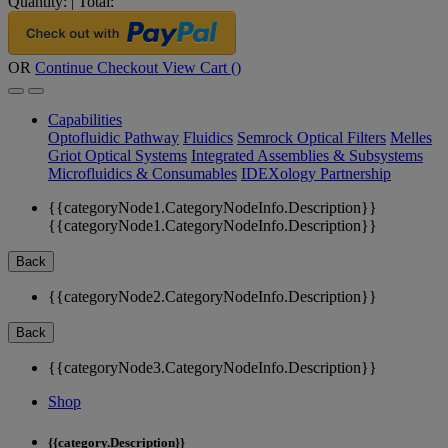
Quantity:
|
Total:
OR
Continue Checkout
View Cart (
)
Capabilities
Optofluidic Pathway
Fluidics
Semrock Optical Filters
Melles
Griot Optical Systems
Integrated Assemblies & Subsystems
Microfluidics & Consumables
IDEXology Partnership
{{categoryNode1.CategoryNodeInfo.Description}}
{{categoryNode1.CategoryNodeInfo.Description}}
Back
{{categoryNode2.CategoryNodeInfo.Description}}
Back
{{categoryNode3.CategoryNodeInfo.Description}}
Shop
{{category.Description}}