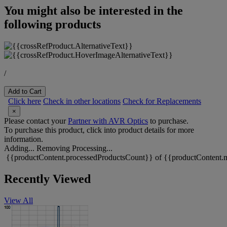
You might also be interested in the
following products
/
Add to Cart
Click here
Check in other locations
Check for Replacements
×
Please contact your
Partner with AVR Optics
to purchase.
To purchase this product, click into product details for more
information.
Adding...
Removing
Processing...
{{productContent.processedProductsCount}} of {{productContent.m
Recently Viewed
View All