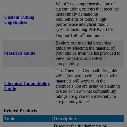
We offer a comprehensive line of
custom tubing options that meet the
increasingly demanding
Custom Tubing
requirements of today’s high-
Capabilities
performance analytical fluidic
systems including PEEK, ETFE,
®
Dupont Telfon
and more.
Explore our material properties
guide by selecting the material of
Materials Guide
your choice from the list provided to
view properties and solvent
compatibility.
This Chemical Compatibility guide
will allow you to either check what
materials will work with the
Chemical Compatibility
chemicals you are using or planning
Guide
to use; or view what compatibility
ratings are given to a material you
are planning to use.
Related Products
Topic
Description
Discover the fundamentals of