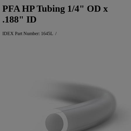
PFA HP Tubing 1/4" OD x
.188" ID
IDEX Part Number: 1645L
/