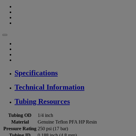
Specifications
Technical Information
Tubing Resources
Tubing OD
1/4 inch
Material
Genuine Teflon PFA HP Resin
Pressure Rating
250 psi (17 bar)
Tubing ID
0.188 inch (4.8 mm)