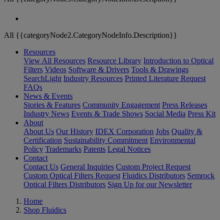
All {{categoryNode2.CategoryNodeInfo.Description}}
Resources
View All Resources
Resource Library
Introduction to Optical
Filters
Videos
Software & Drivers
Tools & Drawings
SearchLight
Industry Resources
Printed Literature Request
FAQs
News & Events
Stories & Features
Community Engagement
Press Releases
Industry News
Events & Trade Shows
Social Media
Press Kit
About
About Us
Our History
IDEX Corporation
Jobs
Quality &
Certification
Sustainability Commitment
Environmental
Policy
Trademarks
Patents
Legal Notices
Contact
Contact Us
General Inquiries
Custom Project Request
Custom Optical Filters Request
Fluidics Distributors
Semrock
Optical Filters Distributors
Sign Up for our Newsletter
Home
Shop Fluidics