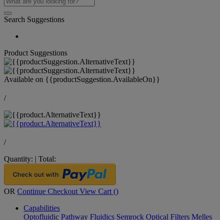
Search Suggestions
Product Suggestions
Available on
{{productSuggestion.AvailableOn}}
/
/
Quantity:
|
Total:
OR
Continue Checkout
View Cart (
)
Capabilities
Optofluidic Pathway
Fluidics
Semrock Optical Filters
Melles