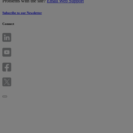
Problems with the site?
Email Web Support
Subscribe to our Newsletter
Connect