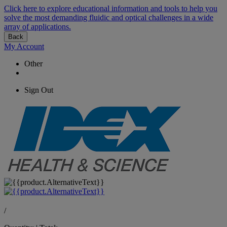
Click here to explore educational information and tools to help you
solve the most demanding fluidic and optical challenges in a wide
array of applications.
Back
My Account
Other
Sign Out
/