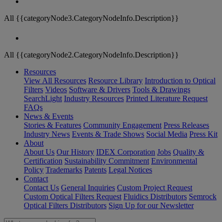
All {{categoryNode3.CategoryNodeInfo.Description}}
All {{categoryNode2.CategoryNodeInfo.Description}}
Resources
View All Resources
Resource Library
Introduction to Optical
Filters
Videos
Software & Drivers
Tools & Drawings
SearchLight
Industry Resources
Printed Literature Request
FAQs
News & Events
Stories & Features
Community Engagement
Press Releases
Industry News
Events & Trade Shows
Social Media
Press Kit
About
About Us
Our History
IDEX Corporation
Jobs
Quality &
Certification
Sustainability Commitment
Environmental
Policy
Trademarks
Patents
Legal Notices
Contact
Contact Us
General Inquiries
Custom Project Request
Custom Optical Filters Request
Fluidics Distributors
Semrock
Optical Filters Distributors
Sign Up for our Newsletter