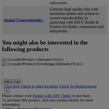
subsystems.
Generate high-quality data with
maximum uptime and system-to-
system reproducibility by
Spatial Transcriptomics
partnering with IDEX Health &
Science for fluidic components and
subsystems.
You might also be interested in the
following products
/
Add to Cart
Click here
Check in other locations
Check for Replacements
×
Please contact your
Partner with ARV Optics
to purchase.
To purchase this product, click into product details for more
information.
Adding...
Removing
Processing...