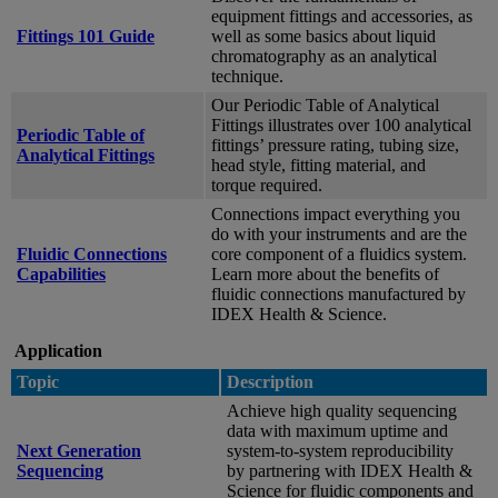
equipment fittings and accessories, as
Fittings 101 Guide
well as some basics about liquid
chromatography as an analytical
technique.
Our Periodic Table of Analytical
Fittings illustrates over 100 analytical
Periodic Table of
fittings’ pressure rating, tubing size,
Analytical Fittings
head style, fitting material, and
torque required.
Connections impact everything you
do with your instruments and are the
Fluidic Connections
core component of a fluidics system.
Capabilities
Learn more about the benefits of
fluidic connections manufactured by
IDEX Health & Science.
Application
Topic
Description
Achieve high quality sequencing
data with maximum uptime and
Next Generation
system-to-system reproducibility
Sequencing
by partnering with IDEX Health &
Science for fluidic components and