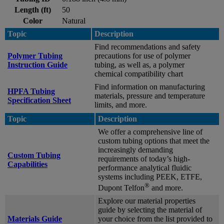
Length (ft)
50
Color
Natural
Topic
Description
Find recommendations and safety
Polymer Tubing
precautions for use of polymer
Instruction Guide
tubing, as well as, a polymer
chemical compatibility chart
Find information on manufacturing
HPFA Tubing
materials, pressure and temperature
Specification Sheet
limits, and more.
Topic
Description
We offer a comprehensive line of
custom tubing options that meet the
increasingly demanding
Custom Tubing
requirements of today’s high-
Capabilities
performance analytical fluidic
systems including PEEK, ETFE,
®
Dupont Telfon
and more.
Explore our material properties
guide by selecting the material of
Materials Guide
your choice from the list provided to