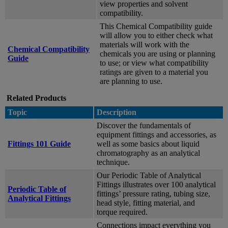
view properties and solvent
compatibility.
This Chemical Compatibility guide
will allow you to either check what
materials will work with the
Chemical Compatibility
chemicals you are using or planning
Guide
to use; or view what compatibility
ratings are given to a material you
are planning to use.
Related Products
Topic
Description
Discover the fundamentals of
equipment fittings and accessories, as
Fittings 101 Guide
well as some basics about liquid
chromatography as an analytical
technique.
Our Periodic Table of Analytical
Fittings illustrates over 100 analytical
Periodic Table of
fittings’ pressure rating, tubing size,
Analytical Fittings
head style, fitting material, and
torque required.
Connections impact everything you