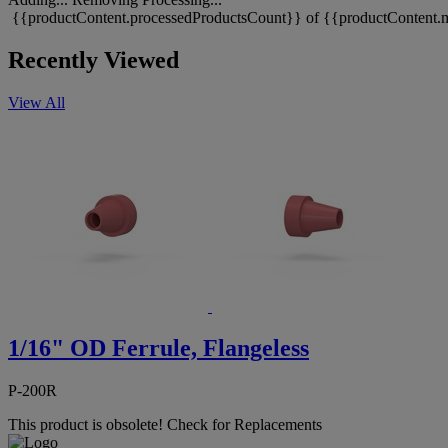
{{productContent.processedProductsCount}} of {{productContent.m
Recently Viewed
View All
1/16" OD Ferrule, Flangeless
P-200R
This product is obsolete!
Check for Replacements