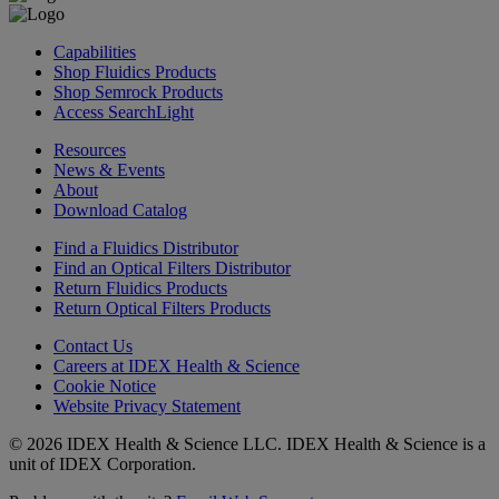
Capabilities
Shop Fluidics Products
Shop Semrock Products
Access SearchLight
Resources
News & Events
About
Download Catalog
Find a Fluidics Distributor
Find an Optical Filters Distributor
Return Fluidics Products
Return Optical Filters Products
Contact Us
Careers at IDEX Health & Science
Cookie Notice
Website Privacy Statement
© 2026 IDEX Health & Science LLC. IDEX Health & Science is a
unit of IDEX Corporation.