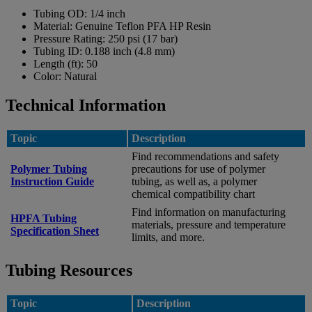
Tubing OD:
1/4 inch
Material:
Genuine Teflon PFA HP Resin
Pressure Rating:
250 psi (17 bar)
Tubing ID:
0.188 inch (4.8 mm)
Length (ft):
50
Color:
Natural
Technical Information
Topic
Description
Find recommendations and safety
Polymer Tubing
precautions for use of polymer
Instruction Guide
tubing, as well as, a polymer
chemical compatibility chart
Find information on manufacturing
HPFA Tubing
materials, pressure and temperature
Specification Sheet
limits, and more.
Tubing Resources
Topic
Description