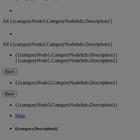
All {{categoryNode3.CategoryNodeInfo.Description}}
All {{categoryNode2.CategoryNodeInfo.Description}}
{{categoryNode1.CategoryNodeInfo.Description}}
{{categoryNode1.CategoryNodeInfo.Description}}
Back
{{categoryNode2.CategoryNodeInfo.Description}}
Back
{{categoryNode3.CategoryNodeInfo.Description}}
Shop
{{category.Description}}