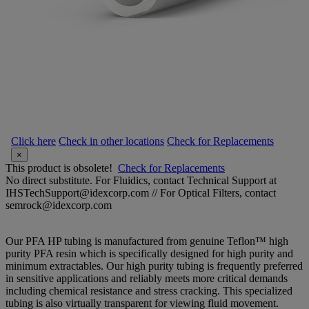
Click here
Check in other locations
Check for Replacements
×
This product is obsolete!
Check for Replacements
No direct substitute. For Fluidics, contact Technical Support at
IHSTechSupport@idexcorp.com // For Optical Filters, contact
semrock@idexcorp.com
Our PFA HP tubing is manufactured from genuine Teflon™ high
purity PFA resin which is specifically designed for high purity and
minimum extractables. Our high purity tubing is frequently preferred
in sensitive applications and reliably meets more critical demands
including chemical resistance and stress cracking. This specialized
tubing is also virtually transparent for viewing fluid movement.