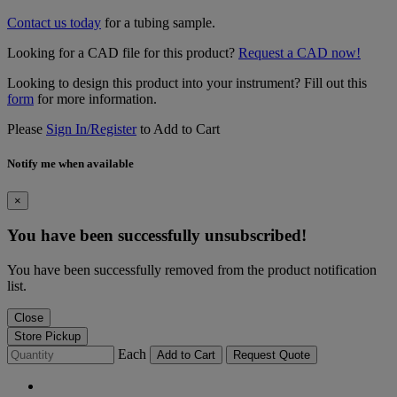
Contact us today
for a tubing sample.
Looking for a CAD file for this product?
Request a CAD now!
Looking to design this product into your instrument? Fill out this
form
for more information.
Please
Sign In/Register
to Add to Cart
Notify me when available
×
You have been successfully unsubscribed!
You have been successfully removed from the product notification
list.
Close
Store Pickup
Each
Add to Cart
Request Quote