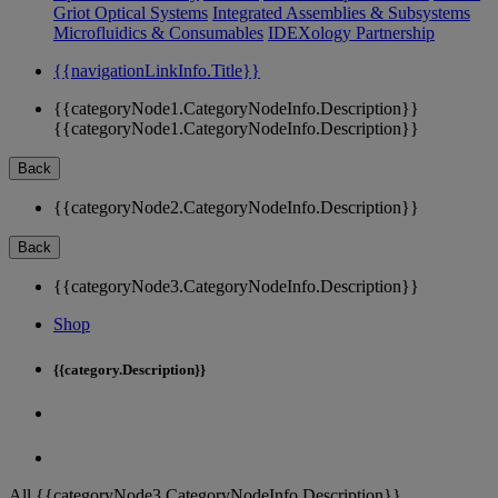
Griot Optical Systems
Integrated Assemblies & Subsystems
Microfluidics & Consumables
IDEXology Partnership
{{navigationLinkInfo.Title}}
{{categoryNode1.CategoryNodeInfo.Description}}
{{categoryNode1.CategoryNodeInfo.Description}}
Back
{{categoryNode2.CategoryNodeInfo.Description}}
Back
{{categoryNode3.CategoryNodeInfo.Description}}
Shop
{{category.Description}}
All {{categoryNode3.CategoryNodeInfo.Description}}