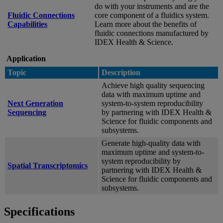
do with your instruments and are the
Fluidic Connections
core component of a fluidics system.
Capabilities
Learn more about the benefits of
fluidic connections manufactured by
IDEX Health & Science.
Application
Topic
Description
Achieve high quality sequencing
data with maximum uptime and
Next Generation
system-to-system reproducibility
Sequencing
by partnering with IDEX Health &
Science for fluidic components and
subsystems.
Generate high-quality data with
maximum uptime and system-to-
system reproducibility by
Spatial Transcriptomics
partnering with IDEX Health &
Science for fluidic components and
subsystems.
Specifications