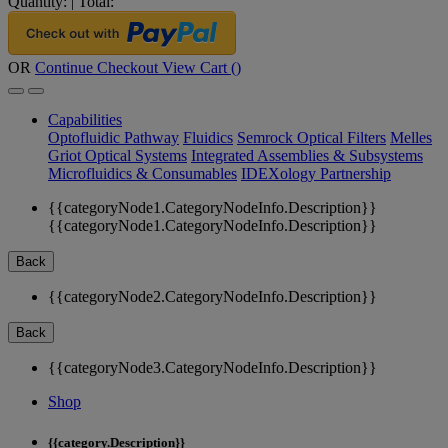
Quantity:
|
Total:
OR
Continue Checkout
View Cart (
)
Capabilities
Optofluidic Pathway
Fluidics
Semrock Optical Filters
Melles
Griot Optical Systems
Integrated Assemblies & Subsystems
Microfluidics & Consumables
IDEXology Partnership
{{categoryNode1.CategoryNodeInfo.Description}}
{{categoryNode1.CategoryNodeInfo.Description}}
Back
{{categoryNode2.CategoryNodeInfo.Description}}
Back
{{categoryNode3.CategoryNodeInfo.Description}}
Shop
{{category.Description}}