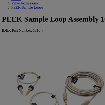
Valve Accessories
PEEK Sample Loops
PEEK Sample Loop Assembly 
IDEX Part Number: 1810
/