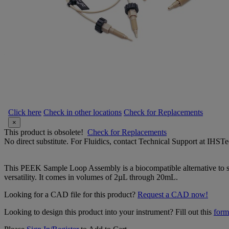
Click here
Check in other locations
Check for Replacements
×
This product is obsolete!
Check for Replacements
No direct substitute. For Fluidics, contact Technical Support at IH
This PEEK Sample Loop Assembly is a biocompatible alternative to sta
versatility. It comes in volumes of 2µL through 20mL.
Looking for a CAD file for this product?
Request a CAD now!
Looking to design this product into your instrument? Fill out this
form