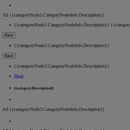
All {{categoryNode2.CategoryNodeInfo.Description}}
{{categoryNode1.CategoryNodeInfo.Description}}
{{categor
Back
{{categoryNode2.CategoryNodeInfo.Description}}
Back
{{categoryNode3.CategoryNodeInfo.Description}}
Shop
{{category.Description}}
All {{categoryNode3.CategoryNodeInfo.Description}}