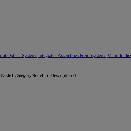
riot Optical Systems
Integrated Assemblies & Subsystems
Microfluidi
yNode1.CategoryNodeInfo.Description}}