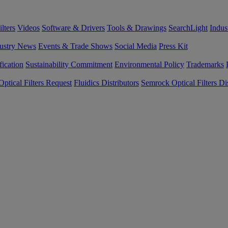
lters
Videos
Software & Drivers
Tools & Drawings
SearchLight
Indus
ustry News
Events & Trade Shows
Social Media
Press Kit
fication
Sustainability Commitment
Environmental Policy
Trademarks
ptical Filters Request
Fluidics Distributors
Semrock Optical Filters Dis