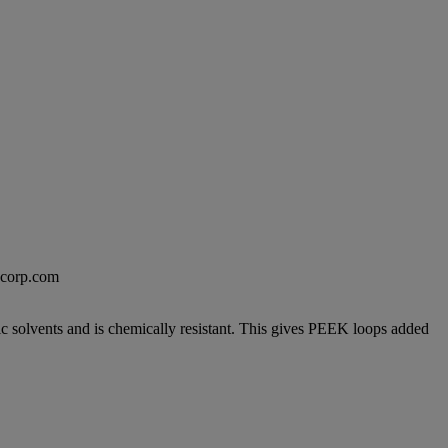
excorp.com
c solvents and is chemically resistant. This gives PEEK loops added