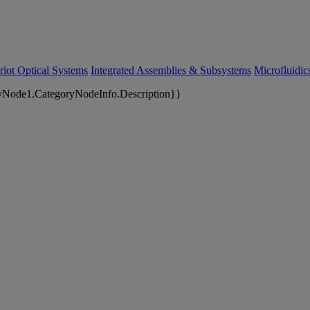
riot Optical Systems
Integrated Assemblies & Subsystems
Microfluidi
yNode1.CategoryNodeInfo.Description}}