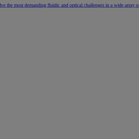
lve the most demanding fluidic and optical challenges in a wide array of