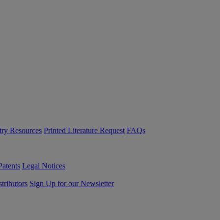
try Resources
Printed Literature Request
FAQs
Patents
Legal Notices
tributors
Sign Up for our Newsletter