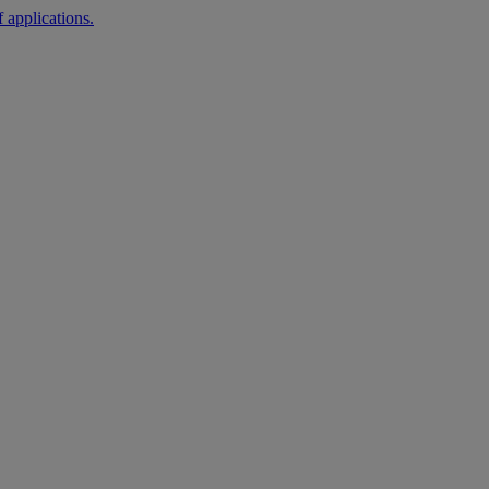
 applications.