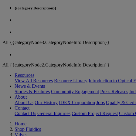
{{category.Description}}
All {{categoryNode3.CategoryNodeInfo.Description}}
All {{categoryNode2.CategoryNodeInfo.Description}}
Resources
View All Resources
Resource Library
Introduction to Optical Fi
News & Events
Stories & Features
Community Engagement
Press Releases
Ind
About
About Us
Our History
IDEX Corporation
Jobs
Quality & Certi
Contact
Contact Us
General Inquiries
Custom Project Request
Custom O
Home
Shop Fluidics
Valves