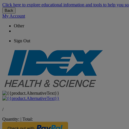
Click here to explore educational information and tools to help you so
Back
My Account
Other
Sign Out
/
Quantity:
|
Total: