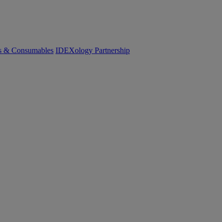
cs & Consumables
IDEXology Partnership