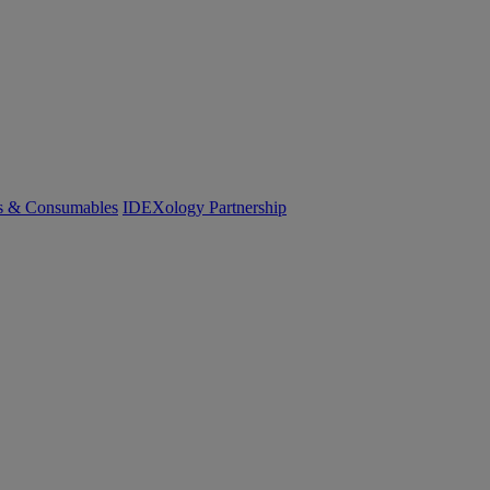
cs & Consumables
IDEXology Partnership