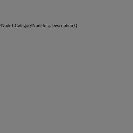
yNode1.CategoryNodeInfo.Description}}