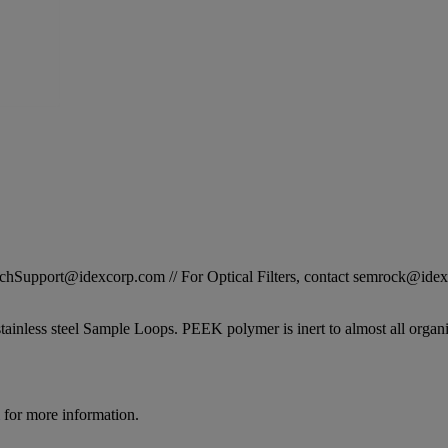
STechSupport@idexcorp.com // For Optical Filters, contact semrock@id
inless steel Sample Loops. PEEK polymer is inert to almost all organi
for more information.