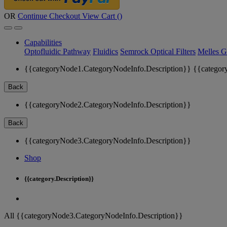
OR
Continue Checkout
View Cart (
)
Capabilities
Optofluidic Pathway
Fluidics
Semrock Optical Filters
Melles G
{{categoryNode1.CategoryNodeInfo.Description}}
{{categor
Back
{{categoryNode2.CategoryNodeInfo.Description}}
Back
{{categoryNode3.CategoryNodeInfo.Description}}
Shop
{{category.Description}}
All {{categoryNode3.CategoryNodeInfo.Description}}