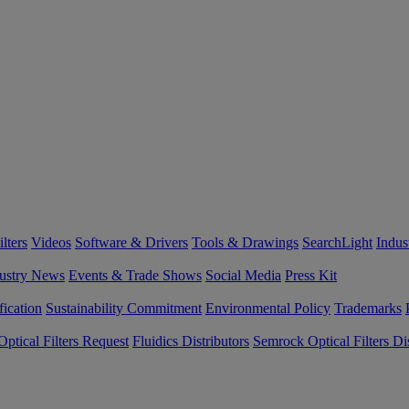
lters
Videos
Software & Drivers
Tools & Drawings
SearchLight
Indus
ustry News
Events & Trade Shows
Social Media
Press Kit
fication
Sustainability Commitment
Environmental Policy
Trademarks
ptical Filters Request
Fluidics Distributors
Semrock Optical Filters Dis