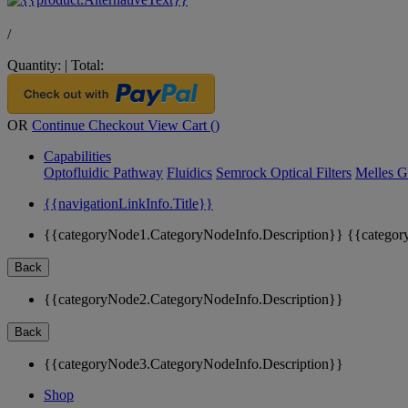
/
Quantity:
|
Total:
OR
Continue Checkout
View Cart (
)
Capabilities
Optofluidic Pathway
Fluidics
Semrock Optical Filters
Melles G
{{navigationLinkInfo.Title}}
{{categoryNode1.CategoryNodeInfo.Description}}
{{categor
Back
{{categoryNode2.CategoryNodeInfo.Description}}
Back
{{categoryNode3.CategoryNodeInfo.Description}}
Shop