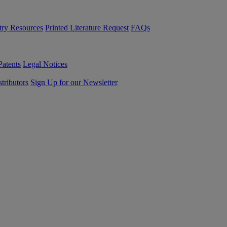
try Resources
Printed Literature Request
FAQs
Patents
Legal Notices
tributors
Sign Up for our Newsletter