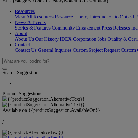
All {{categoryNode2.CategoryNodeInfo.Description}}
Resources
View All Resources
Resource Library
Introduction to Optical Fi
News & Events
Stories & Features
Community Engagement
Press Releases
Ind
About
About Us
Our History
IDEX Corporation
Jobs
Quality & Certi
Contact
Contact Us
General Inquiries
Custom Project Request
Custom O
Search Suggestions
Product Suggestions
Available on
{{productSuggestion.AvailableOn}}
/