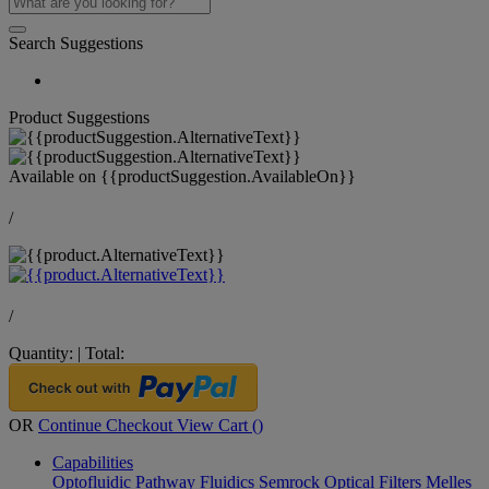
Search Suggestions
Product Suggestions
Available on
{{productSuggestion.AvailableOn}}
/
/
Quantity:
|
Total:
OR
Continue Checkout
View Cart (
)
Capabilities
Optofluidic Pathway
Fluidics
Semrock Optical Filters
Melles