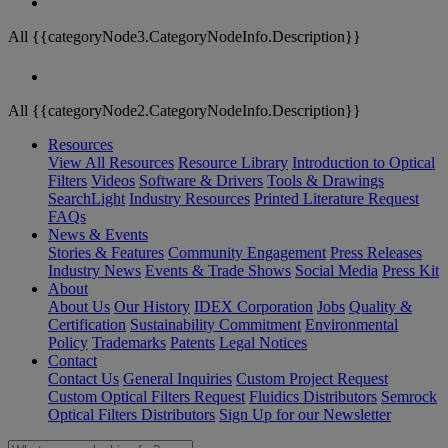
All {{categoryNode3.CategoryNodeInfo.Description}}
All {{categoryNode2.CategoryNodeInfo.Description}}
Resources
View All Resources
Resource Library
Introduction to Optical
Filters
Videos
Software & Drivers
Tools & Drawings
SearchLight
Industry Resources
Printed Literature Request
FAQs
News & Events
Stories & Features
Community Engagement
Press Releases
Industry News
Events & Trade Shows
Social Media
Press Kit
About
About Us
Our History
IDEX Corporation
Jobs
Quality &
Certification
Sustainability Commitment
Environmental
Policy
Trademarks
Patents
Legal Notices
Contact
Contact Us
General Inquiries
Custom Project Request
Custom Optical Filters Request
Fluidics Distributors
Semrock
Optical Filters Distributors
Sign Up for our Newsletter