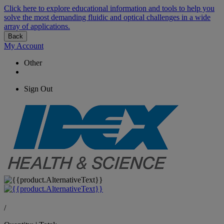
Click here to explore educational information and tools to help you
solve the most demanding fluidic and optical challenges in a wide
array of applications.
Back
My Account
Other
Sign Out
/