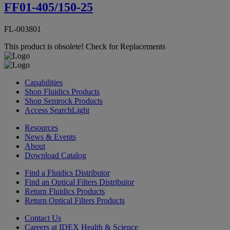
FF01-405/150-25
FL-003801
This product is obsolete!
Check for Replacements
Capabilities
Shop Fluidics Products
Shop Semrock Products
Access SearchLight
Resources
News & Events
About
Download Catalog
Find a Fluidics Distributor
Find an Optical Filters Distributor
Return Fluidics Products
Return Optical Filters Products
Contact Us
Careers at IDEX Health & Science