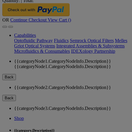
Quantity:
|
Total:
OR
Continue Checkout
View Cart (
)
Capabilities
Optofluidic Pathway
Fluidics
Semrock Optical Filters
Melles
Griot Optical Systems
Integrated Assemblies & Subsystems
Microfluidics & Consumables
IDEXology Partnership
{{categoryNode1.CategoryNodeInfo.Description}}
{{categoryNode1.CategoryNodeInfo.Description}}
Back
{{categoryNode2.CategoryNodeInfo.Description}}
Back
{{categoryNode3.CategoryNodeInfo.Description}}
Shop
{{category.Description}}