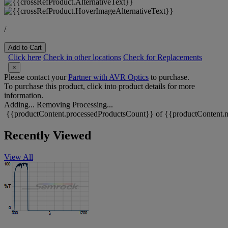
/
Add to Cart
Click here
Check in other locations
Check for Replacements
×
Please contact your
Partner with AVR Optics
to purchase.
To purchase this product, click into product details for more
information.
Adding...
Removing
Processing...
{{productContent.processedProductsCount}} of {{productContent.m
Recently Viewed
View All