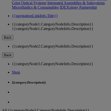
Griot Optical Systems
Integrated Assemblies & Subsystems
Microfluidics & Consumables
IDEXology Partnership
{{navigationLinkInfo.Title}}
{{categoryNode1.CategoryNodeInfo.Description}}
{{categoryNode1.CategoryNodeInfo.Description}}
Back
{{categoryNode2.CategoryNodeInfo.Description}}
Back
{{categoryNode3.CategoryNodeInfo.Description}}
Shop
{{category.Description}}
All {{categoryNode3.CategoryNodeInfo.Description}}