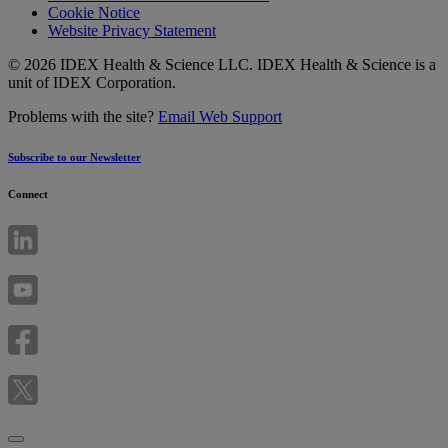
Cookie Notice
Website Privacy Statement
© 2026 IDEX Health & Science LLC. IDEX Health & Science is a
unit of IDEX Corporation.
Problems with the site?
Email Web Support
Subscribe to our Newsletter
Connect