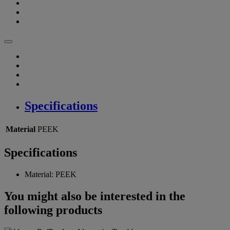
Specifications
Material
PEEK
Specifications
Material:
PEEK
You might also be interested in the
following products