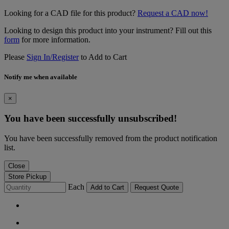
Looking for a CAD file for this product?
Request a CAD now!
Looking to design this product into your instrument? Fill out this
form
for more information.
Please
Sign In/Register
to Add to Cart
Notify me when available
×
You have been successfully unsubscribed!
You have been successfully removed from the product notification
list.
Close
Store Pickup
Each
Add to Cart
Request Quote