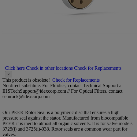
Click here
Check in other locations
Check for Replacements
×
This product is obsolete!
Check for Replacements
No direct substitute. For Fluidics, contact Technical Support at
IHSTechSupport@idexcorp.com // For Optical Filters, contact
semrock@idexcorp.com
Our PEEK Rotor Seal is a polymeric disc that ensures a high
pressure seal against the stator. Manufactured from biocompatible
PEEK it is inert to almost all organic solvents. It is for valve models
3725(i) and 3725(i)-038. Rotor seals are a common wear part for
valves.