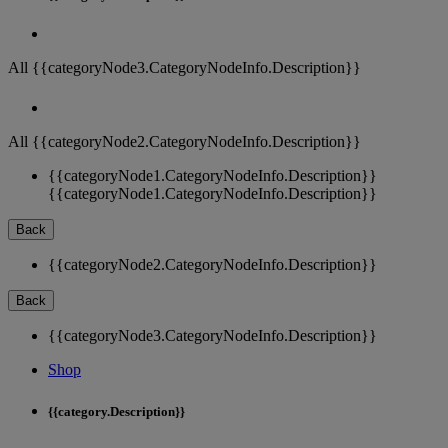
All {{categoryNode3.CategoryNodeInfo.Description}}
All {{categoryNode2.CategoryNodeInfo.Description}}
{{categoryNode1.CategoryNodeInfo.Description}}
{{categoryNode1.CategoryNodeInfo.Description}}
Back
{{categoryNode2.CategoryNodeInfo.Description}}
Back
{{categoryNode3.CategoryNodeInfo.Description}}
Shop
{{category.Description}}