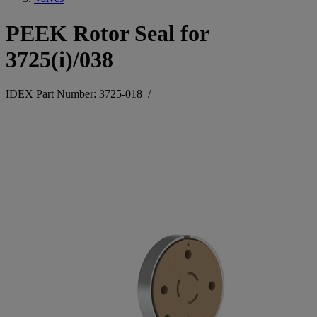
PEEK Rotor Seal for
3725(i)/038
IDEX Part Number: 3725-018
/