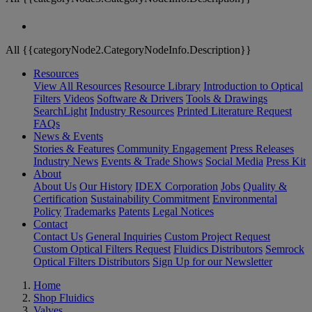
All {{categoryNode2.CategoryNodeInfo.Description}}
Resources
View All Resources
Resource Library
Introduction to Optical
Filters
Videos
Software & Drivers
Tools & Drawings
SearchLight
Industry Resources
Printed Literature Request
FAQs
News & Events
Stories & Features
Community Engagement
Press Releases
Industry News
Events & Trade Shows
Social Media
Press Kit
About
About Us
Our History
IDEX Corporation
Jobs
Quality &
Certification
Sustainability Commitment
Environmental
Policy
Trademarks
Patents
Legal Notices
Contact
Contact Us
General Inquiries
Custom Project Request
Custom Optical Filters Request
Fluidics Distributors
Semrock
Optical Filters Distributors
Sign Up for our Newsletter
Home
Shop Fluidics
Valves