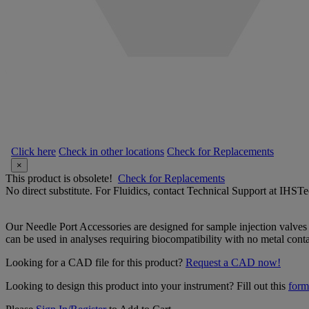
Click here
Check in other locations
Check for Replacements
×
This product is obsolete!
Check for Replacements
No direct substitute. For Fluidics, contact Technical Support at IH
Our Needle Port Accessories are designed for sample injection valves
can be used in analyses requiring biocompatibility with no metal contac
Looking for a CAD file for this product?
Request a CAD now!
Looking to design this product into your instrument? Fill out this
form