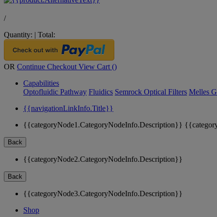
/
Quantity:
|
Total:
OR
Continue Checkout
View Cart (
)
Capabilities
Optofluidic Pathway
Fluidics
Semrock Optical Filters
Melles G
{{navigationLinkInfo.Title}}
{{categoryNode1.CategoryNodeInfo.Description}}
{{categor
Back
{{categoryNode2.CategoryNodeInfo.Description}}
Back
{{categoryNode3.CategoryNodeInfo.Description}}
Shop