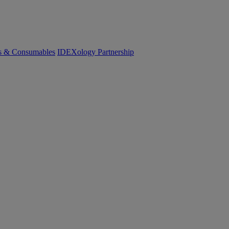
cs & Consumables
IDEXology Partnership