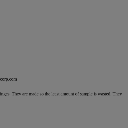
excorp.com
ringes. They are made so the least amount of sample is wasted. They