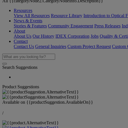
All {{categoryNode2.CategoryNodeInfo.Description}}
Resources
View All Resources
Resource Library
Introduction to Optical Fi
News & Events
Stories & Features
Community Engagement
Press Releases
Ind
About
About Us
Our History
IDEX Corporation
Jobs
Quality & Certi
Contact
Contact Us
General Inquiries
Custom Project Request
Custom O
Search Suggestions
Product Suggestions
Available on
{{productSuggestion.AvailableOn}}
/