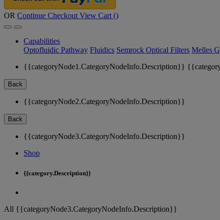
OR
Continue Checkout
View Cart (
)
Capabilities
Optofluidic Pathway
Fluidics
Semrock Optical Filters
Melles G
{{categoryNode1.CategoryNodeInfo.Description}}
{{categor
Back
{{categoryNode2.CategoryNodeInfo.Description}}
Back
{{categoryNode3.CategoryNodeInfo.Description}}
Shop
{{category.Description}}
All {{categoryNode3.CategoryNodeInfo.Description}}