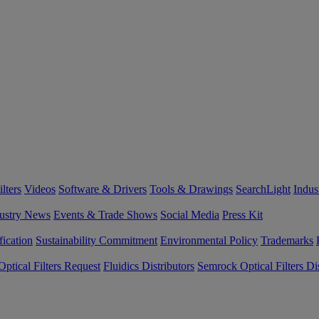
lters
Videos
Software & Drivers
Tools & Drawings
SearchLight
Indus
ustry News
Events & Trade Shows
Social Media
Press Kit
fication
Sustainability Commitment
Environmental Policy
Trademarks
ptical Filters Request
Fluidics Distributors
Semrock Optical Filters Dis