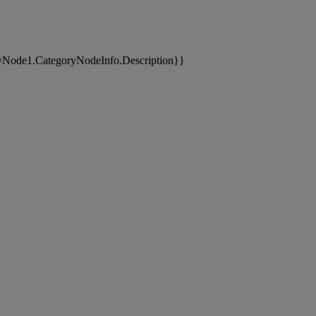
yNode1.CategoryNodeInfo.Description}}