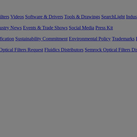
lters
Videos
Software & Drivers
Tools & Drawings
SearchLight
Indus
ustry News
Events & Trade Shows
Social Media
Press Kit
fication
Sustainability Commitment
Environmental Policy
Trademarks
ptical Filters Request
Fluidics Distributors
Semrock Optical Filters Dis