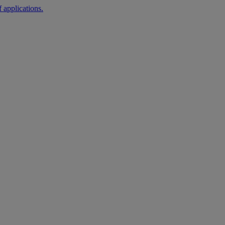
 applications.