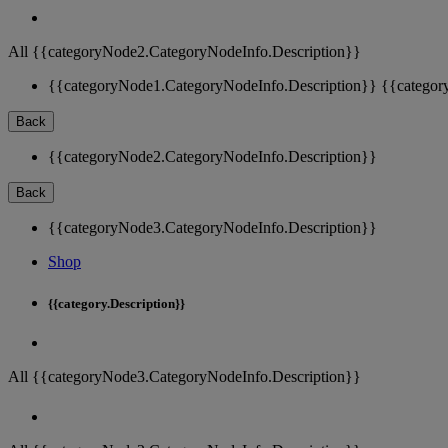
All {{categoryNode2.CategoryNodeInfo.Description}}
{{categoryNode1.CategoryNodeInfo.Description}}
{{categor
Back
{{categoryNode2.CategoryNodeInfo.Description}}
Back
{{categoryNode3.CategoryNodeInfo.Description}}
Shop
{{category.Description}}
All {{categoryNode3.CategoryNodeInfo.Description}}