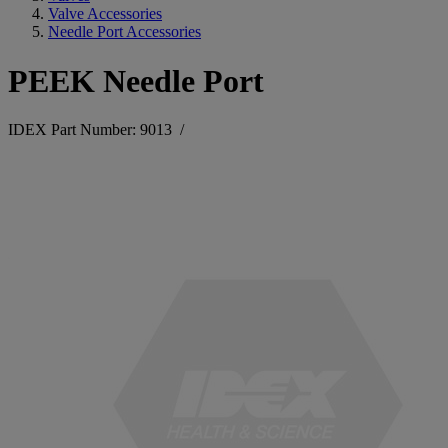
Valve Accessories
Needle Port Accessories
PEEK Needle Port
IDEX Part Number: 9013
/