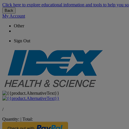
Click here to explore educational information and tools to help you so
Back
My Account
Other
Sign Out
/
Quantity:
|
Total: