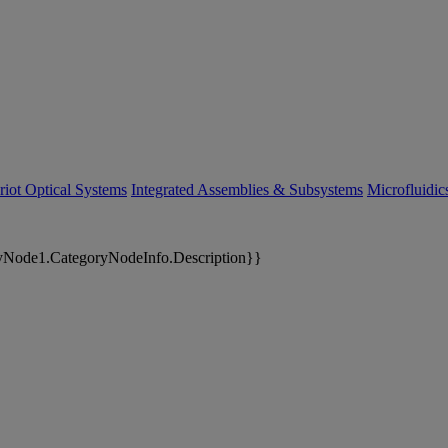
riot Optical Systems
Integrated Assemblies & Subsystems
Microfluidi
yNode1.CategoryNodeInfo.Description}}