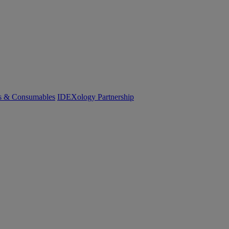
cs & Consumables
IDEXology Partnership