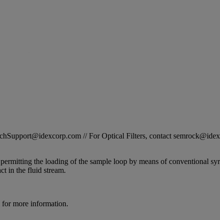
STechSupport@idexcorp.com // For Optical Filters, contact semrock@id
 permitting the loading of the sample loop by means of conventional sy
t in the fluid stream.
for more information.