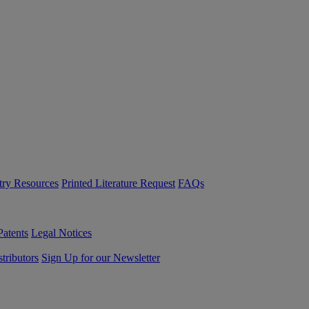
try Resources
Printed Literature Request
FAQs
Patents
Legal Notices
tributors
Sign Up for our Newsletter