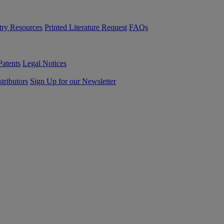
try Resources
Printed Literature Request
FAQs
Patents
Legal Notices
tributors
Sign Up for our Newsletter