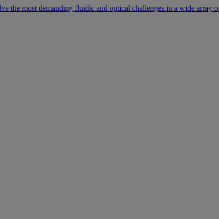
lve the most demanding fluidic and optical challenges in a wide array of