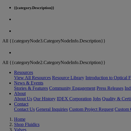
{{category.Description}}
All {{categoryNode3.CategoryNodeInfo.Description}}
All {{categoryNode2.CategoryNodeInfo.Description}}
Resources
View All Resources
Resource Library
Introduction to Optical Fi
News & Events
Stories & Features
Community Engagement
Press Releases
Ind
About
About Us
Our History
IDEX Corporation
Jobs
Quality & Certi
Contact
Contact Us
General Inquiries
Custom Project Request
Custom O
Home
Shop Fluidics
Valves