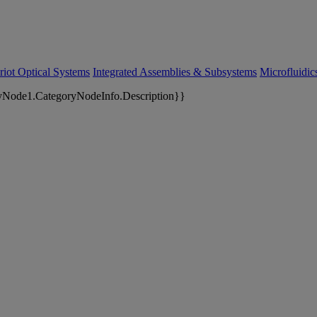
riot Optical Systems
Integrated Assemblies & Subsystems
Microfluidi
yNode1.CategoryNodeInfo.Description}}