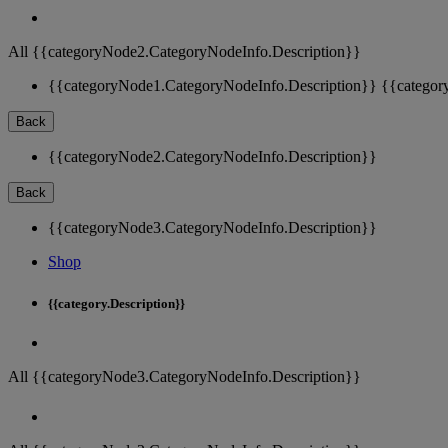
All {{categoryNode2.CategoryNodeInfo.Description}}
{{categoryNode1.CategoryNodeInfo.Description}}
{{categor
Back
{{categoryNode2.CategoryNodeInfo.Description}}
Back
{{categoryNode3.CategoryNodeInfo.Description}}
Shop
{{category.Description}}
All {{categoryNode3.CategoryNodeInfo.Description}}