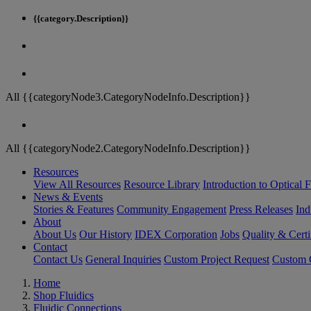
{{category.Description}}
All {{categoryNode3.CategoryNodeInfo.Description}}
All {{categoryNode2.CategoryNodeInfo.Description}}
Resources
View All Resources
Resource Library
Introduction to Optical Fi
News & Events
Stories & Features
Community Engagement
Press Releases
Ind
About
About Us
Our History
IDEX Corporation
Jobs
Quality & Certi
Contact
Contact Us
General Inquiries
Custom Project Request
Custom O
Home
Shop Fluidics
Fluidic Connections