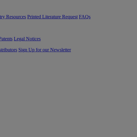
try Resources
Printed Literature Request
FAQs
Patents
Legal Notices
tributors
Sign Up for our Newsletter