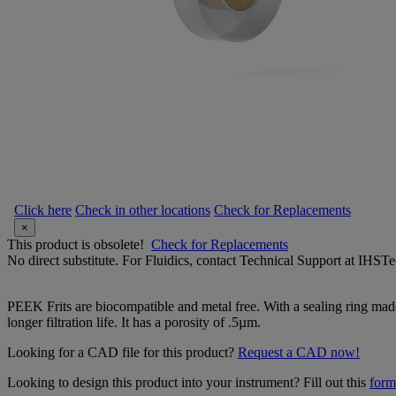
Click here
Check in other locations
Check for Replacements
×
This product is obsolete!
Check for Replacements
No direct substitute. For Fluidics, contact Technical Support at IH
PEEK Frits are biocompatible and metal free. With a sealing ring made
longer filtration life. It has a porosity of .5µm.
Looking for a CAD file for this product?
Request a CAD now!
Looking to design this product into your instrument? Fill out this
form