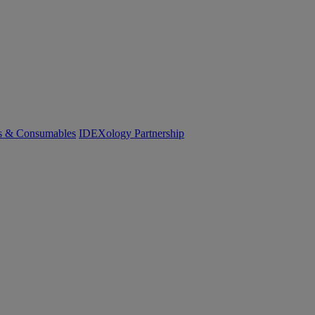
cs & Consumables
IDEXology Partnership