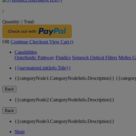
/
Quantity:
|
Total:
OR
Continue Checkout
View Cart (
)
Capabilities
Optofluidic Pathway
Fluidics
Semrock Optical Filters
Melles G
{{navigationLinkInfo.Title}}
{{categoryNode1.CategoryNodeInfo.Description}}
{{categor
Back
{{categoryNode2.CategoryNodeInfo.Description}}
Back
{{categoryNode3.CategoryNodeInfo.Description}}
Shop