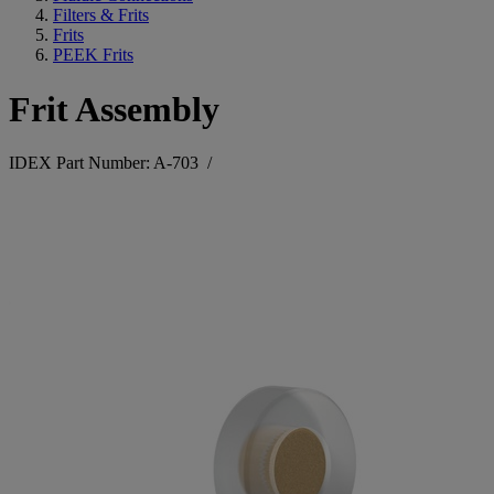
Filters & Frits
Frits
PEEK Frits
Frit Assembly
IDEX Part Number: A-703
/