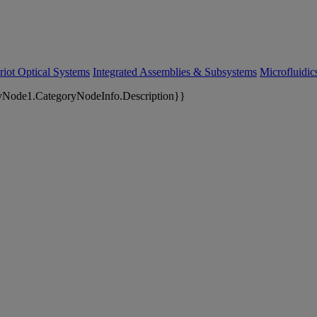
riot Optical Systems
Integrated Assemblies & Subsystems
Microfluidi
yNode1.CategoryNodeInfo.Description}}