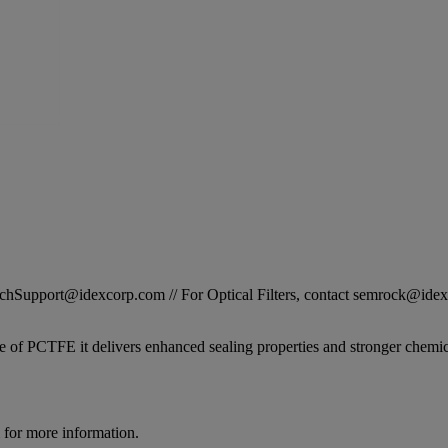
STechSupport@idexcorp.com // For Optical Filters, contact semrock@id
 of PCTFE it delivers enhanced sealing properties and stronger chemical
for more information.