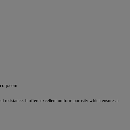
excorp.com
 resistance. It offers excellent uniform porosity which ensures a