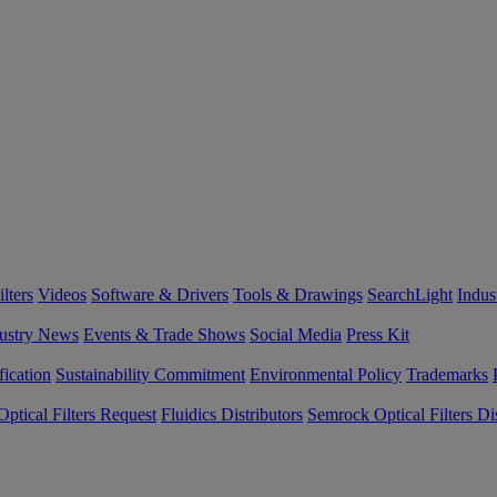
lters
Videos
Software & Drivers
Tools & Drawings
SearchLight
Indus
ustry News
Events & Trade Shows
Social Media
Press Kit
fication
Sustainability Commitment
Environmental Policy
Trademarks
ptical Filters Request
Fluidics Distributors
Semrock Optical Filters Dis