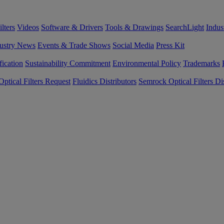
lters
Videos
Software & Drivers
Tools & Drawings
SearchLight
Indus
ustry News
Events & Trade Shows
Social Media
Press Kit
fication
Sustainability Commitment
Environmental Policy
Trademarks
ptical Filters Request
Fluidics Distributors
Semrock Optical Filters Dis