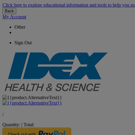
Click here to explore educational information and tools to help you so
Back
My Account
Other
Sign Out
/
Quantity:
|
Total: