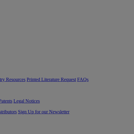
try Resources
Printed Literature Request
FAQs
Patents
Legal Notices
tributors
Sign Up for our Newsletter