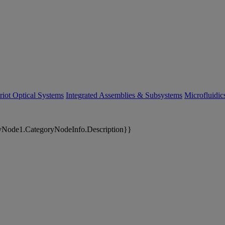
riot Optical Systems
Integrated Assemblies & Subsystems
Microfluidi
yNode1.CategoryNodeInfo.Description}}