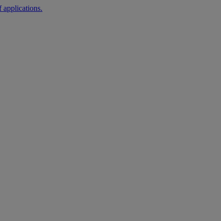
 applications.