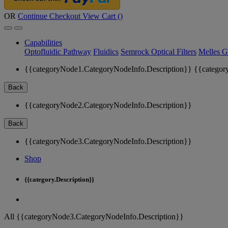
OR
Continue Checkout
View Cart (
)
Capabilities
Optofluidic Pathway
Fluidics
Semrock Optical Filters
Melles G
{{categoryNode1.CategoryNodeInfo.Description}}
{{categor
Back
{{categoryNode2.CategoryNodeInfo.Description}}
Back
{{categoryNode3.CategoryNodeInfo.Description}}
Shop
{{category.Description}}
All {{categoryNode3.CategoryNodeInfo.Description}}