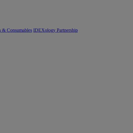
cs & Consumables
IDEXology Partnership