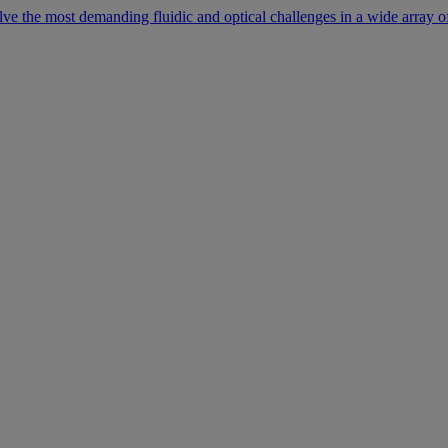
lve the most demanding fluidic and optical challenges in a wide array of