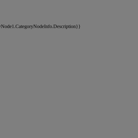
yNode1.CategoryNodeInfo.Description}}