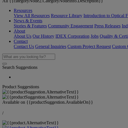
All {{categoryNode2.CategoryNodeInfo.Description}}
Resources
View All Resources
Resource Library
Introduction to Optical Fi
News & Events
Stories & Features
Community Engagement
Press Releases
Ind
About
About Us
Our History
IDEX Corporation
Jobs
Quality & Certi
Contact
Contact Us
General Inquiries
Custom Project Request
Custom O
Search Suggestions
Product Suggestions
Available on
{{productSuggestion.AvailableOn}}
/