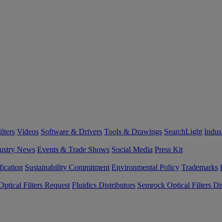
lters
Videos
Software & Drivers
Tools & Drawings
SearchLight
Indus
ustry News
Events & Trade Shows
Social Media
Press Kit
fication
Sustainability Commitment
Environmental Policy
Trademarks
ptical Filters Request
Fluidics Distributors
Semrock Optical Filters Dis