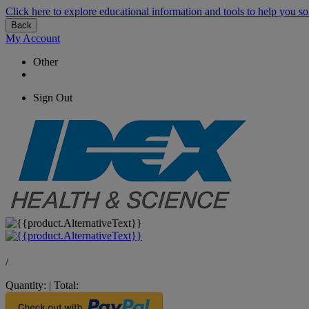
Click here to explore educational information and tools to help you so
Back
My Account
Other
Sign Out
/
Quantity:
|
Total: