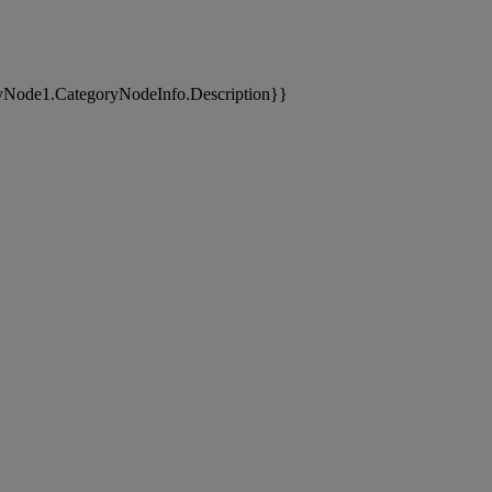
yNode1.CategoryNodeInfo.Description}}