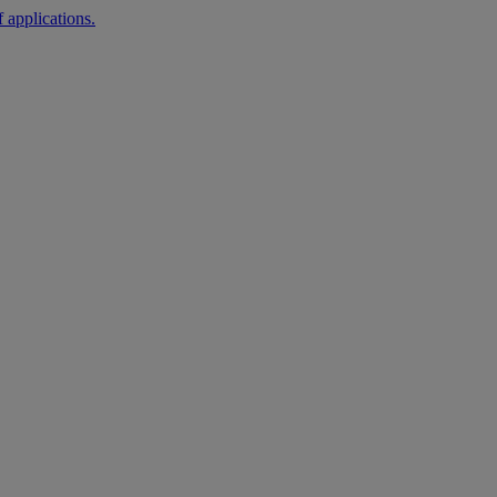
 applications.