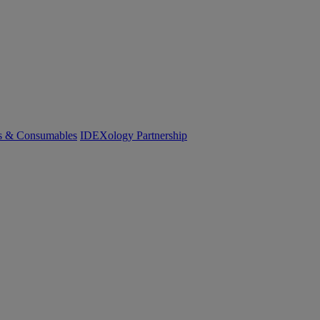
cs & Consumables
IDEXology Partnership