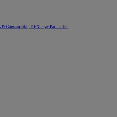
cs & Consumables
IDEXology Partnership