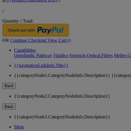
/
Quantity:
|
Total:
OR
Continue Checkout
View Cart (
)
Capabilities
Optofluidic Pathway
Fluidics
Semrock Optical Filters
Melles G
{{navigationLinkInfo.Title}}
{{categoryNode1.CategoryNodeInfo.Description}}
{{categor
Back
{{categoryNode2.CategoryNodeInfo.Description}}
Back
{{categoryNode3.CategoryNodeInfo.Description}}
Shop