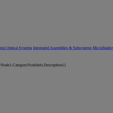
riot Optical Systems
Integrated Assemblies & Subsystems
Microfluidi
yNode1.CategoryNodeInfo.Description}}