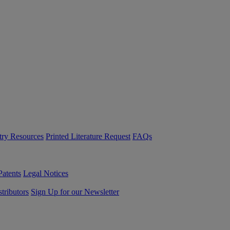
try Resources
Printed Literature Request
FAQs
Patents
Legal Notices
tributors
Sign Up for our Newsletter