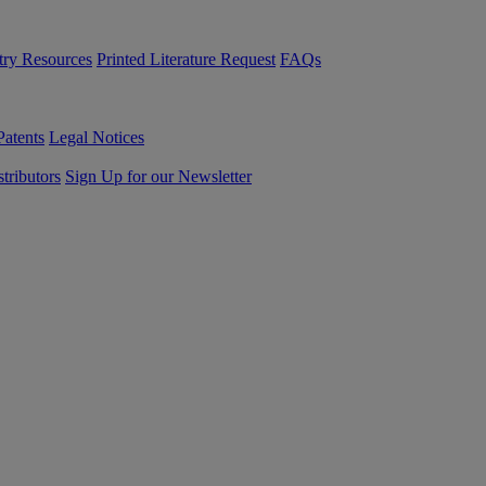
try Resources
Printed Literature Request
FAQs
Patents
Legal Notices
tributors
Sign Up for our Newsletter