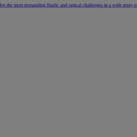
lve the most demanding fluidic and optical challenges in a wide array of