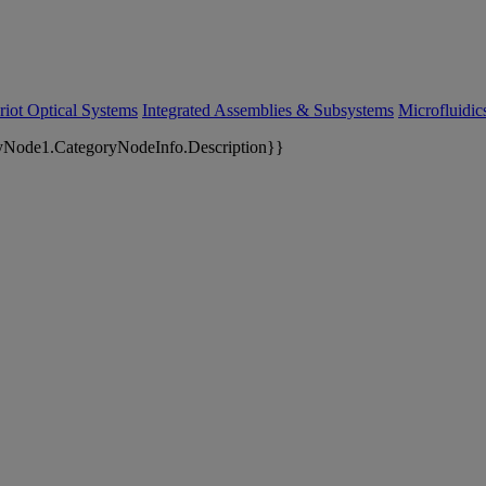
riot Optical Systems
Integrated Assemblies & Subsystems
Microfluidi
yNode1.CategoryNodeInfo.Description}}