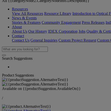
All {{categoryNode2.CategoryNodeInfo.Description}}
Resources
View All Resources
Resource Library
Introduction to Optical Fi
News & Events
Stories & Features
Community Engagement
Press Releases
Ind
About
About Us
Our History
IDEX Corporation
Jobs
Quality & Certi
Contact
Contact Us
General Inquiries
Custom Project Request
Custom O
Search Suggestions
Product Suggestions
Available on
{{productSuggestion.AvailableOn}}
/