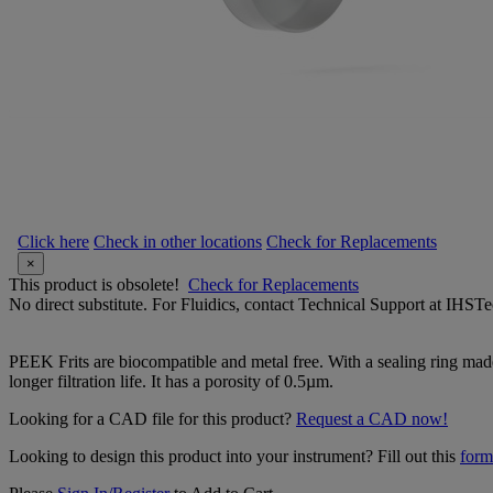
Click here
Check in other locations
Check for Replacements
×
This product is obsolete!
Check for Replacements
No direct substitute. For Fluidics, contact Technical Support at IH
PEEK Frits are biocompatible and metal free. With a sealing ring made
longer filtration life. It has a porosity of 0.5µm.
Looking for a CAD file for this product?
Request a CAD now!
Looking to design this product into your instrument? Fill out this
form