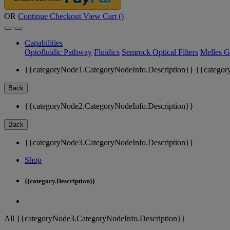
OR
Continue Checkout
View Cart (
)
Capabilities
Optofluidic Pathway
Fluidics
Semrock Optical Filters
Melles G
{{categoryNode1.CategoryNodeInfo.Description}}
{{categor
Back
{{categoryNode2.CategoryNodeInfo.Description}}
Back
{{categoryNode3.CategoryNodeInfo.Description}}
Shop
{{category.Description}}
All {{categoryNode3.CategoryNodeInfo.Description}}