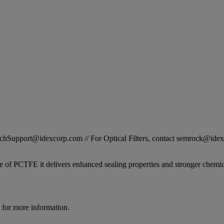
STechSupport@idexcorp.com // For Optical Filters, contact semrock@id
 of PCTFE it delivers enhanced sealing properties and stronger chemical
for more information.