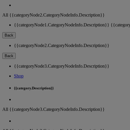
All {{categoryNode2.CategoryNodeInfo.Description}}
{{categoryNode1.CategoryNodeInfo.Description}}
{{categor
Back
{{categoryNode2.CategoryNodeInfo.Description}}
Back
{{categoryNode3.CategoryNodeInfo.Description}}
Shop
{{category.Description}}
All {{categoryNode3.CategoryNodeInfo.Description}}