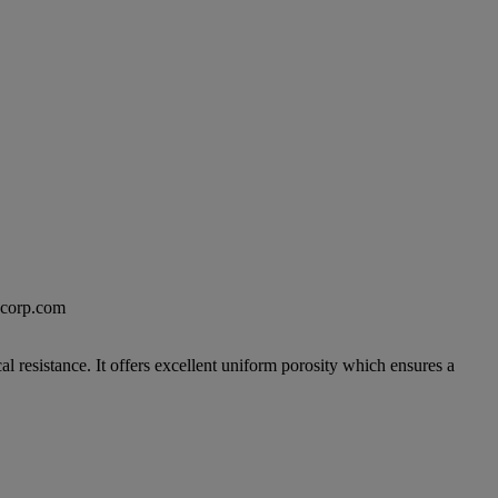
excorp.com
 resistance. It offers excellent uniform porosity which ensures a