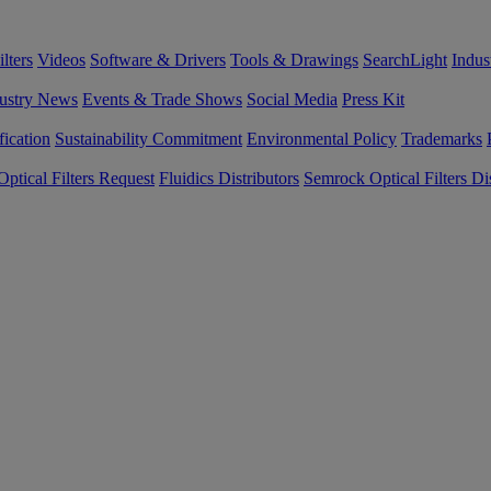
lters
Videos
Software & Drivers
Tools & Drawings
SearchLight
Indus
ustry News
Events & Trade Shows
Social Media
Press Kit
fication
Sustainability Commitment
Environmental Policy
Trademarks
ptical Filters Request
Fluidics Distributors
Semrock Optical Filters Dis