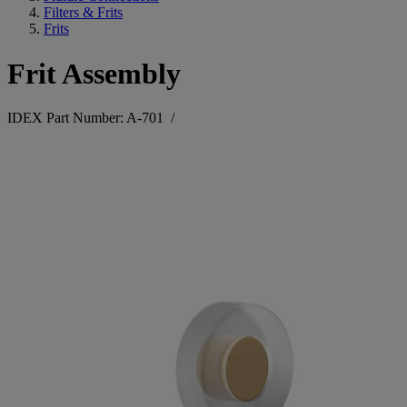
Filters & Frits
Frits
Frit Assembly
IDEX Part Number: A-701
/