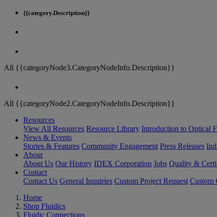
{{category.Description}}
All {{categoryNode3.CategoryNodeInfo.Description}}
All {{categoryNode2.CategoryNodeInfo.Description}}
Resources
View All Resources
Resource Library
Introduction to Optical Fi
News & Events
Stories & Features
Community Engagement
Press Releases
Ind
About
About Us
Our History
IDEX Corporation
Jobs
Quality & Certi
Contact
Contact Us
General Inquiries
Custom Project Request
Custom O
Home
Shop Fluidics
Fluidic Connections