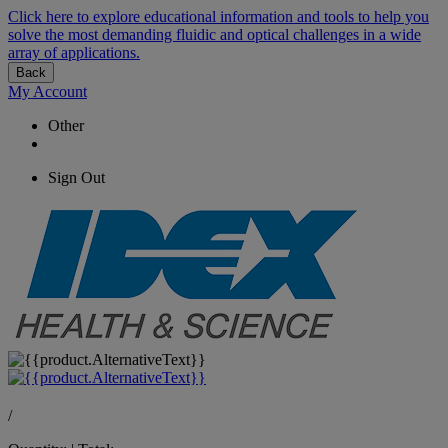
Click here to explore educational information and tools to help you
solve the most demanding fluidic and optical challenges in a wide
array of applications.
Back
My Account
Other
Sign Out
/