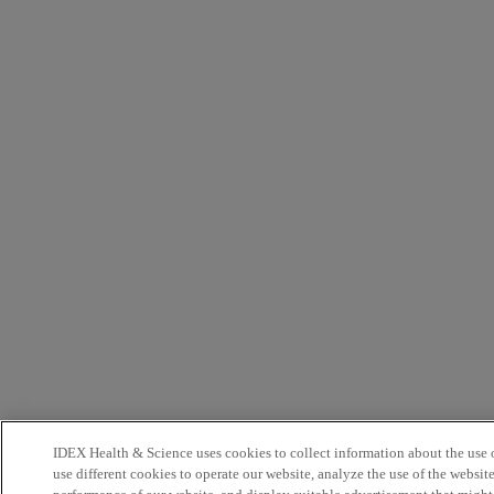
IDEX Health & Science uses cookies to collect information about the use o
use different cookies to operate our website, analyze the use of the websit