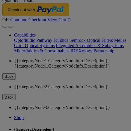
Quantity:
|
Total:
OR
Continue Checkout
View Cart (
)
Capabilities
Optofluidic Pathway
Fluidics
Semrock Optical Filters
Melles
Griot Optical Systems
Integrated Assemblies & Subsystems
Microfluidics & Consumables
IDEXology Partnership
{{categoryNode1.CategoryNodeInfo.Description}}
{{categoryNode1.CategoryNodeInfo.Description}}
Back
{{categoryNode2.CategoryNodeInfo.Description}}
Back
{{categoryNode3.CategoryNodeInfo.Description}}
Shop
{{category.Description}}