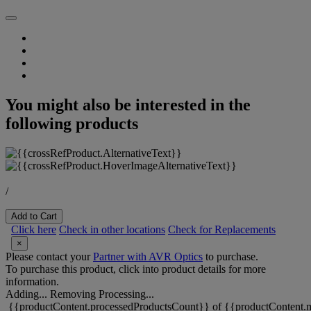
You might also be interested in the
following products
/
Add to Cart
Click here
Check in other locations
Check for Replacements
×
Please contact your
Partner with AVR Optics
to purchase.
To purchase this product, click into product details for more
information.
Adding...
Removing
Processing...
{{productContent.processedProductsCount}} of {{productContent.m