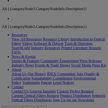
All {{categoryNode3.CategoryNodeInfo.Description}}
All {{categoryNode2.CategoryNodeInfo.Description}}
Resources
View All Resources
Resource Library
Introduction to Optical
Filters
Videos
Software & Drivers
Tools & Drawings
SearchLight
Industry Resources
Printed Literature Request
FAQs
News & Events
Stories & Features
Community Engagement
Press Releases
Industry News
Events & Trade Shows
Social Media
Press Kit
About
About Us
Our History
IDEX Corporation
Jobs
Quality &
Certification
Sustainability Commitment
Environmental
Policy
Trademarks
Patents
Legal Notices
Contact
Contact Us
General Inquiries
Custom Project Request
Custom Optical Filters Request
Fluidics Distributors
Semrock
Optical Filters Distributors
Sign Up for our Newsletter