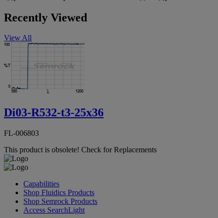
Recently Viewed
View All
Di03-R532-t3-25x36
FL-006803
This product is obsolete!
Check for Replacements
Capabilities
Shop Fluidics Products
Shop Semrock Products
Access SearchLight