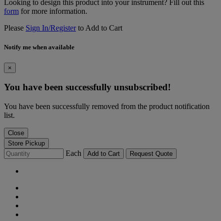
Looking to design this product into your instrument? Fill out this
form
for more information.
Please
Sign In/Register
to Add to Cart
Notify me when available
×
You have been successfully unsubscribed!
You have been successfully removed from the product notification
list.
Close
Store Pickup
Each
Add to Cart
Request Quote