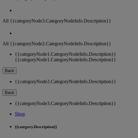
All {{categoryNode3.CategoryNodeInfo.Description}}
All {{categoryNode2.CategoryNodeInfo.Description}}
{{categoryNode1.CategoryNodeInfo.Description}}
{{categoryNode1.CategoryNodeInfo.Description}}
Back
{{categoryNode2.CategoryNodeInfo.Description}}
Back
{{categoryNode3.CategoryNodeInfo.Description}}
Shop
{{category.Description}}