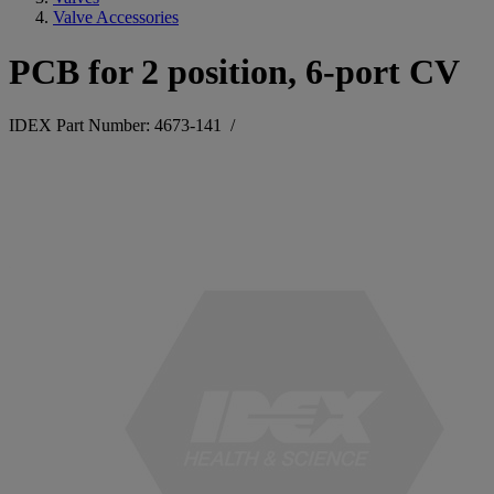
Valve Accessories
PCB for 2 position, 6-port CV
IDEX Part Number: 4673-141
/