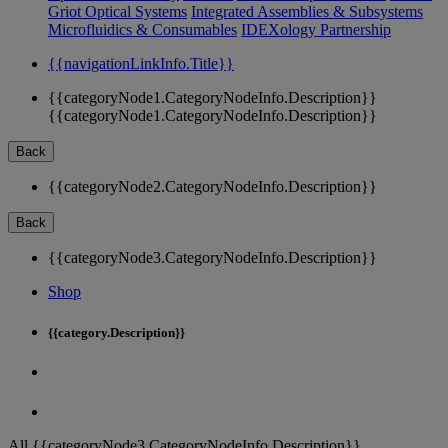
Griot Optical Systems
Integrated Assemblies & Subsystems
Microfluidics & Consumables
IDEXology Partnership
{{navigationLinkInfo.Title}}
{{categoryNode1.CategoryNodeInfo.Description}}
{{categoryNode1.CategoryNodeInfo.Description}}
Back
{{categoryNode2.CategoryNodeInfo.Description}}
Back
{{categoryNode3.CategoryNodeInfo.Description}}
Shop
{{category.Description}}
All {{categoryNode3.CategoryNodeInfo.Description}}