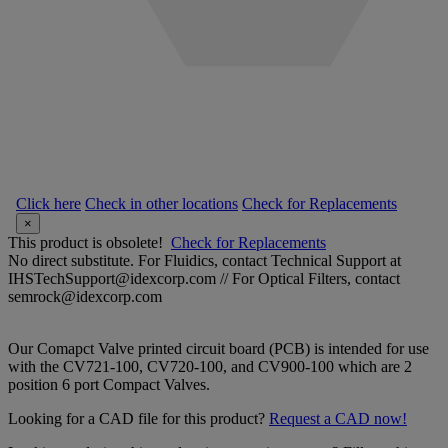
Click here
Check in other locations
Check for Replacements
×
This product is obsolete!
Check for Replacements
No direct substitute. For Fluidics, contact Technical Support at
IHSTechSupport@idexcorp.com // For Optical Filters, contact
semrock@idexcorp.com
Our Comapct Valve printed circuit board (PCB) is intended for use
with the CV721-100, CV720-100, and CV900-100 which are 2
position 6 port Compact Valves.
Looking for a CAD file for this product?
Request a CAD now!