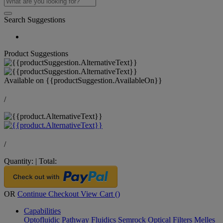
Search Suggestions
Product Suggestions
Available on
{{productSuggestion.AvailableOn}}
/
/
Quantity:
|
Total:
OR
Continue Checkout
View Cart (
)
Capabilities
Optofluidic Pathway
Fluidics
Semrock Optical Filters
Melles