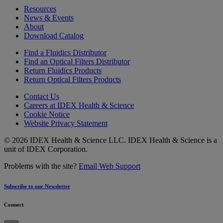
Resources
News & Events
About
Download Catalog
Find a Fluidics Distributor
Find an Optical Filters Distributor
Return Fluidics Products
Return Optical Filters Products
Contact Us
Careers at IDEX Health & Science
Cookie Notice
Website Privacy Statement
© 2026 IDEX Health & Science LLC. IDEX Health & Science is a
unit of IDEX Corporation.
Problems with the site?
Email Web Support
Subscribe to our Newsletter
Connect