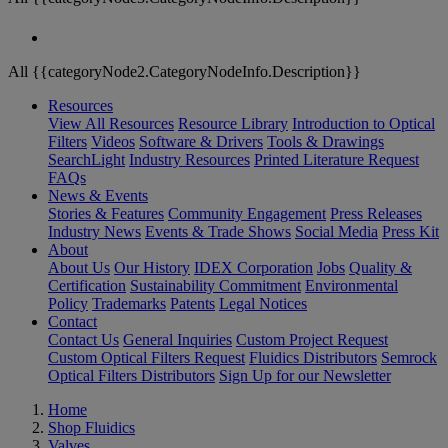
All {{categoryNode2.CategoryNodeInfo.Description}}
Resources
View All Resources
Resource Library
Introduction to Optical
Filters
Videos
Software & Drivers
Tools & Drawings
SearchLight
Industry Resources
Printed Literature Request
FAQs
News & Events
Stories & Features
Community Engagement
Press Releases
Industry News
Events & Trade Shows
Social Media
Press Kit
About
About Us
Our History
IDEX Corporation
Jobs
Quality &
Certification
Sustainability Commitment
Environmental
Policy
Trademarks
Patents
Legal Notices
Contact
Contact Us
General Inquiries
Custom Project Request
Custom Optical Filters Request
Fluidics Distributors
Semrock
Optical Filters Distributors
Sign Up for our Newsletter
Home
Shop Fluidics
Valves