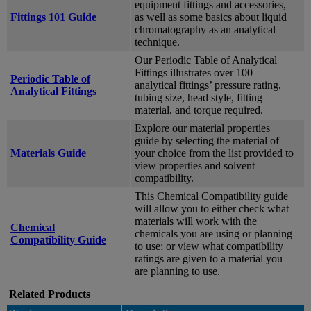
equipment fittings and accessories,
Fittings 101 Guide
as well as some basics about liquid
chromatography as an analytical
technique.
Our Periodic Table of Analytical
Fittings illustrates over 100
Periodic Table of
analytical fittings’ pressure rating,
Analytical Fittings
tubing size, head style, fitting
material, and torque required.
Explore our material properties
guide by selecting the material of
Materials Guide
your choice from the list provided to
view properties and solvent
compatibility.
This Chemical Compatibility guide
will allow you to either check what
materials will work with the
Chemical
chemicals you are using or planning
Compatibility Guide
to use; or view what compatibility
ratings are given to a material you
are planning to use.
Related Products