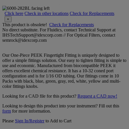
Click here
Check in other locations
Check for Replacements
×
This product is obsolete!
Check for Replacements
No direct substitute. For Fluidics, contact Technical Support at
IHSTechSupport@idexcorp.com // For Optical Filters, contact
semrock@idexcorp.com
Our One-Piece PEEK Fingertight Fitting is uniquely designed to
offer a simple fittings solution. Our easy to tighten fitting is simple to
use and economic. Manufactured from biocompatible PEEK it
offers excellent chemical resistance. It has a 10-32 coned port
configuration and is for 1/16 OD tubing. Our fittings come in 10
Packs with black, blue, green, gray, red, white, yellow and multi-
color fittings knobs.
Looking for a CAD file for this product?
Request a CAD now!
Looking to design this product into your instrument? Fill out this
form
for more information.
Please
Sign In/Register
to Add to Cart