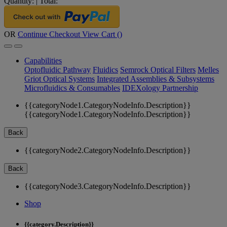
Quantity:
|
Total:
OR
Continue Checkout
View Cart (
)
Capabilities
Optofluidic Pathway
Fluidics
Semrock Optical Filters
Melles
Griot Optical Systems
Integrated Assemblies & Subsystems
Microfluidics & Consumables
IDEXology Partnership
{{categoryNode1.CategoryNodeInfo.Description}}
{{categoryNode1.CategoryNodeInfo.Description}}
Back
{{categoryNode2.CategoryNodeInfo.Description}}
Back
{{categoryNode3.CategoryNodeInfo.Description}}
Shop
{{category.Description}}