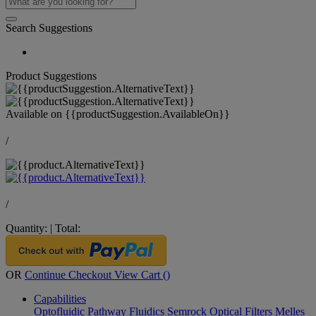
Search Suggestions
Product Suggestions
Available on
{{productSuggestion.AvailableOn}}
/
/
Quantity:
|
Total:
OR
Continue Checkout
View Cart (
)
Capabilities
Optofluidic Pathway
Fluidics
Semrock Optical Filters
Melles