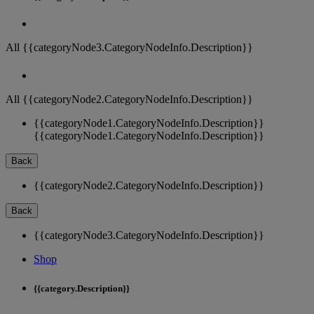
All {{categoryNode3.CategoryNodeInfo.Description}}
All {{categoryNode2.CategoryNodeInfo.Description}}
{{categoryNode1.CategoryNodeInfo.Description}}
{{categoryNode1.CategoryNodeInfo.Description}}
Back
{{categoryNode2.CategoryNodeInfo.Description}}
Back
{{categoryNode3.CategoryNodeInfo.Description}}
Shop
{{category.Description}}