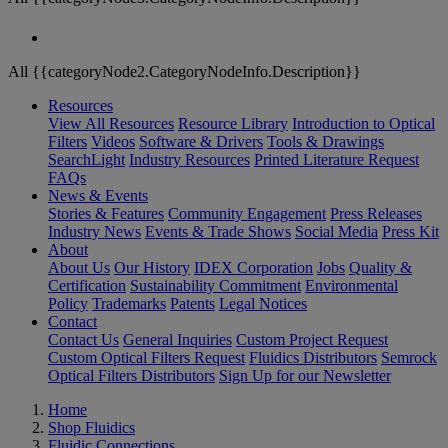
All {{categoryNode2.CategoryNodeInfo.Description}}
Resources
View All Resources
Resource Library
Introduction to Optical
Filters
Videos
Software & Drivers
Tools & Drawings
SearchLight
Industry Resources
Printed Literature Request
FAQs
News & Events
Stories & Features
Community Engagement
Press Releases
Industry News
Events & Trade Shows
Social Media
Press Kit
About
About Us
Our History
IDEX Corporation
Jobs
Quality &
Certification
Sustainability Commitment
Environmental
Policy
Trademarks
Patents
Legal Notices
Contact
Contact Us
General Inquiries
Custom Project Request
Custom Optical Filters Request
Fluidics Distributors
Semrock
Optical Filters Distributors
Sign Up for our Newsletter
Home
Shop Fluidics
Fluidic Connections