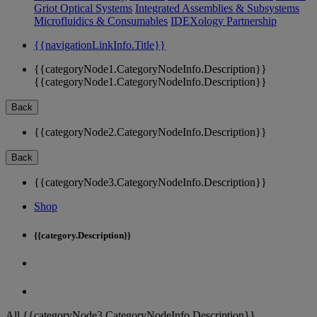
Griot Optical Systems
Integrated Assemblies & Subsystems
Microfluidics & Consumables
IDEXology Partnership
{{navigationLinkInfo.Title}}
{{categoryNode1.CategoryNodeInfo.Description}}
{{categoryNode1.CategoryNodeInfo.Description}}
Back
{{categoryNode2.CategoryNodeInfo.Description}}
Back
{{categoryNode3.CategoryNodeInfo.Description}}
Shop
{{category.Description}}
All {{categoryNode3.CategoryNodeInfo.Description}}