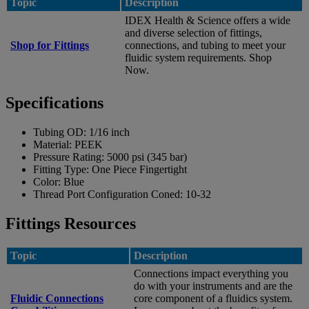
Topic
Description
IDEX Health & Science offers a wide
and diverse selection of fittings,
Shop for Fittings
connections, and tubing to meet your
fluidic system requirements. Shop
Now.
Specifications
Tubing OD:
1/16 inch
Material:
PEEK
Pressure Rating:
5000 psi (345 bar)
Fitting Type:
One Piece Fingertight
Color:
Blue
Thread Port Configuration Coned:
10-32
Fittings Resources
Topic
Description
Connections impact everything you
do with your instruments and are the
Fluidic Connections
core component of a fluidics system.