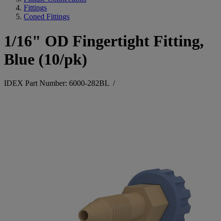
Fittings
Coned Fittings
1/16" OD Fingertight Fitting,
Blue (10/pk)
IDEX Part Number: 6000-282BL
/