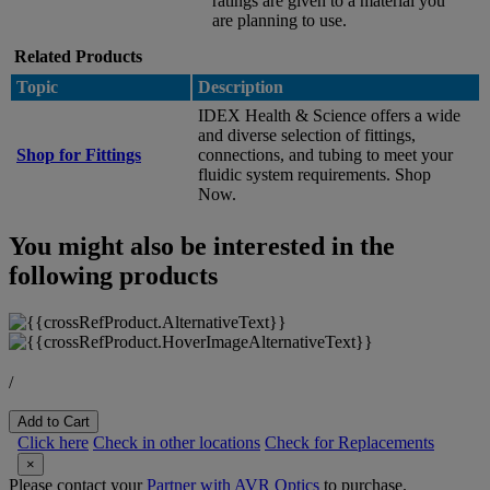
ratings are given to a material you
are planning to use.
Related Products
Topic
Description
IDEX Health & Science offers a wide
and diverse selection of fittings,
Shop for Fittings
connections, and tubing to meet your
fluidic system requirements. Shop
Now.
You might also be interested in the
following products
/
Add to Cart
Click here
Check in other locations
Check for Replacements
×
Please contact your
Partner with AVR Optics
to purchase.