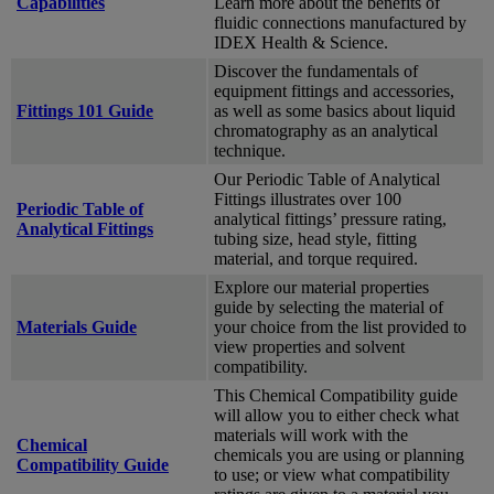
Capabilities
Learn more about the benefits of
fluidic connections manufactured by
IDEX Health & Science.
Discover the fundamentals of
equipment fittings and accessories,
Fittings 101 Guide
as well as some basics about liquid
chromatography as an analytical
technique.
Our Periodic Table of Analytical
Fittings illustrates over 100
Periodic Table of
analytical fittings’ pressure rating,
Analytical Fittings
tubing size, head style, fitting
material, and torque required.
Explore our material properties
guide by selecting the material of
Materials Guide
your choice from the list provided to
view properties and solvent
compatibility.
This Chemical Compatibility guide
will allow you to either check what
materials will work with the
Chemical
chemicals you are using or planning
Compatibility Guide
to use; or view what compatibility