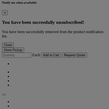
Notify me when available
×
You have been successfully unsubscribed!
You have been successfully removed from the product notification
list.
Close
Store Pickup
Each
Add to Cart
Request Quote