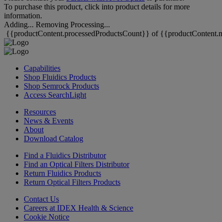
To purchase this product, click into product details for more
information.
Adding...
Removing
Processing...
{{productContent.processedProductsCount}} of {{productContent.m
Capabilities
Shop Fluidics Products
Shop Semrock Products
Access SearchLight
Resources
News & Events
About
Download Catalog
Find a Fluidics Distributor
Find an Optical Filters Distributor
Return Fluidics Products
Return Optical Filters Products
Contact Us
Careers at IDEX Health & Science
Cookie Notice