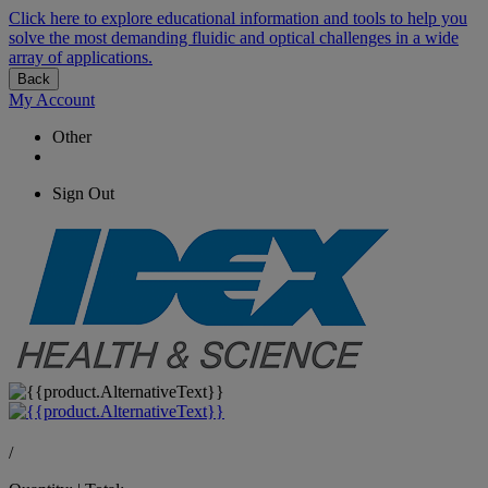
Click here to explore educational information and tools to help you
solve the most demanding fluidic and optical challenges in a wide
array of applications.
Back
My Account
Other
Sign Out
/