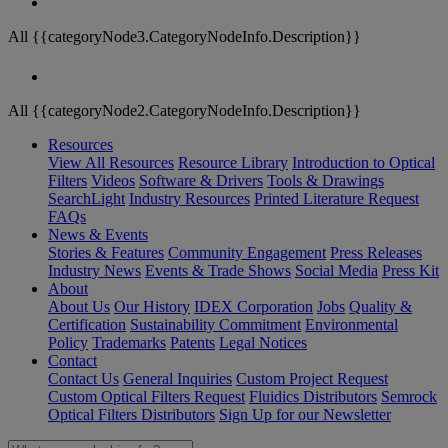
All {{categoryNode3.CategoryNodeInfo.Description}}
All {{categoryNode2.CategoryNodeInfo.Description}}
Resources
View All Resources
Resource Library
Introduction to Optical
Filters
Videos
Software & Drivers
Tools & Drawings
SearchLight
Industry Resources
Printed Literature Request
FAQs
News & Events
Stories & Features
Community Engagement
Press Releases
Industry News
Events & Trade Shows
Social Media
Press Kit
About
About Us
Our History
IDEX Corporation
Jobs
Quality &
Certification
Sustainability Commitment
Environmental
Policy
Trademarks
Patents
Legal Notices
Contact
Contact Us
General Inquiries
Custom Project Request
Custom Optical Filters Request
Fluidics Distributors
Semrock
Optical Filters Distributors
Sign Up for our Newsletter