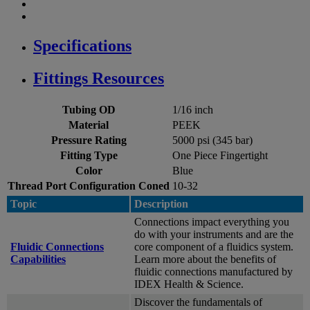
Specifications
Fittings Resources
Tubing OD
1/16 inch
Material
PEEK
Pressure Rating
5000 psi (345 bar)
Fitting Type
One Piece Fingertight
Color
Blue
Thread Port Configuration Coned
10-32
Topic
Description
Connections impact everything you
do with your instruments and are the
Fluidic Connections
core component of a fluidics system.
Capabilities
Learn more about the benefits of
fluidic connections manufactured by
IDEX Health & Science.
Discover the fundamentals of