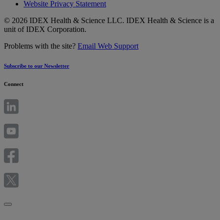
Website Privacy Statement
© 2026 IDEX Health & Science LLC. IDEX Health & Science is a
unit of IDEX Corporation.
Problems with the site?
Email Web Support
Subscribe to our Newsletter
Connect