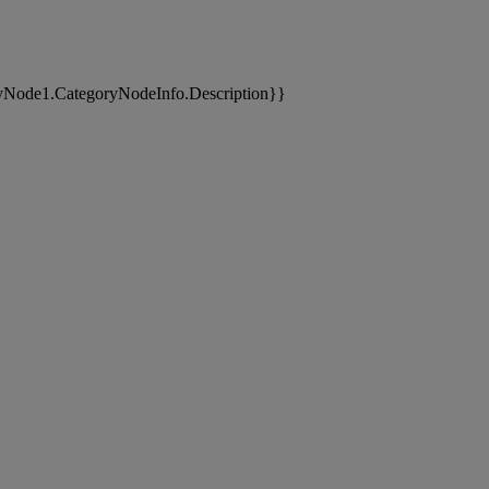
yNode1.CategoryNodeInfo.Description}}