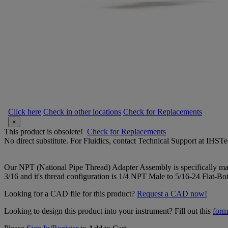
Click here
Check in other locations
Check for Replacements
×
This product is obsolete!
Check for Replacements
No direct substitute. For Fluidics, contact Technical Support at IH
Our NPT (National Pipe Thread) Adapter Assembly is specifically manu
3/16 and it's thread configuration is 1/4 NPT Male to 5/16-24 Flat-Bo
Looking for a CAD file for this product?
Request a CAD now!
Looking to design this product into your instrument? Fill out this
form