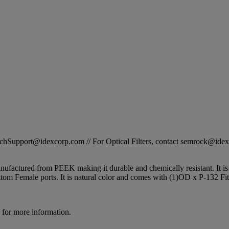
STechSupport@idexcorp.com // For Optical Filters, contact semrock@id
factured from PEEK making it durable and chemically resistant. It is o
ttom Female ports. It is natural color and comes with (1)OD x P-132 Fit
for more information.