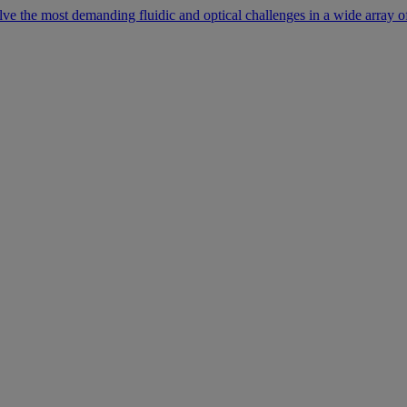
lve the most demanding fluidic and optical challenges in a wide array of