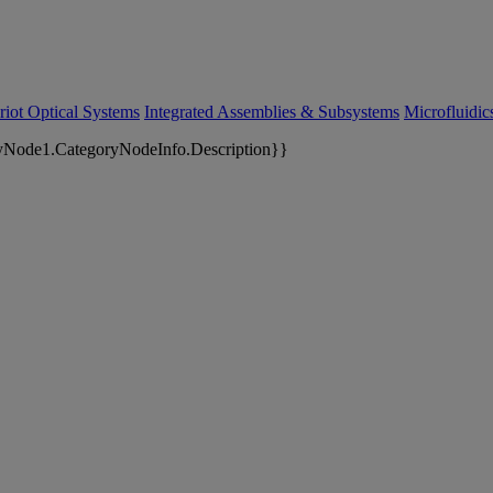
riot Optical Systems
Integrated Assemblies & Subsystems
Microfluidi
yNode1.CategoryNodeInfo.Description}}