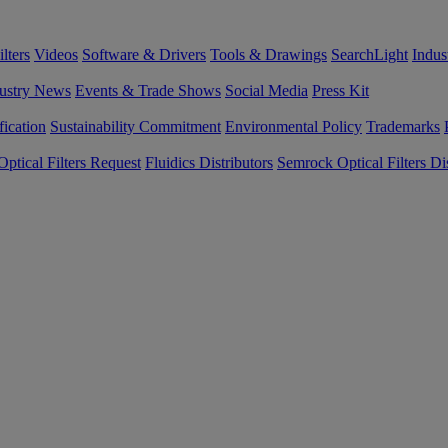
lters
Videos
Software & Drivers
Tools & Drawings
SearchLight
Indus
ustry News
Events & Trade Shows
Social Media
Press Kit
fication
Sustainability Commitment
Environmental Policy
Trademarks
ptical Filters Request
Fluidics Distributors
Semrock Optical Filters Dis