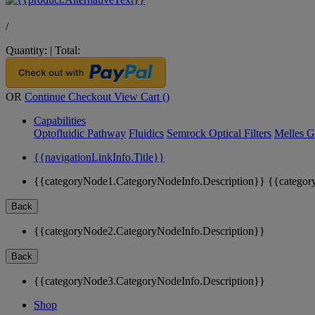
/
Quantity:
|
Total:
OR
Continue Checkout
View Cart (
)
Capabilities
Optofluidic Pathway
Fluidics
Semrock Optical Filters
Melles G
{{navigationLinkInfo.Title}}
{{categoryNode1.CategoryNodeInfo.Description}}
{{categor
Back
{{categoryNode2.CategoryNodeInfo.Description}}
Back
{{categoryNode3.CategoryNodeInfo.Description}}
Shop