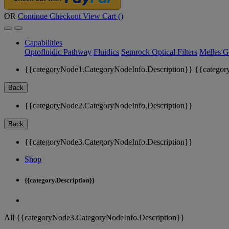
OR
Continue Checkout
View Cart (
)
Capabilities
Optofluidic Pathway
Fluidics
Semrock Optical Filters
Melles G
{{categoryNode1.CategoryNodeInfo.Description}}
{{categor
Back
{{categoryNode2.CategoryNodeInfo.Description}}
Back
{{categoryNode3.CategoryNodeInfo.Description}}
Shop
{{category.Description}}
All {{categoryNode3.CategoryNodeInfo.Description}}