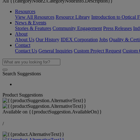
All {{categoryNode2.CategoryNodeInfo.Description}}
Resources
View All Resources
Resource Library
Introduction to Optical Fi
News & Events
Stories & Features
Community Engagement
Press Releases
Ind
About
About Us
Our History
IDEX Corporation
Jobs
Quality & Certi
Contact
Contact Us
General Inquiries
Custom Project Request
Custom O
Search Suggestions
Product Suggestions
Available on
{{productSuggestion.AvailableOn}}
/