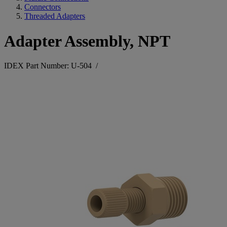
Connectors
Threaded Adapters
Adapter Assembly, NPT
IDEX Part Number: U-504
/