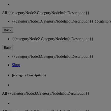
All {{categoryNode2.CategoryNodeInfo.Description}}
{{categoryNode1.CategoryNodeInfo.Description}}
{{categor
Back
{{categoryNode2.CategoryNodeInfo.Description}}
Back
{{categoryNode3.CategoryNodeInfo.Description}}
Shop
{{category.Description}}
All {{categoryNode3.CategoryNodeInfo.Description}}