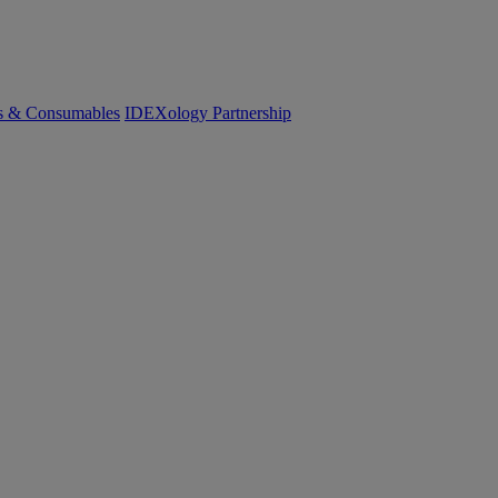
cs & Consumables
IDEXology Partnership