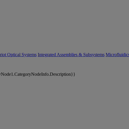
riot Optical Systems
Integrated Assemblies & Subsystems
Microfluidi
yNode1.CategoryNodeInfo.Description}}