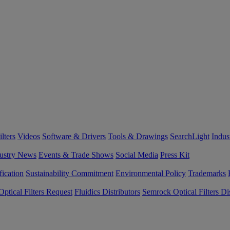
lters
Videos
Software & Drivers
Tools & Drawings
SearchLight
Indus
ustry News
Events & Trade Shows
Social Media
Press Kit
fication
Sustainability Commitment
Environmental Policy
Trademarks
ptical Filters Request
Fluidics Distributors
Semrock Optical Filters Dis