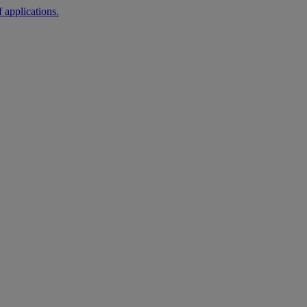
 applications.