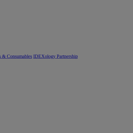
cs & Consumables
IDEXology Partnership