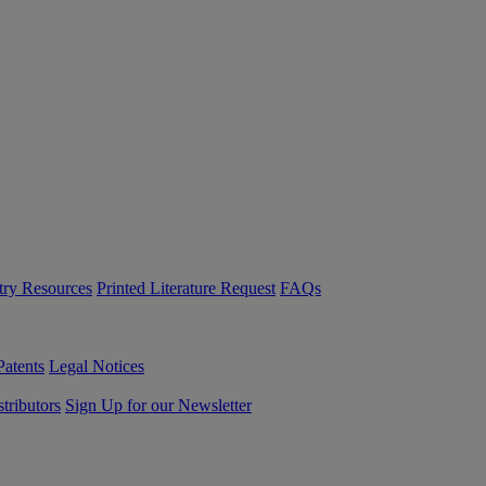
try Resources
Printed Literature Request
FAQs
Patents
Legal Notices
tributors
Sign Up for our Newsletter