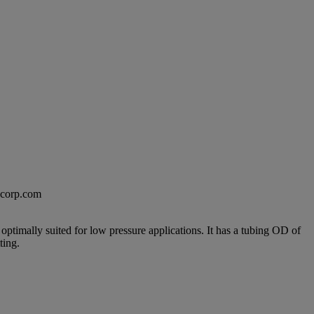
excorp.com
ptimally suited for low pressure applications. It has a tubing OD of
ting.