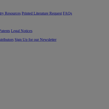
try Resources
Printed Literature Request
FAQs
Patents
Legal Notices
tributors
Sign Up for our Newsletter