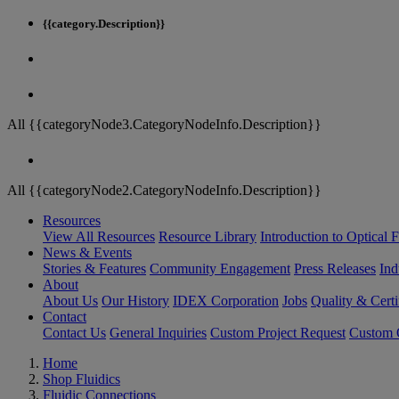
{{category.Description}}
All {{categoryNode3.CategoryNodeInfo.Description}}
All {{categoryNode2.CategoryNodeInfo.Description}}
Resources
View All Resources
Resource Library
Introduction to Optical Fi
News & Events
Stories & Features
Community Engagement
Press Releases
Ind
About
About Us
Our History
IDEX Corporation
Jobs
Quality & Certi
Contact
Contact Us
General Inquiries
Custom Project Request
Custom O
Home
Shop Fluidics
Fluidic Connections