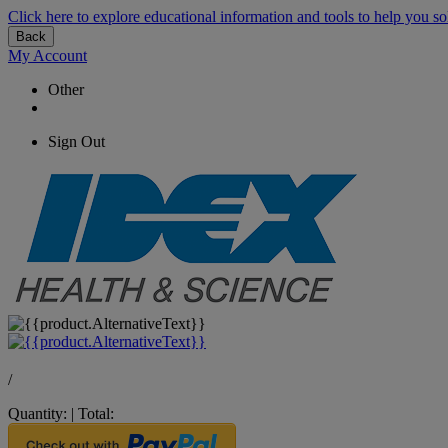
Click here to explore educational information and tools to help you so
Back
My Account
Other
Sign Out
/
Quantity:
|
Total: