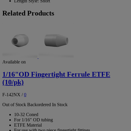
Length Style:
Short
Related Products
Available on
1/16"OD Fingertight Ferrule ETFE
(10/pk)
F-142NX
/
0
Out of Stock
Backordered
In Stock
10-32 Coned
For 1/16" OD tubing
ETFE Material
For use with two piece fingertight fittings