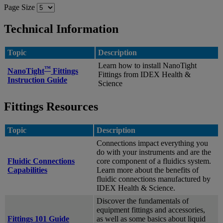
Page Size
Technical Information
Topic
Description
Learn how to install NanoTight
™
NanoTight
Fittings
Fittings from IDEX Health &
Instruction Guide
Science
Fittings Resources
Topic
Description
Connections impact everything you
do with your instruments and are the
Fluidic Connections
core component of a fluidics system.
Capabilities
Learn more about the benefits of
fluidic connections manufactured by
IDEX Health & Science.
Discover the fundamentals of
equipment fittings and accessories,
Fittings 101 Guide
as well as some basics about liquid