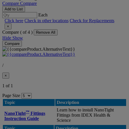
Compare
Compare
Add to List
Each
Click here
Check in other locations
Check for Replacements
×
Compare (
of 4 )
Remove All
Hide
Show
Compare
/
×
1 of 1
Page Size
Topic
Description
Learn how to install NanoTight
™
NanoTight
Fittings
Fittings from IDEX Health &
Instruction Guide
Science
Topic
Description