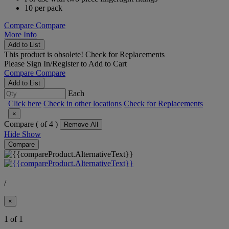
10 per pack
Compare
Compare
More Info
Add to List
This product is obsolete!
Check for Replacements
Please
Sign In/Register
to Add to Cart
Compare
Compare
Add to List
Each
Click here
Check in other locations
Check for Replacements
×
Compare (
of 4 )
Remove All
Hide
Show
Compare
/
×
1 of 1