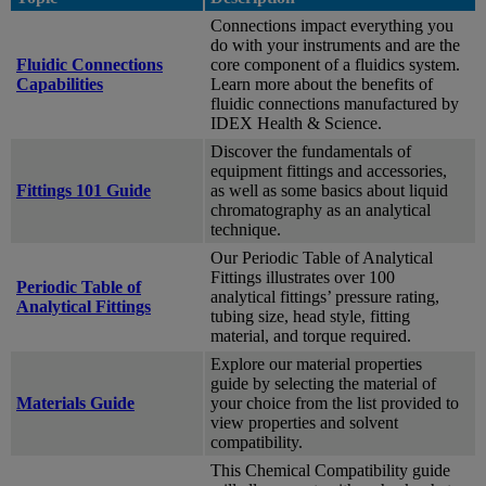
Connections impact everything you
do with your instruments and are the
Fluidic Connections
core component of a fluidics system.
Capabilities
Learn more about the benefits of
fluidic connections manufactured by
IDEX Health & Science.
Discover the fundamentals of
equipment fittings and accessories,
Fittings 101 Guide
as well as some basics about liquid
chromatography as an analytical
technique.
Our Periodic Table of Analytical
Fittings illustrates over 100
Periodic Table of
analytical fittings’ pressure rating,
Analytical Fittings
tubing size, head style, fitting
material, and torque required.
Explore our material properties
guide by selecting the material of
Materials Guide
your choice from the list provided to
view properties and solvent
compatibility.
This Chemical Compatibility guide