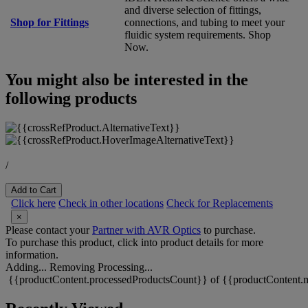
and diverse selection of fittings,
Shop for Fittings
connections, and tubing to meet your
fluidic system requirements. Shop
Now.
You might also be interested in the
following products
/
Add to Cart
Click here
Check in other locations
Check for Replacements
×
Please contact your
Partner with AVR Optics
to purchase.
To purchase this product, click into product details for more
information.
Adding...
Removing
Processing...
{{productContent.processedProductsCount}} of {{productContent.m