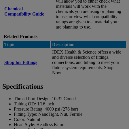
will allow you to either check what
materials will work with the
Chemical
chemicals you are using or planning
Compatibility Guide
to use; or view what compatibility
ratings are given to a material you
are planning to use.
Related Products
Topic
Description
IDEX Health & Science offers a wide
and diverse selection of fittings,
Shop for Fittings
connections, and tubing to meet your
fluidic system requirements. Shop
Now.
Specifications
Thread Port Design:
10-32 Coned
Tubing OD:
1/16 inch
Pressure Rating:
4000 psi (276 bar)
Fitting Type:
NanoTight, Nut, Ferrule
Color:
Natural
Head Style:
Headless Knurl