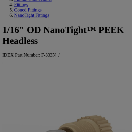
Fittings
Coned Fittings
NanoTight Fittings
1/16" OD NanoTight™ PEEK
Headless
IDEX Part Number: F-333N
/