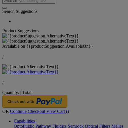
Search Suggestions
Product Suggestions
Available on
{{productSuggestion.AvailableOn}}
/
/
Quantity:
|
Total:
OR
Continue Checkout
View Cart (
)
Capabilities
Optofluidic Pathway
Fluidics
Semrock Optical Filters
Melles