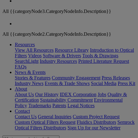
All {{categoryNode3.CategoryNodeInfo.Description}}
All {{categoryNode2.CategoryNodeInfo.Description}}
Resources
View All Resources
Resource Library
Introduction to Optical
Filters
Videos
Software & Drivers
Tools & Drawings
SearchLight
Industry Resources
Printed Literature Request
FAQs
News & Events
Stories & Features
Community Engagement
Press Releases
Industry News
Events & Trade Shows
Social Media
Press Kit
About
About Us
Our History
IDEX Corporation
Jobs
Quality &
Certification
Sustainability Commitment
Environmental
Policy
Trademarks
Patents
Legal Notices
Contact
Contact Us
General Inquiries
Custom Project Request
Custom Optical Filters Request
Fluidics Distributors
Semrock
Optical Filters Distributors
Sign Up for our Newsletter