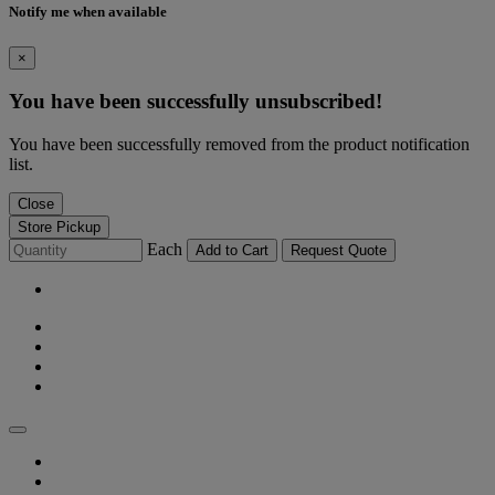
Notify me when available
×
You have been successfully unsubscribed!
You have been successfully removed from the product notification
list.
Close
Store Pickup
Each
Add to Cart
Request Quote