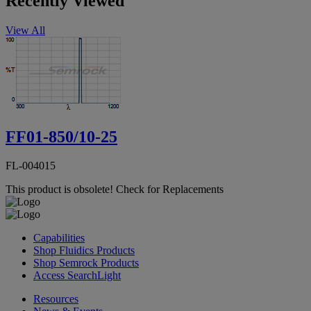
Recently Viewed
View All
FF01-850/10-25
FL-004015
This product is obsolete!
Check for Replacements
Capabilities
Shop Fluidics Products
Shop Semrock Products
Access SearchLight
Resources