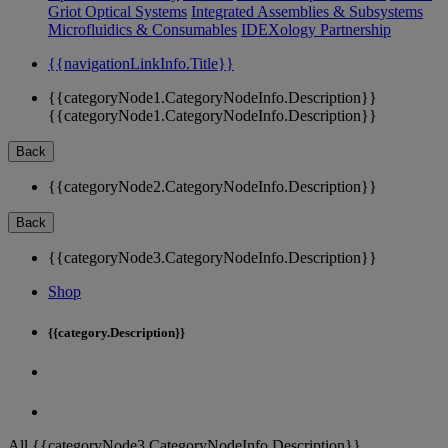
Griot Optical Systems
Integrated Assemblies & Subsystems
Microfluidics & Consumables
IDEXology Partnership
{{navigationLinkInfo.Title}}
{{categoryNode1.CategoryNodeInfo.Description}}
{{categoryNode1.CategoryNodeInfo.Description}}
Back
{{categoryNode2.CategoryNodeInfo.Description}}
Back
{{categoryNode3.CategoryNodeInfo.Description}}
Shop
{{category.Description}}
All {{categoryNode3.CategoryNodeInfo.Description}}