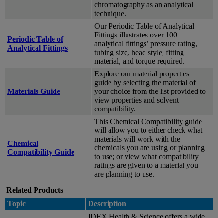
chromatography as an analytical
technique.
Our Periodic Table of Analytical
Fittings illustrates over 100
Periodic Table of
analytical fittings’ pressure rating,
Analytical Fittings
tubing size, head style, fitting
material, and torque required.
Explore our material properties
guide by selecting the material of
Materials Guide
your choice from the list provided to
view properties and solvent
compatibility.
This Chemical Compatibility guide
will allow you to either check what
materials will work with the
Chemical
chemicals you are using or planning
Compatibility Guide
to use; or view what compatibility
ratings are given to a material you
are planning to use.
Related Products
Topic
Description
IDEX Health & Science offers a wide