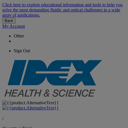
Click here to explore educational information and tools to help you
solve the most demanding fluidic and optical challenges in a wide
array of applications.
Back
My Account
Other
Sign Out
/