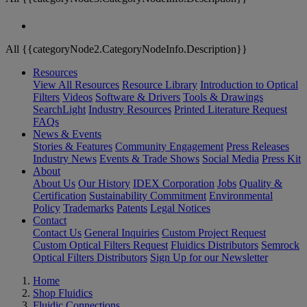
All {{categoryNode2.CategoryNodeInfo.Description}}
Resources
View All Resources
Resource Library
Introduction to Optical
Filters
Videos
Software & Drivers
Tools & Drawings
SearchLight
Industry Resources
Printed Literature Request
FAQs
News & Events
Stories & Features
Community Engagement
Press Releases
Industry News
Events & Trade Shows
Social Media
Press Kit
About
About Us
Our History
IDEX Corporation
Jobs
Quality &
Certification
Sustainability Commitment
Environmental
Policy
Trademarks
Patents
Legal Notices
Contact
Contact Us
General Inquiries
Custom Project Request
Custom Optical Filters Request
Fluidics Distributors
Semrock
Optical Filters Distributors
Sign Up for our Newsletter
Home
Shop Fluidics
Fluidic Connections