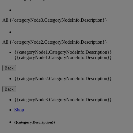
All {{categoryNode3.CategoryNodeInfo.Description}}
All {{categoryNode2.CategoryNodeInfo.Description}}
{{categoryNode1.CategoryNodeInfo.Description}}
{{categoryNode1.CategoryNodeInfo.Description}}
Back
{{categoryNode2.CategoryNodeInfo.Description}}
Back
{{categoryNode3.CategoryNodeInfo.Description}}
Shop
{{category.Description}}