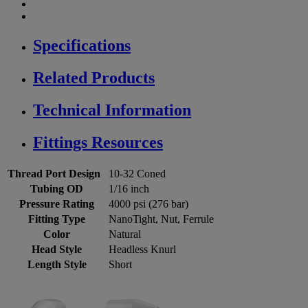
Specifications
Related Products
Technical Information
Fittings Resources
Thread Port Design
10-32 Coned
Tubing OD
1/16 inch
Pressure Rating
4000 psi (276 bar)
Fitting Type
NanoTight, Nut, Ferrule
Color
Natural
Head Style
Headless Knurl
Length Style
Short