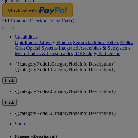
Quantity:
|
Total:
OR
Continue Checkout
View Cart (
)
Capabilities
Optofluidic Pathway
Fluidics
Semrock Optical Filters
Melles
Griot Optical Systems
Integrated Assemblies & Subsystems
Microfluidics & Consumables
IDEXology Partnership
{{categoryNode1.CategoryNodeInfo.Description}}
{{categoryNode1.CategoryNodeInfo.Description}}
Back
{{categoryNode2.CategoryNodeInfo.Description}}
Back
{{categoryNode3.CategoryNodeInfo.Description}}
Shop
{{category.Description}}