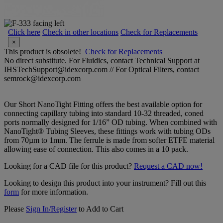
Click here
Check in other locations
Check for Replacements
×
This product is obsolete!
Check for Replacements
No direct substitute. For Fluidics, contact Technical Support at
IHSTechSupport@idexcorp.com // For Optical Filters, contact
semrock@idexcorp.com
Our Short NanoTight Fitting offers the best available option for
connecting capillary tubing into standard 10-32 threaded, coned
ports normally designed for 1/16” OD tubing. When combined with
NanoTight® Tubing Sleeves, these fittings work with tubing ODs
from 70µm to 1mm. The ferrule is made from softer ETFE material
allowing ease of connection. This also comes in a 10 pack.
Looking for a CAD file for this product?
Request a CAD now!
Looking to design this product into your instrument? Fill out this
form
for more information.
Please
Sign In/Register
to Add to Cart