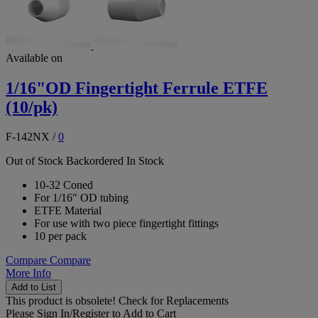
Available on
1/16"OD Fingertight Ferrule ETFE
(10/pk)
F-142NX
/
0
Out of Stock
Backordered
In Stock
10-32 Coned
For 1/16" OD tubing
ETFE Material
For use with two piece fingertight fittings
10 per pack
Compare
Compare
More Info
Add to List
This product is obsolete!
Check for Replacements
Please
Sign In/Register
to Add to Cart