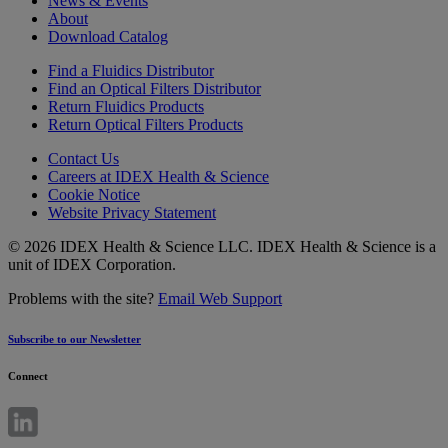
News & Events
About
Download Catalog
Find a Fluidics Distributor
Find an Optical Filters Distributor
Return Fluidics Products
Return Optical Filters Products
Contact Us
Careers at IDEX Health & Science
Cookie Notice
Website Privacy Statement
© 2026 IDEX Health & Science LLC. IDEX Health & Science is a
unit of IDEX Corporation.
Problems with the site?
Email Web Support
Subscribe to our Newsletter
Connect