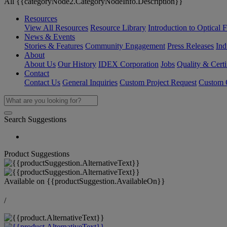
All {{categoryNode2.CategoryNodeInfo.Description}}
Resources
View All Resources
Resource Library
Introduction to Optical Fi
News & Events
Stories & Features
Community Engagement
Press Releases
Ind
About
About Us
Our History
IDEX Corporation
Jobs
Quality & Certi
Contact
Contact Us
General Inquiries
Custom Project Request
Custom O
Search Suggestions
Product Suggestions
Available on
{{productSuggestion.AvailableOn}}
/