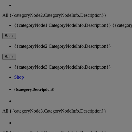
All {{categoryNode2.CategoryNodeInfo.Description}}
{{categoryNode1.CategoryNodeInfo.Description}}
{{categor
Back
{{categoryNode2.CategoryNodeInfo.Description}}
Back
{{categoryNode3.CategoryNodeInfo.Description}}
Shop
{{category.Description}}
All {{categoryNode3.CategoryNodeInfo.Description}}