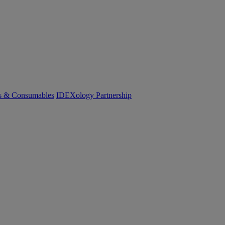
cs & Consumables
IDEXology Partnership