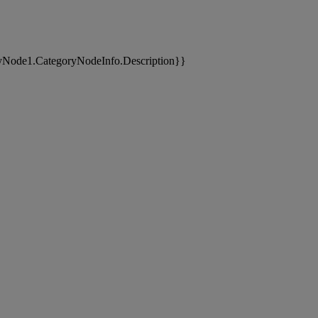
yNode1.CategoryNodeInfo.Description}}