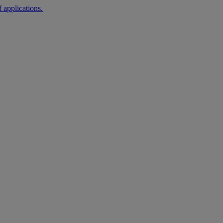
 applications.