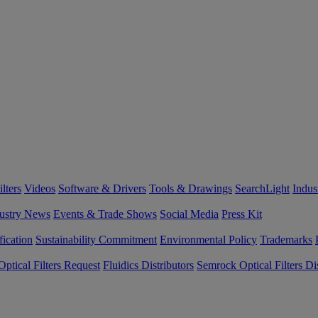
lters
Videos
Software & Drivers
Tools & Drawings
SearchLight
Indus
ustry News
Events & Trade Shows
Social Media
Press Kit
fication
Sustainability Commitment
Environmental Policy
Trademarks
ptical Filters Request
Fluidics Distributors
Semrock Optical Filters Dis