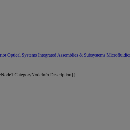
riot Optical Systems
Integrated Assemblies & Subsystems
Microfluidi
yNode1.CategoryNodeInfo.Description}}