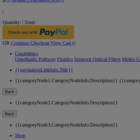
/
Quantity:
|
Total:
OR
Continue Checkout
View Cart (
)
Capabilities
Optofluidic Pathway
Fluidics
Semrock Optical Filters
Melles G
{{navigationLinkInfo.Title}}
{{categoryNode1.CategoryNodeInfo.Description}}
{{categor
Back
{{categoryNode2.CategoryNodeInfo.Description}}
Back
{{categoryNode3.CategoryNodeInfo.Description}}
Shop