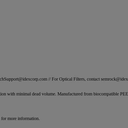
STechSupport@idexcorp.com // For Optical Filters, contact semrock@id
tion with minimal dead volume. Manufactured from biocompatible PEEK it
for more information.