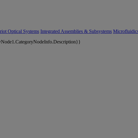
riot Optical Systems
Integrated Assemblies & Subsystems
Microfluidi
yNode1.CategoryNodeInfo.Description}}