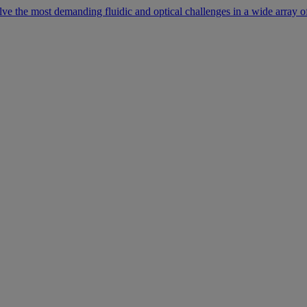
lve the most demanding fluidic and optical challenges in a wide array of