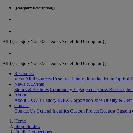
{{category.Description}}
All {{categoryNode3.CategoryNodeInfo.Description}}
All {{categoryNode2.CategoryNodeInfo.Description}}
Resources
View All Resources
Resource Library
Introduction to Optical Fi
News & Events
Stories & Features
Community Engagement
Press Releases
Ind
About
About Us
Our History
IDEX Corporation
Jobs
Quality & Certi
Contact
Contact Us
General Inquiries
Custom Project Request
Custom O
Home
Shop Fluidics
Fluidic Connections