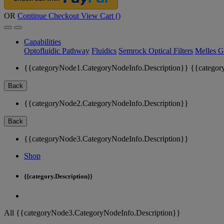
OR
Continue Checkout
View Cart (
)
Capabilities
Optofluidic Pathway
Fluidics
Semrock Optical Filters
Melles G
{{categoryNode1.CategoryNodeInfo.Description}}
{{categor
Back
{{categoryNode2.CategoryNodeInfo.Description}}
Back
{{categoryNode3.CategoryNodeInfo.Description}}
Shop
{{category.Description}}
All {{categoryNode3.CategoryNodeInfo.Description}}