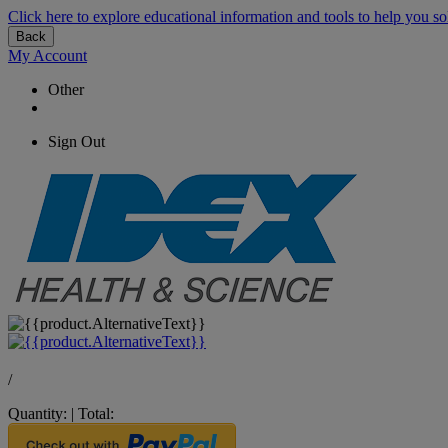
Click here to explore educational information and tools to help you so
Back
My Account
Other
Sign Out
/
Quantity:
|
Total: