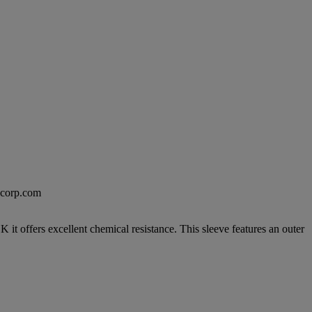
excorp.com
 offers excellent chemical resistance. This sleeve features an outer