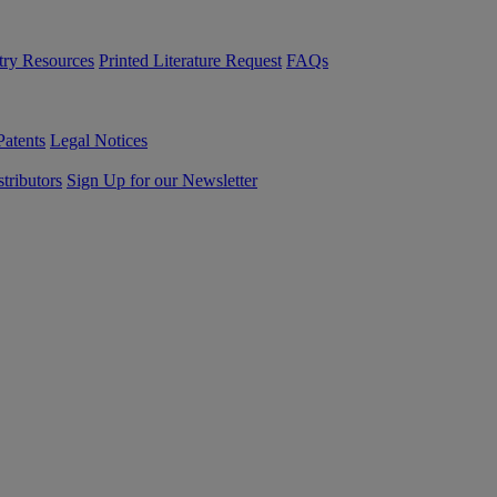
try Resources
Printed Literature Request
FAQs
Patents
Legal Notices
tributors
Sign Up for our Newsletter