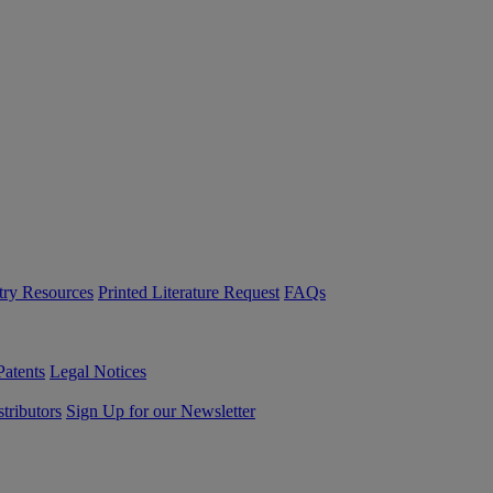
try Resources
Printed Literature Request
FAQs
Patents
Legal Notices
tributors
Sign Up for our Newsletter