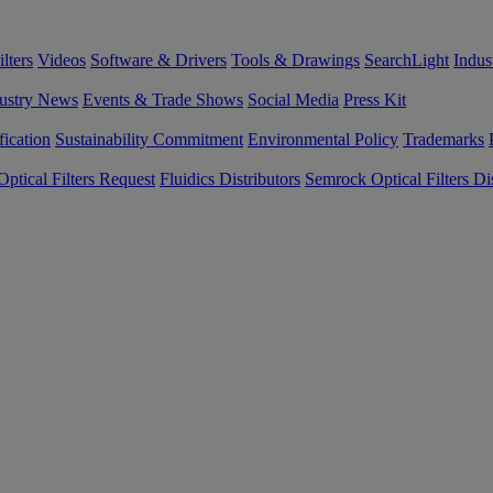
lters
Videos
Software & Drivers
Tools & Drawings
SearchLight
Indus
ustry News
Events & Trade Shows
Social Media
Press Kit
fication
Sustainability Commitment
Environmental Policy
Trademarks
ptical Filters Request
Fluidics Distributors
Semrock Optical Filters Dis