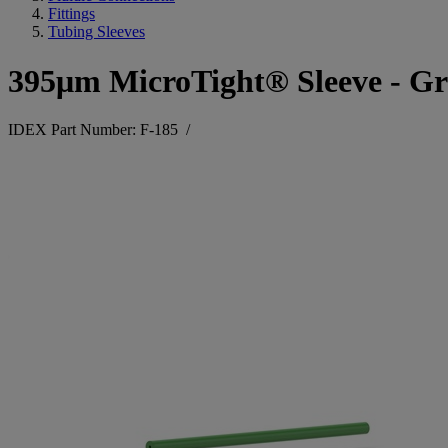
Fittings
Tubing Sleeves
395μm MicroTight® Sleeve - Gr
IDEX Part Number: F-185
/