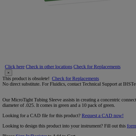
Click here
Check in other locations
Check for Replacements
×
This product is obsolete!
Check for Replacements
No direct substitute. For Fluidics, contact Technical Support at IH
Our MicroTight Tubing Sleeve assists in creating a concentric connec
diameter of .025. It comes in green and a 10 pack of green.
Looking for a CAD file for this product?
Request a CAD now!
Looking to design this product into your instrument? Fill out this
form