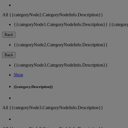
All {{categoryNode2.CategoryNodeInfo.Description}}
{{categoryNode1.CategoryNodeInfo.Description}}
{{categor
Back
{{categoryNode2.CategoryNodeInfo.Description}}
Back
{{categoryNode3.CategoryNodeInfo.Description}}
Shop
{{category.Description}}
All {{categoryNode3.CategoryNodeInfo.Description}}