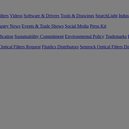
lters
Videos
Software & Drivers
Tools & Drawings
SearchLight
Indus
ustry News
Events & Trade Shows
Social Media
Press Kit
fication
Sustainability Commitment
Environmental Policy
Trademarks
ptical Filters Request
Fluidics Distributors
Semrock Optical Filters Dis