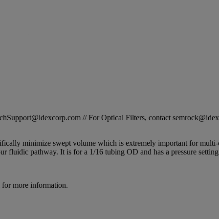
STechSupport@idexcorp.com // For Optical Filters, contact semrock@id
ally minimize swept volume which is extremely important for multi
r fluidic pathway. It is for a 1/16 tubing OD and has a pressure setting
for more information.