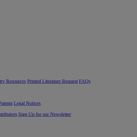
try Resources
Printed Literature Request
FAQs
Patents
Legal Notices
tributors
Sign Up for our Newsletter