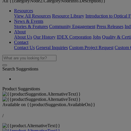
All {{categoryNode2.CategoryNodeInfo.Description}}
Resources
View All Resources
Resource Library
Introduction to Optical Fi
News & Events
Stories & Features
Community Engagement
Press Releases
Ind
About
About Us
Our History
IDEX Corporation
Jobs
Quality & Certi
Contact
Contact Us
General Inquiries
Custom Project Request
Custom O
Search Suggestions
Product Suggestions
Available on
{{productSuggestion.AvailableOn}}
/