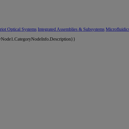
riot Optical Systems
Integrated Assemblies & Subsystems
Microfluidi
yNode1.CategoryNodeInfo.Description}}