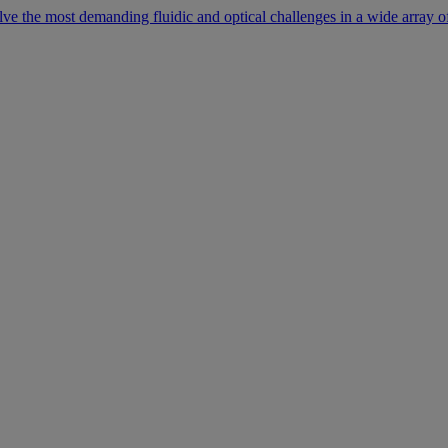
lve the most demanding fluidic and optical challenges in a wide array of