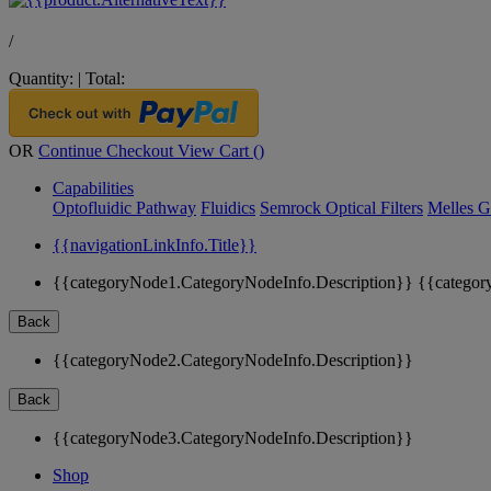
/
Quantity:
|
Total:
OR
Continue Checkout
View Cart (
)
Capabilities
Optofluidic Pathway
Fluidics
Semrock Optical Filters
Melles G
{{navigationLinkInfo.Title}}
{{categoryNode1.CategoryNodeInfo.Description}}
{{categor
Back
{{categoryNode2.CategoryNodeInfo.Description}}
Back
{{categoryNode3.CategoryNodeInfo.Description}}
Shop