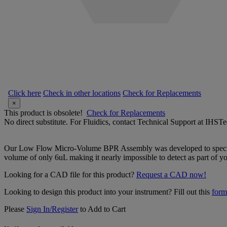
Click here
Check in other locations
Check for Replacements
×
This product is obsolete!
Check for Replacements
No direct substitute. For Fluidics, contact Technical Support at IH
Our Low Flow Micro-Volume BPR Assembly was developed to specific
volume of only 6uL making it nearly impossible to detect as part of you
Looking for a CAD file for this product?
Request a CAD now!
Looking to design this product into your instrument? Fill out this
form
Please
Sign In/Register
to Add to Cart