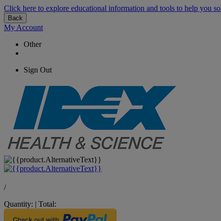
Click here to explore educational information and tools to help you so
Back
My Account
Other
Sign Out
/
Quantity:
|
Total: