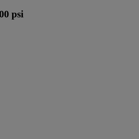
0 psi