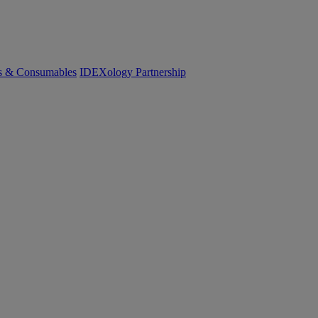
cs & Consumables
IDEXology Partnership