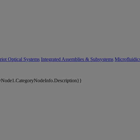
riot Optical Systems
Integrated Assemblies & Subsystems
Microfluidi
yNode1.CategoryNodeInfo.Description}}