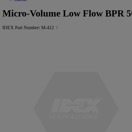
Micro-Volume Low Flow BPR 50
IDEX Part Number: M-412
/