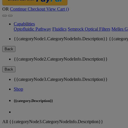
OR
Continue Checkout
View Cart (
)
Capabilities
Optofluidic Pathway
Fluidics
Semrock Optical Filters
Melles G
{{categoryNode1.CategoryNodeInfo.Description}}
{{categor
Back
{{categoryNode2.CategoryNodeInfo.Description}}
Back
{{categoryNode3.CategoryNodeInfo.Description}}
Shop
{{category.Description}}
All {{categoryNode3.CategoryNodeInfo.Description}}