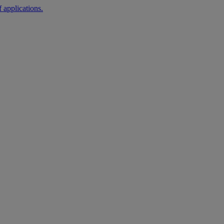
 applications.