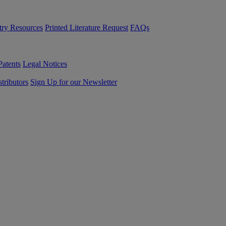
try Resources
Printed Literature Request
FAQs
Patents
Legal Notices
tributors
Sign Up for our Newsletter