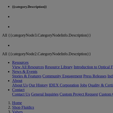
{{category.Description}}
All {{categoryNode3.CategoryNodeInfo.Description}}
All {{categoryNode2.CategoryNodeInfo.Description}}
Resources
View All Resources
Resource Library
Introduction to Optical Fi
News & Events
Stories & Features
Community Engagement
Press Releases
Ind
About
About Us
Our History
IDEX Corporation
Jobs
Quality & Certi
Contact
Contact Us
General Inquiries
Custom Project Request
Custom O
Home
Shop Fluidics
Valves