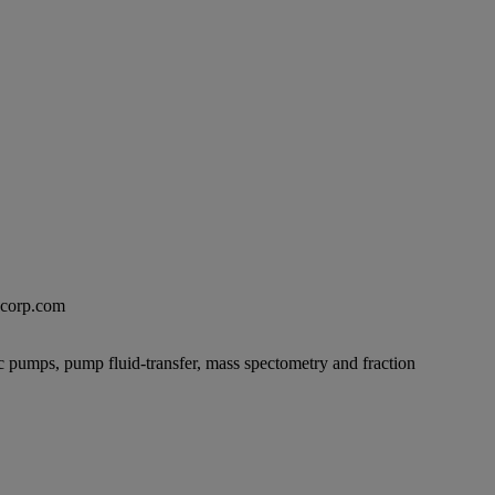
excorp.com
ic pumps, pump fluid-transfer, mass spectometry and fraction