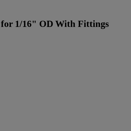
for 1/16" OD With Fittings