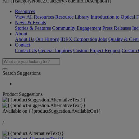
All {{categoryNode2.CategoryNodeInfo.Description}}
Resources
View All Resources
Resource Library
Introduction to Optical Fi
News & Events
Stories & Features
Community Engagement
Press Releases
Ind
About
About Us
Our History
IDEX Corporation
Jobs
Quality & Certi
Contact
Contact Us
General Inquiries
Custom Project Request
Custom O
Search Suggestions
Product Suggestions
Available on
{{productSuggestion.AvailableOn}}
/