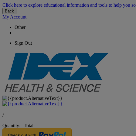
Click here to explore educational information and tools to help you so
Back
My Account
Other
Sign Out
/
Quantity:
|
Total: