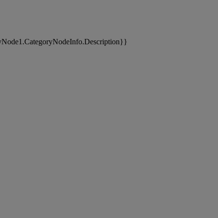
yNode1.CategoryNodeInfo.Description}}