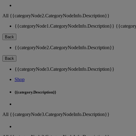
All {{categoryNode2.CategoryNodeInfo.Description}}
{{categoryNode1.CategoryNodeInfo.Description}}
{{categor
Back
{{categoryNode2.CategoryNodeInfo.Description}}
Back
{{categoryNode3.CategoryNodeInfo.Description}}
Shop
{{category.Description}}
All {{categoryNode3.CategoryNodeInfo.Description}}