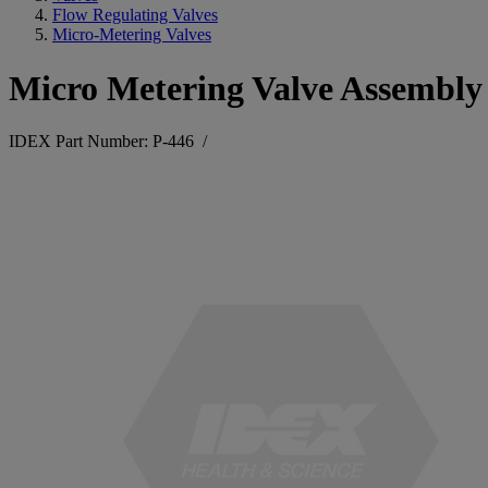
Flow Regulating Valves
Micro-Metering Valves
Micro Metering Valve Assembly 
IDEX Part Number: P-446
/