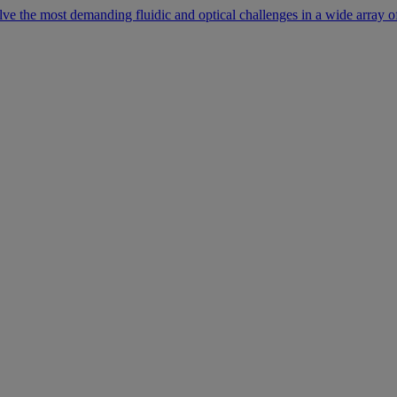
lve the most demanding fluidic and optical challenges in a wide array of