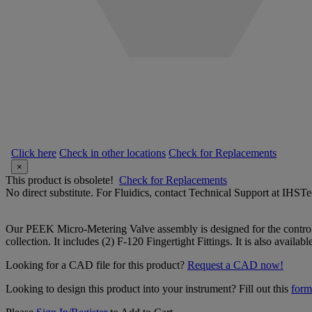
Click here
Check in other locations
Check for Replacements
×
This product is obsolete!
Check for Replacements
No direct substitute. For Fluidics, contact Technical Support at IH
Our PEEK Micro-Metering Valve assembly is designed for the control of
collection. It includes (2) F-120 Fingertight Fittings. It is also availabl
Looking for a CAD file for this product?
Request a CAD now!
Looking to design this product into your instrument? Fill out this
form