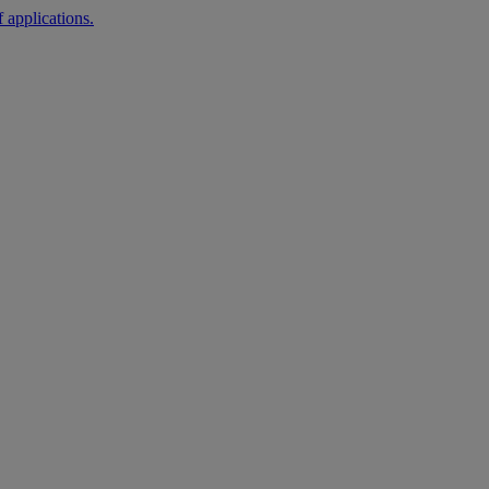
 applications.