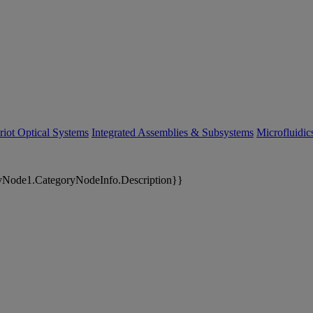
riot Optical Systems
Integrated Assemblies & Subsystems
Microfluidi
yNode1.CategoryNodeInfo.Description}}