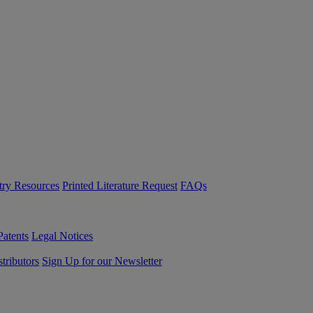
try Resources
Printed Literature Request
FAQs
Patents
Legal Notices
tributors
Sign Up for our Newsletter