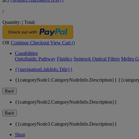
/
Quantity:
|
Total:
OR
Continue Checkout
View Cart (
)
Capabilities
Optofluidic Pathway
Fluidics
Semrock Optical Filters
Melles G
{{navigationLinkInfo.Title}}
{{categoryNode1.CategoryNodeInfo.Description}}
{{categor
Back
{{categoryNode2.CategoryNodeInfo.Description}}
Back
{{categoryNode3.CategoryNodeInfo.Description}}
Shop