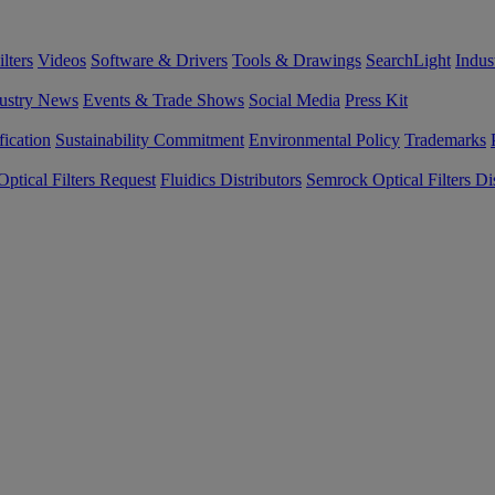
lters
Videos
Software & Drivers
Tools & Drawings
SearchLight
Indus
ustry News
Events & Trade Shows
Social Media
Press Kit
fication
Sustainability Commitment
Environmental Policy
Trademarks
ptical Filters Request
Fluidics Distributors
Semrock Optical Filters Dis