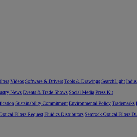
lters
Videos
Software & Drivers
Tools & Drawings
SearchLight
Indus
ustry News
Events & Trade Shows
Social Media
Press Kit
fication
Sustainability Commitment
Environmental Policy
Trademarks
ptical Filters Request
Fluidics Distributors
Semrock Optical Filters Dis