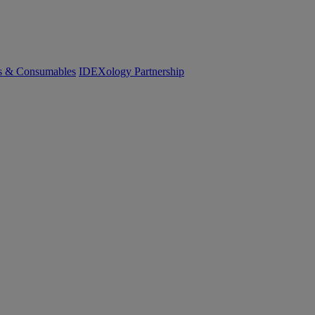
cs & Consumables
IDEXology Partnership