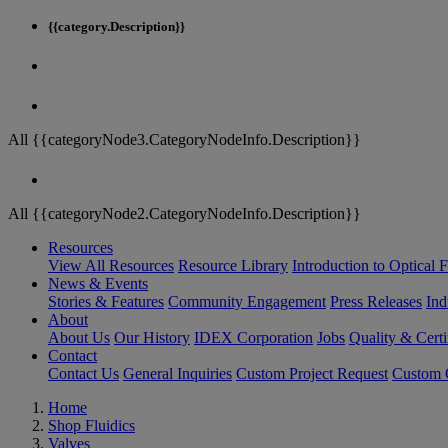
{{category.Description}}
All {{categoryNode3.CategoryNodeInfo.Description}}
All {{categoryNode2.CategoryNodeInfo.Description}}
Resources
View All Resources
Resource Library
Introduction to Optical Fi
News & Events
Stories & Features
Community Engagement
Press Releases
Ind
About
About Us
Our History
IDEX Corporation
Jobs
Quality & Certi
Contact
Contact Us
General Inquiries
Custom Project Request
Custom O
Home
Shop Fluidics
Valves