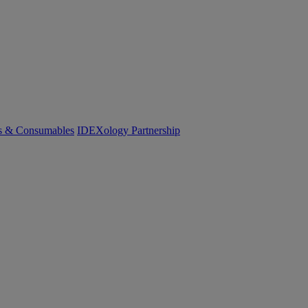
cs & Consumables
IDEXology Partnership