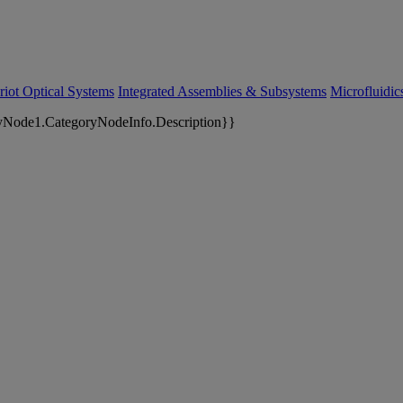
riot Optical Systems
Integrated Assemblies & Subsystems
Microfluidi
yNode1.CategoryNodeInfo.Description}}