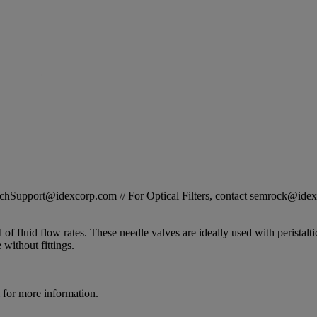
STechSupport@idexcorp.com // For Optical Filters, contact semrock@id
 fluid flow rates. These needle valves are ideally used with peristalt
e without fittings.
for more information.