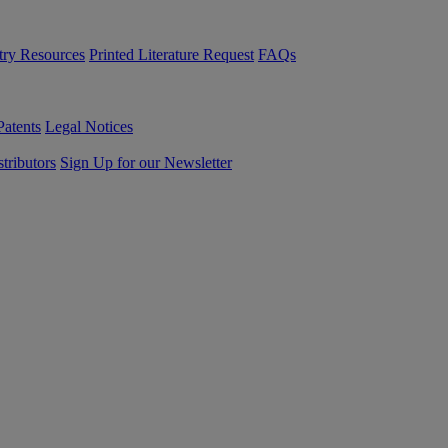
try Resources
Printed Literature Request
FAQs
Patents
Legal Notices
tributors
Sign Up for our Newsletter