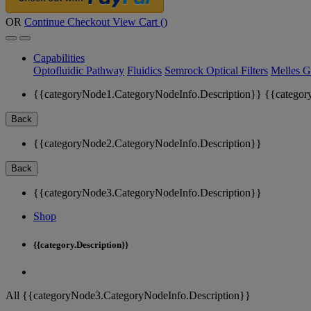
OR
Continue Checkout
View Cart (
)
Capabilities
Optofluidic Pathway
Fluidics
Semrock Optical Filters
Melles G
{{categoryNode1.CategoryNodeInfo.Description}}
{{categor
Back
{{categoryNode2.CategoryNodeInfo.Description}}
Back
{{categoryNode3.CategoryNodeInfo.Description}}
Shop
{{category.Description}}
All {{categoryNode3.CategoryNodeInfo.Description}}