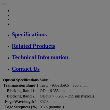
Specifications
Related Products
Technical Information
Contact Us
Optical Specifications
Value
Transmission Band 1
Tavg > 93% 359.6 – 800.8 nm
Blocking Band 1
OD > 6 355 nm
Blocking Band 2
ODavg > 6 200 – 355 nm (typical)
Edge Wavelength 1
357.8 nm
Edge Steepness (%)
0.5% (nominal)