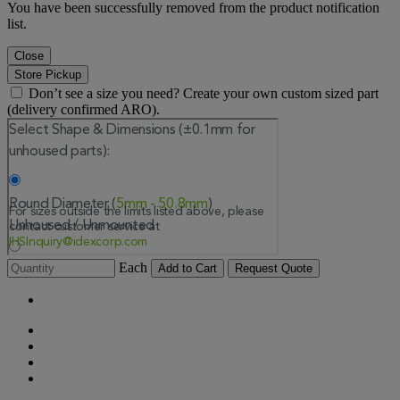
You have been successfully removed from the product notification
list.
Close
Store Pickup
Don’t see a size you need? Create your own custom sized part
(delivery confirmed ARO).
Each
Add to Cart
Request Quote