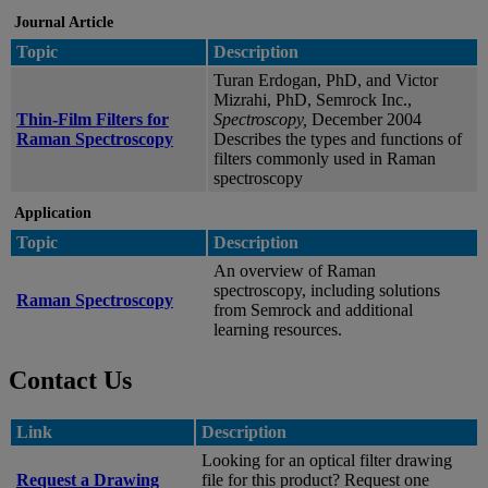
Journal Article
Topic
Description
Turan Erdogan, PhD, and Victor
Mizrahi, PhD, Semrock Inc.,
Thin-Film Filters for
Spectroscopy,
December 2004
Raman Spectroscopy
Describes the types and functions of
filters commonly used in Raman
spectroscopy
Application
Topic
Description
An overview of Raman
spectroscopy, including solutions
Raman Spectroscopy
from Semrock and additional
learning resources.
Contact Us
Link
Description
Looking for an optical filter drawing
Request a Drawing
file for this product? Request one