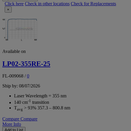
Click here
Check in other locations
Check for Replacements
×
Available on
LP02-355RE-25
FL-009068
/
0
Ship by: 08/07/2026
Laser Wavelength = 355 nm
-1
140 cm
transition
T
> 93% 357.3 – 800.8 nm
avg
Compare
Compare
More Info
Add to List