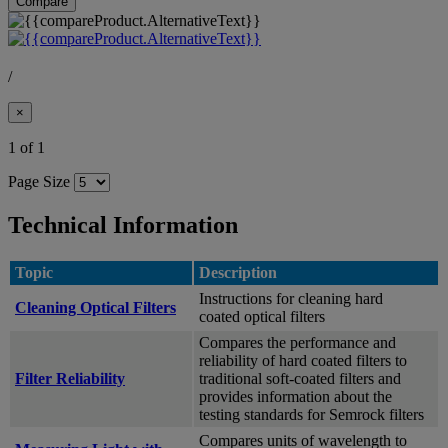
Compare
/
×
1 of 1
Page Size
Technical Information
Topic
Description
Instructions for cleaning hard
Cleaning Optical Filters
coated optical filters
Compares the performance and
reliability of hard coated filters to
Filter Reliability
traditional soft-coated filters and
provides information about the
testing standards for Semrock filters
Compares units of wavelength to