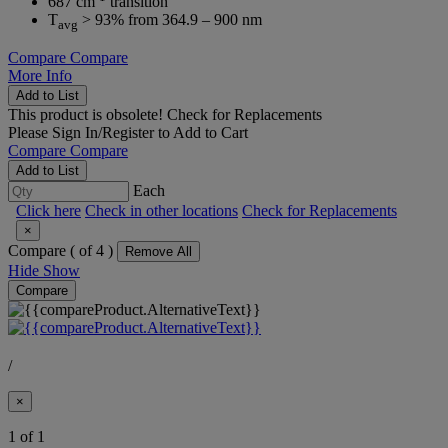
687 cm
transition
T
> 93% from 364.9 – 900 nm
avg
Compare
Compare
More Info
Add to List
This product is obsolete!
Check for Replacements
Please
Sign In/Register
to Add to Cart
Compare
Compare
Add to List
Each
Click here
Check in other locations
Check for Replacements
×
Compare (
of 4 )
Remove All
Hide
Show
Compare
/
×
1 of 1