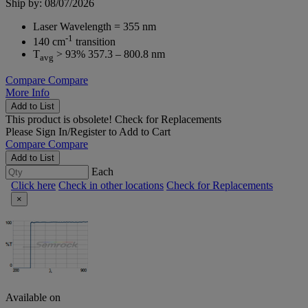
Ship by: 08/07/2026
Laser Wavelength = 355 nm
-1
140 cm
transition
T
> 93% 357.3 – 800.8 nm
avg
Compare
Compare
More Info
Add to List
This product is obsolete!
Check for Replacements
Please
Sign In/Register
to Add to Cart
Compare
Compare
Add to List
Each
Click here
Check in other locations
Check for Replacements
×
Available on