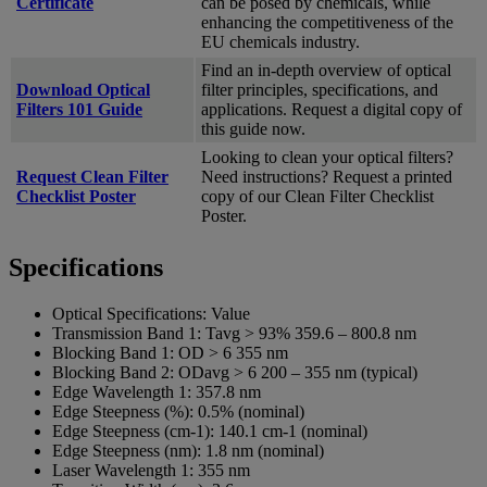
Certificate
can be posed by chemicals, while
enhancing the competitiveness of the
EU chemicals industry.
Find an in-depth overview of optical
Download Optical
filter principles, specifications, and
Filters 101 Guide
applications. Request a digital copy of
this guide now.
Looking to clean your optical filters?
Request Clean Filter
Need instructions? Request a printed
Checklist Poster
copy of our Clean Filter Checklist
Poster.
Specifications
Optical Specifications:
Value
Transmission Band 1:
Tavg > 93% 359.6 – 800.8 nm
Blocking Band 1:
OD > 6 355 nm
Blocking Band 2:
ODavg > 6 200 – 355 nm (typical)
Edge Wavelength 1:
357.8 nm
Edge Steepness (%):
0.5% (nominal)
Edge Steepness (cm-1):
140.1 cm-1 (nominal)
Edge Steepness (nm):
1.8 nm (nominal)
Laser Wavelength 1:
355 nm