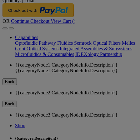
Quantity:
|
Total:
OR
Continue Checkout
View Cart (
)
Capabilities
Optofluidic Pathway
Fluidics
Semrock Optical Filters
Melles
Griot Optical Systems
Integrated Assemblies & Subsystems
Microfluidics & Consumables
IDEXology Partnership
{{categoryNode1.CategoryNodeInfo.Description}}
{{categoryNode1.CategoryNodeInfo.Description}}
Back
{{categoryNode2.CategoryNodeInfo.Description}}
Back
{{categoryNode3.CategoryNodeInfo.Description}}
Shop
{{category.Description}}