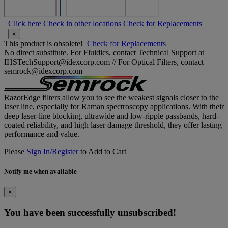
Click here
Check in other locations
Check for Replacements
×
This product is obsolete!
Check for Replacements
No direct substitute. For Fluidics, contact Technical Support at
IHSTechSupport@idexcorp.com // For Optical Filters, contact
semrock@idexcorp.com
RazorEdge filters allow you to see the weakest signals closer to the
laser line, especially for Raman spectroscopy applications. With their
deep laser-line blocking, ultrawide and low-ripple passbands, hard-
coated reliability, and high laser damage threshold, they offer lasting
performance and value.
Please
Sign In/Register
to Add to Cart
Notify me when available
×
You have been successfully unsubscribed!