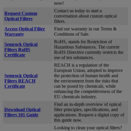
now!
Contact us today to start a
Request Custom
conversation about custom optical
Optical Filters
filters.
Access Optical Filter
Find our warranty in our Terms &
Warranty
Conditions of Sale.
RoHS, stands for Restriction of
Semrock Optical
Hazardous Substances. The current
Filters RoHS
RoHS Directive currently restricts the
Certificate
use of ten substances.
REACH is a regulation of the
European Union, adopted to improve
Semrock Optical
the protection of human health and
Filters REACH
the environment from the risks that
Certificate
can be posed by chemicals, while
enhancing the competitiveness of the
EU chemicals industry.
Find an in-depth overview of optical
Download Optical
filter principles, specifications, and
Filters 101 Guide
applications. Request a digital copy of
this guide now.
Looking to clean your optical filters?