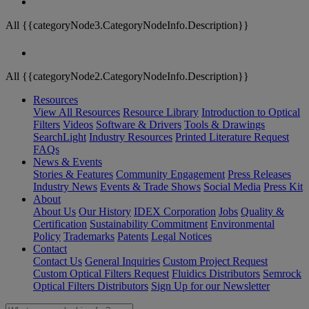
All {{categoryNode3.CategoryNodeInfo.Description}}
All {{categoryNode2.CategoryNodeInfo.Description}}
Resources
View All Resources
Resource Library
Introduction to Optical
Filters
Videos
Software & Drivers
Tools & Drawings
SearchLight
Industry Resources
Printed Literature Request
FAQs
News & Events
Stories & Features
Community Engagement
Press Releases
Industry News
Events & Trade Shows
Social Media
Press Kit
About
About Us
Our History
IDEX Corporation
Jobs
Quality &
Certification
Sustainability Commitment
Environmental
Policy
Trademarks
Patents
Legal Notices
Contact
Contact Us
General Inquiries
Custom Project Request
Custom Optical Filters Request
Fluidics Distributors
Semrock
Optical Filters Distributors
Sign Up for our Newsletter