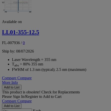
Available on
LL01-355-12.5
FL-007936
/
0
Ship by: 08/07/2026
Laser Wavelength = 355 nm
T
> 80% 355 nm
abs
FWHM of 1.3 nm (typical); 2.5 nm (maximum)
Compare
Compare
More Info
Add to List
This product is obsolete!
Check for Replacements
Please
Sign In/Register
to Add to Cart
Compare
Compare
Add to List
Each