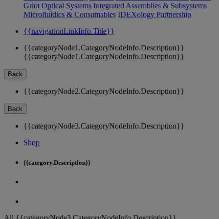
Griot Optical Systems
Integrated Assemblies & Subsystems
Microfluidics & Consumables
IDEXology Partnership
{{navigationLinkInfo.Title}}
{{categoryNode1.CategoryNodeInfo.Description}}
{{categoryNode1.CategoryNodeInfo.Description}}
Back
{{categoryNode2.CategoryNodeInfo.Description}}
Back
{{categoryNode3.CategoryNodeInfo.Description}}
Shop
{{category.Description}}
All {{categoryNode3.CategoryNodeInfo.Description}}