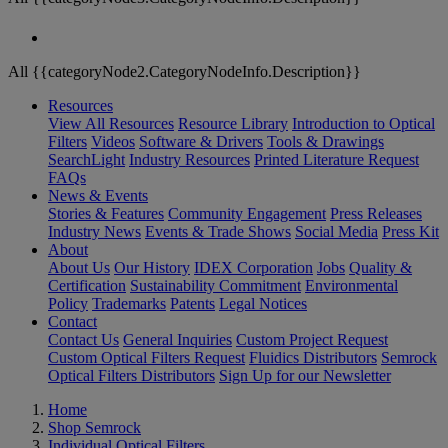
All {{categoryNode2.CategoryNodeInfo.Description}}
Resources
View All Resources
Resource Library
Introduction to Optical
Filters
Videos
Software & Drivers
Tools & Drawings
SearchLight
Industry Resources
Printed Literature Request
FAQs
News & Events
Stories & Features
Community Engagement
Press Releases
Industry News
Events & Trade Shows
Social Media
Press Kit
About
About Us
Our History
IDEX Corporation
Jobs
Quality &
Certification
Sustainability Commitment
Environmental
Policy
Trademarks
Patents
Legal Notices
Contact
Contact Us
General Inquiries
Custom Project Request
Custom Optical Filters Request
Fluidics Distributors
Semrock
Optical Filters Distributors
Sign Up for our Newsletter
Home
Shop Semrock
Individual Optical Filters