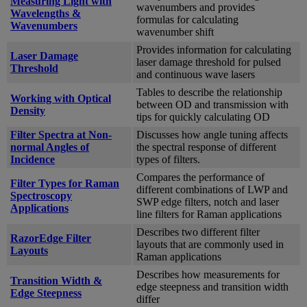
Measuring Light with
wavenumbers and provides
Wavelengths &
formulas for calculating
Wavenumbers
wavenumber shift
Provides information for calculating
Laser Damage
laser damage threshold for pulsed
Threshold
and continuous wave lasers
Tables to describe the relationship
Working with Optical
between OD and transmission with
Density
tips for quickly calculating OD
Filter Spectra at Non-
Discusses how angle tuning affects
normal Angles of
the spectral response of different
Incidence
types of filters.
Compares the performance of
Filter Types for Raman
different combinations of LWP and
Spectroscopy
SWP edge filters, notch and laser
Applications
line filters for Raman applications
Describes two different filter
RazorEdge Filter
layouts that are commonly used in
Layouts
Raman applications
Describes how measurements for
Transition Width &
edge steepness and transition width
Edge Steepness
differ