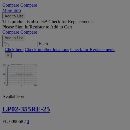
Compare
Compare
More Info
Add to List
This product is obsolete!
Check for Replacements
Please
Sign In/Register
to Add to Cart
Compare
Compare
Add to List
Each
Click here
Check in other locations
Check for Replacements
×
Available on
LP02-355RE-25
FL-009068
/
0