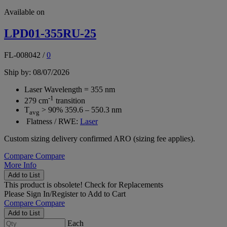
Available on
LPD01-355RU-25
FL-008042
/
0
Ship by: 08/07/2026
Laser Wavelength = 355 nm
-1
279 cm
transition
T
> 90% 359.6 – 550.3 nm
avg
Flatness / RWE:
Laser
Custom sizing delivery confirmed ARO (sizing fee applies).
Compare
Compare
More Info
Add to List
This product is obsolete!
Check for Replacements
Please
Sign In/Register
to Add to Cart
Compare
Compare
Add to List
Each