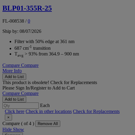
BLP01-355R-25
FL-008538
/
0
Ship by: 08/07/2026
Filter with 50% edge at 361 nm
-1
687 cm
transition
T
> 93% from 364.9 – 900 nm
avg
Compare
Compare
More Info
Add to List
This product is obsolete!
Check for Replacements
Please
Sign In/Register
to Add to Cart
Compare
Compare
Add to List
Each
Click here
Check in other locations
Check for Replacements
×
Compare (
of 4 )
Remove All
Hide
Show