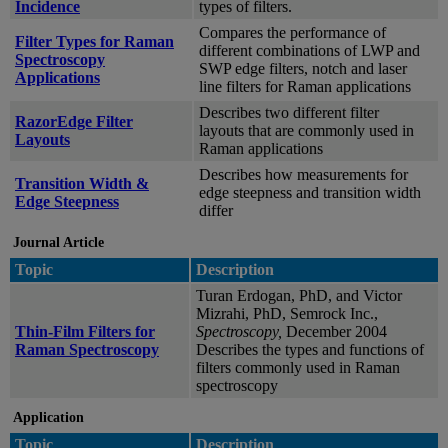
Incidence
types of filters.
Compares the performance of
Filter Types for Raman
different combinations of LWP and
Spectroscopy
SWP edge filters, notch and laser
Applications
line filters for Raman applications
Describes two different filter
RazorEdge Filter
layouts that are commonly used in
Layouts
Raman applications
Describes how measurements for
Transition Width &
edge steepness and transition width
Edge Steepness
differ
Journal Article
Topic
Description
Turan Erdogan, PhD, and Victor
Mizrahi, PhD, Semrock Inc.,
Thin-Film Filters for
Spectroscopy,
December 2004
Raman Spectroscopy
Describes the types and functions of
filters commonly used in Raman
spectroscopy
Application
Topic
Description