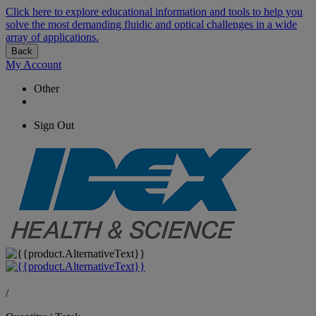
Click here to explore educational information and tools to help you
solve the most demanding fluidic and optical challenges in a wide
array of applications.
Back
My Account
Other
Sign Out
/