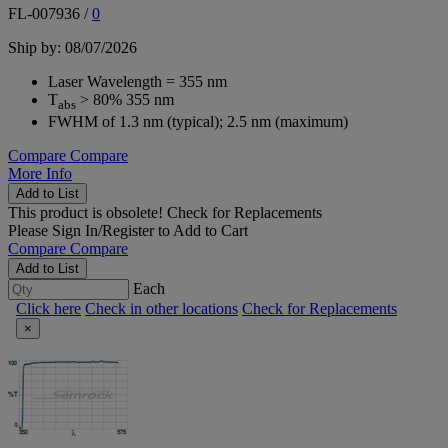
FL-007936
/
0
Ship by: 08/07/2026
Laser Wavelength = 355 nm
T
> 80% 355 nm
abs
FWHM of 1.3 nm (typical); 2.5 nm (maximum)
Compare
Compare
More Info
Add to List
This product is obsolete!
Check for Replacements
Please
Sign In/Register
to Add to Cart
Compare
Compare
Add to List
Each
Click here
Check in other locations
Check for Replacements
×