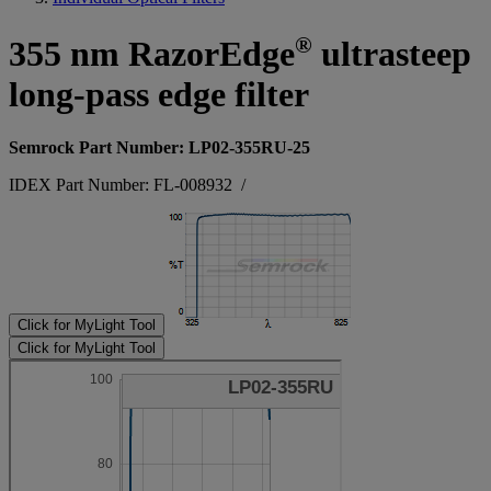
®
355 nm RazorEdge
ultrasteep
long-pass edge filter
Semrock Part Number: LP02-355RU-25
IDEX Part Number: FL-008932
/
Click for MyLight Tool
Click for MyLight Tool