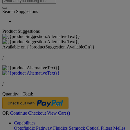
Search Suggestions
Product Suggestions
Available on
{{productSuggestion.AvailableOn}}
/
/
Quantity:
|
Total:
OR
Continue Checkout
View Cart (
)
Capabilities
Optofluidic Pathway
Fluidics
Semrock Optical Filters
Melles