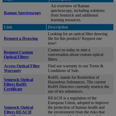
An overview of Raman
spectroscopy, including solutions
Raman Spectroscopy
from Semrock and additional
learning resources.
Link
Description
Looking for an optical filter drawing
Request a Drawing
file for this product? Request one
now!
Contact us today to start a
Request Custom
conversation about custom optical
Optical Filters
filters.
Access Optical Filter
Find our warranty in our Terms &
Warranty
Conditions of Sale.
RoHS, stands for Restriction of
Semrock Optical
Hazardous Substances. The current
Filters RoHS
RoHS Directive currently restricts the
Certificate
use of ten substances.
REACH is a regulation of the
European Union, adopted to improve
Semrock Optical
the protection of human health and
Filters REACH
the environment from the risks that