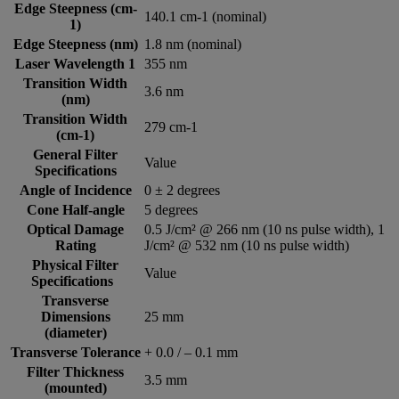
Edge Steepness (cm-
140.1 cm-1 (nominal)
1)
Edge Steepness (nm)
1.8 nm (nominal)
Laser Wavelength 1
355 nm
Transition Width
3.6 nm
(nm)
Transition Width
279 cm-1
(cm-1)
General Filter
Value
Specifications
Angle of Incidence
0 ± 2 degrees
Cone Half-angle
5 degrees
Optical Damage
0.5 J/cm² @ 266 nm (10 ns pulse width), 1
Rating
J/cm² @ 532 nm (10 ns pulse width)
Physical Filter
Value
Specifications
Transverse
Dimensions
25 mm
(diameter)
Transverse Tolerance
+ 0.0 / – 0.1 mm
Filter Thickness
3.5 mm
(mounted)