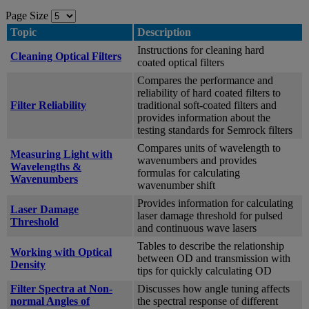
Page Size
Topic
Description
Instructions for cleaning hard
Cleaning Optical Filters
coated optical filters
Compares the performance and
reliability of hard coated filters to
Filter Reliability
traditional soft-coated filters and
provides information about the
testing standards for Semrock filters
Compares units of wavelength to
Measuring Light with
wavenumbers and provides
Wavelengths &
formulas for calculating
Wavenumbers
wavenumber shift
Provides information for calculating
Laser Damage
laser damage threshold for pulsed
Threshold
and continuous wave lasers
Tables to describe the relationship
Working with Optical
between OD and transmission with
Density
tips for quickly calculating OD
Filter Spectra at Non-
Discusses how angle tuning affects
normal Angles of
the spectral response of different