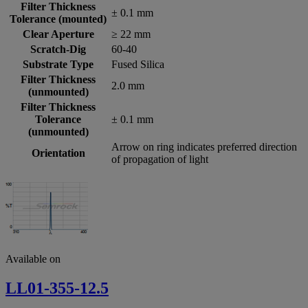
Filter Thickness
± 0.1 mm
Tolerance (mounted)
Clear Aperture
≥ 22 mm
Scratch-Dig
60-40
Substrate Type
Fused Silica
Filter Thickness
2.0 mm
(unmounted)
Filter Thickness
Tolerance
± 0.1 mm
(unmounted)
Arrow on ring indicates preferred direction
Orientation
of propagation of light
Available on
LL01-355-12.5