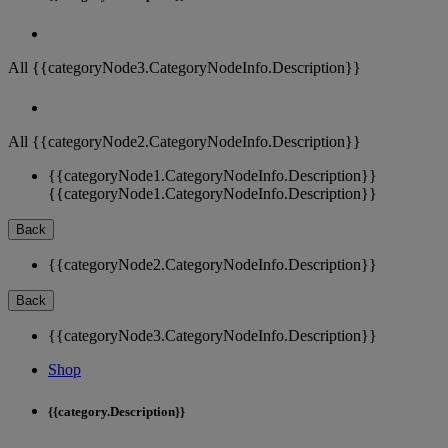
All {{categoryNode3.CategoryNodeInfo.Description}}
All {{categoryNode2.CategoryNodeInfo.Description}}
{{categoryNode1.CategoryNodeInfo.Description}}
{{categoryNode1.CategoryNodeInfo.Description}}
Back
{{categoryNode2.CategoryNodeInfo.Description}}
Back
{{categoryNode3.CategoryNodeInfo.Description}}
Shop
{{category.Description}}