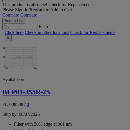
This product is obsolete!
Check for Replacements
Please
Sign In/Register
to Add to Cart
Compare
Compare
Add to List
Each
Click here
Check in other locations
Check for Replacements
×
Available on
BLP01-355R-25
FL-008538
/
0
Ship by: 08/07/2026
Filter with 50% edge at 361 nm
-1