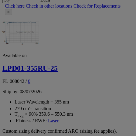
Click here
Check in other locations
Check for Replacements
×
Available on
LPD01-355RU-25
FL-008042
/
0
Ship by: 08/07/2026
Laser Wavelength = 355 nm
-1
279 cm
transition
T
> 90% 359.6 – 550.3 nm
avg
Flatness / RWE:
Laser
Custom sizing delivery confirmed ARO (sizing fee applies).