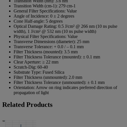
Transition Width (nm):
3.6 nm
Transition Width (cm-1):
279 cm-1
General Filter Specifications:
Value
Angle of Incidence:
0 ± 2 degrees
Cone Half-angle:
5 degrees
Optical Damage Rating:
0.5 J/cm² @ 266 nm (10 ns pulse
width), 1 J/cm² @ 532 nm (10 ns pulse width)
Physical Filter Specifications:
Value
Transverse Dimensions (diameter):
25 mm
Transverse Tolerance:
+ 0.0 / – 0.1 mm
Filter Thickness (mounted):
3.5 mm
Filter Thickness Tolerance (mounted):
± 0.1 mm
Clear Aperture:
≥ 22 mm
Scratch-Dig:
60-40
Substrate Type:
Fused Silica
Filter Thickness (unmounted):
2.0 mm
Filter Thickness Tolerance (unmounted):
± 0.1 mm
Orientation:
Arrow on ring indicates preferred direction of
propagation of light
Related Products