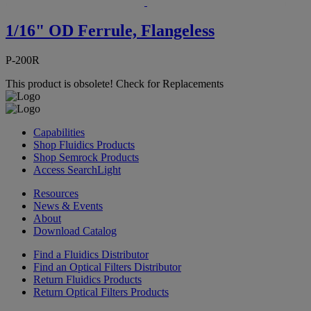
1/16" OD Ferrule, Flangeless
P-200R
This product is obsolete!
Check for Replacements
Capabilities
Shop Fluidics Products
Shop Semrock Products
Access SearchLight
Resources
News & Events
About
Download Catalog
Find a Fluidics Distributor
Find an Optical Filters Distributor
Return Fluidics Products
Return Optical Filters Products