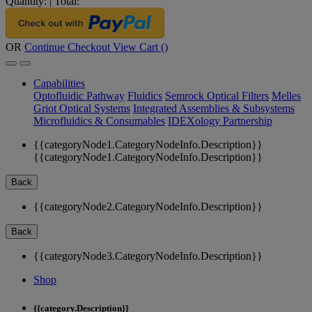
Quantity:
|
Total:
OR
Continue Checkout
View Cart (
)
Capabilities
Optofluidic Pathway
Fluidics
Semrock Optical Filters
Melles
Griot Optical Systems
Integrated Assemblies & Subsystems
Microfluidics & Consumables
IDEXology Partnership
{{categoryNode1.CategoryNodeInfo.Description}}
{{categoryNode1.CategoryNodeInfo.Description}}
Back
{{categoryNode2.CategoryNodeInfo.Description}}
Back
{{categoryNode3.CategoryNodeInfo.Description}}
Shop
{{category.Description}}