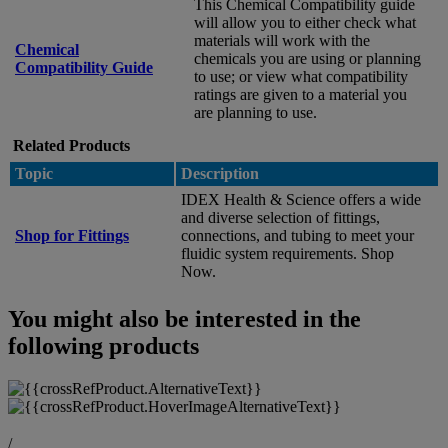
This Chemical Compatibility guide
will allow you to either check what
materials will work with the
Chemical
chemicals you are using or planning
Compatibility Guide
to use; or view what compatibility
ratings are given to a material you
are planning to use.
Related Products
Topic
Description
IDEX Health & Science offers a wide
and diverse selection of fittings,
Shop for Fittings
connections, and tubing to meet your
fluidic system requirements. Shop
Now.
You might also be interested in the
following products
/