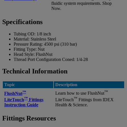
fluidic system requirements. Shop
Now.
Specifications
Tubing OD:
1/8 inch
Material:
Stainless Steel
Pressure Rating:
4500 psi (310 bar)
Fitting Type:
Nut
Head Style:
FlushNut
Thread Port Configuration Coned:
1/4-28
Technical Information
Topic
Description
™
™
FlushNut
Learn how to use FlushNut
™
™
LiteTouch
Fittings
LiteTouch
Fittings from IDEX
Instruction Guide
Health & Science.
Fittings Resources