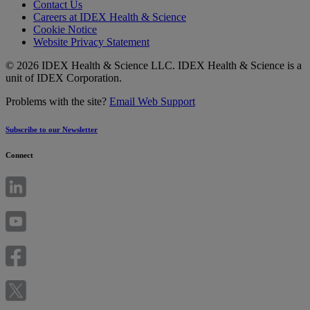
Contact Us
Careers at IDEX Health & Science
Cookie Notice
Website Privacy Statement
© 2026 IDEX Health & Science LLC. IDEX Health & Science is a
unit of IDEX Corporation.
Problems with the site?
Email Web Support
Subscribe to our Newsletter
Connect