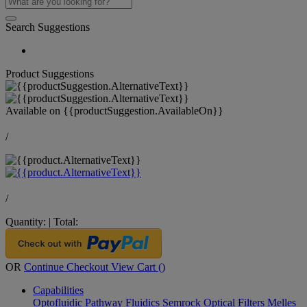
Search Suggestions
Product Suggestions
Available on
{{productSuggestion.AvailableOn}}
/
/
Quantity:
|
Total:
OR
Continue Checkout
View Cart (
)
Capabilities
Optofluidic Pathway
Fluidics
Semrock Optical Filters
Melles