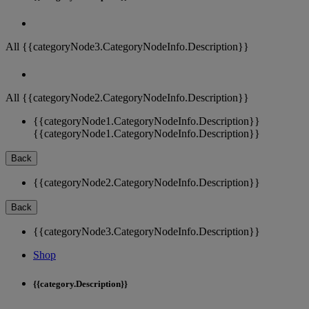
All {{categoryNode3.CategoryNodeInfo.Description}}
All {{categoryNode2.CategoryNodeInfo.Description}}
{{categoryNode1.CategoryNodeInfo.Description}}
{{categoryNode1.CategoryNodeInfo.Description}}
Back
{{categoryNode2.CategoryNodeInfo.Description}}
Back
{{categoryNode3.CategoryNodeInfo.Description}}
Shop
{{category.Description}}