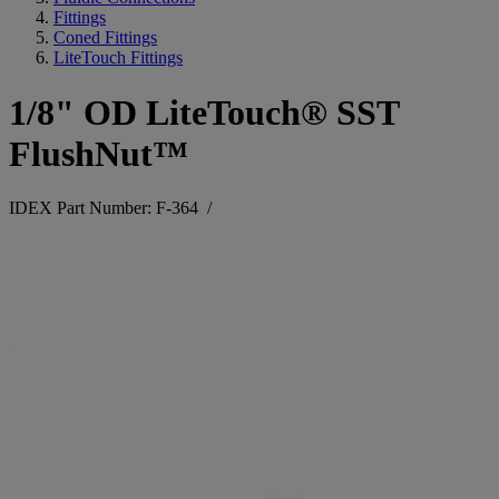
Fittings
Coned Fittings
LiteTouch Fittings
1/8" OD LiteTouch® SST
FlushNut™
IDEX Part Number: F-364
/