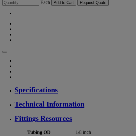
Each
Add to Cart
Request Quote
Specifications
Technical Information
Fittings Resources
Tubing OD
1/8 inch