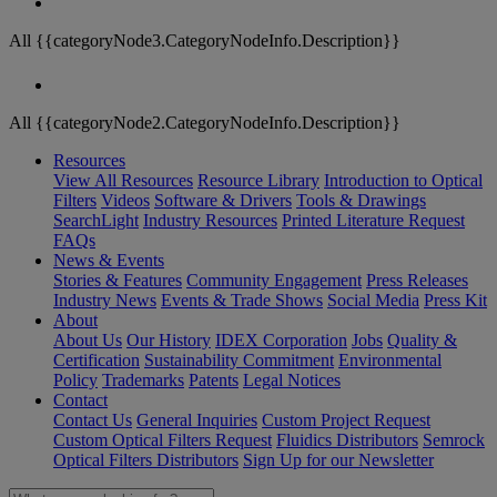
All {{categoryNode3.CategoryNodeInfo.Description}}
All {{categoryNode2.CategoryNodeInfo.Description}}
Resources
View All Resources
Resource Library
Introduction to Optical
Filters
Videos
Software & Drivers
Tools & Drawings
SearchLight
Industry Resources
Printed Literature Request
FAQs
News & Events
Stories & Features
Community Engagement
Press Releases
Industry News
Events & Trade Shows
Social Media
Press Kit
About
About Us
Our History
IDEX Corporation
Jobs
Quality &
Certification
Sustainability Commitment
Environmental
Policy
Trademarks
Patents
Legal Notices
Contact
Contact Us
General Inquiries
Custom Project Request
Custom Optical Filters Request
Fluidics Distributors
Semrock
Optical Filters Distributors
Sign Up for our Newsletter