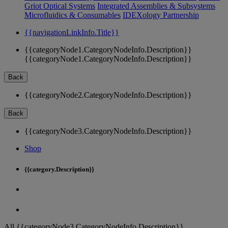
Griot Optical Systems
Integrated Assemblies & Subsystems
Microfluidics & Consumables
IDEXology Partnership
{{navigationLinkInfo.Title}}
{{categoryNode1.CategoryNodeInfo.Description}}
{{categoryNode1.CategoryNodeInfo.Description}}
Back
{{categoryNode2.CategoryNodeInfo.Description}}
Back
{{categoryNode3.CategoryNodeInfo.Description}}
Shop
{{category.Description}}
All {{categoryNode3.CategoryNodeInfo.Description}}