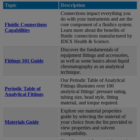
Topic
Description
Connections impact everything you
do with your instruments and are the
Fluidic Connections
core component of a fluidics system.
Capabilities
Learn more about the benefits of
fluidic connections manufactured by
IDEX Health & Science.
Discover the fundamentals of
equipment fittings and accessories,
Fittings 101 Guide
as well as some basics about liquid
chromatography as an analytical
technique.
Our Periodic Table of Analytical
Fittings illustrates over 100
Periodic Table of
analytical fittings’ pressure rating,
Analytical Fittings
tubing size, head style, fitting
material, and torque required.
Explore our material properties
guide by selecting the material of
Materials Guide
your choice from the list provided to
view properties and solvent
compatibility.