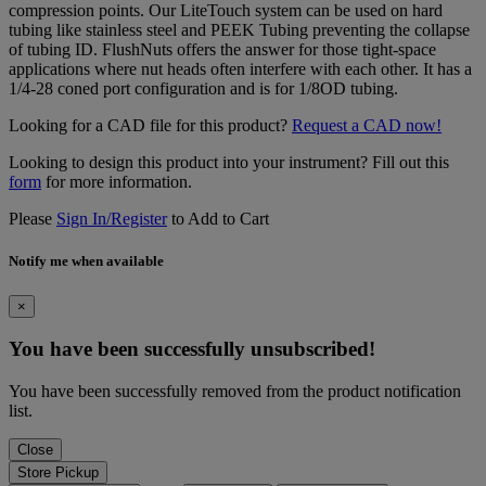
compression points. Our LiteTouch system can be used on hard
tubing like stainless steel and PEEK Tubing preventing the collapse
of tubing ID. FlushNuts offers the answer for those tight-space
applications where nut heads often interfere with each other. It has a
1/4-28 coned port configuration and is for 1/8OD tubing.
Looking for a CAD file for this product?
Request a CAD now!
Looking to design this product into your instrument? Fill out this
form
for more information.
Please
Sign In/Register
to Add to Cart
Notify me when available
×
You have been successfully unsubscribed!
You have been successfully removed from the product notification
list.
Close
Store Pickup