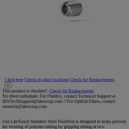
Click here
Check in other locations
Check for Replacements
×
This product is obsolete!
Check for Replacements
No direct substitute. For Fluidics, contact Technical Support at
IHSTechSupport@idexcorp.com // For Optical Filters, contact
semrock@idexcorp.com
Our LiteTouch Stainless Steel FlushNut is designed to helps prevent
the twisting of polymer tubing by gripping tubing at two