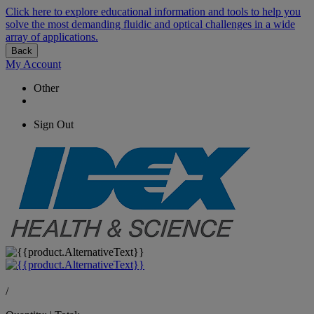
Click here to explore educational information and tools to help you
solve the most demanding fluidic and optical challenges in a wide
array of applications.
Back
My Account
Other
Sign Out
/