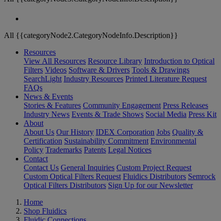
All {{categoryNode2.CategoryNodeInfo.Description}}
Resources
View All Resources
Resource Library
Introduction to Optical
Filters
Videos
Software & Drivers
Tools & Drawings
SearchLight
Industry Resources
Printed Literature Request
FAQs
News & Events
Stories & Features
Community Engagement
Press Releases
Industry News
Events & Trade Shows
Social Media
Press Kit
About
About Us
Our History
IDEX Corporation
Jobs
Quality &
Certification
Sustainability Commitment
Environmental
Policy
Trademarks
Patents
Legal Notices
Contact
Contact Us
General Inquiries
Custom Project Request
Custom Optical Filters Request
Fluidics Distributors
Semrock
Optical Filters Distributors
Sign Up for our Newsletter
Home
Shop Fluidics
Fluidic Connections