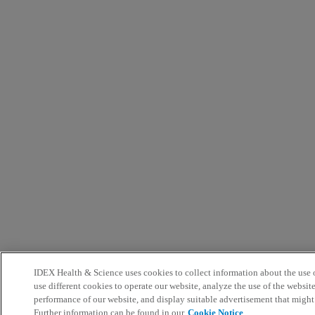
IDEX Health & Science uses cookies to collect information about the use o
use different cookies to operate our website, analyze the use of the websit
performance of our website, and display suitable advertisement that might
Further information can be found in our
Cookie Notice