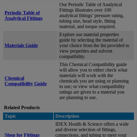
Our Periodic Table of Analytical
Fittings illustrates over 100
Periodic Table of
analytical fittings’ pressure rating,
Analytical Fittings
tubing size, head style, fitting
material, and torque required.
Explore our material properties
guide by selecting the material of
Materials Guide
your choice from the list provided to
view properties and solvent
compatibility.
This Chemical Compatibility guide
will allow you to either check what
materials will work with the
Chemical
chemicals you are using or planning
Compatibility Guide
to use; or view what compatibility
ratings are given to a material you
are planning to use.
Related Products
Topic
Description
IDEX Health & Science offers a wide
and diverse selection of fittings,
Shop for Fittings
connections, and tubing to meet your