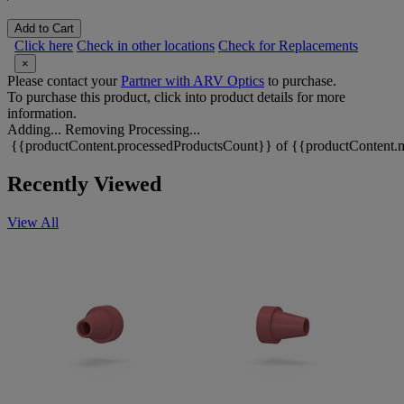
Add to Cart
Click here
Check in other locations
Check for Replacements
×
Please contact your
Partner with ARV Optics
to purchase.
To purchase this product, click into product details for more
information.
Adding...
Removing
Processing...
{{productContent.processedProductsCount}} of {{productContent.m
Recently Viewed
View All