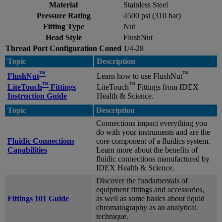
Material
Stainless Steel
Pressure Rating
4500 psi (310 bar)
Fitting Type
Nut
Head Style
FlushNut
Thread Port Configuration Coned
1/4-28
Topic
Description
™
™
FlushNut
Learn how to use FlushNut
™
™
LiteTouch
Fittings
LiteTouch
Fittings from IDEX
Instruction Guide
Health & Science.
Topic
Description
Connections impact everything you
do with your instruments and are the
Fluidic Connections
core component of a fluidics system.
Capabilities
Learn more about the benefits of
fluidic connections manufactured by
IDEX Health & Science.
Discover the fundamentals of
equipment fittings and accessories,
Fittings 101 Guide
as well as some basics about liquid
chromatography as an analytical
technique.