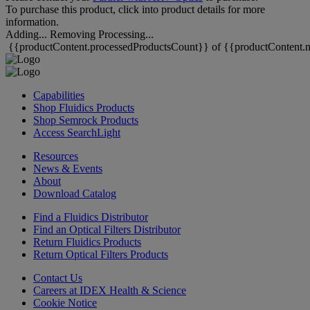
To purchase this product, click into product details for more
information.
Adding...
Removing
Processing...
{{productContent.processedProductsCount}} of {{productContent.m
Capabilities
Shop Fluidics Products
Shop Semrock Products
Access SearchLight
Resources
News & Events
About
Download Catalog
Find a Fluidics Distributor
Find an Optical Filters Distributor
Return Fluidics Products
Return Optical Filters Products
Contact Us
Careers at IDEX Health & Science
Cookie Notice