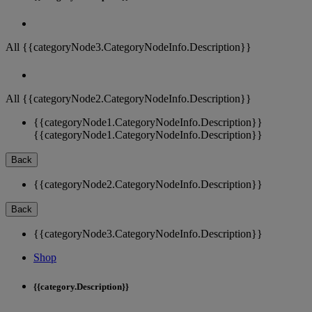
All {{categoryNode3.CategoryNodeInfo.Description}}
All {{categoryNode2.CategoryNodeInfo.Description}}
{{categoryNode1.CategoryNodeInfo.Description}}
{{categoryNode1.CategoryNodeInfo.Description}}
Back
{{categoryNode2.CategoryNodeInfo.Description}}
Back
{{categoryNode3.CategoryNodeInfo.Description}}
Shop
{{category.Description}}