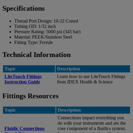
Specifications
Thread Port Design:
10-32 Coned
Tubing OD:
1/32 inch
Pressure Rating:
5000 psi (345 bar)
Material:
PEEK/Stainless Steel
Fitting Type:
Ferrule
Technical Information
Topic
Description
LiteTouch Fittings
Learn how to use LiteTouch Fittings
Instruction Guide
from IDEX Health & Science
Fittings Resources
Topic
Description
Connections impact everything you
do with your instruments and are the
Fluidic Connections
core component of a fluidics system.