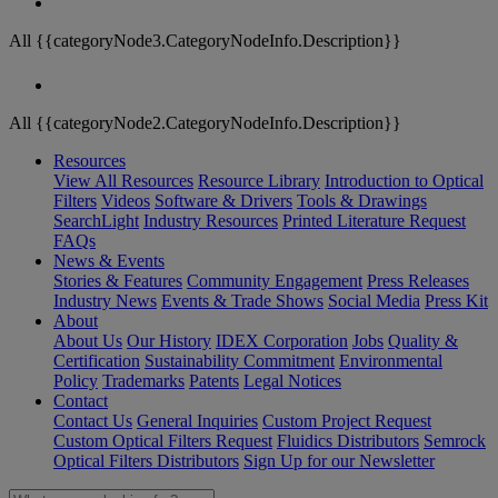
All {{categoryNode3.CategoryNodeInfo.Description}}
All {{categoryNode2.CategoryNodeInfo.Description}}
Resources
View All Resources
Resource Library
Introduction to Optical
Filters
Videos
Software & Drivers
Tools & Drawings
SearchLight
Industry Resources
Printed Literature Request
FAQs
News & Events
Stories & Features
Community Engagement
Press Releases
Industry News
Events & Trade Shows
Social Media
Press Kit
About
About Us
Our History
IDEX Corporation
Jobs
Quality &
Certification
Sustainability Commitment
Environmental
Policy
Trademarks
Patents
Legal Notices
Contact
Contact Us
General Inquiries
Custom Project Request
Custom Optical Filters Request
Fluidics Distributors
Semrock
Optical Filters Distributors
Sign Up for our Newsletter