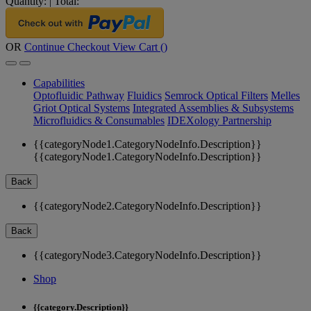
Quantity:
|
Total:
OR
Continue Checkout
View Cart (
)
Capabilities
Optofluidic Pathway
Fluidics
Semrock Optical Filters
Melles
Griot Optical Systems
Integrated Assemblies & Subsystems
Microfluidics & Consumables
IDEXology Partnership
{{categoryNode1.CategoryNodeInfo.Description}}
{{categoryNode1.CategoryNodeInfo.Description}}
Back
{{categoryNode2.CategoryNodeInfo.Description}}
Back
{{categoryNode3.CategoryNodeInfo.Description}}
Shop
{{category.Description}}