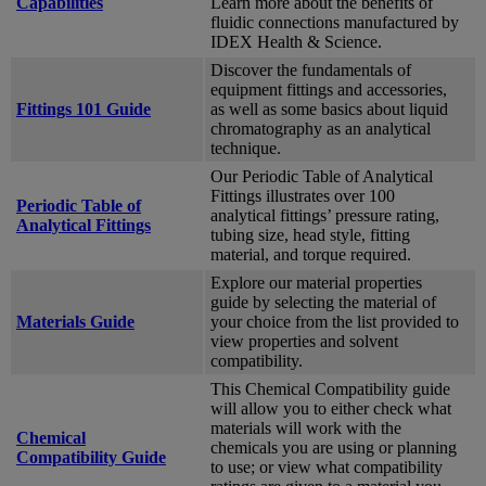
Capabilities
Learn more about the benefits of
fluidic connections manufactured by
IDEX Health & Science.
Discover the fundamentals of
equipment fittings and accessories,
Fittings 101 Guide
as well as some basics about liquid
chromatography as an analytical
technique.
Our Periodic Table of Analytical
Fittings illustrates over 100
Periodic Table of
analytical fittings’ pressure rating,
Analytical Fittings
tubing size, head style, fitting
material, and torque required.
Explore our material properties
guide by selecting the material of
Materials Guide
your choice from the list provided to
view properties and solvent
compatibility.
This Chemical Compatibility guide
will allow you to either check what
materials will work with the
Chemical
chemicals you are using or planning
Compatibility Guide
to use; or view what compatibility