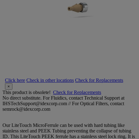
Click here
Check in other locations
Check for Replacements
×
This product is obsolete!
Check for Replacements
No direct substitute. For Fluidics, contact Technical Support at
IHSTechSupport@idexcorp.com // For Optical Filters, contact
semrock@idexcorp.com
Our LiteTouch MicroFerrule can be used with hard tubing like
stainless steel and PEEK Tubing preventing the collapse of tubing
ID. This LiteTouch PEEK ferrule has a stainless steel lock ring. It is