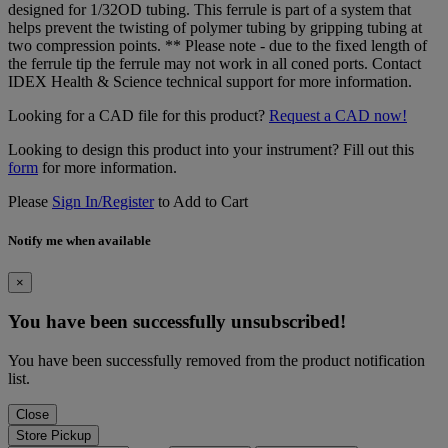
designed for 1/32OD tubing. This ferrule is part of a system that
helps prevent the twisting of polymer tubing by gripping tubing at
two compression points. ** Please note - due to the fixed length of
the ferrule tip the ferrule may not work in all coned ports. Contact
IDEX Health & Science technical support for more information.
Looking for a CAD file for this product?
Request a CAD now!
Looking to design this product into your instrument? Fill out this
form
for more information.
Please
Sign In/Register
to Add to Cart
Notify me when available
×
You have been successfully unsubscribed!
You have been successfully removed from the product notification
list.
Close
Store Pickup