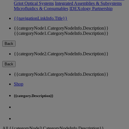
Griot Optical Systems
Integrated Assemblies & Subsystems
Microfluidics & Consumables
IDEXology Partnership
{{navigationLinkInfo.Title}}
{{categoryNode1.CategoryNodeInfo.Description}}
{{categoryNode1.CategoryNodeInfo.Description}}
Back
{{categoryNode2.CategoryNodeInfo.Description}}
Back
{{categoryNode3.CategoryNodeInfo.Description}}
Shop
{{category.Description}}
All {{categoryNode3.CategoryNodeInfo.Description}}