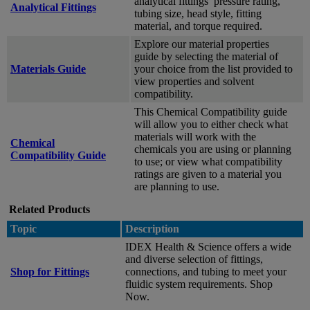
analytical fittings’ pressure rating,
Analytical Fittings
tubing size, head style, fitting
material, and torque required.
Explore our material properties
guide by selecting the material of
Materials Guide
your choice from the list provided to
view properties and solvent
compatibility.
This Chemical Compatibility guide
will allow you to either check what
materials will work with the
Chemical
chemicals you are using or planning
Compatibility Guide
to use; or view what compatibility
ratings are given to a material you
are planning to use.
Related Products
Topic
Description
IDEX Health & Science offers a wide
and diverse selection of fittings,
Shop for Fittings
connections, and tubing to meet your
fluidic system requirements. Shop
Now.