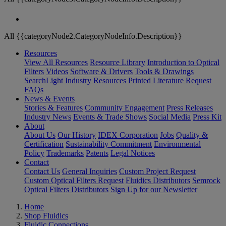
All {{categoryNode2.CategoryNodeInfo.Description}}
Resources
View All Resources
Resource Library
Introduction to Optical
Filters
Videos
Software & Drivers
Tools & Drawings
SearchLight
Industry Resources
Printed Literature Request
FAQs
News & Events
Stories & Features
Community Engagement
Press Releases
Industry News
Events & Trade Shows
Social Media
Press Kit
About
About Us
Our History
IDEX Corporation
Jobs
Quality &
Certification
Sustainability Commitment
Environmental
Policy
Trademarks
Patents
Legal Notices
Contact
Contact Us
General Inquiries
Custom Project Request
Custom Optical Filters Request
Fluidics Distributors
Semrock
Optical Filters Distributors
Sign Up for our Newsletter
Home
Shop Fluidics
Fluidic Connections