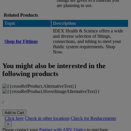
ratings are given to a material you
are planning to use.
Related Products
Topic
Description
IDEX Health & Science offers a wide
and diverse selection of fittings,
Shop for Fittings
connections, and tubing to meet your
fluidic system requirements. Shop
Now.
You might also be interested in the
following products
/
Add to Cart
Click here
Check in other locations
Check for Replacements
×
Please contact your
Partner with ARV Optics
to purchase.