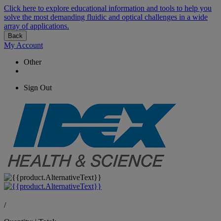
Click here to explore educational information and tools to help you
solve the most demanding fluidic and optical challenges in a wide
array of applications.
Back
My Account
Other
Sign Out
/