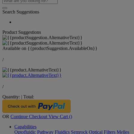
Search Suggestions
Product Suggestions
Available on
{{productSuggestion.AvailableOn}}
/
/
Quantity:
|
Total:
OR
Continue Checkout
View Cart (
)
Capabilities
Optofluidic Pathway
Fluidics
Semrock Optical Filters
Melles