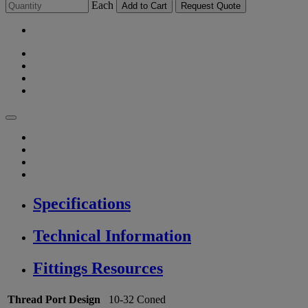
Each
Add to Cart
Request Quote
Specifications
Technical Information
Fittings Resources
Thread Port Design
10-32 Coned