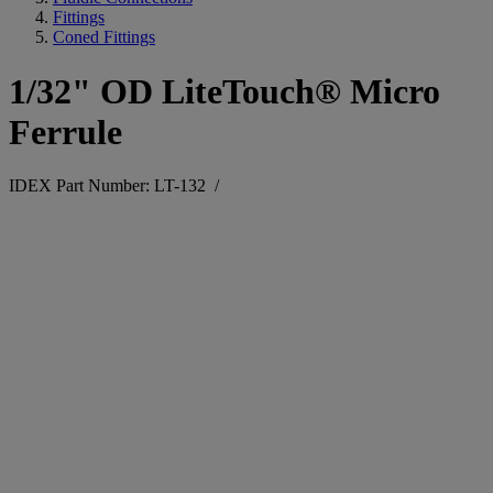
Fittings
Coned Fittings
1/32" OD LiteTouch® Micro
Ferrule
IDEX Part Number: LT-132
/