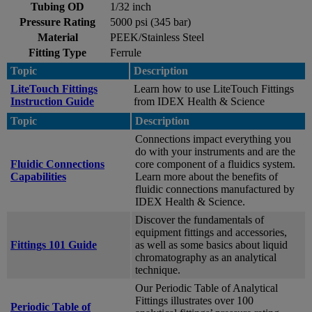
Tubing OD
1/32 inch
Pressure Rating
5000 psi (345 bar)
Material
PEEK/Stainless Steel
Fitting Type
Ferrule
Topic
Description
LiteTouch Fittings
Learn how to use LiteTouch Fittings
Instruction Guide
from IDEX Health & Science
Topic
Description
Connections impact everything you
do with your instruments and are the
Fluidic Connections
core component of a fluidics system.
Capabilities
Learn more about the benefits of
fluidic connections manufactured by
IDEX Health & Science.
Discover the fundamentals of
equipment fittings and accessories,
Fittings 101 Guide
as well as some basics about liquid
chromatography as an analytical
technique.
Our Periodic Table of Analytical
Fittings illustrates over 100
Periodic Table of