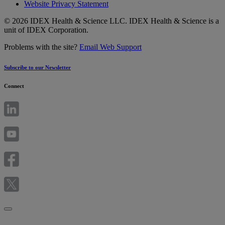
Website Privacy Statement
© 2026 IDEX Health & Science LLC. IDEX Health & Science is a
unit of IDEX Corporation.
Problems with the site?
Email Web Support
Subscribe to our Newsletter
Connect