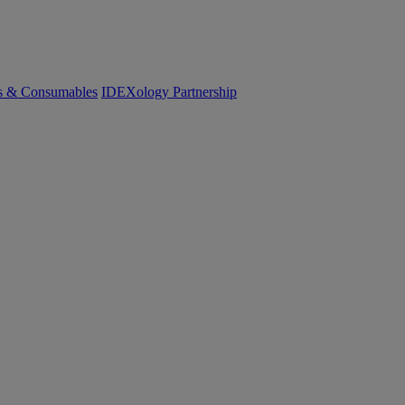
cs & Consumables
IDEXology Partnership