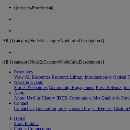
{{category.Description}}
All {{categoryNode3.CategoryNodeInfo.Description}}
All {{categoryNode2.CategoryNodeInfo.Description}}
Resources
View All Resources
Resource Library
Introduction to Optical Fi
News & Events
Stories & Features
Community Engagement
Press Releases
Ind
About
About Us
Our History
IDEX Corporation
Jobs
Quality & Certi
Contact
Contact Us
General Inquiries
Custom Project Request
Custom O
Home
Shop Fluidics
Fluidic Connections