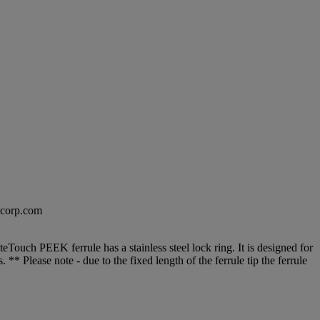
excorp.com
Touch PEEK ferrule has a stainless steel lock ring. It is designed for
** Please note - due to the fixed length of the ferrule tip the ferrule