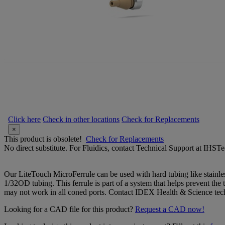
Click here
Check in other locations
Check for Replacements
×
This product is obsolete!
Check for Replacements
No direct substitute. For Fluidics, contact Technical Support at IH
Our LiteTouch MicroFerrule can be used with hard tubing like stainles
1/32OD tubing. This ferrule is part of a system that helps prevent the 
may not work in all coned ports. Contact IDEX Health & Science tech
Looking for a CAD file for this product?
Request a CAD now!