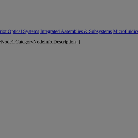
riot Optical Systems
Integrated Assemblies & Subsystems
Microfluidi
yNode1.CategoryNodeInfo.Description}}