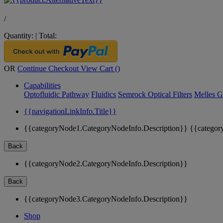
/
Quantity:
|
Total:
OR
Continue Checkout
View Cart (
)
Capabilities
Optofluidic Pathway
Fluidics
Semrock Optical Filters
Melles G
{{navigationLinkInfo.Title}}
{{categoryNode1.CategoryNodeInfo.Description}}
{{categor
Back
{{categoryNode2.CategoryNodeInfo.Description}}
Back
{{categoryNode3.CategoryNodeInfo.Description}}
Shop