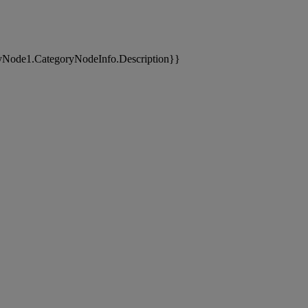
yNode1.CategoryNodeInfo.Description}}