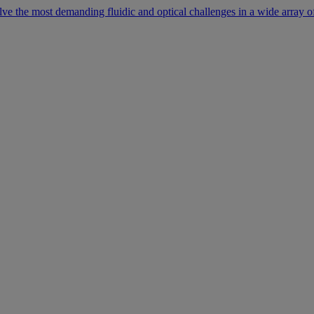
lve the most demanding fluidic and optical challenges in a wide array of