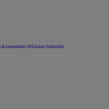
cs & Consumables
IDEXology Partnership