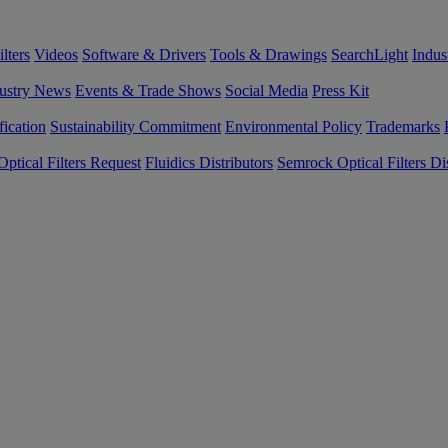
lters
Videos
Software & Drivers
Tools & Drawings
SearchLight
Indus
ustry News
Events & Trade Shows
Social Media
Press Kit
fication
Sustainability Commitment
Environmental Policy
Trademarks
ptical Filters Request
Fluidics Distributors
Semrock Optical Filters Dis