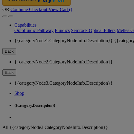
OR
Continue Checkout
View Cart (
)
Capabilities
Optofluidic Pathway
Fluidics
Semrock Optical Filters
Melles G
{{categoryNode1.CategoryNodeInfo.Description}}
{{categor
Back
{{categoryNode2.CategoryNodeInfo.Description}}
Back
{{categoryNode3.CategoryNodeInfo.Description}}
Shop
{{category.Description}}
All {{categoryNode3.CategoryNodeInfo.Description}}