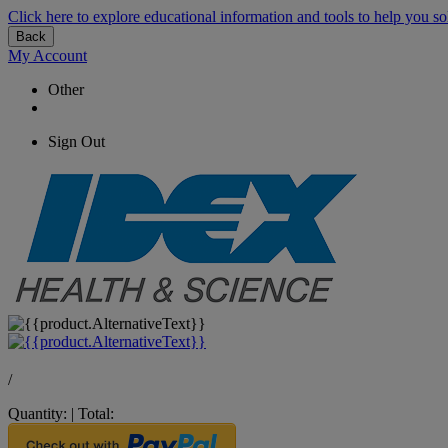
Click here to explore educational information and tools to help you so
Back
My Account
Other
Sign Out
/
Quantity:
|
Total: