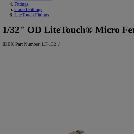
Fittings
Coned Fittings
LiteTouch Fittings
1/32" OD LiteTouch® Micro Fe
IDEX Part Number: LT-132
/