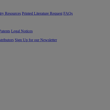
try Resources
Printed Literature Request
FAQs
Patents
Legal Notices
tributors
Sign Up for our Newsletter