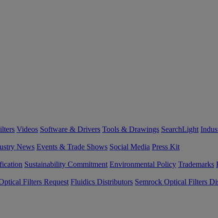
lters
Videos
Software & Drivers
Tools & Drawings
SearchLight
Indus
ustry News
Events & Trade Shows
Social Media
Press Kit
fication
Sustainability Commitment
Environmental Policy
Trademarks
ptical Filters Request
Fluidics Distributors
Semrock Optical Filters Dis