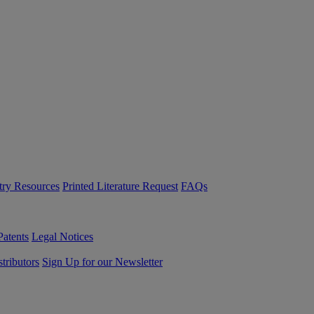
try Resources
Printed Literature Request
FAQs
Patents
Legal Notices
tributors
Sign Up for our Newsletter