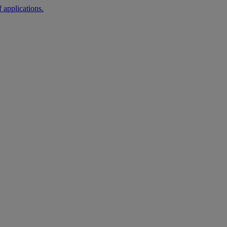
 applications.