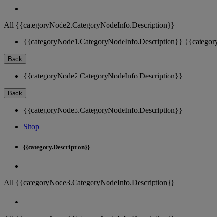
All {{categoryNode2.CategoryNodeInfo.Description}}
{{categoryNode1.CategoryNodeInfo.Description}}
{{categor
Back
{{categoryNode2.CategoryNodeInfo.Description}}
Back
{{categoryNode3.CategoryNodeInfo.Description}}
Shop
{{category.Description}}
All {{categoryNode3.CategoryNodeInfo.Description}}