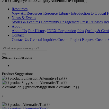
All {{categoryNode2.CategoryNodeInfo.Description}}
Resources
View All Resources
Resource Library
Introduction to Optical Fi
News & Events
Stories & Features
Community Engagement
Press Releases
Ind
About
About Us
Our History
IDEX Corporation
Jobs
Quality & Certi
Contact
Contact Us
General Inquiries
Custom Project Request
Custom O
Search Suggestions
Product Suggestions
Available on
{{productSuggestion.AvailableOn}}
/