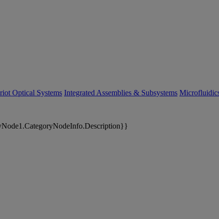
riot Optical Systems
Integrated Assemblies & Subsystems
Microfluidi
yNode1.CategoryNodeInfo.Description}}