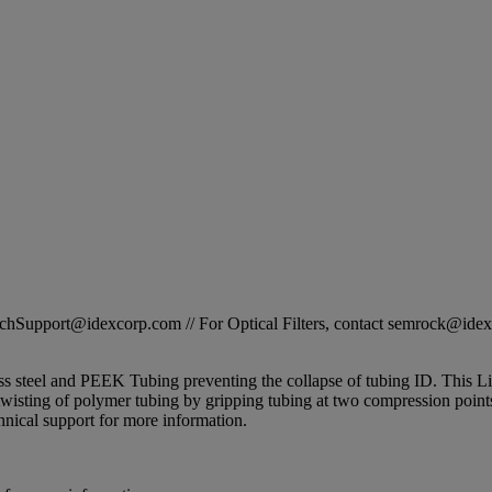
STechSupport@idexcorp.com // For Optical Filters, contact semrock@id
s steel and PEEK Tubing preventing the collapse of tubing ID. This Lite
twisting of polymer tubing by gripping tubing at two compression points. 
nical support for more information.