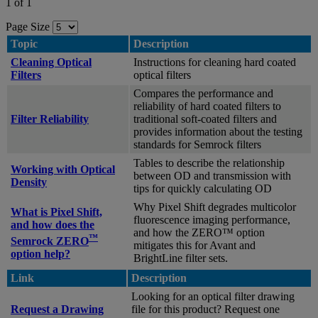
1 of 1
Page Size
Topic
Description
Cleaning Optical
Instructions for cleaning hard coated
Filters
optical filters
Compares the performance and
reliability of hard coated filters to
Filter Reliability
traditional soft-coated filters and
provides information about the testing
standards for Semrock filters
Tables to describe the relationship
Working with Optical
between OD and transmission with
Density
tips for quickly calculating OD
Why Pixel Shift degrades multicolor
What is Pixel Shift,
fluorescence imaging performance,
and how does the
and how the ZERO™ option
™
Semrock ZERO
mitigates this for Avant and
option help?
BrightLine filter sets.
Link
Description
Looking for an optical filter drawing
Request a Drawing
file for this product? Request one