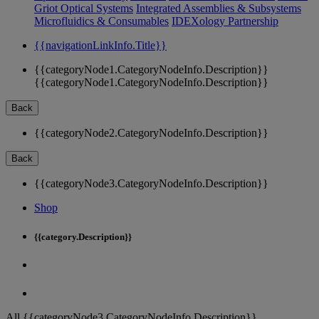
Griot Optical Systems
Integrated Assemblies & Subsystems
Microfluidics & Consumables
IDEXology Partnership
{{navigationLinkInfo.Title}}
{{categoryNode1.CategoryNodeInfo.Description}}
{{categoryNode1.CategoryNodeInfo.Description}}
Back
{{categoryNode2.CategoryNodeInfo.Description}}
Back
{{categoryNode3.CategoryNodeInfo.Description}}
Shop
{{category.Description}}
All {{categoryNode3.CategoryNodeInfo.Description}}