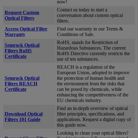
now!
Contact us today to start a
Request Custom
conversation about custom optical
Optical Filters
filters.
Access Optical Filter
Find our warranty in our Terms &
Warranty
Conditions of Sale.
RoHS, stands for Restriction of
Semrock Optical
Hazardous Substances. The current
Filters RoHS
RoHS Directive currently restricts the
Certificate
use of ten substances.
REACH is a regulation of the
European Union, adopted to improve
Semrock Optical
the protection of human health and
Filters REACH
the environment from the risks that
Certificate
can be posed by chemicals, while
enhancing the competitiveness of the
EU chemicals industry.
Find an in-depth overview of optical
Download Optical
filter principles, specifications, and
Filters 101 Guide
applications. Request a digital copy of
this guide now.
Looking to clean your optical filters?