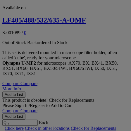
Available on
LF405/488/532/635-A-OMF
S-001089
/
0
Out of Stock
Backordered
In Stock
This set is delivered mounted in microscope filter holder, often
called 'cube', ready for your microscope.
Olympus U-MF2
for microscopes: AX70, BX, BX41, BX50,
BX51, BX60, BX61, BX50/51WI, BX60/61WI, IX50, IX51,
IX70, IX71, IX81
Compare
Compare
More Info
Add to List
This product is obsolete!
Check for Replacements
Please
Sign In/Register
to Add to Cart
Compare
Compare
Add to List
Each
Click here
Check in other locations
Check for Replacements