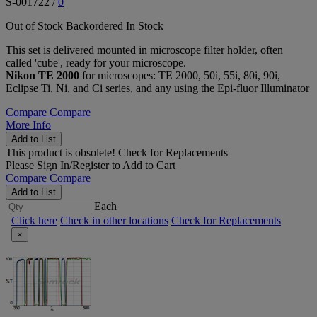
S-001722
/
0
Out of Stock
Backordered
In Stock
This set is delivered mounted in microscope filter holder, often
called 'cube', ready for your microscope.
Nikon TE 2000
for microscopes: TE 2000, 50i, 55i, 80i, 90i,
Eclipse Ti, Ni, and Ci series, and any using the Epi-fluor Illuminator
Compare
Compare
More Info
Add to List
This product is obsolete!
Check for Replacements
Please
Sign In/Register
to Add to Cart
Compare
Compare
Add to List
Each
Click here
Check in other locations
Check for Replacements
×