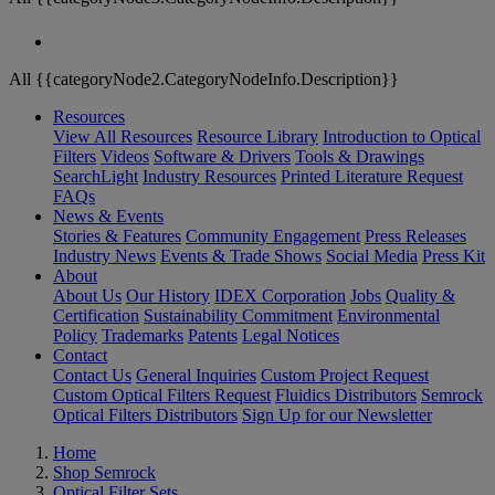
All {{categoryNode2.CategoryNodeInfo.Description}}
Resources
View All Resources
Resource Library
Introduction to Optical
Filters
Videos
Software & Drivers
Tools & Drawings
SearchLight
Industry Resources
Printed Literature Request
FAQs
News & Events
Stories & Features
Community Engagement
Press Releases
Industry News
Events & Trade Shows
Social Media
Press Kit
About
About Us
Our History
IDEX Corporation
Jobs
Quality &
Certification
Sustainability Commitment
Environmental
Policy
Trademarks
Patents
Legal Notices
Contact
Contact Us
General Inquiries
Custom Project Request
Custom Optical Filters Request
Fluidics Distributors
Semrock
Optical Filters Distributors
Sign Up for our Newsletter
Home
Shop Semrock
Optical Filter Sets