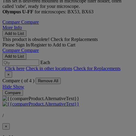
This set is delivered mounted in microscope filter holder, often
called 'cube', ready for your microscope.
Olympus U-FF
for microscopes: BX53, BX63
Compare
Compare
More Info
Add to List
This product is obsolete!
Check for Replacements
Please
Sign In/Register
to Add to Cart
Compare
Compare
Add to List
Each
Click here
Check in other locations
Check for Replacements
×
Compare (
of 4 )
Remove All
Hide
Show
Compare
/
×