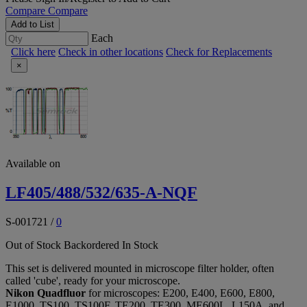
Compare
Compare
Add to List
Each
Click here
Check in other locations
Check for Replacements
×
Available on
LF405/488/532/635-A-NQF
S-001721
/
0
Out of Stock
Backordered
In Stock
This set is delivered mounted in microscope filter holder, often
called 'cube', ready for your microscope.
Nikon Quadfluor
for microscopes: E200, E400, E600, E800,
E1000, TS100, TS100F, TE200, TE300, ME600L, L150A, and