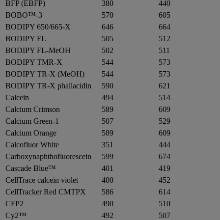
BFP (EBFP)
380
440
BOBO™-3
570
605
BODIPY 650/665-X
646
664
BODIPY FL
505
512
BODIPY FL-MeOH
502
511
BODIPY TMR-X
544
573
BODIPY TR-X (MeOH)
544
573
BODIPY TR-X phallacidin
590
621
Calcein
494
514
Calcium Crimson
589
609
Calcium Green-1
507
529
Calcium Orange
589
609
Calcofluor White
351
444
Carboxynaphthofluorescein
599
674
Cascade Blue™
401
419
CellTrace calcein violet
400
452
CellTracker Red CMTPX
586
614
CFP2
490
510
Cy2™
492
507