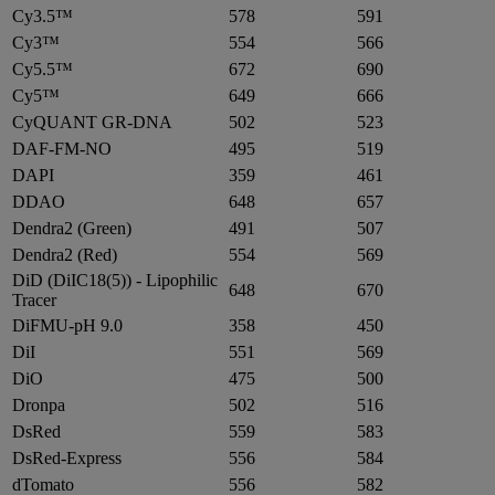
Cy3.5™
578
591
Cy3™
554
566
Cy5.5™
672
690
Cy5™
649
666
CyQUANT GR-DNA
502
523
DAF-FM-NO
495
519
DAPI
359
461
DDAO
648
657
Dendra2 (Green)
491
507
Dendra2 (Red)
554
569
DiD (DiIC18(5)) - Lipophilic
648
670
Tracer
DiFMU-pH 9.0
358
450
DiI
551
569
DiO
475
500
Dronpa
502
516
DsRed
559
583
DsRed-Express
556
584
dTomato
556
582