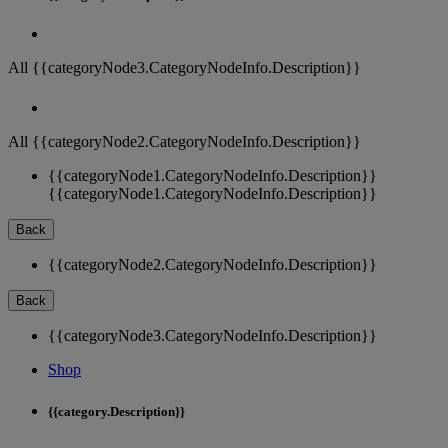
All {{categoryNode3.CategoryNodeInfo.Description}}
All {{categoryNode2.CategoryNodeInfo.Description}}
{{categoryNode1.CategoryNodeInfo.Description}}
{{categoryNode1.CategoryNodeInfo.Description}}
Back
{{categoryNode2.CategoryNodeInfo.Description}}
Back
{{categoryNode3.CategoryNodeInfo.Description}}
Shop
{{category.Description}}