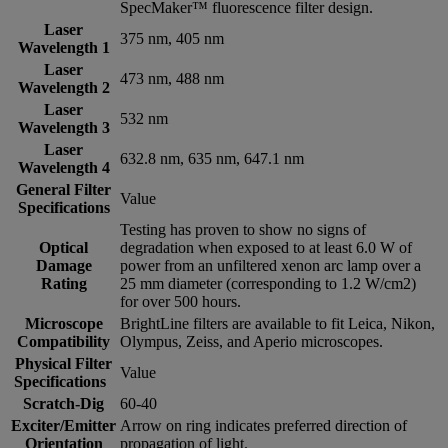
SpecMaker™ fluorescence filter design.
Laser
375 nm, 405 nm
Wavelength 1
Laser
473 nm, 488 nm
Wavelength 2
Laser
532 nm
Wavelength 3
Laser
632.8 nm, 635 nm, 647.1 nm
Wavelength 4
General Filter
Value
Specifications
Testing has proven to show no signs of
Optical
degradation when exposed to at least 6.0 W of
Damage
power from an unfiltered xenon arc lamp over a
Rating
25 mm diameter (corresponding to 1.2 W/cm2)
for over 500 hours.
Microscope
BrightLine filters are available to fit Leica, Nikon,
Compatibility
Olympus, Zeiss, and Aperio microscopes.
Physical Filter
Value
Specifications
Scratch-Dig
60-40
Exciter/Emitter
Arrow on ring indicates preferred direction of
Orientation
propagation of light.