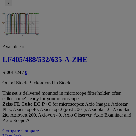
×
Available on
LF405/488/532/635-A-ZHE
S-001724
/
0
Out of Stock
Backordered
In Stock
This set is delivered mounted in microscope filter holder, often
called 'cube', ready for your microscope.
Zeiss FL Cube EC P+C
for microscopes: Axio Imager, Axiostar
Plus, Axioskop 40, Axioskop 2 (post-2001), Axioplan 2i, Axioplan
2ie, Axiovert 200, Axiovert 40, Axio Observer, Axio Examiner and
Axio Scope A1
Compare
Compare