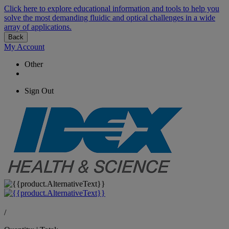
Click here to explore educational information and tools to help you
solve the most demanding fluidic and optical challenges in a wide
array of applications.
Back
My Account
Other
Sign Out
/