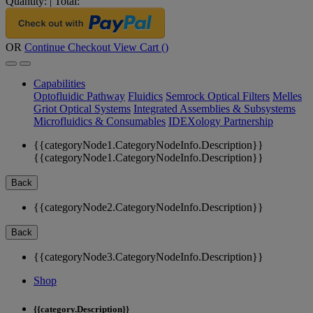
Quantity:
|
Total:
OR
Continue Checkout
View Cart (
)
Capabilities
Optofluidic Pathway
Fluidics
Semrock Optical Filters
Melles
Griot Optical Systems
Integrated Assemblies & Subsystems
Microfluidics & Consumables
IDEXology Partnership
{{categoryNode1.CategoryNodeInfo.Description}}
{{categoryNode1.CategoryNodeInfo.Description}}
Back
{{categoryNode2.CategoryNodeInfo.Description}}
Back
{{categoryNode3.CategoryNodeInfo.Description}}
Shop
{{category.Description}}