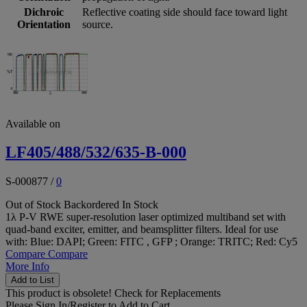
Dichroic
Reflective coating side should face toward light
Orientation
source.
Available on
LF405/488/532/635-B-000
S-000877
/
0
Out of Stock
Backordered
In Stock
1λ P-V RWE super-resolution laser optimized multiband set with
quad-band exciter, emitter, and beamsplitter filters. Ideal for use
with: Blue: DAPI; Green: FITC , GFP ; Orange: TRITC; Red: Cy5
Compare
Compare
More Info
Add to List
This product is obsolete!
Check for Replacements
Please
Sign In/Register
to Add to Cart