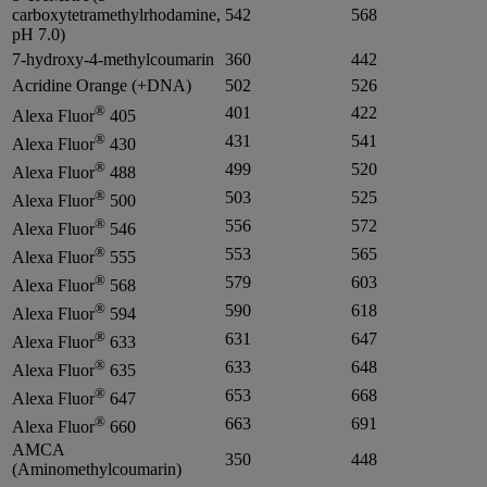
carboxytetramethylrhodamine,
542
568
pH 7.0)
7-hydroxy-4-methylcoumarin
360
442
Acridine Orange (+DNA)
502
526
®
401
422
Alexa Fluor
405
®
431
541
Alexa Fluor
430
®
499
520
Alexa Fluor
488
®
503
525
Alexa Fluor
500
®
556
572
Alexa Fluor
546
®
553
565
Alexa Fluor
555
®
579
603
Alexa Fluor
568
®
590
618
Alexa Fluor
594
®
631
647
Alexa Fluor
633
®
633
648
Alexa Fluor
635
®
653
668
Alexa Fluor
647
®
663
691
Alexa Fluor
660
AMCA
350
448
(Aminomethylcoumarin)