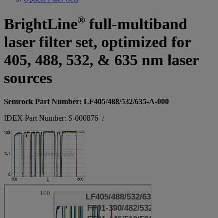
®
BrightLine
full-multiband
laser filter set, optimized for
405, 488, 532, & 635 nm laser
sources
Semrock Part Number: LF405/488/532/635-A-000
IDEX Part Number: S-000876
/