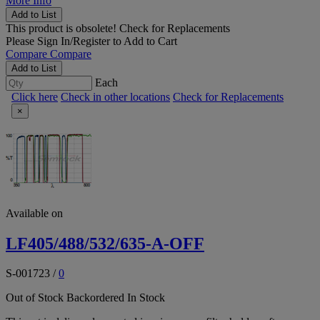
More Info
Add to List
This product is obsolete!
Check for Replacements
Please
Sign In/Register
to Add to Cart
Compare
Compare
Add to List
Each
Click here
Check in other locations
Check for Replacements
×
Available on
LF405/488/532/635-A-OFF
S-001723
/
0
Out of Stock
Backordered
In Stock