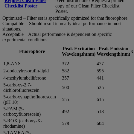
Request Clean Filter
Need instructions? Request a printed
Checklist Poster
copy of our Clean Filter Checklist
Poster.
Optimized – Filter set is specifically optimized for that fluorophore.
Compatible – Should result in nearly ideal performance in most
situations.
Acceptable – Actual performance is dependent on specific
experimental conditions.
Peak Excitation
Peak Emission
Fluorophore
C
Wavelength(nm)
Wavelength(nm)
1,8-ANS
372
477
2-dodecylresorufin-lipid
582
595
4-methylumbelliferone
357
441
5-carboxy-2,7-
500
525
dichlorofluorescein
5-carboxynapthofluorescein
555
615
(pH 10)
5-FAM (5-
492
518
carboxyfluorescein)
5-ROX (carboxy-X-
578
604
rhodamine)
5-TAMRA (5-