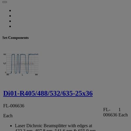
Set Components
Di01-R405/488/532/635-25x36
FL-006636
FL-
1
006636
Each
Each
Laser Dichroic Beamsplitter with edges at
422.3 nm, 497.8 nm, 541.6 nm & 655.9 nm