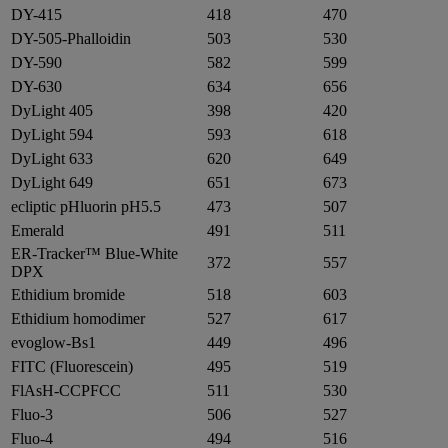
DY-415
418
470
DY-505-Phalloidin
503
530
DY-590
582
599
DY-630
634
656
DyLight 405
398
420
DyLight 594
593
618
DyLight 633
620
649
DyLight 649
651
673
ecliptic pHluorin pH5.5
473
507
Emerald
491
511
ER-Tracker™ Blue-White
372
557
DPX
Ethidium bromide
518
603
Ethidium homodimer
527
617
evoglow-Bs1
449
496
FITC (Fluorescein)
495
519
FlAsH-CCPFCC
511
530
Fluo-3
506
527
Fluo-4
494
516