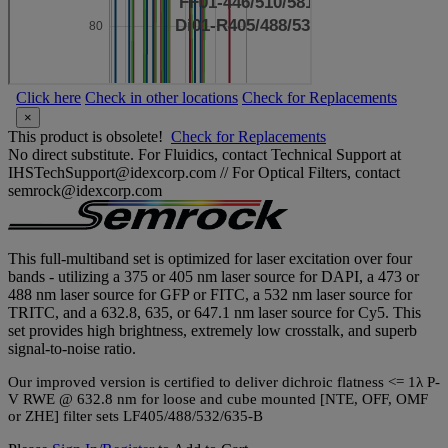
Click here
Check in other locations
Check for Replacements
×
This product is obsolete!
Check for Replacements
No direct substitute. For Fluidics, contact Technical Support at
IHSTechSupport@idexcorp.com // For Optical Filters, contact
semrock@idexcorp.com
This full-multiband set is optimized for laser excitation over four
bands - utilizing a 375 or 405 nm laser source for DAPI, a 473 or
488 nm laser source for GFP or FITC, a 532 nm laser source for
TRITC, and a 632.8, 635, or 647.1 nm laser source for Cy5. This
set provides high brightness, extremely low crosstalk, and superb
signal-to-noise ratio.
Our improved version is certified to deliver dichroic flatness <= 1λ P-
V RWE @ 632.8 nm for loose and cube mounted [NTE, OFF, OMF
or ZHE] filter sets LF405/488/532/635-B