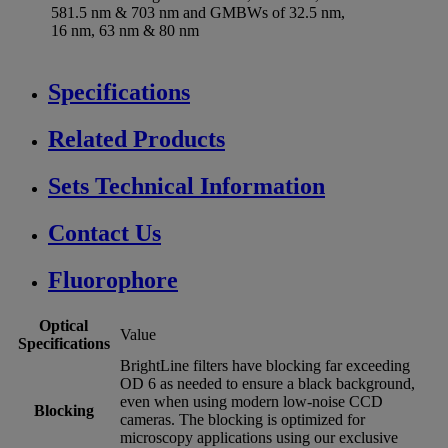
581.5 nm & 703 nm and GMBWs of 32.5 nm,
16 nm, 63 nm & 80 nm
Specifications
Related Products
Sets Technical Information
Contact Us
Fluorophore
Optical
Value
Specifications
BrightLine filters have blocking far exceeding
OD 6 as needed to ensure a black background,
even when using modern low-noise CCD
Blocking
cameras. The blocking is optimized for
microscopy applications using our exclusive