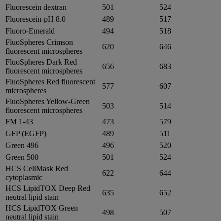
Fluorescein dextran
501
524
Fluorescein-pH 8.0
489
517
Fluoro-Emerald
494
518
FluoSpheres Crimson
620
646
fluorescent microspheres
FluoSpheres Dark Red
656
683
fluorescent microspheres
FluoSpheres Red fluorescent
577
607
microspheres
FluoSpheres Yellow-Green
503
514
fluorescent microspheres
FM 1-43
473
579
GFP (EGFP)
489
511
Green 496
496
520
Green 500
501
524
HCS CellMask Red
622
644
cytoplasmic
HCS LipidTOX Deep Red
635
652
neutral lipid stain
HCS LipidTOX Green
498
507
neutral lipid stain