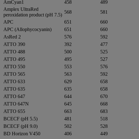
AmCyan1
458
489
Amplex UltraRed
568
581
peroxidation product (pH 7.5)
APC
651
660
APC (Allophycocyanin)
651
660
AsRed 2
576
592
ATTO 390
392
477
ATTO 488
500
525
ATTO 495
495
527
ATTO 550
553
576
ATTO 565
563
592
ATTO 633
629
658
ATTO 635
635
658
ATTO 647
644
670
ATTO 647N
645
668
ATTO 655
663
683
BCECF (pH 5.5)
481
518
BCECF (pH 9.0)
502
528
BD Horizon V450
406
449