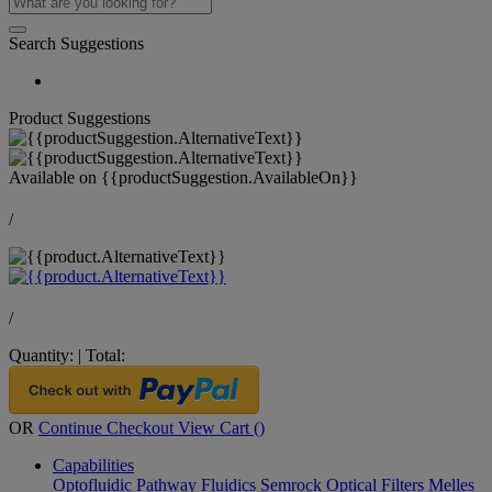
Search Suggestions
Product Suggestions
Available on
{{productSuggestion.AvailableOn}}
/
/
Quantity:
|
Total:
OR
Continue Checkout
View Cart (
)
Capabilities
Optofluidic Pathway
Fluidics
Semrock Optical Filters
Melles