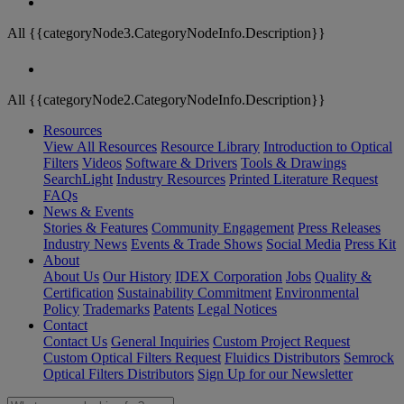
All {{categoryNode3.CategoryNodeInfo.Description}}
All {{categoryNode2.CategoryNodeInfo.Description}}
Resources
View All Resources
Resource Library
Introduction to Optical
Filters
Videos
Software & Drivers
Tools & Drawings
SearchLight
Industry Resources
Printed Literature Request
FAQs
News & Events
Stories & Features
Community Engagement
Press Releases
Industry News
Events & Trade Shows
Social Media
Press Kit
About
About Us
Our History
IDEX Corporation
Jobs
Quality &
Certification
Sustainability Commitment
Environmental
Policy
Trademarks
Patents
Legal Notices
Contact
Contact Us
General Inquiries
Custom Project Request
Custom Optical Filters Request
Fluidics Distributors
Semrock
Optical Filters Distributors
Sign Up for our Newsletter