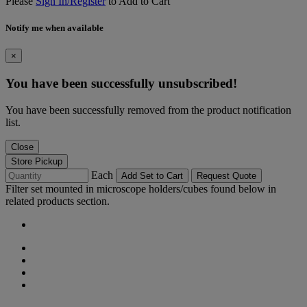
Please
Sign In/Register
to Add to Cart
Notify me when available
×
You have been successfully unsubscribed!
You have been successfully removed from the product notification
list.
Close
Store Pickup
Each
Add Set to Cart
Request Quote
Filter set mounted in microscope holders/cubes found below in
related products section.