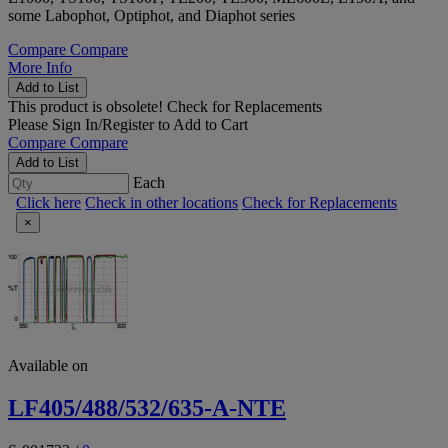
some Labophot, Optiphot, and Diaphot series
Compare
Compare
More Info
Add to List
This product is obsolete!
Check for Replacements
Please
Sign In/Register
to Add to Cart
Compare
Compare
Add to List
Each
Click here
Check in other locations
Check for Replacements
×
Available on
LF405/488/532/635-A-NTE