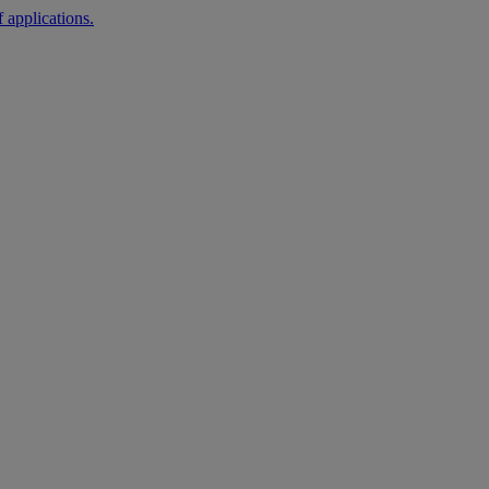
 applications.