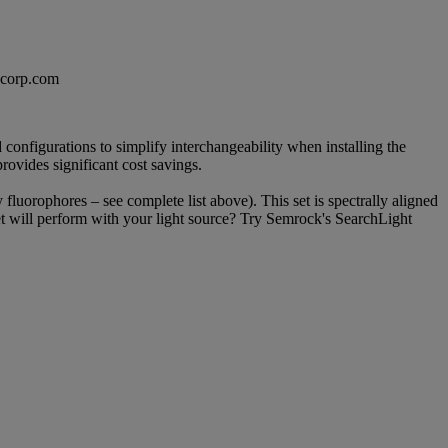
excorp.com
configurations to simplify interchangeability when installing the
provides significant cost savings.
y fluorophores – see complete list above). This set is spectrally aligned
set will perform with your light source? Try Semrock's SearchLight