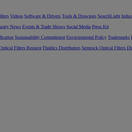
lters
Videos
Software & Drivers
Tools & Drawings
SearchLight
Indus
ustry News
Events & Trade Shows
Social Media
Press Kit
fication
Sustainability Commitment
Environmental Policy
Trademarks
ptical Filters Request
Fluidics Distributors
Semrock Optical Filters Dis