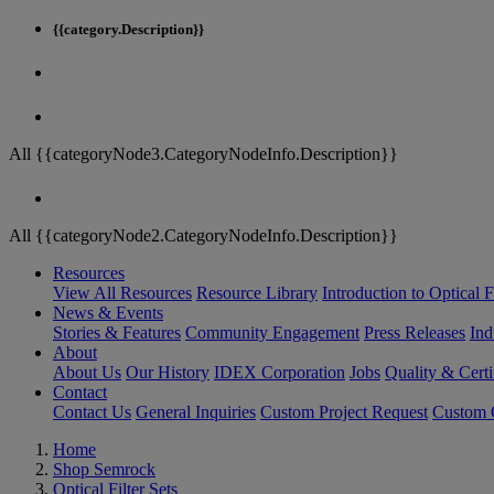
{{category.Description}}
All {{categoryNode3.CategoryNodeInfo.Description}}
All {{categoryNode2.CategoryNodeInfo.Description}}
Resources
View All Resources
Resource Library
Introduction to Optical Fi
News & Events
Stories & Features
Community Engagement
Press Releases
Ind
About
About Us
Our History
IDEX Corporation
Jobs
Quality & Certi
Contact
Contact Us
General Inquiries
Custom Project Request
Custom O
Home
Shop Semrock
Optical Filter Sets