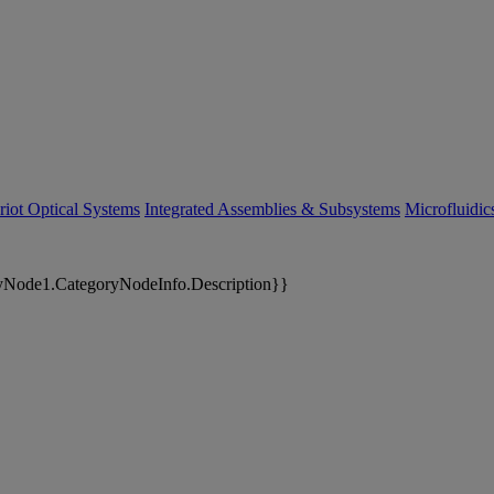
riot Optical Systems
Integrated Assemblies & Subsystems
Microfluidi
yNode1.CategoryNodeInfo.Description}}