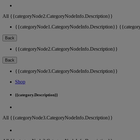
All {{categoryNode2.CategoryNodeInfo.Description}}
{{categoryNode1.CategoryNodeInfo.Description}}
{{categor
Back
{{categoryNode2.CategoryNodeInfo.Description}}
Back
{{categoryNode3.CategoryNodeInfo.Description}}
Shop
{{category.Description}}
All {{categoryNode3.CategoryNodeInfo.Description}}