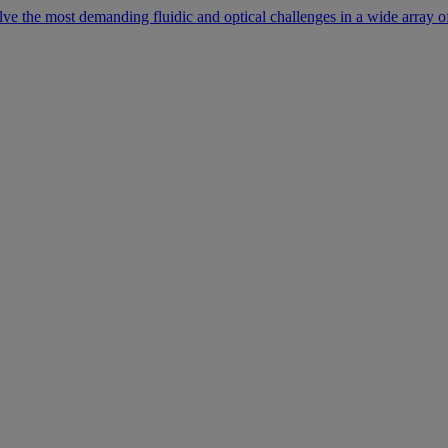
lve the most demanding fluidic and optical challenges in a wide array of