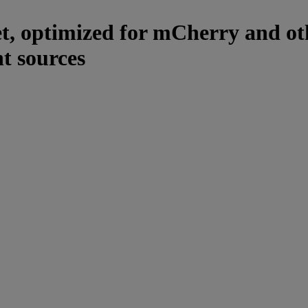
et, optimized for mCherry and ot
t sources