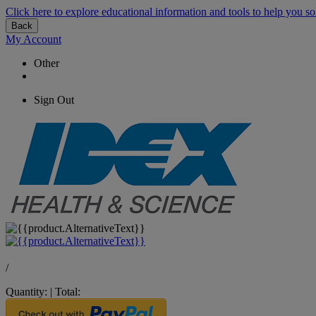
Click here to explore educational information and tools to help you so
Back
My Account
Other
Sign Out
/
Quantity:
|
Total: