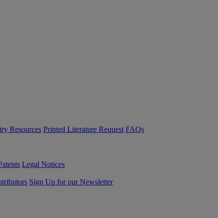
try Resources
Printed Literature Request
FAQs
Patents
Legal Notices
tributors
Sign Up for our Newsletter