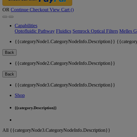
OR
Continue Checkout
View Cart (
)
Capabilities
Optofluidic Pathway
Fluidics
Semrock Optical Filters
Melles G
{{categoryNode1.CategoryNodeInfo.Description}}
{{categor
Back
{{categoryNode2.CategoryNodeInfo.Description}}
Back
{{categoryNode3.CategoryNodeInfo.Description}}
Shop
{{category.Description}}
All {{categoryNode3.CategoryNodeInfo.Description}}