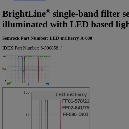
®
BrightLine
single-band filter s
illuminated with LED based ligh
Semrock Part Number: LED-mCherry-A-000
IDEX Part Number: S-000858
/