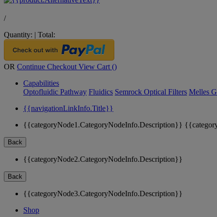
/
Quantity:
|
Total:
OR
Continue Checkout
View Cart (
)
Capabilities
Optofluidic Pathway
Fluidics
Semrock Optical Filters
Melles G
{{navigationLinkInfo.Title}}
{{categoryNode1.CategoryNodeInfo.Description}}
{{categor
Back
{{categoryNode2.CategoryNodeInfo.Description}}
Back
{{categoryNode3.CategoryNodeInfo.Description}}
Shop