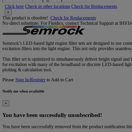
Click here
Check in other locations
Check for Replacements
×
This product is obsolete!
Check for Replacements
No direct substitute. For Fluidics, contact Technical Support at IH
Semrock’s LED-based light engine filter sets are designed to use comm
excitation filters into the light engine. This not only provides seamles
This filter set is optimized to simultaneously deliver bright signal and
for excitation with many of the broadband or discrete LED-based light 
plotting & calculation tool.
Please
Sign In/Register
to Add to Cart
Notify me when available
×
You have been successfully unsubscribed!
You have been successfully removed from the product notification list