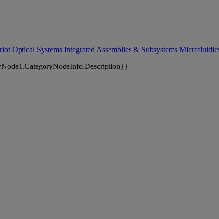
riot Optical Systems
Integrated Assemblies & Subsystems
Microfluidi
yNode1.CategoryNodeInfo.Description}}