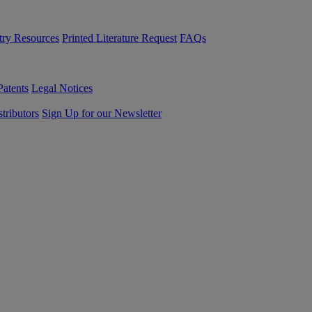
try Resources
Printed Literature Request
FAQs
Patents
Legal Notices
tributors
Sign Up for our Newsletter