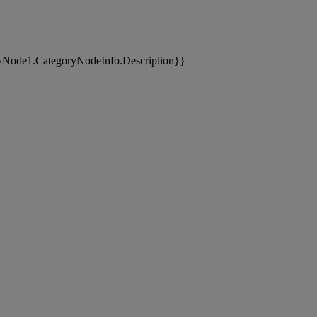
yNode1.CategoryNodeInfo.Description}}