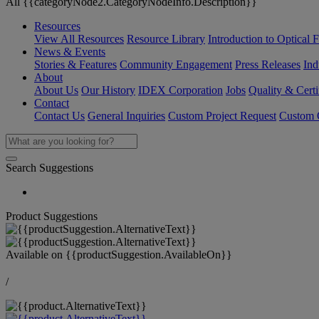
All {{categoryNode2.CategoryNodeInfo.Description}}
Resources
View All Resources
Resource Library
Introduction to Optical Fi
News & Events
Stories & Features
Community Engagement
Press Releases
Ind
About
About Us
Our History
IDEX Corporation
Jobs
Quality & Certi
Contact
Contact Us
General Inquiries
Custom Project Request
Custom O
Search Suggestions
Product Suggestions
Available on
{{productSuggestion.AvailableOn}}
/