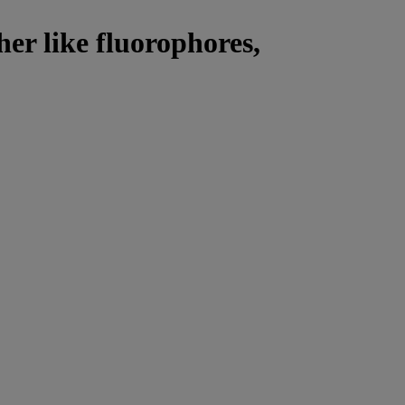
her like fluorophores,