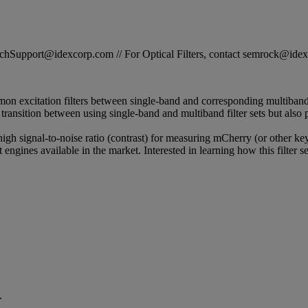
STechSupport@idexcorp.com // For Optical Filters, contact semrock@id
on excitation filters between single-band and corresponding multiband 
s transition between using single-band and multiband filter sets but also 
 high signal-to-noise ratio (contrast) for measuring mCherry (or other ke
engines available in the market. Interested in learning how this filter 
.