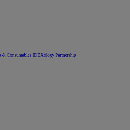
cs & Consumables
IDEXology Partnership