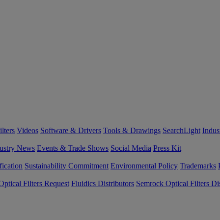
lters
Videos
Software & Drivers
Tools & Drawings
SearchLight
Indus
ustry News
Events & Trade Shows
Social Media
Press Kit
fication
Sustainability Commitment
Environmental Policy
Trademarks
ptical Filters Request
Fluidics Distributors
Semrock Optical Filters Dis