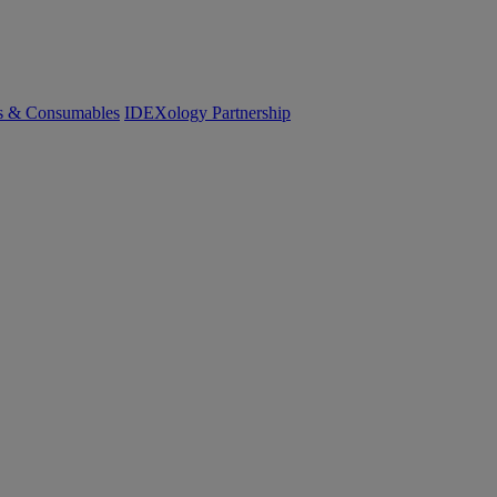
cs & Consumables
IDEXology Partnership