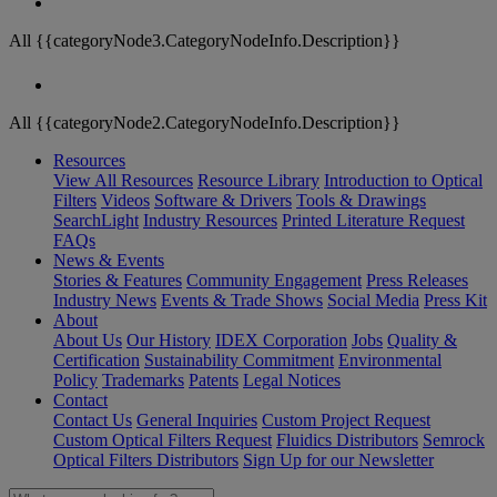
All {{categoryNode3.CategoryNodeInfo.Description}}
All {{categoryNode2.CategoryNodeInfo.Description}}
Resources
View All Resources
Resource Library
Introduction to Optical
Filters
Videos
Software & Drivers
Tools & Drawings
SearchLight
Industry Resources
Printed Literature Request
FAQs
News & Events
Stories & Features
Community Engagement
Press Releases
Industry News
Events & Trade Shows
Social Media
Press Kit
About
About Us
Our History
IDEX Corporation
Jobs
Quality &
Certification
Sustainability Commitment
Environmental
Policy
Trademarks
Patents
Legal Notices
Contact
Contact Us
General Inquiries
Custom Project Request
Custom Optical Filters Request
Fluidics Distributors
Semrock
Optical Filters Distributors
Sign Up for our Newsletter