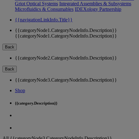
Griot Optical Systems
Integrated Assemblies & Subsystems
Microfluidics & Consumables
IDEXology Partnership
{{navigationLinkInfo.Title}}
{{categoryNode1.CategoryNodeInfo.Description}}
{{categoryNode1.CategoryNodeInfo.Description}}
Back
{{categoryNode2.CategoryNodeInfo.Description}}
Back
{{categoryNode3.CategoryNodeInfo.Description}}
Shop
{{category.Description}}
All {{categoryNode3.CategoryNodeInfo.Description}}