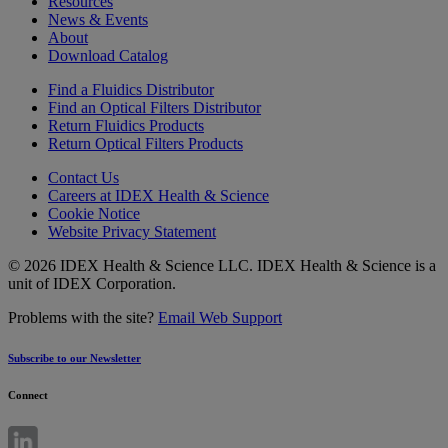
Resources
News & Events
About
Download Catalog
Find a Fluidics Distributor
Find an Optical Filters Distributor
Return Fluidics Products
Return Optical Filters Products
Contact Us
Careers at IDEX Health & Science
Cookie Notice
Website Privacy Statement
© 2026 IDEX Health & Science LLC. IDEX Health & Science is a
unit of IDEX Corporation.
Problems with the site?
Email Web Support
Subscribe to our Newsletter
Connect