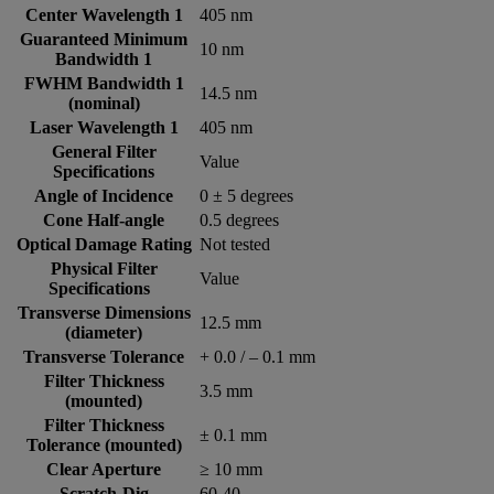
Center Wavelength 1
405 nm
Guaranteed Minimum
10 nm
Bandwidth 1
FWHM Bandwidth 1
14.5 nm
(nominal)
Laser Wavelength 1
405 nm
General Filter
Value
Specifications
Angle of Incidence
0 ± 5 degrees
Cone Half-angle
0.5 degrees
Optical Damage Rating
Not tested
Physical Filter
Value
Specifications
Transverse Dimensions
12.5 mm
(diameter)
Transverse Tolerance
+ 0.0 / – 0.1 mm
Filter Thickness
3.5 mm
(mounted)
Filter Thickness
± 0.1 mm
Tolerance (mounted)
Clear Aperture
≥ 10 mm
Scratch-Dig
60-40