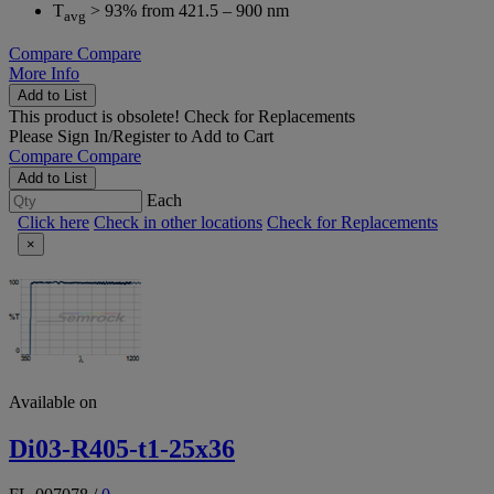
T
> 93% from 421.5 – 900 nm
avg
Compare
Compare
More Info
Add to List
This product is obsolete!
Check for Replacements
Please
Sign In/Register
to Add to Cart
Compare
Compare
Add to List
Each
Click here
Check in other locations
Check for Replacements
×
Available on
Di03-R405-t1-25x36