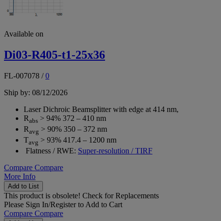
Available on
Di03-R405-t1-25x36
FL-007078
/
0
Ship by: 08/12/2026
Laser Dichroic Beamsplitter with edge at 414 nm,
R
> 94% 372 – 410 nm
abs
R
> 90% 350 – 372 nm
avg
T
> 93% 417.4 – 1200 nm
avg
Flatness / RWE:
Super-resolution / TIRF
Compare
Compare
More Info
Add to List
This product is obsolete!
Check for Replacements
Please
Sign In/Register
to Add to Cart
Compare
Compare