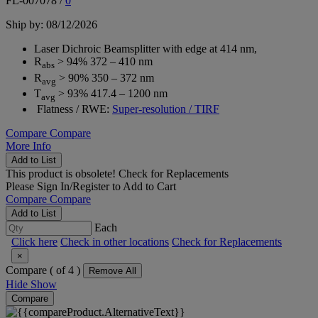
FL-007078
/
0
Ship by: 08/12/2026
Laser Dichroic Beamsplitter with edge at 414 nm,
R
> 94% 372 – 410 nm
abs
R
> 90% 350 – 372 nm
avg
T
> 93% 417.4 – 1200 nm
avg
Flatness / RWE:
Super-resolution / TIRF
Compare
Compare
More Info
Add to List
This product is obsolete!
Check for Replacements
Please
Sign In/Register
to Add to Cart
Compare
Compare
Add to List
Each
Click here
Check in other locations
Check for Replacements
×
Compare (
of 4 )
Remove All
Hide
Show
Compare