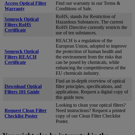
Access Optical Filter
Find our warranty in our Terms &
Warranty
Conditions of Sale.
RoHS, stands for Restriction of
Semrock Optical
Hazardous Substances. The current
Filters RoHS
RoHS Directive currently restricts the
Certificate
use of ten substances.
REACH is a regulation of the
European Union, adopted to improve
Semrock Optical
the protection of human health and
Filters REACH
the environment from the risks that
Certificate
can be posed by chemicals, while
enhancing the competitiveness of the
EU chemicals industry.
Find an in-depth overview of optical
Download Optical
filter principles, specifications, and
Filters 101 Guide
applications. Request a digital copy of
this guide now.
Looking to clean your optical filters?
Request Clean Filter
Need instructions? Request a printed
Checklist Poster
copy of our Clean Filter Checklist
Poster.