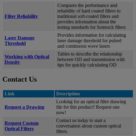
Compares the performance and
reliability of hard coated filters to
Filter Reliability
traditional soft-coated filters and
provides information about the
testing standards for Semrock filters
Provides information for calculating
Laser Damage
laser damage threshold for pulsed
Threshold
and continuous wave lasers
Tables to describe the relationship
Working with Optical
between OD and transmission with
Density
tips for quickly calculating OD
Contact Us
Link
Description
Looking for an optical filter drawing
Request a Drawing
file for this product? Request one
now!
Contact us today to start a
Request Custom
conversation about custom optical
Optical Filters
filters.