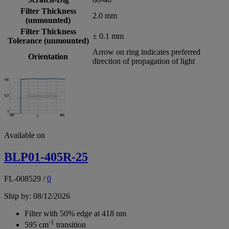
Filter Thickness
2.0 mm
(unmounted)
Filter Thickness
± 0.1 mm
Tolerance (unmounted)
Arrow on ring indicates preferred
Orientation
direction of propagation of light
Available on
BLP01-405R-25
FL-008529
/
0
Ship by: 08/12/2026
Filter with 50% edge at 418 nm
-1
595 cm
transition