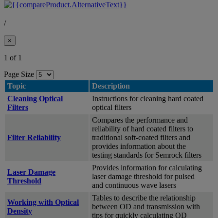
/
×
1 of 1
Page Size
Topic
Description
Cleaning Optical
Instructions for cleaning hard coated
Filters
optical filters
Compares the performance and
reliability of hard coated filters to
Filter Reliability
traditional soft-coated filters and
provides information about the
testing standards for Semrock filters
Provides information for calculating
Laser Damage
laser damage threshold for pulsed
Threshold
and continuous wave lasers
Tables to describe the relationship
Working with Optical
between OD and transmission with
Density
tips for quickly calculating OD