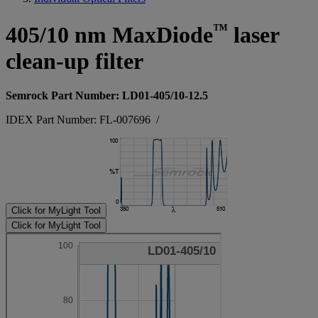
™
405/10 nm MaxDiode
laser
clean-up filter
Semrock Part Number: LD01-405/10-12.5
IDEX Part Number: FL-007696
/
Click for MyLight Tool
Click for MyLight Tool