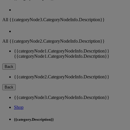
All {{categoryNode3.CategoryNodeInfo.Description}}
All {{categoryNode2.CategoryNodeInfo.Description}}
{{categoryNode1.CategoryNodeInfo.Description}}
{{categoryNode1.CategoryNodeInfo.Description}}
Back
{{categoryNode2.CategoryNodeInfo.Description}}
Back
{{categoryNode3.CategoryNodeInfo.Description}}
Shop
{{category.Description}}