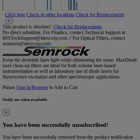
Click here
Check in other locations
Check for Replacements
×
This product is obsolete!
Check for Replacements
No direct substitute. For Fluidics, contact Technical Support at
IHSTechSupport@idexcorp.com // For Optical Filters, contact
semrock@idexcorp.com
Keep the desirable laser light while eliminating the noise. MaxDiode
laser clean-up filters are ideal for both volume laser-based
instrumentation as well as laboratory use of diode lasers for
fluorescence excitation and other spectroscopic applications.
Please
Sign In/Register
to Add to Cart
Notify me when available
×
You have been successfully unsubscribed!
You have been successfully removed from the product notification