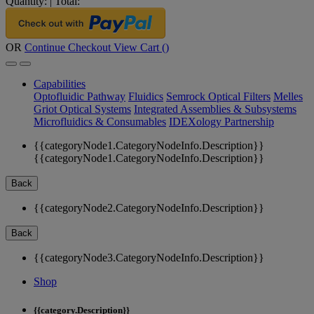
Quantity:
|
Total:
OR
Continue Checkout
View Cart (
)
Capabilities
Optofluidic Pathway
Fluidics
Semrock Optical Filters
Melles
Griot Optical Systems
Integrated Assemblies & Subsystems
Microfluidics & Consumables
IDEXology Partnership
{{categoryNode1.CategoryNodeInfo.Description}}
{{categoryNode1.CategoryNodeInfo.Description}}
Back
{{categoryNode2.CategoryNodeInfo.Description}}
Back
{{categoryNode3.CategoryNodeInfo.Description}}
Shop
{{category.Description}}