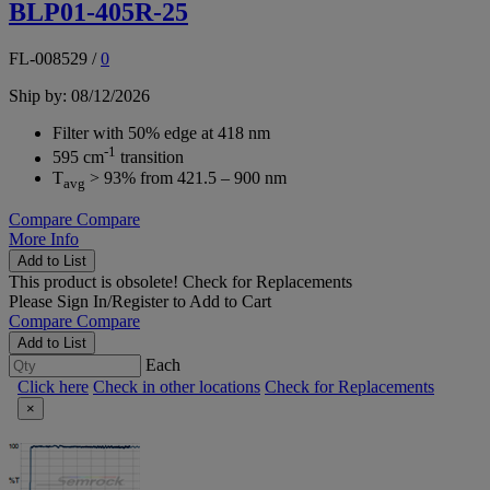
BLP01-405R-25
FL-008529
/
0
Ship by: 08/12/2026
Filter with 50% edge at 418 nm
-1
595 cm
transition
T
> 93% from 421.5 – 900 nm
avg
Compare
Compare
More Info
Add to List
This product is obsolete!
Check for Replacements
Please
Sign In/Register
to Add to Cart
Compare
Compare
Add to List
Each
Click here
Check in other locations
Check for Replacements
×