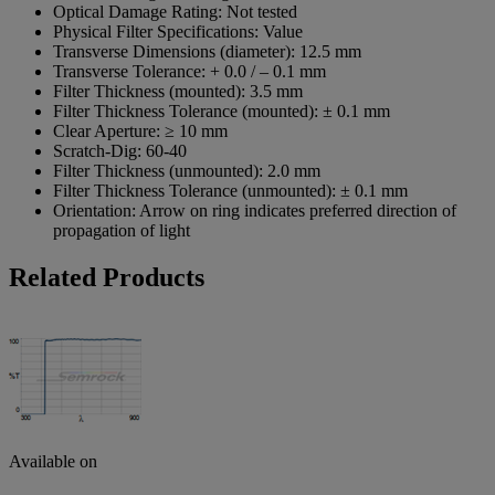
Optical Damage Rating:
Not tested
Physical Filter Specifications:
Value
Transverse Dimensions (diameter):
12.5 mm
Transverse Tolerance:
+ 0.0 / – 0.1 mm
Filter Thickness (mounted):
3.5 mm
Filter Thickness Tolerance (mounted):
± 0.1 mm
Clear Aperture:
≥ 10 mm
Scratch-Dig:
60-40
Filter Thickness (unmounted):
2.0 mm
Filter Thickness Tolerance (unmounted):
± 0.1 mm
Orientation:
Arrow on ring indicates preferred direction of
propagation of light
Related Products
Available on