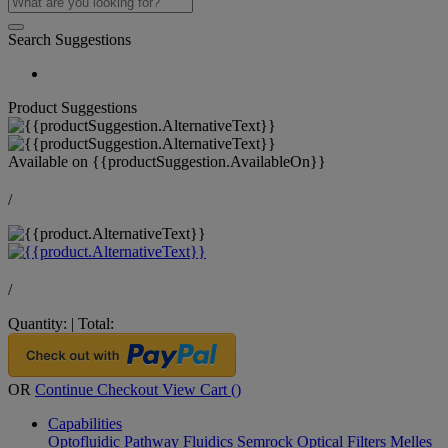
Search Suggestions
Product Suggestions
Available on
{{productSuggestion.AvailableOn}}
/
/
Quantity:
|
Total:
OR
Continue Checkout
View Cart (
)
Capabilities
Optofluidic Pathway
Fluidics
Semrock Optical Filters
Melles