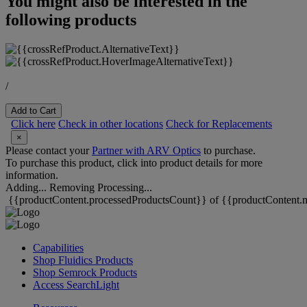
You might also be interested in the
following products
/
Add to Cart
Click here
Check in other locations
Check for Replacements
×
Please contact your
Partner with ARV Optics
to purchase.
To purchase this product, click into product details for more
information.
Adding...
Removing
Processing...
{{productContent.processedProductsCount}} of {{productContent.m
Capabilities
Shop Fluidics Products
Shop Semrock Products
Access SearchLight