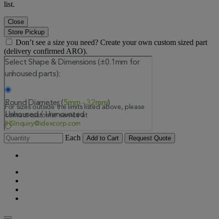
list.
Close
Store Pickup
Don’t see a size you need? Create your own custom sized part
(delivery confirmed ARO).
Each
Add to Cart
Request Quote