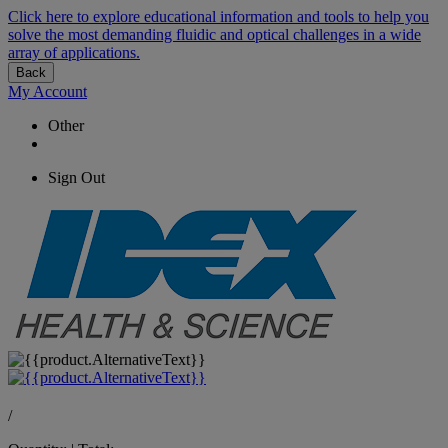
Click here to explore educational information and tools to help you
solve the most demanding fluidic and optical challenges in a wide
array of applications.
Back
My Account
Other
Sign Out
/