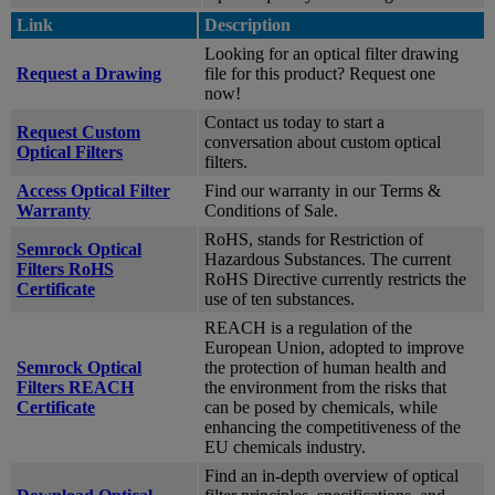
Link
Description
Looking for an optical filter drawing
Request a Drawing
file for this product? Request one
now!
Contact us today to start a
Request Custom
conversation about custom optical
Optical Filters
filters.
Access Optical Filter
Find our warranty in our Terms &
Warranty
Conditions of Sale.
RoHS, stands for Restriction of
Semrock Optical
Hazardous Substances. The current
Filters RoHS
RoHS Directive currently restricts the
Certificate
use of ten substances.
REACH is a regulation of the
European Union, adopted to improve
Semrock Optical
the protection of human health and
Filters REACH
the environment from the risks that
Certificate
can be posed by chemicals, while
enhancing the competitiveness of the
EU chemicals industry.
Find an in-depth overview of optical