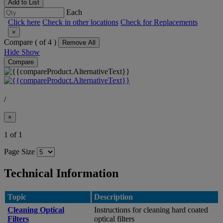
Add to List
Each
Click here
Check in other locations
Check for Replacements
×
Compare (
of 4 )
Remove All
Hide
Show
Compare
/
×
1 of 1
Page Size
Technical Information
Topic
Description
Cleaning Optical
Instructions for cleaning hard coated
Filters
optical filters