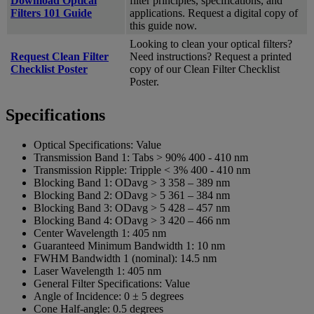
Download Optical
filter principles, specifications, and
Filters 101 Guide
applications. Request a digital copy of
this guide now.
Looking to clean your optical filters?
Request Clean Filter
Need instructions? Request a printed
Checklist Poster
copy of our Clean Filter Checklist
Poster.
Specifications
Optical Specifications:
Value
Transmission Band 1:
Tabs > 90% 400 - 410 nm
Transmission Ripple:
Tripple < 3% 400 - 410 nm
Blocking Band 1:
ODavg > 3 358 – 389 nm
Blocking Band 2:
ODavg > 5 361 – 384 nm
Blocking Band 3:
ODavg > 5 428 – 457 nm
Blocking Band 4:
ODavg > 3 420 – 466 nm
Center Wavelength 1:
405 nm
Guaranteed Minimum Bandwidth 1:
10 nm
FWHM Bandwidth 1 (nominal):
14.5 nm
Laser Wavelength 1:
405 nm
General Filter Specifications:
Value
Angle of Incidence:
0 ± 5 degrees
Cone Half-angle:
0.5 degrees