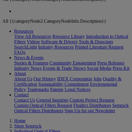
All {{categoryNode2.CategoryNodeInfo.Description}}
Resources
View All Resources
Resource Library
Introduction to Optical
Filters
Videos
Software & Drivers
Tools & Drawings
SearchLight
Industry Resources
Printed Literature Request
FAQs
News & Events
Stories & Features
Community Engagement
Press Releases
Industry News
Events & Trade Shows
Social Media
Press Kit
About
About Us
Our History
IDEX Corporation
Jobs
Quality &
Certification
Sustainability Commitment
Environmental
Policy
Trademarks
Patents
Legal Notices
Contact
Contact Us
General Inquiries
Custom Project Request
Custom Optical Filters Request
Fluidics Distributors
Semrock
Optical Filters Distributors
Sign Up for our Newsletter
Home
Shop Semrock
Individual Optical Filters