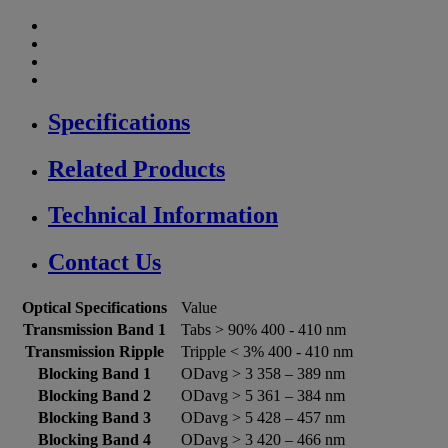
Specifications
Related Products
Technical Information
Contact Us
Optical Specifications
Value
Transmission Band 1
Tabs > 90% 400 - 410 nm
Transmission Ripple
Tripple < 3% 400 - 410 nm
Blocking Band 1
ODavg > 3 358 – 389 nm
Blocking Band 2
ODavg > 5 361 – 384 nm
Blocking Band 3
ODavg > 5 428 – 457 nm
Blocking Band 4
ODavg > 3 420 – 466 nm