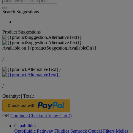
Search Suggestions
Product Suggestions
Available on
{{productSuggestion.AvailableOn}}
/
/
Quantity:
|
Total:
OR
Continue Checkout
View Cart (
)
Capabilities
Optofluidic Pathway
Fluidics
Semrock Optical Filters
Melles