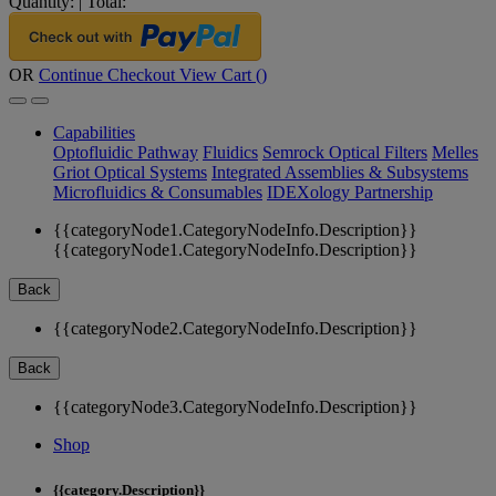
Quantity:
|
Total:
OR
Continue Checkout
View Cart (
)
Capabilities
Optofluidic Pathway
Fluidics
Semrock Optical Filters
Melles
Griot Optical Systems
Integrated Assemblies & Subsystems
Microfluidics & Consumables
IDEXology Partnership
{{categoryNode1.CategoryNodeInfo.Description}}
{{categoryNode1.CategoryNodeInfo.Description}}
Back
{{categoryNode2.CategoryNodeInfo.Description}}
Back
{{categoryNode3.CategoryNodeInfo.Description}}
Shop
{{category.Description}}