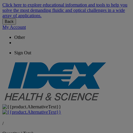
Click here to explore educational information and tools to help you
solve the most demanding fluidic and optical challenges in a wide
array of applications.
Back
My Account
Other
Sign Out
/