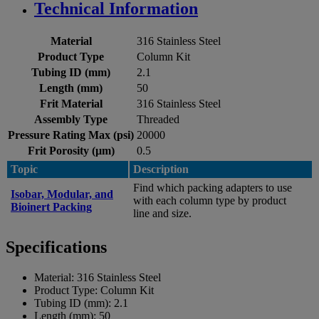
Technical Information
Material
316 Stainless Steel
Product Type
Column Kit
Tubing ID (mm)
2.1
Length (mm)
50
Frit Material
316 Stainless Steel
Assembly Type
Threaded
Pressure Rating Max (psi)
20000
Frit Porosity (µm)
0.5
Topic
Description
Find which packing adapters to use
Isobar, Modular, and
with each column type by product
Bioinert Packing
line and size.
Specifications
Material:
316 Stainless Steel
Product Type:
Column Kit
Tubing ID (mm):
2.1
Length (mm):
50