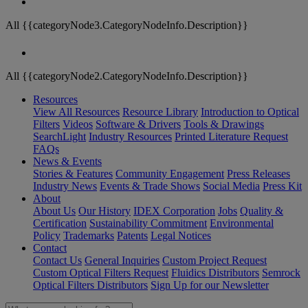
All {{categoryNode3.CategoryNodeInfo.Description}}
All {{categoryNode2.CategoryNodeInfo.Description}}
Resources
View All Resources
Resource Library
Introduction to Optical
Filters
Videos
Software & Drivers
Tools & Drawings
SearchLight
Industry Resources
Printed Literature Request
FAQs
News & Events
Stories & Features
Community Engagement
Press Releases
Industry News
Events & Trade Shows
Social Media
Press Kit
About
About Us
Our History
IDEX Corporation
Jobs
Quality &
Certification
Sustainability Commitment
Environmental
Policy
Trademarks
Patents
Legal Notices
Contact
Contact Us
General Inquiries
Custom Project Request
Custom Optical Filters Request
Fluidics Distributors
Semrock
Optical Filters Distributors
Sign Up for our Newsletter