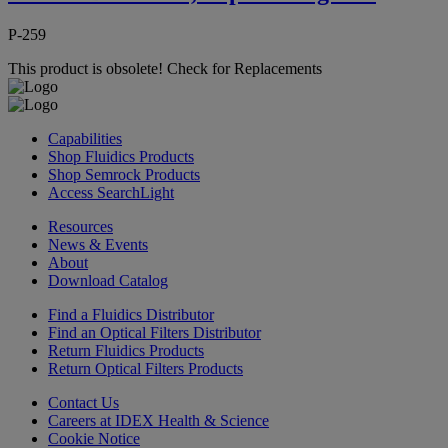
P-259
This product is obsolete!
Check for Replacements
Capabilities
Shop Fluidics Products
Shop Semrock Products
Access SearchLight
Resources
News & Events
About
Download Catalog
Find a Fluidics Distributor
Find an Optical Filters Distributor
Return Fluidics Products
Return Optical Filters Products
Contact Us
Careers at IDEX Health & Science
Cookie Notice