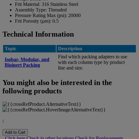
Frit Material:
316 Stainless Steel
Assembly Type:
Threaded
Pressure Rating Max (psi):
20000
Frit Porosity (µm):
0.5
Technical Information
Topic
Description
Find which packing adapters to use
Isobar, Modular, and
with each column type by product
Bioinert Packing
line and size.
You might also be interested in the
following products
/
Add to Cart
Click here
Check in other locations
Check for Replacements