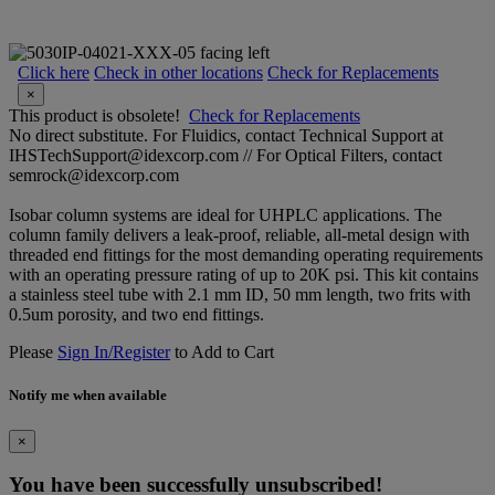
Click here
Check in other locations
Check for Replacements
×
This product is obsolete!
Check for Replacements
No direct substitute. For Fluidics, contact Technical Support at
IHSTechSupport@idexcorp.com // For Optical Filters, contact
semrock@idexcorp.com
Isobar column systems are ideal for UHPLC applications. The
column family delivers a leak-proof, reliable, all-metal design with
threaded end fittings for the most demanding operating requirements
with an operating pressure rating of up to 20K psi. This kit contains
a stainless steel tube with 2.1 mm ID, 50 mm length, two frits with
0.5um porosity, and two end fittings.
Please
Sign In/Register
to Add to Cart
Notify me when available
×
You have been successfully unsubscribed!