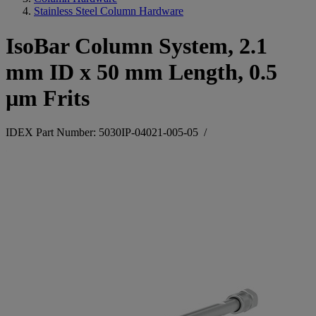
Stainless Steel Column Hardware
IsoBar Column System, 2.1
mm ID x 50 mm Length, 0.5
µm Frits
IDEX Part Number: 5030IP-04021-005-05
/