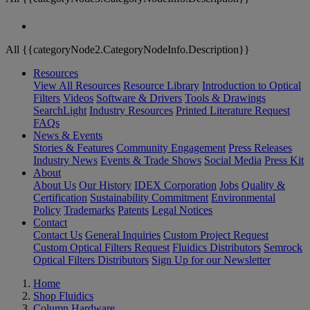
All {{categoryNode2.CategoryNodeInfo.Description}}
Resources
View All Resources
Resource Library
Introduction to Optical
Filters
Videos
Software & Drivers
Tools & Drawings
SearchLight
Industry Resources
Printed Literature Request
FAQs
News & Events
Stories & Features
Community Engagement
Press Releases
Industry News
Events & Trade Shows
Social Media
Press Kit
About
About Us
Our History
IDEX Corporation
Jobs
Quality &
Certification
Sustainability Commitment
Environmental
Policy
Trademarks
Patents
Legal Notices
Contact
Contact Us
General Inquiries
Custom Project Request
Custom Optical Filters Request
Fluidics Distributors
Semrock
Optical Filters Distributors
Sign Up for our Newsletter
Home
Shop Fluidics
Column Hardware