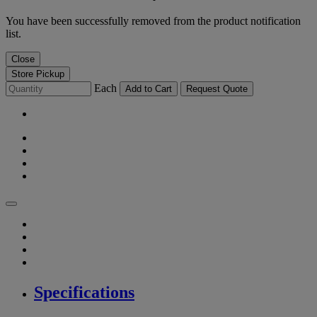
You have been successfully removed from the product notification
list.
Close
Store Pickup
Each
Add to Cart
Request Quote
Specifications