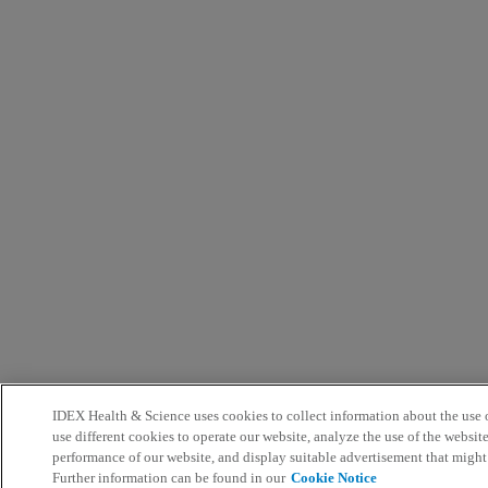
IDEX Health & Science uses cookies to collect information about the use o
use different cookies to operate our website, analyze the use of the websit
performance of our website, and display suitable advertisement that might
Further information can be found in our
Cookie Notice