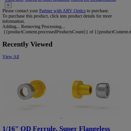
×
Please contact your
Partner with ARV Optics
to purchase.
To purchase this product, click into product details for more
information.
Adding...
Removing
Processing...
{{productContent.processedProductsCount}} of {{productContent.m
Recently Viewed
View All
1/16" OD Ferrule, Super Flangeless