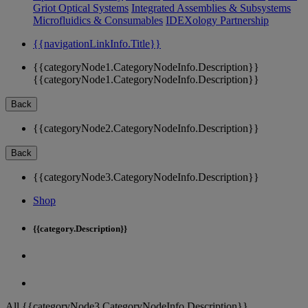
Griot Optical Systems
Integrated Assemblies & Subsystems
Microfluidics & Consumables
IDEXology Partnership
{{navigationLinkInfo.Title}}
{{categoryNode1.CategoryNodeInfo.Description}}
{{categoryNode1.CategoryNodeInfo.Description}}
Back
{{categoryNode2.CategoryNodeInfo.Description}}
Back
{{categoryNode3.CategoryNodeInfo.Description}}
Shop
{{category.Description}}
All {{categoryNode3.CategoryNodeInfo.Description}}