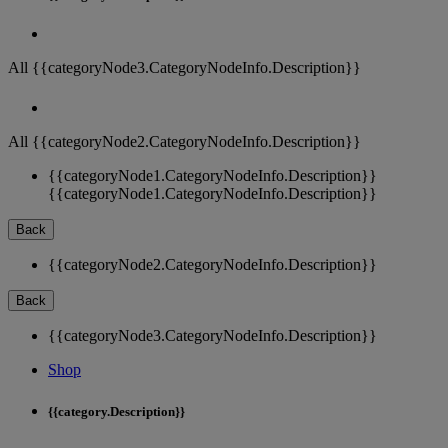
All {{categoryNode3.CategoryNodeInfo.Description}}
All {{categoryNode2.CategoryNodeInfo.Description}}
{{categoryNode1.CategoryNodeInfo.Description}}
{{categoryNode1.CategoryNodeInfo.Description}}
Back
{{categoryNode2.CategoryNodeInfo.Description}}
Back
{{categoryNode3.CategoryNodeInfo.Description}}
Shop
{{category.Description}}