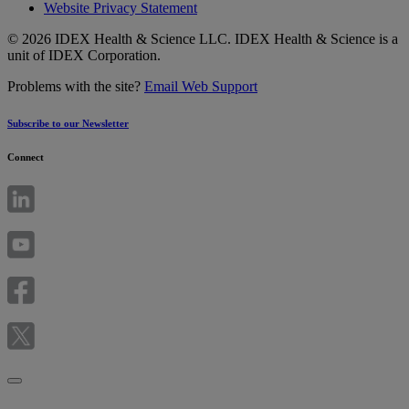
Website Privacy Statement
© 2026 IDEX Health & Science LLC. IDEX Health & Science is a
unit of IDEX Corporation.
Problems with the site?
Email Web Support
Subscribe to our Newsletter
Connect