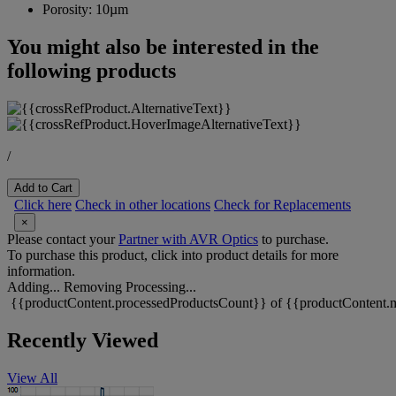
Porosity:
10µm
You might also be interested in the
following products
/
Add to Cart
Click here
Check in other locations
Check for Replacements
×
Please contact your
Partner with AVR Optics
to purchase.
To purchase this product, click into product details for more
information.
Adding...
Removing
Processing...
{{productContent.processedProductsCount}} of {{productContent.m
Recently Viewed
View All