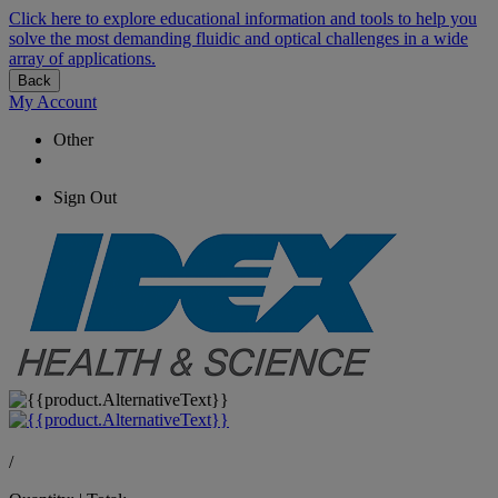
Click here to explore educational information and tools to help you
solve the most demanding fluidic and optical challenges in a wide
array of applications.
Back
My Account
Other
Sign Out
/