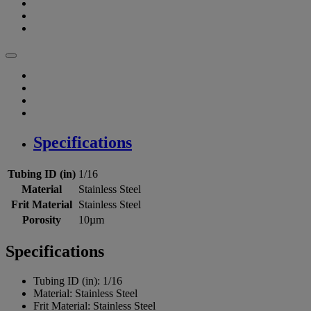
Specifications
Tubing ID (in)
1/16
Material
Stainless Steel
Frit Material
Stainless Steel
Porosity
10µm
Specifications
Tubing ID (in):
1/16
Material:
Stainless Steel
Frit Material:
Stainless Steel