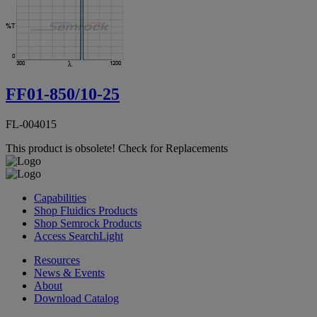
FF01-850/10-25
FL-004015
This product is obsolete!
Check for Replacements
Capabilities
Shop Fluidics Products
Shop Semrock Products
Access SearchLight
Resources
News & Events
About
Download Catalog