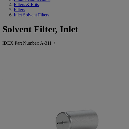
Filters & Frits
Filters
Inlet Solvent Filters
Solvent Filter, Inlet
IDEX Part Number: A-311
/