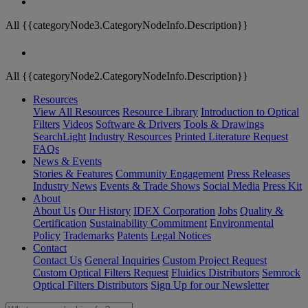
All {{categoryNode3.CategoryNodeInfo.Description}}
All {{categoryNode2.CategoryNodeInfo.Description}}
Resources
View All Resources
Resource Library
Introduction to Optical
Filters
Videos
Software & Drivers
Tools & Drawings
SearchLight
Industry Resources
Printed Literature Request
FAQs
News & Events
Stories & Features
Community Engagement
Press Releases
Industry News
Events & Trade Shows
Social Media
Press Kit
About
About Us
Our History
IDEX Corporation
Jobs
Quality &
Certification
Sustainability Commitment
Environmental
Policy
Trademarks
Patents
Legal Notices
Contact
Contact Us
General Inquiries
Custom Project Request
Custom Optical Filters Request
Fluidics Distributors
Semrock
Optical Filters Distributors
Sign Up for our Newsletter