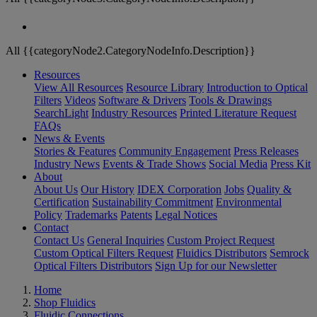
All {{categoryNode2.CategoryNodeInfo.Description}}
Resources
View All Resources
Resource Library
Introduction to Optical
Filters
Videos
Software & Drivers
Tools & Drawings
SearchLight
Industry Resources
Printed Literature Request
FAQs
News & Events
Stories & Features
Community Engagement
Press Releases
Industry News
Events & Trade Shows
Social Media
Press Kit
About
About Us
Our History
IDEX Corporation
Jobs
Quality &
Certification
Sustainability Commitment
Environmental
Policy
Trademarks
Patents
Legal Notices
Contact
Contact Us
General Inquiries
Custom Project Request
Custom Optical Filters Request
Fluidics Distributors
Semrock
Optical Filters Distributors
Sign Up for our Newsletter
Home
Shop Fluidics
Fluidic Connections