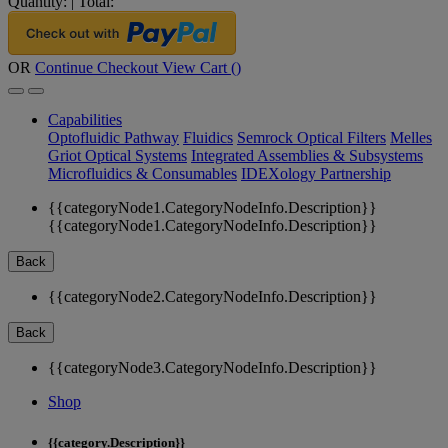
Quantity:
|
Total:
OR
Continue Checkout
View Cart (
)
Capabilities
Optofluidic Pathway
Fluidics
Semrock Optical Filters
Melles
Griot Optical Systems
Integrated Assemblies & Subsystems
Microfluidics & Consumables
IDEXology Partnership
{{categoryNode1.CategoryNodeInfo.Description}}
{{categoryNode1.CategoryNodeInfo.Description}}
Back
{{categoryNode2.CategoryNodeInfo.Description}}
Back
{{categoryNode3.CategoryNodeInfo.Description}}
Shop
{{category.Description}}