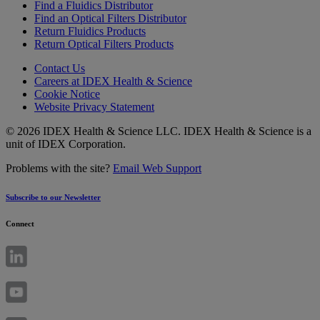
Find a Fluidics Distributor
Find an Optical Filters Distributor
Return Fluidics Products
Return Optical Filters Products
Contact Us
Careers at IDEX Health & Science
Cookie Notice
Website Privacy Statement
© 2026 IDEX Health & Science LLC. IDEX Health & Science is a
unit of IDEX Corporation.
Problems with the site?
Email Web Support
Subscribe to our Newsletter
Connect