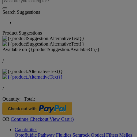
Search Suggestions
Product Suggestions
Available on
{{productSuggestion.AvailableOn}}
/
/
Quantity:
|
Total:
OR
Continue Checkout
View Cart (
)
Capabilities
Optofluidic Pathway
Fluidics
Semrock Optical Filters
Melles