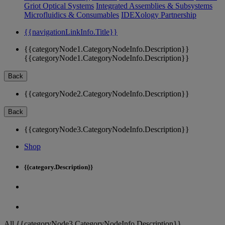
Griot Optical Systems
Integrated Assemblies & Subsystems
Microfluidics & Consumables
IDEXology Partnership
{{navigationLinkInfo.Title}}
{{categoryNode1.CategoryNodeInfo.Description}}
{{categoryNode1.CategoryNodeInfo.Description}}
Back
{{categoryNode2.CategoryNodeInfo.Description}}
Back
{{categoryNode3.CategoryNodeInfo.Description}}
Shop
{{category.Description}}
All {{categoryNode3.CategoryNodeInfo.Description}}