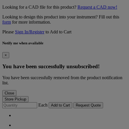
Looking for a CAD file for this product?
Request a CAD now!
Looking to design this product into your instrument? Fill out this
form
for more information.
Please
Sign In/Register
to Add to Cart
Notify me when available
×
You have been successfully unsubscribed!
You have been successfully removed from the product notification
list.
Close
Store Pickup
Each
Add to Cart
Request Quote