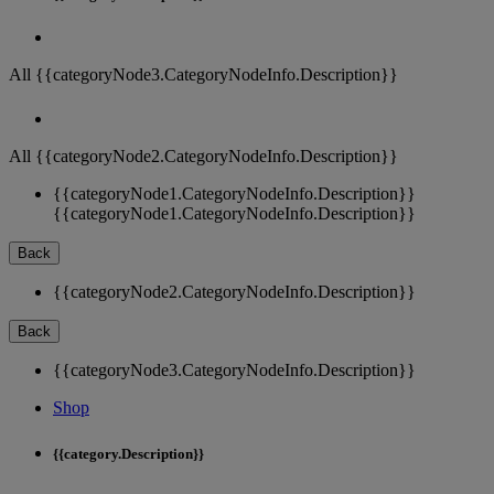
All {{categoryNode3.CategoryNodeInfo.Description}}
All {{categoryNode2.CategoryNodeInfo.Description}}
{{categoryNode1.CategoryNodeInfo.Description}}
{{categoryNode1.CategoryNodeInfo.Description}}
Back
{{categoryNode2.CategoryNodeInfo.Description}}
Back
{{categoryNode3.CategoryNodeInfo.Description}}
Shop
{{category.Description}}