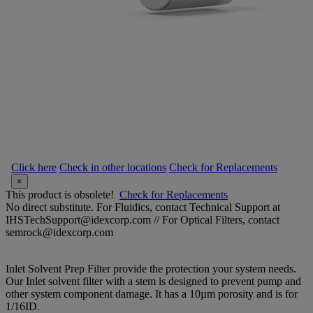
Click here
Check in other locations
Check for Replacements
×
This product is obsolete!
Check for Replacements
No direct substitute. For Fluidics, contact Technical Support at
IHSTechSupport@idexcorp.com // For Optical Filters, contact
semrock@idexcorp.com
Inlet Solvent Prep Filter provide the protection your system needs.
Our Inlet solvent filter with a stem is designed to prevent pump and
other system component damage. It has a 10µm porosity and is for
1/16ID.