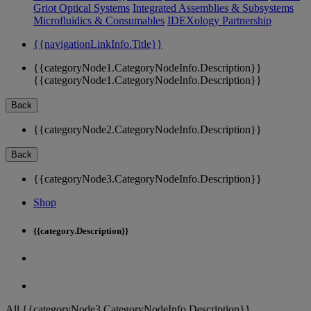
Griot Optical Systems
Integrated Assemblies & Subsystems
Microfluidics & Consumables
IDEXology Partnership
{{navigationLinkInfo.Title}}
{{categoryNode1.CategoryNodeInfo.Description}}
{{categoryNode1.CategoryNodeInfo.Description}}
Back
{{categoryNode2.CategoryNodeInfo.Description}}
Back
{{categoryNode3.CategoryNodeInfo.Description}}
Shop
{{category.Description}}
All {{categoryNode3.CategoryNodeInfo.Description}}