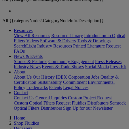
All {{categoryNode2.CategoryNodeInfo.Description}}
Resources
View All Resources
Resource Library
Introduction to Optical
Filters
Videos
Software & Drivers
Tools & Drawings
SearchLight
Industry Resources
Printed Literature Request
FAQs
News & Events
Stories & Features
Community Engagement
Press Releases
Industry News
Events & Trade Shows
Social Media
Press Kit
About
About Us
Our History
IDEX Corporation
Jobs
Quality &
Certification
Sustainability Commitment
Environmental
Policy
Trademarks
Patents
Legal Notices
Contact
Contact Us
General Inquiries
Custom Project Request
Custom Optical Filters Request
Fluidics Distributors
Semrock
Optical Filters Distributors
Sign Up for our Newsletter
Home
Shop Fluidics
Degassers