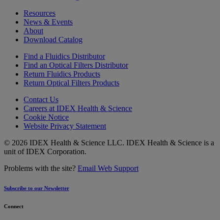
Resources
News & Events
About
Download Catalog
Find a Fluidics Distributor
Find an Optical Filters Distributor
Return Fluidics Products
Return Optical Filters Products
Contact Us
Careers at IDEX Health & Science
Cookie Notice
Website Privacy Statement
© 2026 IDEX Health & Science LLC. IDEX Health & Science is a
unit of IDEX Corporation.
Problems with the site?
Email Web Support
Subscribe to our Newsletter
Connect