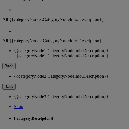
All {{categoryNode3.CategoryNodeInfo.Description}}
All {{categoryNode2.CategoryNodeInfo.Description}}
{{categoryNode1.CategoryNodeInfo.Description}}
{{categoryNode1.CategoryNodeInfo.Description}}
Back
{{categoryNode2.CategoryNodeInfo.Description}}
Back
{{categoryNode3.CategoryNodeInfo.Description}}
Shop
{{category.Description}}