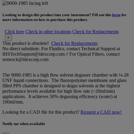
Looking to design this product into your instrument? Fill out this
form
for
more information on how to purchase this product.
Click here
Check in other locations
Check for Replacements
×
This product is obsolete!
Check for Replacements
No direct substitute. For Fluidics, contact Technical Support at
IHSTechSupport@idexcorp.com // For Optical Filters, contact
semrock@idexcorp.com
The 9000-1985 is a high flow solvent degasser chamber with ¼-28
UNF liquid connections. The fluoropolymer membrane and glass
filled PPS chamber is designed to degas solvents at the highest
performance levels available for high flow rate (>20ml/min)
applications. It achieves 50% degassing efficiency (water) at
100ml/min.
Looking for a CAD file for this product?
Request a CAD now!
Notify me when available