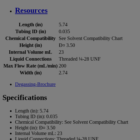
Resources
Length (in)
5.74
Tubing ID (in)
0.035
Chemical Compatibility
See Solvent Compatibility Chart
Height (in)
Ð¤ 3.50
Internal Volume mL
23
Liquid Connections
Threaded ¼-28 UNF
Max Flow Rate (mL/min)
200
Width (in)
2.74
Degassing-Brochure
Specifications
Length (in):
5.74
Tubing ID (in):
0.035
Chemical Compatibility:
See Solvent Compatibility Chart
Height (in):
Ð¤ 3.50
Internal Volume mL:
23
Liquid Connections:
Threaded ¼-28 UNF