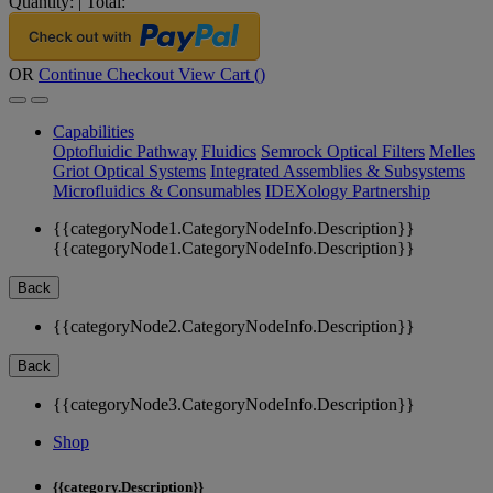
Quantity:
|
Total:
OR
Continue Checkout
View Cart (
)
Capabilities
Optofluidic Pathway
Fluidics
Semrock Optical Filters
Melles
Griot Optical Systems
Integrated Assemblies & Subsystems
Microfluidics & Consumables
IDEXology Partnership
{{categoryNode1.CategoryNodeInfo.Description}}
{{categoryNode1.CategoryNodeInfo.Description}}
Back
{{categoryNode2.CategoryNodeInfo.Description}}
Back
{{categoryNode3.CategoryNodeInfo.Description}}
Shop
{{category.Description}}