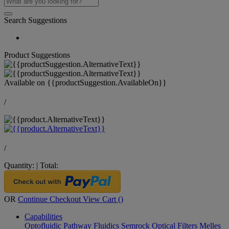
Search Suggestions
Product Suggestions
Available on
{{productSuggestion.AvailableOn}}
/
/
Quantity:
|
Total:
OR
Continue Checkout
View Cart (
)
Capabilities
Optofluidic Pathway
Fluidics
Semrock Optical Filters
Melles