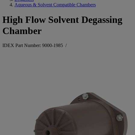
Aqueous & Solvent Compatible Chambers
High Flow Solvent Degassing
Chamber
IDEX Part Number: 9000-1985
/