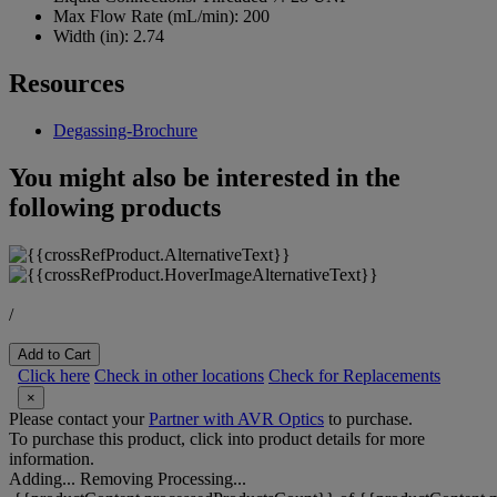
Max Flow Rate (mL/min):
200
Width (in):
2.74
Resources
Degassing-Brochure
You might also be interested in the
following products
/
Add to Cart
Click here
Check in other locations
Check for Replacements
×
Please contact your
Partner with AVR Optics
to purchase.
To purchase this product, click into product details for more
information.
Adding...
Removing
Processing...