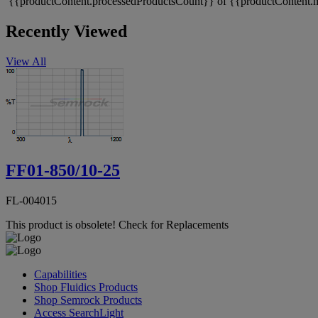
{{productContent.processedProductsCount}} of {{productContent.m
Recently Viewed
View All
FF01-850/10-25
FL-004015
This product is obsolete!
Check for Replacements
Capabilities
Shop Fluidics Products
Shop Semrock Products
Access SearchLight