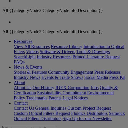
All {{categoryNode3.CategoryNodeInfo.Description}}
All {{categoryNode2.CategoryNodeInfo.Description}}
Resources
View All Resources
Resource Library
Introduction to Optical
Filters
Videos
Software & Drivers
Tools & Drawings
SearchLight
Industry Resources
Printed Literature Request
FAQs
News & Events
Stories & Features
Community Engagement
Press Releases
Industry News
Events & Trade Shows
Social Media
Press Kit
About
About Us
Our History
IDEX Corporation
Jobs
Quality &
Certification
Sustainability Commitment
Environmental
Policy
Trademarks
Patents
Legal Notices
Contact
Contact Us
General Inquiries
Custom Project Request
Custom Optical Filters Request
Fluidics Distributors
Semrock
Optical Filters Distributors
Sign Up for our Newsletter