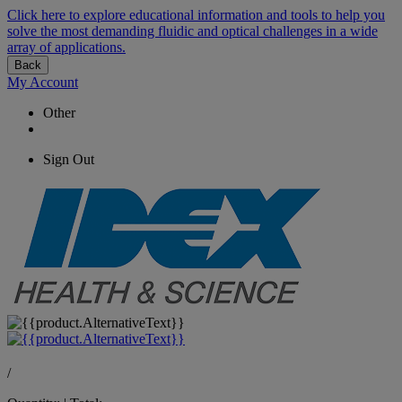
Click here to explore educational information and tools to help you
solve the most demanding fluidic and optical challenges in a wide
array of applications.
Back
My Account
Other
Sign Out
/