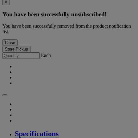
×
You have been successfully unsubscribed!
You have been successfully removed from the product notification
list.
Close
Store Pickup
Each
Specifications