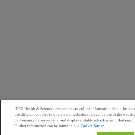
IDEX Health & Science uses cookies to collect information about the use o
use different cookies to operate our website, analyze the use of the websit
performance of our website, and display suitable advertisement that might
Further information can be found in our
Cookie Notice