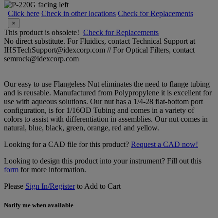
Click here
Check in other locations
Check for Replacements
×
This product is obsolete!
Check for Replacements
No direct substitute. For Fluidics, contact Technical Support at
IHSTechSupport@idexcorp.com // For Optical Filters, contact
semrock@idexcorp.com
Our easy to use Flangeless Nut eliminates the need to flange tubing
and is reusable. Manufactured from Polypropylene it is excellent for
use with aqueous solutions. Our nut has a 1/4-28 flat-bottom port
configuration, is for 1/16OD Tubing and comes in a variety of
colors to assist with differentiation in assemblies. Our nut comes in
natural, blue, black, green, orange, red and yellow.
Looking for a CAD file for this product?
Request a CAD now!
Looking to design this product into your instrument? Fill out this
form
for more information.
Please
Sign In/Register
to Add to Cart
Notify me when available