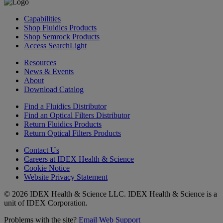
Capabilities
Shop Fluidics Products
Shop Semrock Products
Access SearchLight
Resources
News & Events
About
Download Catalog
Find a Fluidics Distributor
Find an Optical Filters Distributor
Return Fluidics Products
Return Optical Filters Products
Contact Us
Careers at IDEX Health & Science
Cookie Notice
Website Privacy Statement
© 2026 IDEX Health & Science LLC. IDEX Health & Science is a
unit of IDEX Corporation.
Problems with the site?
Email Web Support