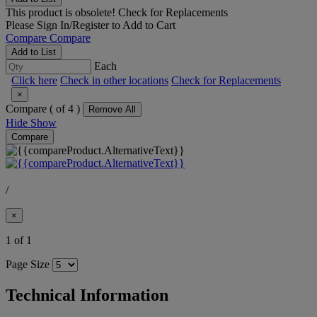
This product is obsolete!
Check for Replacements
Please
Sign In/Register
to Add to Cart
Compare
Compare
Add to List
Each
Click here
Check in other locations
Check for Replacements
×
Compare (
of 4 )
Remove All
Hide
Show
Compare
/
×
1 of 1
Page Size
Technical Information