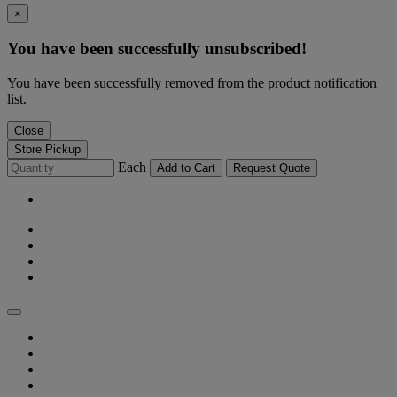
×
You have been successfully unsubscribed!
You have been successfully removed from the product notification
list.
Close
Store Pickup
Each
Add to Cart
Request Quote