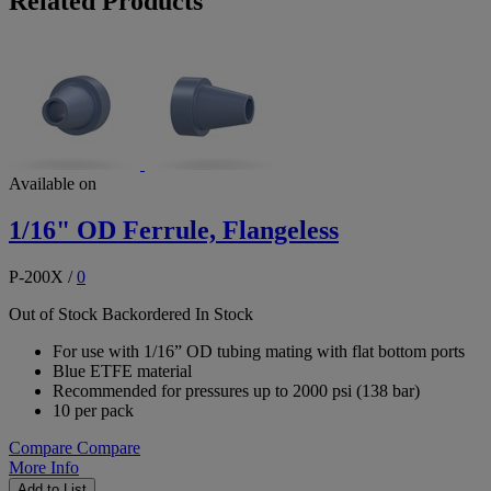
Related Products
Available on
1/16" OD Ferrule, Flangeless
P-200X
/
0
Out of Stock
Backordered
In Stock
For use with 1/16” OD tubing mating with flat bottom ports
Blue ETFE material
Recommended for pressures up to 2000 psi (138 bar)
10 per pack
Compare
Compare
More Info
Add to List