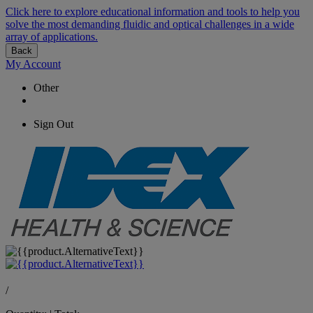
Click here to explore educational information and tools to help you
solve the most demanding fluidic and optical challenges in a wide
array of applications.
Back
My Account
Other
Sign Out
/