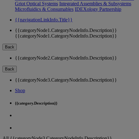
Griot Optical Systems
Integrated Assemblies & Subsystems
Microfluidics & Consumables
IDEXology Partnership
{{navigationLinkInfo.Title}}
{{categoryNode1.CategoryNodeInfo.Description}}
{{categoryNode1.CategoryNodeInfo.Description}}
Back
{{categoryNode2.CategoryNodeInfo.Description}}
Back
{{categoryNode3.CategoryNodeInfo.Description}}
Shop
{{category.Description}}
All {{categoryNode3.CategoryNodeInfo.Description}}