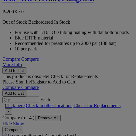
P-200X
/
0
Out of Stock
Backordered
In Stock
For use with 1/16” OD tubing mating with flat bottom ports
Blue ETFE material
Recommended for pressures up to 2000 psi (138 bar)
10 per pack
Compare
Compare
More Info
Add to List
This product is obsolete!
Check for Replacements
Please
Sign In/Register
to Add to Cart
Compare
Compare
Add to List
Each
Click here
Check in other locations
Check for Replacements
×
Compare (
of 4 )
Remove All
Hide
Show
Compare