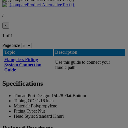
/
×
1 of 1
Page Size
Topic
Description
Flangeless Fitting
Use this guide to connect your
System Connection
fluidic path.
Guide
Specifications
Thread Port Design:
1/4-28 Flat-Bottom
Tubing OD:
1/16 inch
Material:
Polypropylene
Fitting Type:
Nut
Head Style:
Standard Knurl