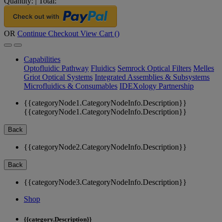
Quantity:
|
Total:
OR
Continue Checkout
View Cart (
)
Capabilities
Optofluidic Pathway
Fluidics
Semrock Optical Filters
Melles
Griot Optical Systems
Integrated Assemblies & Subsystems
Microfluidics & Consumables
IDEXology Partnership
{{categoryNode1.CategoryNodeInfo.Description}}
{{categoryNode1.CategoryNodeInfo.Description}}
Back
{{categoryNode2.CategoryNodeInfo.Description}}
Back
{{categoryNode3.CategoryNodeInfo.Description}}
Shop
{{category.Description}}