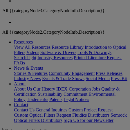
All {{categoryNode3.CategoryNodeInfo.Description}}
All {{categoryNode2.CategoryNodeInfo.Description}}
Resources
View All Resources
Resource Library
Introduction to Optical
Filters
Videos
Software & Drivers
Tools & Drawings
SearchLight
Industry Resources
Printed Literature Request
FAQs
News & Events
Stories & Features
Community Engagement
Press Releases
Industry News
Events & Trade Shows
Social Media
Press Kit
About
About Us
Our History
IDEX Corporation
Jobs
Quality &
Certification
Sustainability Commitment
Environmental
Policy
Trademarks
Patents
Legal Notices
Contact
Contact Us
General Inquiries
Custom Project Request
Custom Optical Filters Request
Fluidics Distributors
Semrock
Optical Filters Distributors
Sign Up for our Newsletter