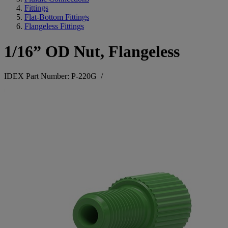
Fittings
Flat-Bottom Fittings
Flangeless Fittings
1/16” OD Nut, Flangeless
IDEX Part Number: P-220G
/