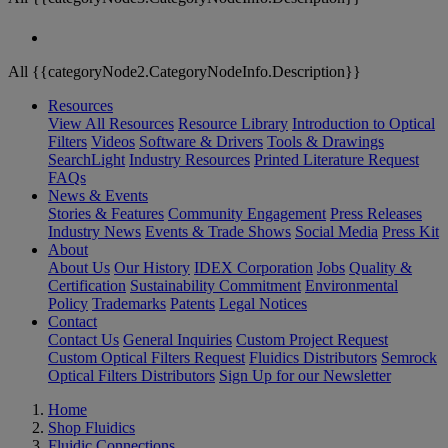
All {{categoryNode2.CategoryNodeInfo.Description}}
Resources
View All Resources
Resource Library
Introduction to Optical
Filters
Videos
Software & Drivers
Tools & Drawings
SearchLight
Industry Resources
Printed Literature Request
FAQs
News & Events
Stories & Features
Community Engagement
Press Releases
Industry News
Events & Trade Shows
Social Media
Press Kit
About
About Us
Our History
IDEX Corporation
Jobs
Quality &
Certification
Sustainability Commitment
Environmental
Policy
Trademarks
Patents
Legal Notices
Contact
Contact Us
General Inquiries
Custom Project Request
Custom Optical Filters Request
Fluidics Distributors
Semrock
Optical Filters Distributors
Sign Up for our Newsletter
Home
Shop Fluidics
Fluidic Connections