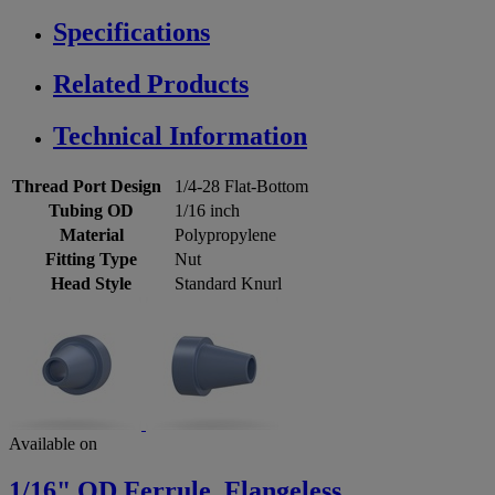
Specifications
Related Products
Technical Information
Thread Port Design
1/4-28 Flat-Bottom
Tubing OD
1/16 inch
Material
Polypropylene
Fitting Type
Nut
Head Style
Standard Knurl
Available on
1/16" OD Ferrule, Flangeless