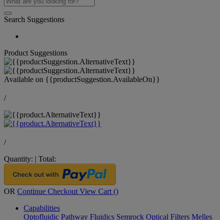
Search Suggestions
Product Suggestions
Available on
{{productSuggestion.AvailableOn}}
/
/
Quantity:
|
Total:
OR
Continue Checkout
View Cart (
)
Capabilities
Optofluidic Pathway
Fluidics
Semrock Optical Filters
Melles