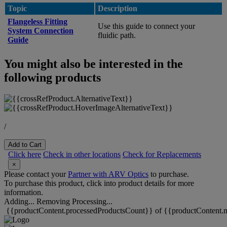
Topic
Description
Flangeless Fitting
Use this guide to connect your
System Connection
fluidic path.
Guide
You might also be interested in the
following products
/
Add to Cart
Click here
Check in other locations
Check for Replacements
×
Please contact your
Partner with ARV Optics
to purchase.
To purchase this product, click into product details for more
information.
Adding...
Removing
Processing...
{{productContent.processedProductsCount}} of {{productContent.m