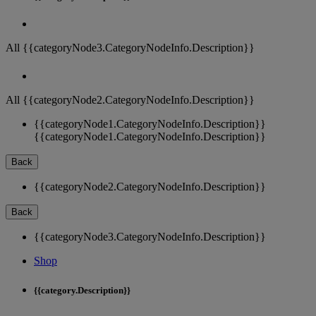
All {{categoryNode3.CategoryNodeInfo.Description}}
All {{categoryNode2.CategoryNodeInfo.Description}}
{{categoryNode1.CategoryNodeInfo.Description}}
{{categoryNode1.CategoryNodeInfo.Description}}
Back
{{categoryNode2.CategoryNodeInfo.Description}}
Back
{{categoryNode3.CategoryNodeInfo.Description}}
Shop
{{category.Description}}