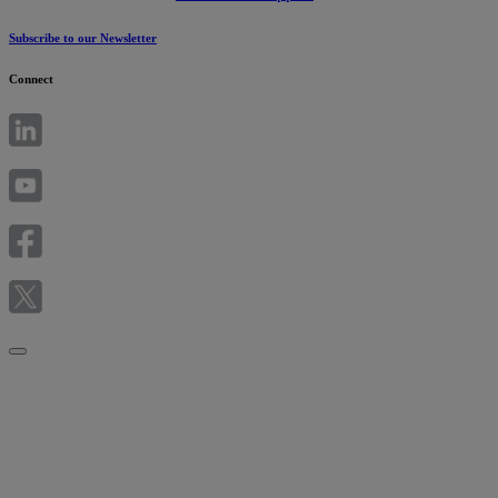
Subscribe to our Newsletter
Connect