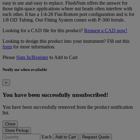
easy to use and easy to replace. FlushNuts offers the answer for
those tight-space applications where nut heads often interfere with
each other. It has a 1/4-28 Flat-Bottom port configuration and is for
1/8 OD Tubing. Our Fitting System comes with P-300 ferrule.
Looking for a CAD file for this product?
Request a CAD now!
Looking to design this product into your instrument? Fill out this
form
for more information.
Please
Sign In/Register
to Add to Cart
Notify me when available
×
You have been successfully unsubscribed!
You have been successfully removed from the product notification
list.
Close
Store Pickup
Each
Add to Cart
Request Quote