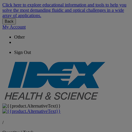
Click here to explore educational information and tools to help you
solve the most demanding fluidic and optical challenges in a wide
array of applications.
Back
My Account
Other
Sign Out
/