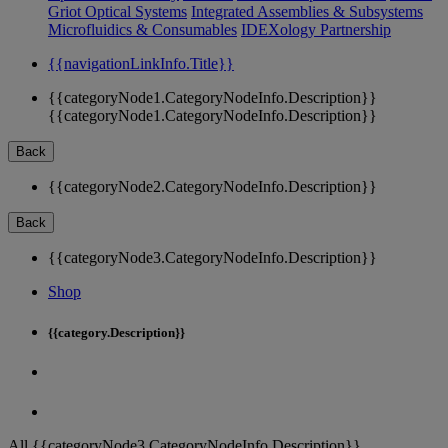
Griot Optical Systems
Integrated Assemblies & Subsystems
Microfluidics & Consumables
IDEXology Partnership
{{navigationLinkInfo.Title}}
{{categoryNode1.CategoryNodeInfo.Description}}
{{categoryNode1.CategoryNodeInfo.Description}}
Back
{{categoryNode2.CategoryNodeInfo.Description}}
Back
{{categoryNode3.CategoryNodeInfo.Description}}
Shop
{{category.Description}}
All {{categoryNode3.CategoryNodeInfo.Description}}