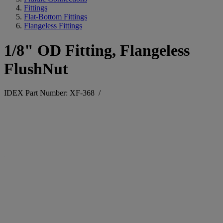
Fittings
Flat-Bottom Fittings
Flangeless Fittings
1/8" OD Fitting, Flangeless
FlushNut
IDEX Part Number: XF-368
/