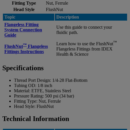
Fitting Type
Nut, Ferrule
Head Style
FlushNut
Topic
Description
Flangeless Fitting
Use this guide to connect your
System Connection
fluidic path.
Guide
™
Learn how to use the FlushNut
™
FlushNut
Flangeless
Flangeless Fittings from IDEX
Fittings Instructions
Health & Science
Specifications
Thread Port Design:
1/4-28 Flat-Bottom
Tubing OD:
1/8 inch
Material:
ETFE, Stainless Steel
Pressure Rating:
500 psi (34 bar)
Fitting Type:
Nut, Ferrule
Head Style:
FlushNut
Technical Information