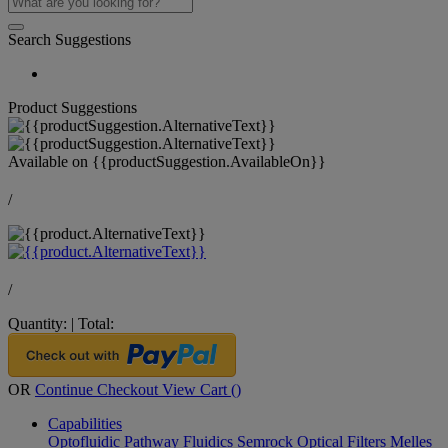
Search Suggestions
Product Suggestions
Available on
{{productSuggestion.AvailableOn}}
/
/
Quantity:
|
Total:
OR
Continue Checkout
View Cart (
)
Capabilities
Optofluidic Pathway
Fluidics
Semrock Optical Filters
Melles