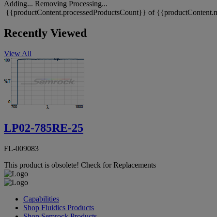
Adding...
Removing
Processing...
{{productContent.processedProductsCount}} of {{productContent.m
Recently Viewed
View All
LP02-785RE-25
FL-009083
This product is obsolete!
Check for Replacements
Capabilities
Shop Fluidics Products
Shop Semrock Products