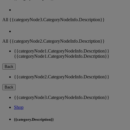
All {{categoryNode3.CategoryNodeInfo.Description}}
All {{categoryNode2.CategoryNodeInfo.Description}}
{{categoryNode1.CategoryNodeInfo.Description}}
{{categoryNode1.CategoryNodeInfo.Description}}
Back
{{categoryNode2.CategoryNodeInfo.Description}}
Back
{{categoryNode3.CategoryNodeInfo.Description}}
Shop
{{category.Description}}