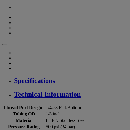
Specifications
Technical Information
Thread Port Design
1/4-28 Flat-Bottom
Tubing OD
1/8 inch
Material
ETFE, Stainless Steel
Pressure Rating
500 psi (34 bar)