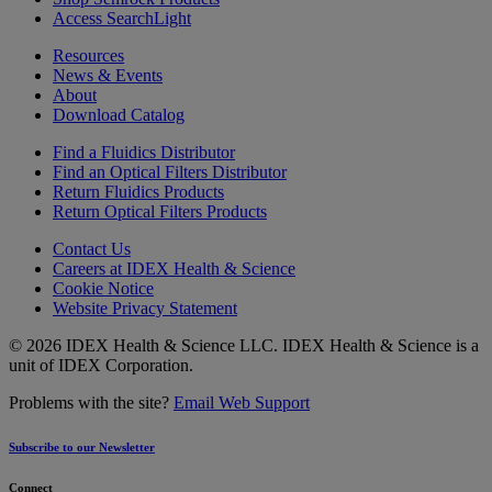
Access SearchLight
Resources
News & Events
About
Download Catalog
Find a Fluidics Distributor
Find an Optical Filters Distributor
Return Fluidics Products
Return Optical Filters Products
Contact Us
Careers at IDEX Health & Science
Cookie Notice
Website Privacy Statement
© 2026 IDEX Health & Science LLC. IDEX Health & Science is a
unit of IDEX Corporation.
Problems with the site?
Email Web Support
Subscribe to our Newsletter
Connect