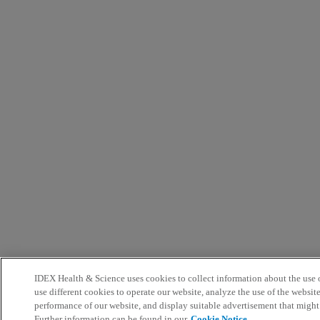
IDEX Health & Science uses cookies to collect information about the use o
use different cookies to operate our website, analyze the use of the websit
performance of our website, and display suitable advertisement that might
Further information can be found in our
Cookie Notice