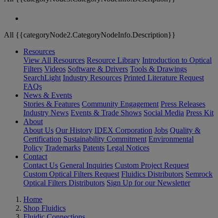
All {{categoryNode2.CategoryNodeInfo.Description}}
Resources
View All Resources
Resource Library
Introduction to Optical
Filters
Videos
Software & Drivers
Tools & Drawings
SearchLight
Industry Resources
Printed Literature Request
FAQs
News & Events
Stories & Features
Community Engagement
Press Releases
Industry News
Events & Trade Shows
Social Media
Press Kit
About
About Us
Our History
IDEX Corporation
Jobs
Quality &
Certification
Sustainability Commitment
Environmental
Policy
Trademarks
Patents
Legal Notices
Contact
Contact Us
General Inquiries
Custom Project Request
Custom Optical Filters Request
Fluidics Distributors
Semrock
Optical Filters Distributors
Sign Up for our Newsletter
Home
Shop Fluidics
Fluidic Connections