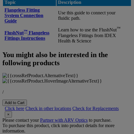
Topic
Description
Flangeless Fitting
Use this guide to connect your
System Connection
fluidic path.
Guide
™
Learn how to use the FlushNut
™
FlushNut
Flangeless
Flangeless Fittings from IDEX
Fittings Instructions
Health & Science
You might also be interested in the
following products
/
Add to Cart
Click here
Check in other locations
Check for Replacements
×
Please contact your
Partner with ARV Optics
to purchase.
To purchase this product, click into product details for more
information.