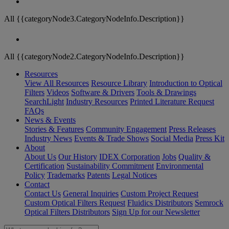
All {{categoryNode3.CategoryNodeInfo.Description}}
All {{categoryNode2.CategoryNodeInfo.Description}}
Resources
View All Resources
Resource Library
Introduction to Optical
Filters
Videos
Software & Drivers
Tools & Drawings
SearchLight
Industry Resources
Printed Literature Request
FAQs
News & Events
Stories & Features
Community Engagement
Press Releases
Industry News
Events & Trade Shows
Social Media
Press Kit
About
About Us
Our History
IDEX Corporation
Jobs
Quality &
Certification
Sustainability Commitment
Environmental
Policy
Trademarks
Patents
Legal Notices
Contact
Contact Us
General Inquiries
Custom Project Request
Custom Optical Filters Request
Fluidics Distributors
Semrock
Optical Filters Distributors
Sign Up for our Newsletter