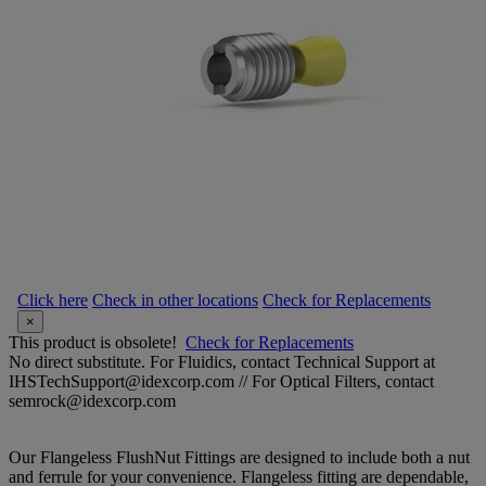
Click here
Check in other locations
Check for Replacements
×
This product is obsolete!
Check for Replacements
No direct substitute. For Fluidics, contact Technical Support at
IHSTechSupport@idexcorp.com // For Optical Filters, contact
semrock@idexcorp.com
Our Flangeless FlushNut Fittings are designed to include both a nut
and ferrule for your convenience. Flangeless fitting are dependable,