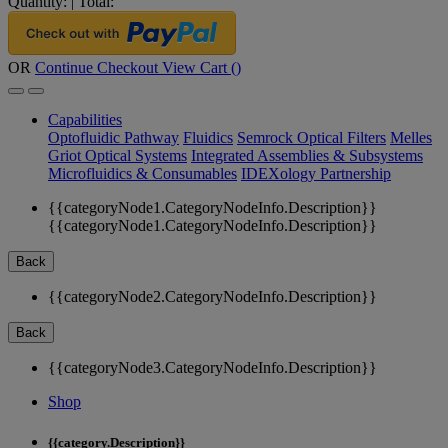
Quantity:
|
Total:
OR
Continue Checkout
View Cart (
)
Capabilities
Optofluidic Pathway
Fluidics
Semrock Optical Filters
Melles
Griot Optical Systems
Integrated Assemblies & Subsystems
Microfluidics & Consumables
IDEXology Partnership
{{categoryNode1.CategoryNodeInfo.Description}}
{{categoryNode1.CategoryNodeInfo.Description}}
Back
{{categoryNode2.CategoryNodeInfo.Description}}
Back
{{categoryNode3.CategoryNodeInfo.Description}}
Shop
{{category.Description}}