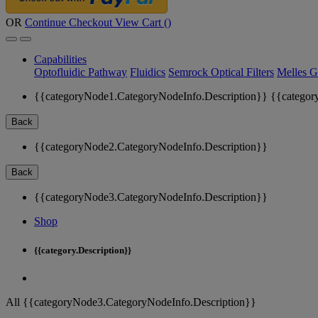
OR
Continue Checkout
View Cart (
)
Capabilities
Optofluidic Pathway
Fluidics
Semrock Optical Filters
Melles G
{{categoryNode1.CategoryNodeInfo.Description}}
{{categor
Back
{{categoryNode2.CategoryNodeInfo.Description}}
Back
{{categoryNode3.CategoryNodeInfo.Description}}
Shop
{{category.Description}}
All {{categoryNode3.CategoryNodeInfo.Description}}