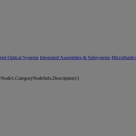
riot Optical Systems
Integrated Assemblies & Subsystems
Microfluidi
yNode1.CategoryNodeInfo.Description}}