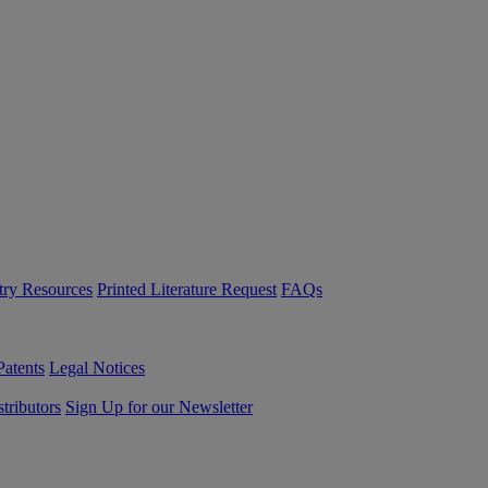
try Resources
Printed Literature Request
FAQs
Patents
Legal Notices
tributors
Sign Up for our Newsletter