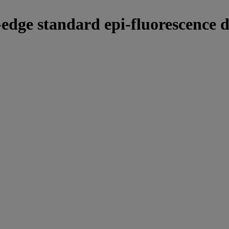
-edge standard epi-fluorescence d