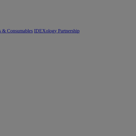
cs & Consumables
IDEXology Partnership