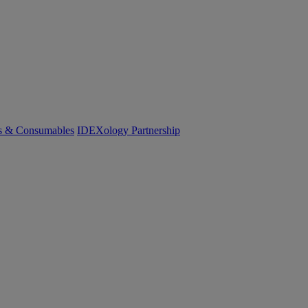
cs & Consumables
IDEXology Partnership