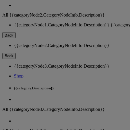
All {{categoryNode2.CategoryNodeInfo.Description}}
{{categoryNode1.CategoryNodeInfo.Description}}
{{categor
Back
{{categoryNode2.CategoryNodeInfo.Description}}
Back
{{categoryNode3.CategoryNodeInfo.Description}}
Shop
{{category.Description}}
All {{categoryNode3.CategoryNodeInfo.Description}}