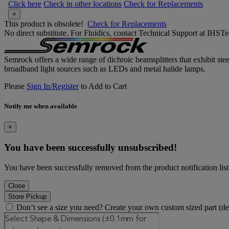
Click here
Check in other locations
Check for Replacements
×
This product is obsolete!
Check for Replacements
No direct substitute. For Fluidics, contact Technical Support at IH
Semrock offers a wide range of dichroic beamsplitters that exhibit ste
broadband light sources such as LEDs and metal halide lamps.
Please
Sign In/Register
to Add to Cart
Notify me when available
×
You have been successfully unsubscribed!
You have been successfully removed from the product notification list
Close
Store Pickup
Don’t see a size you need? Create your own custom sized part (d