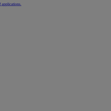
 applications.