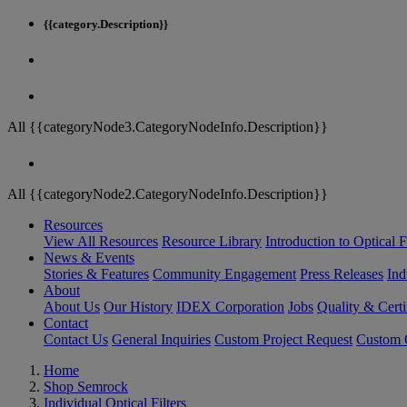
{{category.Description}}
All {{categoryNode3.CategoryNodeInfo.Description}}
All {{categoryNode2.CategoryNodeInfo.Description}}
Resources
View All Resources
Resource Library
Introduction to Optical Fi
News & Events
Stories & Features
Community Engagement
Press Releases
Ind
About
About Us
Our History
IDEX Corporation
Jobs
Quality & Certi
Contact
Contact Us
General Inquiries
Custom Project Request
Custom O
Home
Shop Semrock
Individual Optical Filters