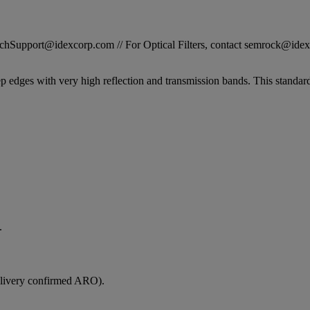
STechSupport@idexcorp.com // For Optical Filters, contact semrock@id
ep edges with very high reflection and transmission bands. This standard
.
elivery confirmed ARO).