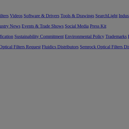
lters
Videos
Software & Drivers
Tools & Drawings
SearchLight
Indus
ustry News
Events & Trade Shows
Social Media
Press Kit
fication
Sustainability Commitment
Environmental Policy
Trademarks
ptical Filters Request
Fluidics Distributors
Semrock Optical Filters Dis