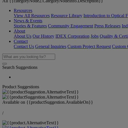
All {{categoryNode2.CategoryNodeInfo.Description}}
Resources
View All Resources
Resource Library
Introduction to Optical Fi
News & Events
Stories & Features
Community Engagement
Press Releases
Ind
About
About Us
Our History
IDEX Corporation
Jobs
Quality & Certi
Contact
Contact Us
General Inquiries
Custom Project Request
Custom O
Search Suggestions
Product Suggestions
Available on
{{productSuggestion.AvailableOn}}
/