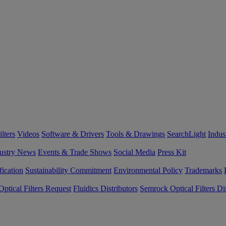
lters
Videos
Software & Drivers
Tools & Drawings
SearchLight
Indus
ustry News
Events & Trade Shows
Social Media
Press Kit
fication
Sustainability Commitment
Environmental Policy
Trademarks
ptical Filters Request
Fluidics Distributors
Semrock Optical Filters Dis