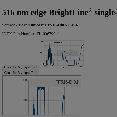
®
516 nm edge BrightLine
single
Semrock Part Number: FF516-Di01-25x36
IDEX Part Number: FL-006799
/
Click for MyLight Tool
Click for MyLight Tool