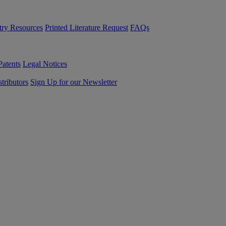
try Resources
Printed Literature Request
FAQs
Patents
Legal Notices
tributors
Sign Up for our Newsletter