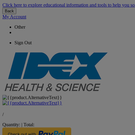
Click here to explore educational information and tools to help you so
Back
My Account
Other
Sign Out
/
Quantity:
|
Total: