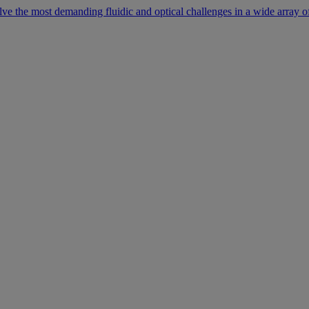
lve the most demanding fluidic and optical challenges in a wide array of