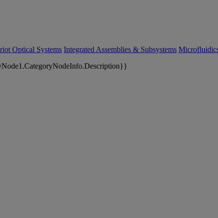
riot Optical Systems
Integrated Assemblies & Subsystems
Microfluidi
yNode1.CategoryNodeInfo.Description}}