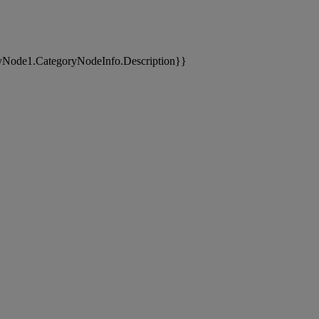
yNode1.CategoryNodeInfo.Description}}