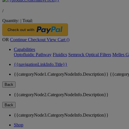
/
Quantity:
|
Total:
OR
Continue Checkout
View Cart (
)
Capabilities
Optofluidic Pathway
Fluidics
Semrock Optical Filters
Melles G
{{navigationLinkInfo.Title}}
{{categoryNode1.CategoryNodeInfo.Description}}
{{categor
Back
{{categoryNode2.CategoryNodeInfo.Description}}
Back
{{categoryNode3.CategoryNodeInfo.Description}}
Shop