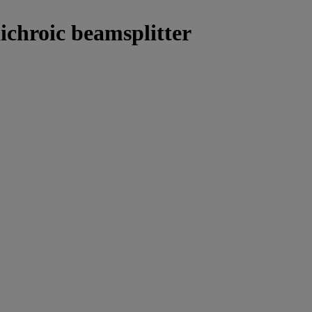
ichroic beamsplitter