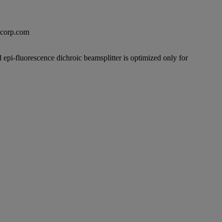
excorp.com
 epi-fluorescence dichroic beamsplitter is optimized only for