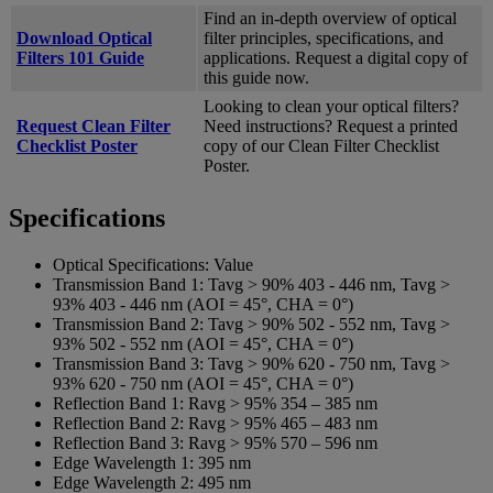
Find an in-depth overview of optical
Download Optical
filter principles, specifications, and
Filters 101 Guide
applications. Request a digital copy of
this guide now.
Looking to clean your optical filters?
Request Clean Filter
Need instructions? Request a printed
Checklist Poster
copy of our Clean Filter Checklist
Poster.
Specifications
Optical Specifications:
Value
Transmission Band 1:
Tavg > 90% 403 - 446 nm, Tavg >
93% 403 - 446 nm (AOI = 45°, CHA = 0°)
Transmission Band 2:
Tavg > 90% 502 - 552 nm, Tavg >
93% 502 - 552 nm (AOI = 45°, CHA = 0°)
Transmission Band 3:
Tavg > 90% 620 - 750 nm, Tavg >
93% 620 - 750 nm (AOI = 45°, CHA = 0°)
Reflection Band 1:
Ravg > 95% 354 – 385 nm
Reflection Band 2:
Ravg > 95% 465 – 483 nm
Reflection Band 3:
Ravg > 95% 570 – 596 nm
Edge Wavelength 1:
395 nm
Edge Wavelength 2:
495 nm