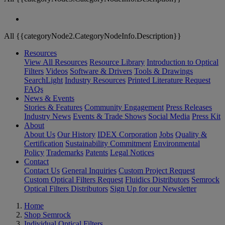
All {{categoryNode2.CategoryNodeInfo.Description}}
Resources
View All Resources
Resource Library
Introduction to Optical
Filters
Videos
Software & Drivers
Tools & Drawings
SearchLight
Industry Resources
Printed Literature Request
FAQs
News & Events
Stories & Features
Community Engagement
Press Releases
Industry News
Events & Trade Shows
Social Media
Press Kit
About
About Us
Our History
IDEX Corporation
Jobs
Quality &
Certification
Sustainability Commitment
Environmental
Policy
Trademarks
Patents
Legal Notices
Contact
Contact Us
General Inquiries
Custom Project Request
Custom Optical Filters Request
Fluidics Distributors
Semrock
Optical Filters Distributors
Sign Up for our Newsletter
Home
Shop Semrock
Individual Optical Filters