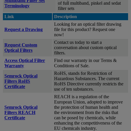
Multiband Filter Set
of full multiband, pinkel and sedat
Terminology
filter sets
Link
Description
Looking for an optical filter drawing
Request a Drawing
file for this product? Request one
now!
Contact us today to start a
Request Custom
conversation about custom optical
Optical Filters
filters.
Access Optical Filter
Find our warranty in our Terms &
Warranty
Conditions of Sale.
RoHS, stands for Restriction of
Semrock Optical
Hazardous Substances. The current
Filters RoHS
RoHS Directive currently restricts the
Certificate
use of ten substances.
REACH is a regulation of the
European Union, adopted to improve
Semrock Optical
the protection of human health and
Filters REACH
the environment from the risks that
Certificate
can be posed by chemicals, while
enhancing the competitiveness of the
EU chemicals industry.