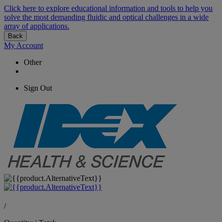
Click here to explore educational information and tools to help you
solve the most demanding fluidic and optical challenges in a wide
array of applications.
Back
My Account
Other
Sign Out
/