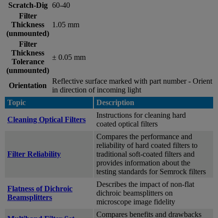
Scratch-Dig
60-40
Filter
Thickness
1.05 mm
(unmounted)
Filter
Thickness
± 0.05 mm
Tolerance
(unmounted)
Reflective surface marked with part number - Orient
Orientation
in direction of incoming light
Topic
Description
Instructions for cleaning hard
Cleaning Optical Filters
coated optical filters
Compares the performance and
reliability of hard coated filters to
Filter Reliability
traditional soft-coated filters and
provides information about the
testing standards for Semrock filters
Describes the impact of non-flat
Flatness of Dichroic
dichroic beamsplitters on
Beamsplitters
microscope image fidelity
Compares benefits and drawbacks