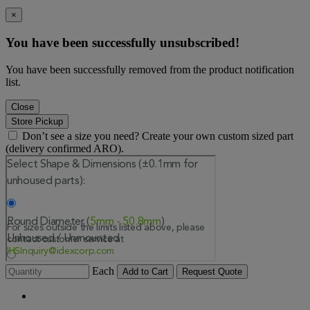
×
You have been successfully unsubscribed!
You have been successfully removed from the product notification
list.
Close
Store Pickup
Don’t see a size you need? Create your own custom sized part
(delivery confirmed ARO).
Each
Add to Cart
Request Quote