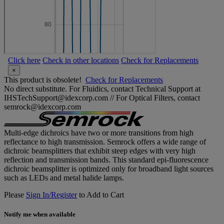
Click here
Check in other locations
Check for Replacements
×
This product is obsolete!
Check for Replacements
No direct substitute. For Fluidics, contact Technical Support at
IHSTechSupport@idexcorp.com // For Optical Filters, contact
semrock@idexcorp.com
Multi-edge dichroics have two or more transitions from high
reflectance to high transmission. Semrock offers a wide range of
dichroic beamsplitters that exhibit steep edges with very high
reflection and transmission bands. This standard epi-fluorescence
dichroic beamsplitter is optimized only for broadband light sources
such as LEDs and metal halide lamps.
Please
Sign In/Register
to Add to Cart
Notify me when available