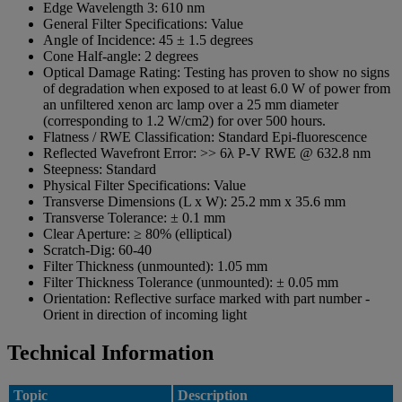
Edge Wavelength 3:
610 nm
General Filter Specifications:
Value
Angle of Incidence:
45 ± 1.5 degrees
Cone Half-angle:
2 degrees
Optical Damage Rating:
Testing has proven to show no signs
of degradation when exposed to at least 6.0 W of power from
an unfiltered xenon arc lamp over a 25 mm diameter
(corresponding to 1.2 W/cm2) for over 500 hours.
Flatness / RWE Classification:
Standard Epi-fluorescence
Reflected Wavefront Error:
>> 6λ P-V RWE @ 632.8 nm
Steepness:
Standard
Physical Filter Specifications:
Value
Transverse Dimensions (L x W):
25.2 mm x 35.6 mm
Transverse Tolerance:
± 0.1 mm
Clear Aperture:
≥ 80% (elliptical)
Scratch-Dig:
60-40
Filter Thickness (unmounted):
1.05 mm
Filter Thickness Tolerance (unmounted):
± 0.05 mm
Orientation:
Reflective surface marked with part number -
Orient in direction of incoming light
Technical Information
Topic
Description