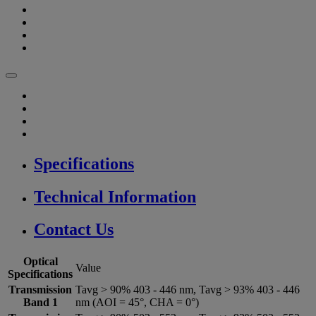
Specifications
Technical Information
Contact Us
Optical
Value
Specifications
Transmission
Tavg > 90% 403 - 446 nm, Tavg > 93% 403 - 446
Band 1
nm (AOI = 45°, CHA = 0°)