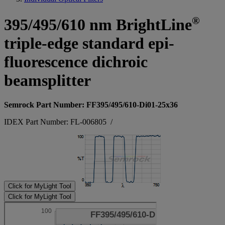
®
395/495/610 nm BrightLine
triple-edge standard epi-
fluorescence dichroic
beamsplitter
Semrock Part Number: FF395/495/610-Di01-25x36
IDEX Part Number: FL-006805
/
Click for MyLight Tool
Click for MyLight Tool