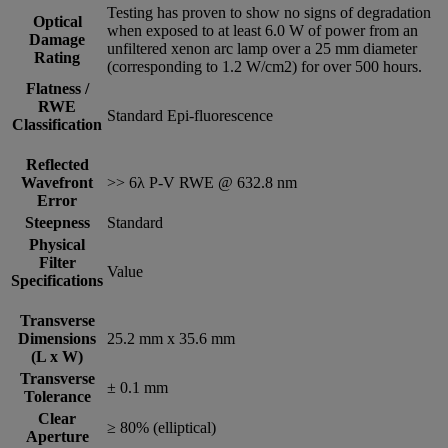
Testing has proven to show no signs of degradation
Optical
when exposed to at least 6.0 W of power from an
Damage
unfiltered xenon arc lamp over a 25 mm diameter
Rating
(corresponding to 1.2 W/cm2) for over 500 hours.
Flatness /
RWE
Standard Epi-fluorescence
Classification
Reflected
Wavefront
>> 6λ P-V RWE @ 632.8 nm
Error
Steepness
Standard
Physical
Filter
Value
Specifications
Transverse
Dimensions
25.2 mm x 35.6 mm
(L x W)
Transverse
± 0.1 mm
Tolerance
Clear
≥ 80% (elliptical)
Aperture