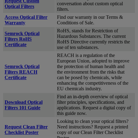
Request Custom
conversation about custom optical
Optical Filters
filters.
Access Optical Filter
Find our warranty in our Terms &
Warranty
Conditions of Sale.
RoHS, stands for Restriction of
Semrock Optical
Hazardous Substances. The current
Filters RoHS
RoHS Directive currently restricts the
Certificate
use of ten substances.
REACH is a regulation of the
European Union, adopted to improve
Semrock Optical
the protection of human health and
Filters REACH
the environment from the risks that
Certificate
can be posed by chemicals, while
enhancing the competitiveness of the
EU chemicals industry.
Find an in-depth overview of optical
Download Optical
filter principles, specifications, and
Filters 101 Guide
applications. Request a digital copy of
this guide now.
Looking to clean your optical filters?
Request Clean Filter
Need instructions? Request a printed
Checklist Poster
copy of our Clean Filter Checklist
Poster.