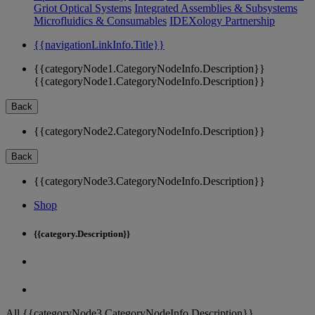
Griot Optical Systems
Integrated Assemblies & Subsystems
Microfluidics & Consumables
IDEXology Partnership
{{navigationLinkInfo.Title}}
{{categoryNode1.CategoryNodeInfo.Description}}
{{categoryNode1.CategoryNodeInfo.Description}}
Back
{{categoryNode2.CategoryNodeInfo.Description}}
Back
{{categoryNode3.CategoryNodeInfo.Description}}
Shop
{{category.Description}}
All {{categoryNode3.CategoryNodeInfo.Description}}