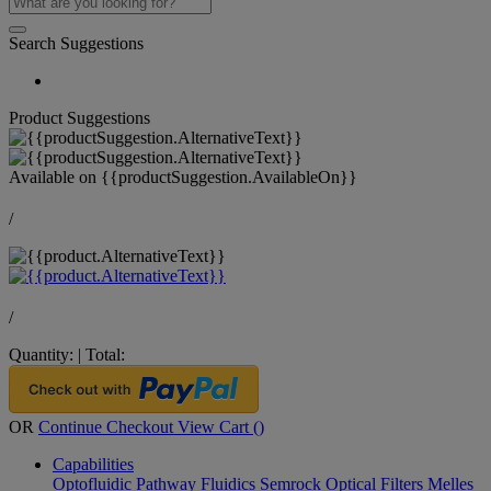
Search Suggestions
Product Suggestions
Available on
{{productSuggestion.AvailableOn}}
/
/
Quantity:
|
Total:
OR
Continue Checkout
View Cart (
)
Capabilities
Optofluidic Pathway
Fluidics
Semrock Optical Filters
Melles