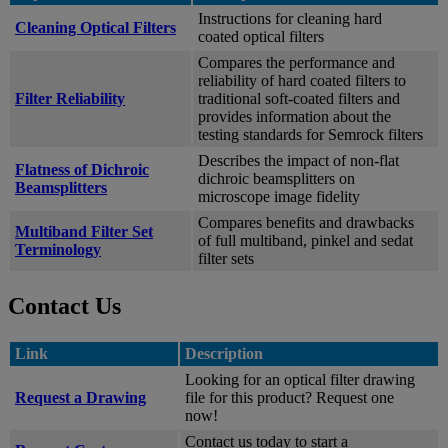
Instructions for cleaning hard
Cleaning Optical Filters
coated optical filters
Compares the performance and
reliability of hard coated filters to
Filter Reliability
traditional soft-coated filters and
provides information about the
testing standards for Semrock filters
Describes the impact of non-flat
Flatness of Dichroic
dichroic beamsplitters on
Beamsplitters
microscope image fidelity
Compares benefits and drawbacks
Multiband Filter Set
of full multiband, pinkel and sedat
Terminology
filter sets
Contact Us
Link
Description
Looking for an optical filter drawing
Request a Drawing
file for this product? Request one
now!
Contact us today to start a