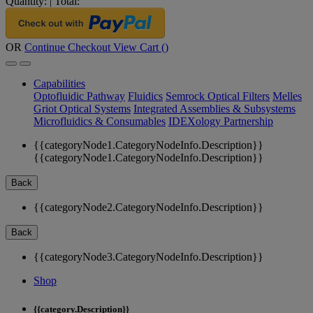
Quantity:
|
Total:
OR
Continue Checkout
View Cart (
)
Capabilities
Optofluidic Pathway
Fluidics
Semrock Optical Filters
Melles
Griot Optical Systems
Integrated Assemblies & Subsystems
Microfluidics & Consumables
IDEXology Partnership
{{categoryNode1.CategoryNodeInfo.Description}}
{{categoryNode1.CategoryNodeInfo.Description}}
Back
{{categoryNode2.CategoryNodeInfo.Description}}
Back
{{categoryNode3.CategoryNodeInfo.Description}}
Shop
{{category.Description}}