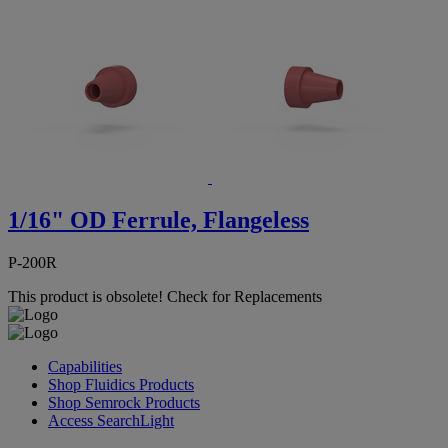
1/16" OD Ferrule, Flangeless
P-200R
This product is obsolete!
Check for Replacements
Capabilities
Shop Fluidics Products
Shop Semrock Products
Access SearchLight