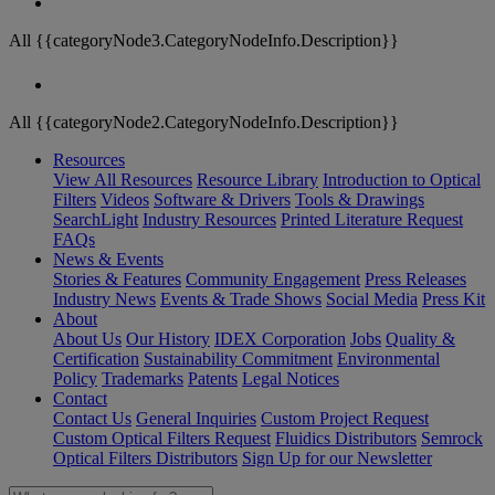
All {{categoryNode3.CategoryNodeInfo.Description}}
All {{categoryNode2.CategoryNodeInfo.Description}}
Resources
View All Resources
Resource Library
Introduction to Optical
Filters
Videos
Software & Drivers
Tools & Drawings
SearchLight
Industry Resources
Printed Literature Request
FAQs
News & Events
Stories & Features
Community Engagement
Press Releases
Industry News
Events & Trade Shows
Social Media
Press Kit
About
About Us
Our History
IDEX Corporation
Jobs
Quality &
Certification
Sustainability Commitment
Environmental
Policy
Trademarks
Patents
Legal Notices
Contact
Contact Us
General Inquiries
Custom Project Request
Custom Optical Filters Request
Fluidics Distributors
Semrock
Optical Filters Distributors
Sign Up for our Newsletter