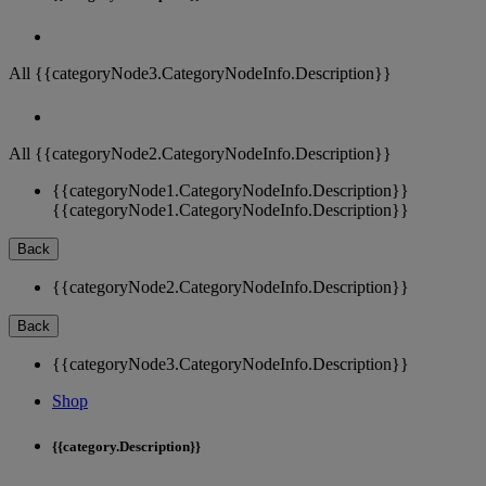
All {{categoryNode3.CategoryNodeInfo.Description}}
All {{categoryNode2.CategoryNodeInfo.Description}}
{{categoryNode1.CategoryNodeInfo.Description}}
{{categoryNode1.CategoryNodeInfo.Description}}
Back
{{categoryNode2.CategoryNodeInfo.Description}}
Back
{{categoryNode3.CategoryNodeInfo.Description}}
Shop
{{category.Description}}