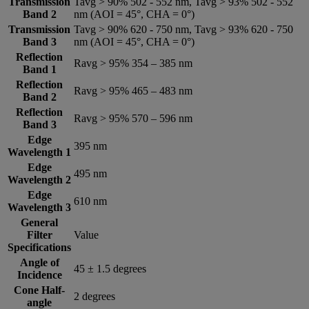
Transmission
Tavg > 90% 502 - 552 nm, Tavg > 93% 502 - 552
Band 2
nm (AOI = 45°, CHA = 0°)
Transmission
Tavg > 90% 620 - 750 nm, Tavg > 93% 620 - 750
Band 3
nm (AOI = 45°, CHA = 0°)
Reflection
Ravg > 95% 354 – 385 nm
Band 1
Reflection
Ravg > 95% 465 – 483 nm
Band 2
Reflection
Ravg > 95% 570 – 596 nm
Band 3
Edge
395 nm
Wavelength 1
Edge
495 nm
Wavelength 2
Edge
610 nm
Wavelength 3
General
Filter
Value
Specifications
Angle of
45 ± 1.5 degrees
Incidence
Cone Half-
2 degrees
angle