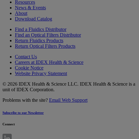
Resources
News & Events
About
Download Catalog
Find a Fluidics Distributor
Find an Optical Filters Distributor
Return Fluidics Products
Return Optical Filters Products
Contact Us
Careers at IDEX Health & Science
Cookie Notice
Website Privacy Statement
© 2026 IDEX Health & Science LLC. IDEX Health & Science is a
unit of IDEX Corporation.
Problems with the site?
Email Web Support
Subscribe to our Newsletter
Connect