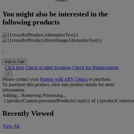
You might also be interested in the
following products
/
Add to Cart
Click here
Check in other locations
Check for Replacements
×
Please contact your
Partner with ARV Optics
to purchase.
To purchase this product, click into product details for more
information.
Adding...
Removing
Processing...
{{productContent.processedProductsCount}} of {{productContent.m
Recently Viewed
View All