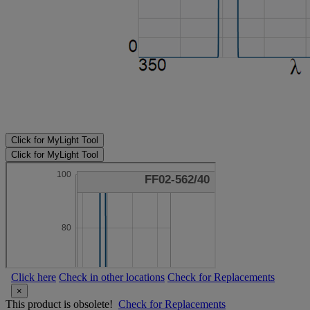
Click for MyLight Tool
Click for MyLight Tool
Click here
Check in other locations
Check for Replacements
×
This product is obsolete!
Check for Replacements