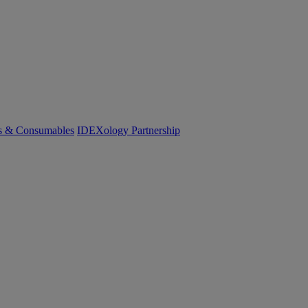
cs & Consumables
IDEXology Partnership