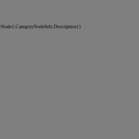
yNode1.CategoryNodeInfo.Description}}