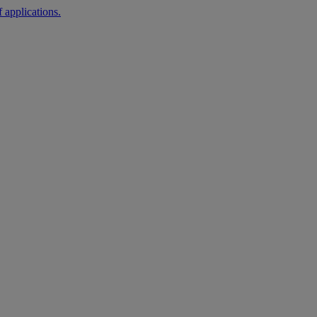
 applications.