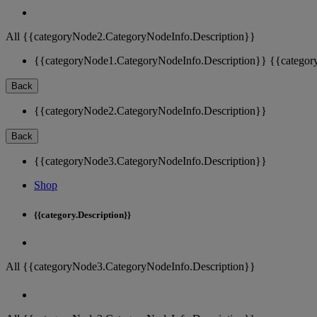
All {{categoryNode2.CategoryNodeInfo.Description}}
{{categoryNode1.CategoryNodeInfo.Description}}
{{categor
Back
{{categoryNode2.CategoryNodeInfo.Description}}
Back
{{categoryNode3.CategoryNodeInfo.Description}}
Shop
{{category.Description}}
All {{categoryNode3.CategoryNodeInfo.Description}}