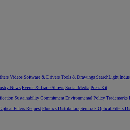
lters
Videos
Software & Drivers
Tools & Drawings
SearchLight
Indus
ustry News
Events & Trade Shows
Social Media
Press Kit
fication
Sustainability Commitment
Environmental Policy
Trademarks
ptical Filters Request
Fluidics Distributors
Semrock Optical Filters Dis