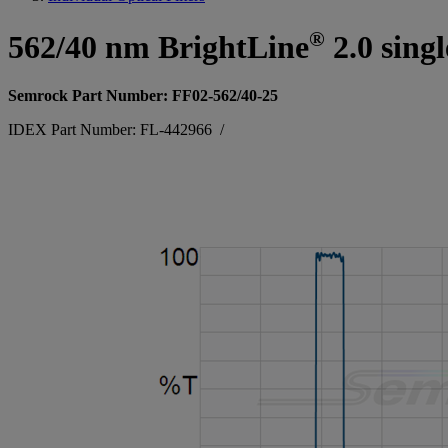
®
562/40 nm BrightLine
2.0 sing
Semrock Part Number: FF02-562/40-25
IDEX Part Number: FL-442966
/