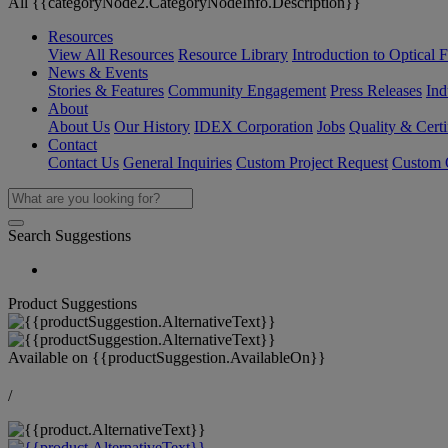
All {{categoryNode2.CategoryNodeInfo.Description}}
Resources
View All Resources
Resource Library
Introduction to Optical Fi
News & Events
Stories & Features
Community Engagement
Press Releases
Ind
About
About Us
Our History
IDEX Corporation
Jobs
Quality & Certi
Contact
Contact Us
General Inquiries
Custom Project Request
Custom O
Search Suggestions
Product Suggestions
Available on
{{productSuggestion.AvailableOn}}
/