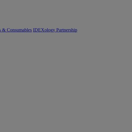
cs & Consumables
IDEXology Partnership