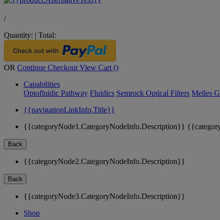
/
Quantity:
|
Total:
OR
Continue Checkout
View Cart (
)
Capabilities
Optofluidic Pathway
Fluidics
Semrock Optical Filters
Melles G
{{navigationLinkInfo.Title}}
{{categoryNode1.CategoryNodeInfo.Description}}
{{categor
Back
{{categoryNode2.CategoryNodeInfo.Description}}
Back
{{categoryNode3.CategoryNodeInfo.Description}}
Shop