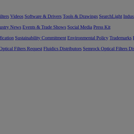
lters
Videos
Software & Drivers
Tools & Drawings
SearchLight
Indus
ustry News
Events & Trade Shows
Social Media
Press Kit
fication
Sustainability Commitment
Environmental Policy
Trademarks
ptical Filters Request
Fluidics Distributors
Semrock Optical Filters Dis