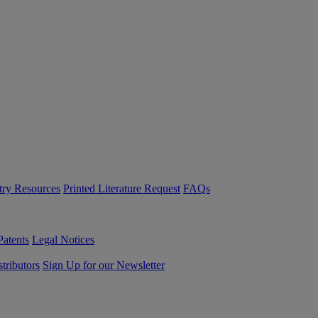
try Resources
Printed Literature Request
FAQs
Patents
Legal Notices
tributors
Sign Up for our Newsletter