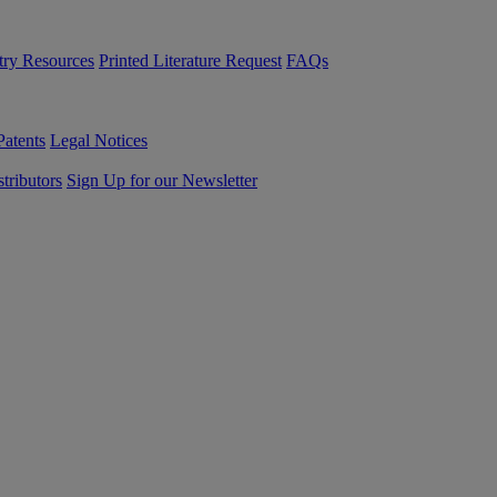
try Resources
Printed Literature Request
FAQs
Patents
Legal Notices
tributors
Sign Up for our Newsletter