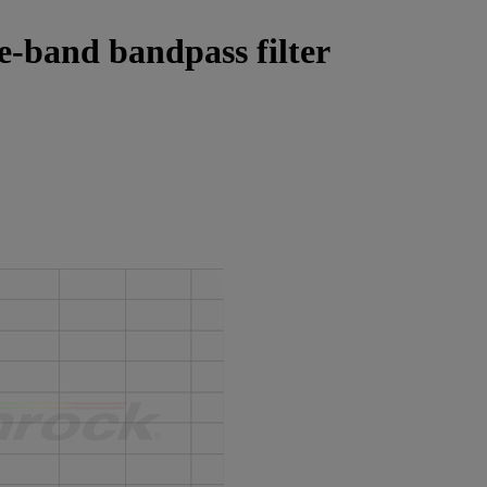
le-band bandpass filter