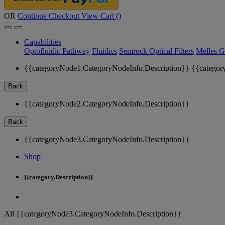
OR
Continue Checkout
View Cart (
)
Capabilities
Optofluidic Pathway
Fluidics
Semrock Optical Filters
Melles G
{{categoryNode1.CategoryNodeInfo.Description}}
{{categor
Back
{{categoryNode2.CategoryNodeInfo.Description}}
Back
{{categoryNode3.CategoryNodeInfo.Description}}
Shop
{{category.Description}}
All {{categoryNode3.CategoryNodeInfo.Description}}