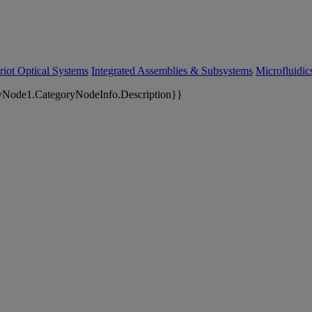
riot Optical Systems
Integrated Assemblies & Subsystems
Microfluidi
yNode1.CategoryNodeInfo.Description}}