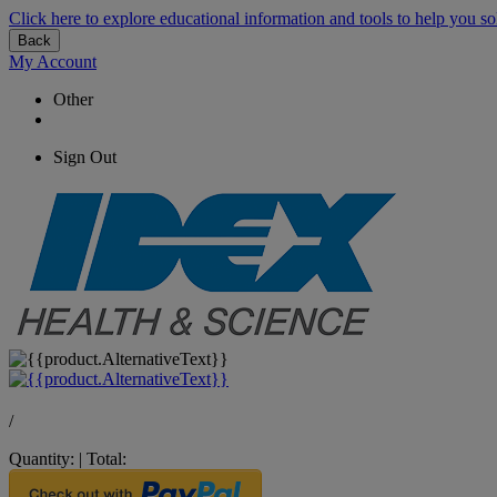
Click here to explore educational information and tools to help you so
Back
My Account
Other
Sign Out
/
Quantity:
|
Total: