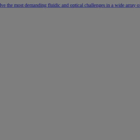
lve the most demanding fluidic and optical challenges in a wide array of