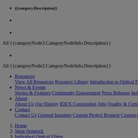
{{category.Description}}
All {{categoryNode3.CategoryNodeInfo.Description}}
All {{categoryNode2.CategoryNodeInfo.Description}}
Resources
View All Resources
Resource Library
Introduction to Optical Fi
News & Events
Stories & Features
Community Engagement
Press Releases
Ind
About
About Us
Our History
IDEX Corporation
Jobs
Quality & Certi
Contact
Contact Us
General Inquiries
Custom Project Request
Custom O
Home
Shop Semrock
Individual Optical Filters