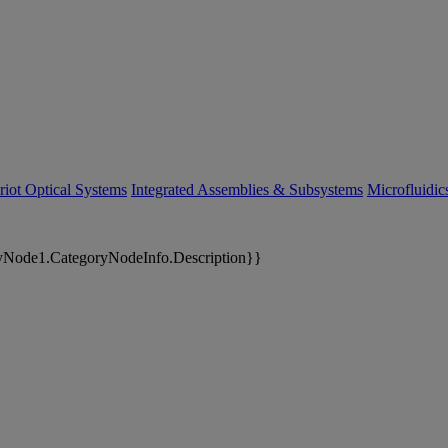
riot Optical Systems
Integrated Assemblies & Subsystems
Microfluidi
yNode1.CategoryNodeInfo.Description}}