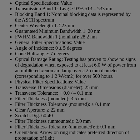
Optical Specifications:
Value
Transmission Band 1:
Tavg > 93% 513 – 533 nm
Blocking Band 1:
Nominal blocking data is represented by
the ASCII spectrum
Center Wavelength 1:
523 nm
Guaranteed Minimum Bandwidth 1:
20 nm
FWHM Bandwidth 1 (nominal):
28.2 nm
General Filter Specifications:
Value
Angle of Incidence:
0 ± 5 degrees
Cone Half-angle:
7 degrees
Optical Damage Rating:
Testing has proven to show no signs
of degradation when exposed to at least 6.0 W of power from
an unfiltered xenon arc lamp over a 25 mm diameter
(corresponding to 1.2 W/cm2) for over 500 hours.
Physical Filter Specifications:
Value
Transverse Dimensions (diameter):
25 mm
Transverse Tolerance:
+ 0.0 / – 0.1 mm
Filter Thickness (mounted):
3.5 mm
Filter Thickness Tolerance (mounted):
± 0.1 mm
Clear Aperture:
≥ 22 mm
Scratch-Dig:
60-40
Filter Thickness (unmounted):
2.0 mm
Filter Thickness Tolerance (unmounted):
± 0.1 mm
Orientation:
Arrow on ring indicates preferred direction of
propagation of light