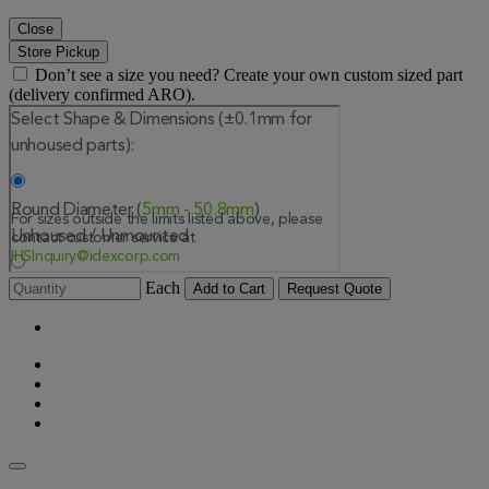
Close
Store Pickup
Don’t see a size you need? Create your own custom sized part
(delivery confirmed ARO).
Each
Add to Cart
Request Quote