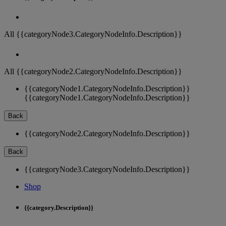
All {{categoryNode3.CategoryNodeInfo.Description}}
All {{categoryNode2.CategoryNodeInfo.Description}}
{{categoryNode1.CategoryNodeInfo.Description}}
{{categoryNode1.CategoryNodeInfo.Description}}
Back
{{categoryNode2.CategoryNodeInfo.Description}}
Back
{{categoryNode3.CategoryNodeInfo.Description}}
Shop
{{category.Description}}