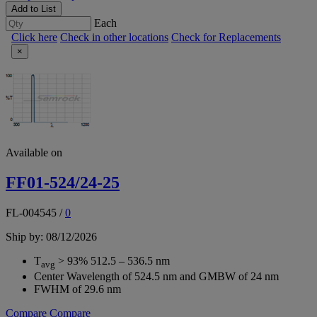
Add to List
Each
Click here
Check in other locations
Check for Replacements
×
Available on
FF01-524/24-25
FL-004545
/
0
Ship by: 08/12/2026
T
> 93% 512.5 – 536.5 nm
avg
Center Wavelength of 524.5 nm and GMBW of 24 nm
FWHM of 29.6 nm
Compare
Compare