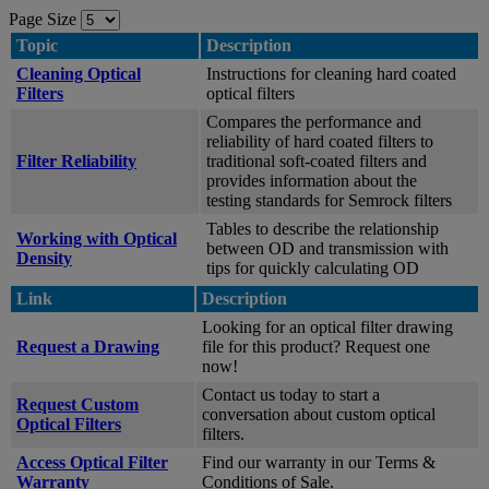
Page Size
Topic
Description
Cleaning Optical
Instructions for cleaning hard coated
Filters
optical filters
Compares the performance and
reliability of hard coated filters to
Filter Reliability
traditional soft-coated filters and
provides information about the
testing standards for Semrock filters
Tables to describe the relationship
Working with Optical
between OD and transmission with
Density
tips for quickly calculating OD
Link
Description
Looking for an optical filter drawing
Request a Drawing
file for this product? Request one
now!
Contact us today to start a
Request Custom
conversation about custom optical
Optical Filters
filters.
Access Optical Filter
Find our warranty in our Terms &
Warranty
Conditions of Sale.