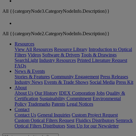
All {{categoryNode3.CategoryNodeInfo.Description}}
All {{categoryNode2.CategoryNodeInfo.Description}}
Resources
View All Resources
Resource Library
Introduction to Optical
Filters
Videos
Software & Drivers
Tools & Drawings
SearchLight
Industry Resources
Printed Literature Request
FAQs
News & Events
Stories & Features
Community Engagement
Press Releases
Industry News
Events & Trade Shows
Social Media
Press Kit
About
About Us
Our History
IDEX Corporation
Jobs
Quality &
Certification
Sustainability Commitment
Environmental
Policy
Trademarks
Patents
Legal Notices
Contact
Contact Us
General Inquiries
Custom Project Request
Custom Optical Filters Request
Fluidics Distributors
Semrock
Optical Filters Distributors
Sign Up for our Newsletter