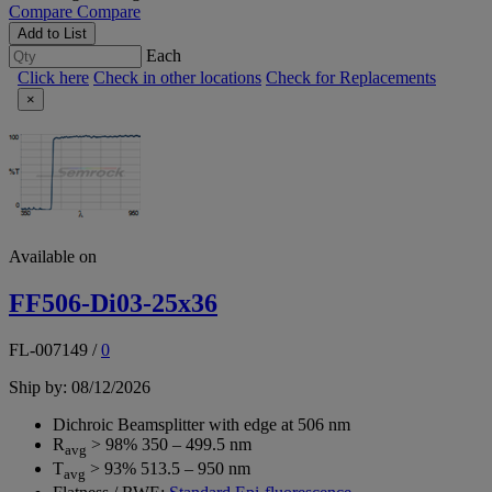
Compare
Compare
Add to List
Each
Click here
Check in other locations
Check for Replacements
×
Available on
FF506-Di03-25x36
FL-007149
/
0
Ship by: 08/12/2026
Dichroic Beamsplitter with edge at 506 nm
R
> 98% 350 – 499.5 nm
avg
T
> 93% 513.5 – 950 nm
avg