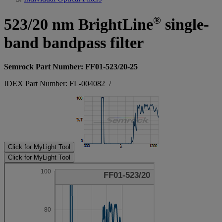
®
523/20 nm BrightLine
single-
band bandpass filter
Semrock Part Number: FF01-523/20-25
IDEX Part Number: FL-004082
/
Click for MyLight Tool
Click for MyLight Tool