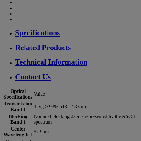
Specifications
Related Products
Technical Information
Contact Us
Optical
Value
Specifications
Transmission
Tavg > 93% 513 – 533 nm
Band 1
Blocking
Nominal blocking data is represented by the ASCII
Band 1
spectrum
Center
523 nm
Wavelength 1