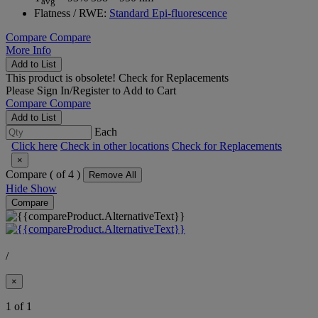
avg
Flatness / RWE:
Standard Epi-fluorescence
Compare
Compare
More Info
Add to List
This product is obsolete!
Check for Replacements
Please
Sign In/Register
to Add to Cart
Compare
Compare
Add to List
Each
Click here
Check in other locations
Check for Replacements
×
Compare (
of 4 )
Remove All
Hide
Show
Compare
/
×
1 of 1