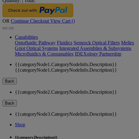
Quantity:
|
Total:
OR
Continue Checkout
View Cart (
)
Capabilities
Optofluidic Pathway
Fluidics
Semrock Optical Filters
Melles
Griot Optical Systems
Integrated Assemblies & Subsystems
Microfluidics & Consumables
IDEXology Partnership
{{categoryNode1.CategoryNodeInfo.Description}}
{{categoryNode1.CategoryNodeInfo.Description}}
Back
{{categoryNode2.CategoryNodeInfo.Description}}
Back
{{categoryNode3.CategoryNodeInfo.Description}}
Shop
{{category.Description}}