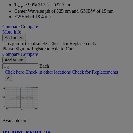
T
> 90% 517.5 – 532.5 nm
avg
Center Wavelength of 525 nm and GMBW of 15 nm
FWHM of 18.4 nm
Compare
Compare
More Info
Add to List
This product is obsolete!
Check for Replacements
Please
Sign In/Register
to Add to Cart
Compare
Compare
Add to List
Each
Click here
Check in other locations
Check for Replacements
×
Available on