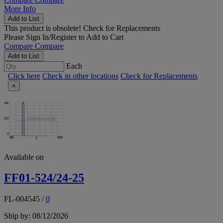
More Info
Add to List
This product is obsolete!
Check for Replacements
Please
Sign In/Register
to Add to Cart
Compare
Compare
Add to List
Each
Click here
Check in other locations
Check for Replacements
×
Available on
FF01-524/24-25
FL-004545
/
0
Ship by: 08/12/2026