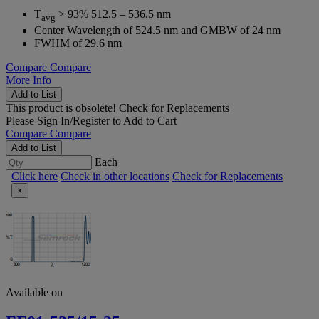
T
> 93% 512.5 – 536.5 nm
avg
Center Wavelength of 524.5 nm and GMBW of 24 nm
FWHM of 29.6 nm
Compare
Compare
More Info
Add to List
This product is obsolete!
Check for Replacements
Please
Sign In/Register
to Add to Cart
Compare
Compare
Add to List
Each
Click here
Check in other locations
Check for Replacements
×
Available on