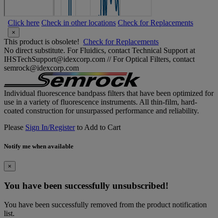
Click here
Check in other locations
Check for Replacements
×
This product is obsolete!
Check for Replacements
No direct substitute. For Fluidics, contact Technical Support at
IHSTechSupport@idexcorp.com // For Optical Filters, contact
semrock@idexcorp.com
Individual fluorescence bandpass filters that have been optimized for
use in a variety of fluorescence instruments. All thin-film, hard-
coated construction for unsurpassed performance and reliability.
Please
Sign In/Register
to Add to Cart
Notify me when available
×
You have been successfully unsubscribed!
You have been successfully removed from the product notification
list.