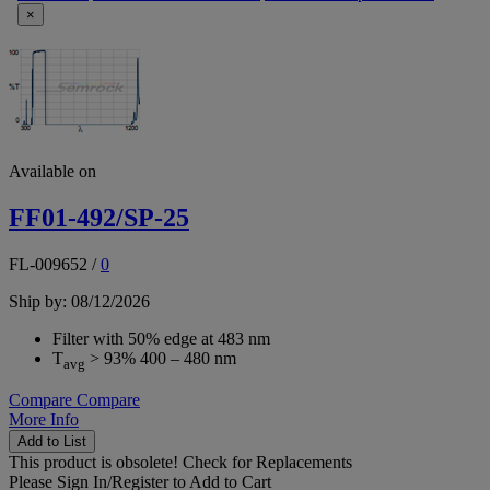
×
Available on
FF01-492/SP-25
FL-009652
/
0
Ship by: 08/12/2026
Filter with 50% edge at 483 nm
T
> 93% 400 – 480 nm
avg
Compare
Compare
More Info
Add to List
This product is obsolete!
Check for Replacements
Please
Sign In/Register
to Add to Cart