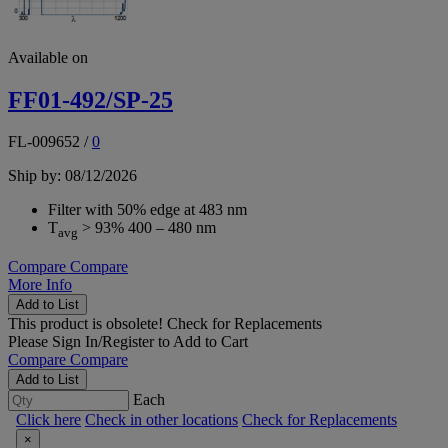
Available on
FF01-492/SP-25
FL-009652
/
0
Ship by: 08/12/2026
Filter with 50% edge at 483 nm
T
> 93% 400 – 480 nm
avg
Compare
Compare
More Info
Add to List
This product is obsolete!
Check for Replacements
Please
Sign In/Register
to Add to Cart
Compare
Compare
Add to List
Each
Click here
Check in other locations
Check for Replacements
×