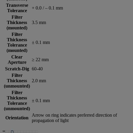
Transverse
+ 0.0 / – 0.1 mm
Tolerance
Filter
Thickness
3.5 mm
(mounted)
Filter
Thickness
± 0.1 mm
Tolerance
(mounted)
Clear
≥ 22 mm
Aperture
Scratch-Dig
60-40
Filter
Thickness
2.0 mm
(unmounted)
Filter
Thickness
± 0.1 mm
Tolerance
(unmounted)
Arrow on ring indicates preferred direction of
Orientation
propagation of light