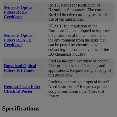
RoHS, stands for Restriction of
Semrock Optical
Hazardous Substances. The current
Filters RoHS
RoHS Directive currently restricts the
Certificate
use of ten substances.
REACH is a regulation of the
European Union, adopted to improve
Semrock Optical
the protection of human health and
Filters REACH
the environment from the risks that
Certificate
can be posed by chemicals, while
enhancing the competitiveness of the
EU chemicals industry.
Find an in-depth overview of optical
Download Optical
filter principles, specifications, and
Filters 101 Guide
applications. Request a digital copy of
this guide now.
Looking to clean your optical filters?
Request Clean Filter
Need instructions? Request a printed
Checklist Poster
copy of our Clean Filter Checklist
Poster.
Specifications