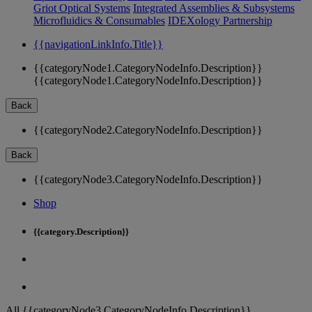
Griot Optical Systems
Integrated Assemblies & Subsystems
Microfluidics & Consumables
IDEXology Partnership
{{navigationLinkInfo.Title}}
{{categoryNode1.CategoryNodeInfo.Description}}
{{categoryNode1.CategoryNodeInfo.Description}}
Back
{{categoryNode2.CategoryNodeInfo.Description}}
Back
{{categoryNode3.CategoryNodeInfo.Description}}
Shop
{{category.Description}}
All {{categoryNode3.CategoryNodeInfo.Description}}