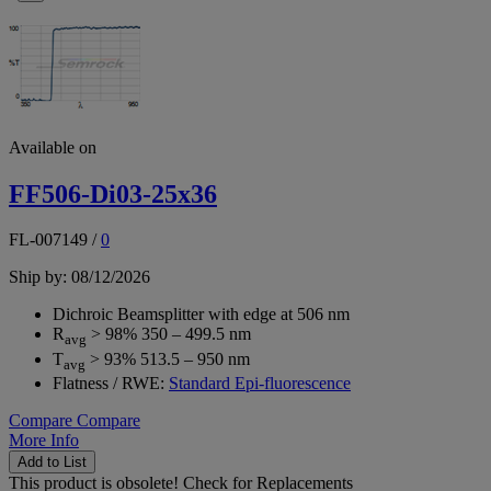
Available on
FF506-Di03-25x36
FL-007149
/
0
Ship by: 08/12/2026
Dichroic Beamsplitter with edge at 506 nm
R
> 98% 350 – 499.5 nm
avg
T
> 93% 513.5 – 950 nm
avg
Flatness / RWE:
Standard Epi-fluorescence
Compare
Compare
More Info
Add to List
This product is obsolete!
Check for Replacements