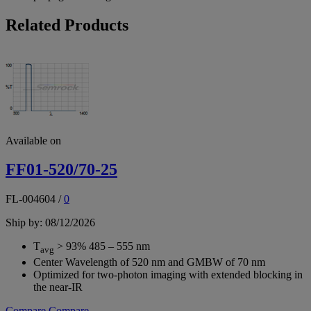
Related Products
Available on
FF01-520/70-25
FL-004604
/
0
Ship by: 08/12/2026
T
> 93% 485 – 555 nm
avg
Center Wavelength of 520 nm and GMBW of 70 nm
Optimized for two-photon imaging with extended blocking in
the near-IR
Compare
Compare