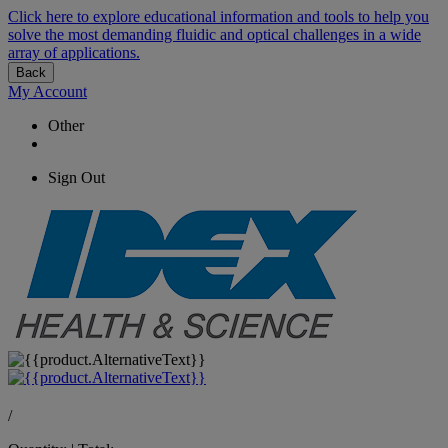
Click here to explore educational information and tools to help you
solve the most demanding fluidic and optical challenges in a wide
array of applications.
Back
My Account
Other
Sign Out
/