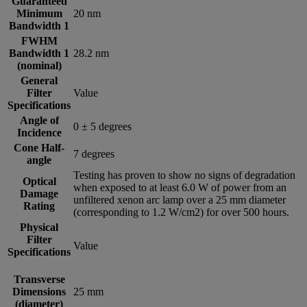
Guaranteed
Minimum
20 nm
Bandwidth 1
FWHM
Bandwidth 1
28.2 nm
(nominal)
General
Filter
Value
Specifications
Angle of
0 ± 5 degrees
Incidence
Cone Half-
7 degrees
angle
Testing has proven to show no signs of degradation
Optical
when exposed to at least 6.0 W of power from an
Damage
unfiltered xenon arc lamp over a 25 mm diameter
Rating
(corresponding to 1.2 W/cm2) for over 500 hours.
Physical
Filter
Value
Specifications
Transverse
Dimensions
25 mm
(diameter)