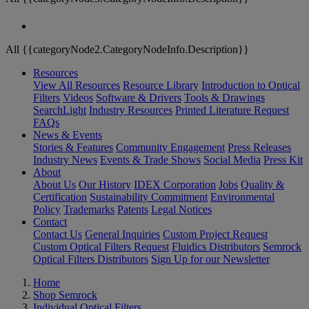
All {{categoryNode2.CategoryNodeInfo.Description}}
Resources
View All Resources
Resource Library
Introduction to Optical
Filters
Videos
Software & Drivers
Tools & Drawings
SearchLight
Industry Resources
Printed Literature Request
FAQs
News & Events
Stories & Features
Community Engagement
Press Releases
Industry News
Events & Trade Shows
Social Media
Press Kit
About
About Us
Our History
IDEX Corporation
Jobs
Quality &
Certification
Sustainability Commitment
Environmental
Policy
Trademarks
Patents
Legal Notices
Contact
Contact Us
General Inquiries
Custom Project Request
Custom Optical Filters Request
Fluidics Distributors
Semrock
Optical Filters Distributors
Sign Up for our Newsletter
Home
Shop Semrock
Individual Optical Filters