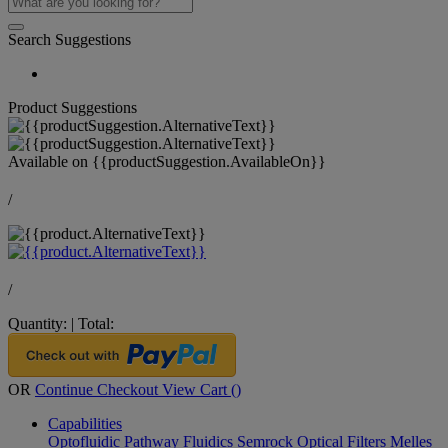
Search Suggestions
Product Suggestions
Available on
{{productSuggestion.AvailableOn}}
/
/
Quantity:
|
Total:
OR
Continue Checkout
View Cart (
)
Capabilities
Optofluidic Pathway
Fluidics
Semrock Optical Filters
Melles