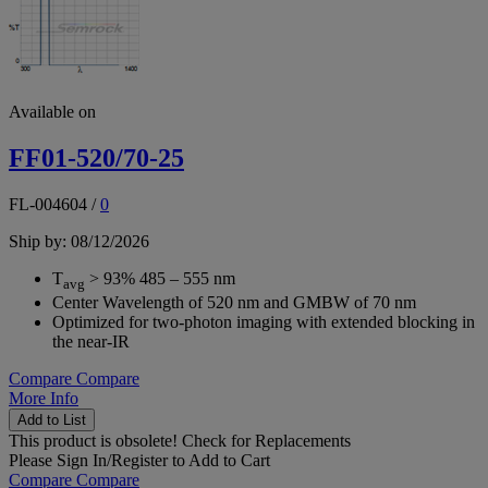
Available on
FF01-520/70-25
FL-004604
/
0
Ship by: 08/12/2026
T
> 93% 485 – 555 nm
avg
Center Wavelength of 520 nm and GMBW of 70 nm
Optimized for two-photon imaging with extended blocking in
the near-IR
Compare
Compare
More Info
Add to List
This product is obsolete!
Check for Replacements
Please
Sign In/Register
to Add to Cart
Compare
Compare