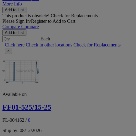
More Info
Add to List
This product is obsolete!
Check for Replacements
Please
Sign In/Register
to Add to Cart
Compare
Compare
Add to List
Each
Click here
Check in other locations
Check for Replacements
×
Available on
FF01-525/15-25
FL-004162
/
0
Ship by: 08/12/2026