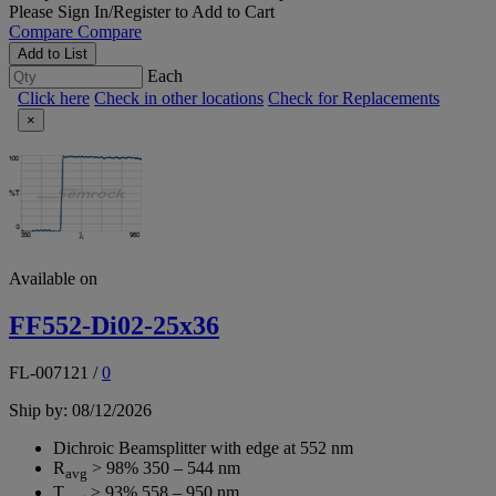
Please
Sign In/Register
to Add to Cart
Compare
Compare
Add to List
Each
Click here
Check in other locations
Check for Replacements
×
Available on
FF552-Di02-25x36
FL-007121
/
0
Ship by: 08/12/2026
Dichroic Beamsplitter with edge at 552 nm
R
> 98% 350 – 544 nm
avg
T
> 93% 558 – 950 nm