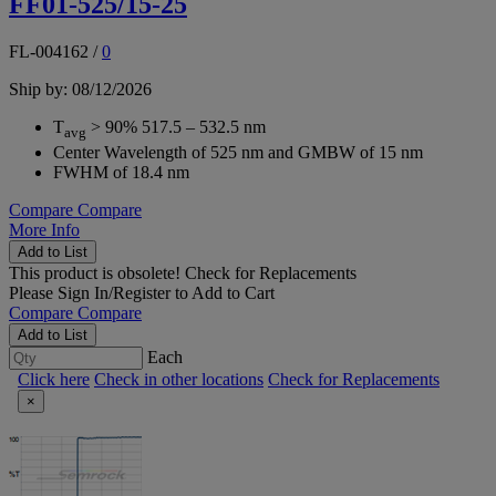
FF01-525/15-25
FL-004162
/
0
Ship by: 08/12/2026
T
> 90% 517.5 – 532.5 nm
avg
Center Wavelength of 525 nm and GMBW of 15 nm
FWHM of 18.4 nm
Compare
Compare
More Info
Add to List
This product is obsolete!
Check for Replacements
Please
Sign In/Register
to Add to Cart
Compare
Compare
Add to List
Each
Click here
Check in other locations
Check for Replacements
×