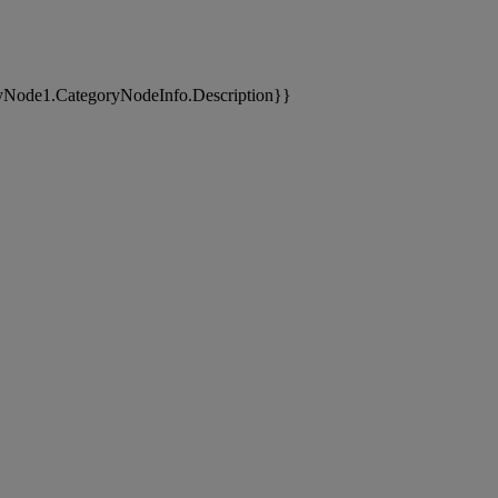
yNode1.CategoryNodeInfo.Description}}