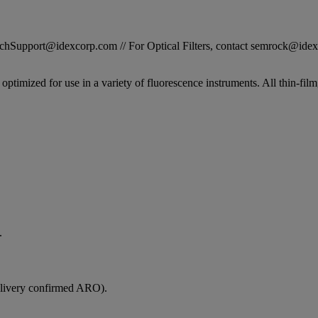
STechSupport@idexcorp.com // For Optical Filters, contact semrock@id
n optimized for use in a variety of fluorescence instruments. All thin-f
.
elivery confirmed ARO).