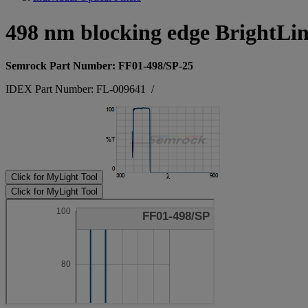
498 nm blocking edge BrightLi
Semrock Part Number: FF01-498/SP-25
IDEX Part Number: FL-009641
/
Click for MyLight Tool
Click for MyLight Tool