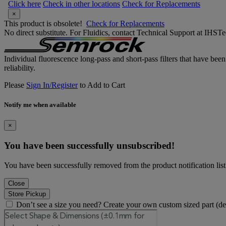
Click here
Check in other locations
Check for Replacements
×
This product is obsolete!
Check for Replacements
No direct substitute. For Fluidics, contact Technical Support at IH
Individual fluorescence long-pass and short-pass filters that have bee
reliability.
Please
Sign In/Register
to Add to Cart
Notify me when available
×
You have been successfully unsubscribed!
You have been successfully removed from the product notification list
Close
Store Pickup
Don’t see a size you need? Create your own custom sized part (d