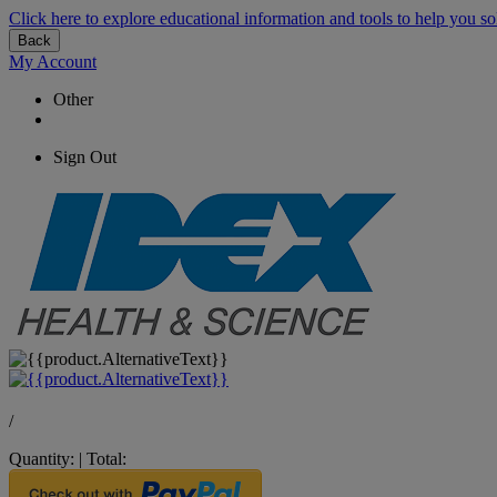
Click here to explore educational information and tools to help you so
Back
My Account
Other
Sign Out
/
Quantity:
|
Total: