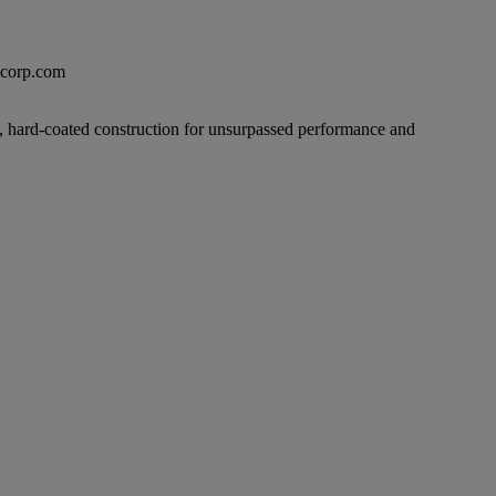
excorp.com
ilm, hard-coated construction for unsurpassed performance and