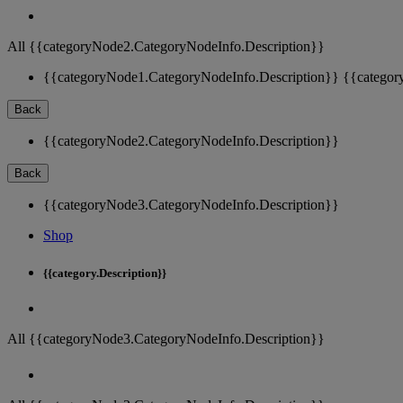
All {{categoryNode2.CategoryNodeInfo.Description}}
{{categoryNode1.CategoryNodeInfo.Description}}
{{categor
Back
{{categoryNode2.CategoryNodeInfo.Description}}
Back
{{categoryNode3.CategoryNodeInfo.Description}}
Shop
{{category.Description}}
All {{categoryNode3.CategoryNodeInfo.Description}}