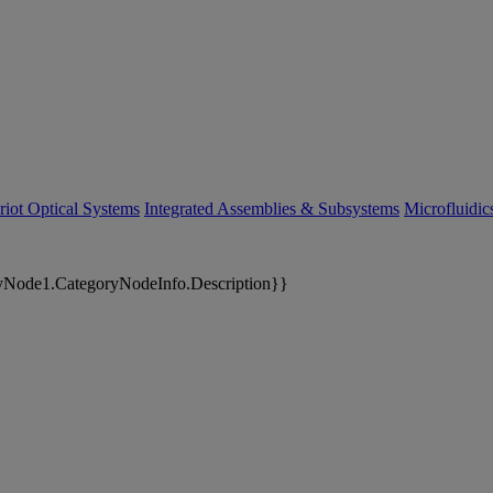
riot Optical Systems
Integrated Assemblies & Subsystems
Microfluidi
yNode1.CategoryNodeInfo.Description}}