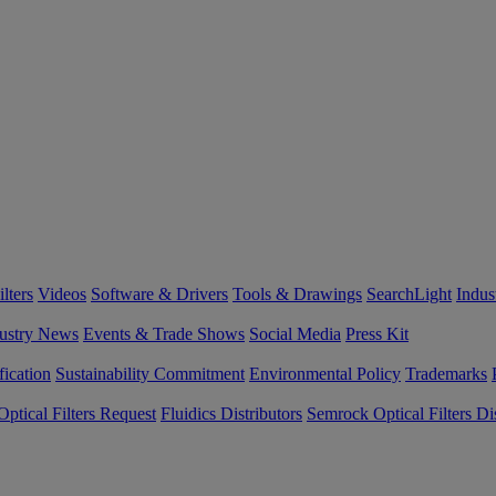
lters
Videos
Software & Drivers
Tools & Drawings
SearchLight
Indus
ustry News
Events & Trade Shows
Social Media
Press Kit
fication
Sustainability Commitment
Environmental Policy
Trademarks
ptical Filters Request
Fluidics Distributors
Semrock Optical Filters Dis