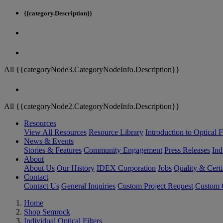
{{category.Description}}
All {{categoryNode3.CategoryNodeInfo.Description}}
All {{categoryNode2.CategoryNodeInfo.Description}}
Resources
View All Resources
Resource Library
Introduction to Optical Fi
News & Events
Stories & Features
Community Engagement
Press Releases
Ind
About
About Us
Our History
IDEX Corporation
Jobs
Quality & Certi
Contact
Contact Us
General Inquiries
Custom Project Request
Custom O
Home
Shop Semrock
Individual Optical Filters