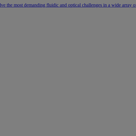
lve the most demanding fluidic and optical challenges in a wide array of