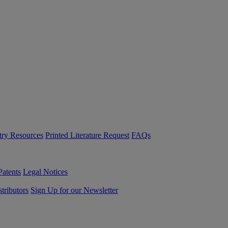
try Resources
Printed Literature Request
FAQs
Patents
Legal Notices
tributors
Sign Up for our Newsletter