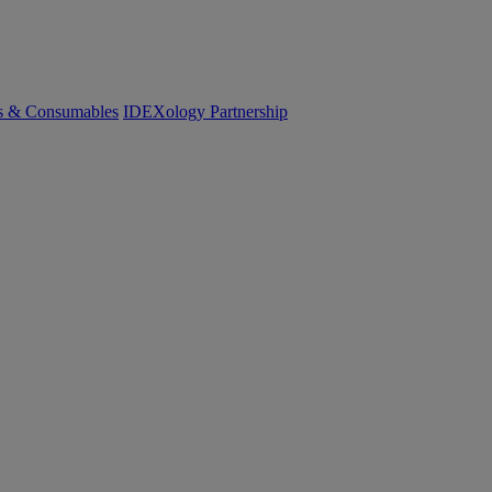
cs & Consumables
IDEXology Partnership