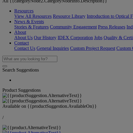
All {{categoryNode2.CategoryNodeInfo.Description}}
Resources
View All Resources
Resource Library
Introduction to Optical Fi
News & Events
Stories & Features
Community Engagement
Press Releases
Ind
About
About Us
Our History
IDEX Corporation
Jobs
Quality & Certi
Contact
Contact Us
General Inquiries
Custom Project Request
Custom O
Search Suggestions
Product Suggestions
Available on
{{productSuggestion.AvailableOn}}
/