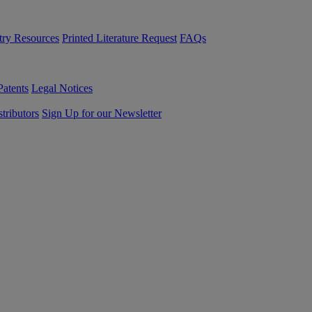
try Resources
Printed Literature Request
FAQs
Patents
Legal Notices
tributors
Sign Up for our Newsletter