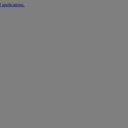
 applications.