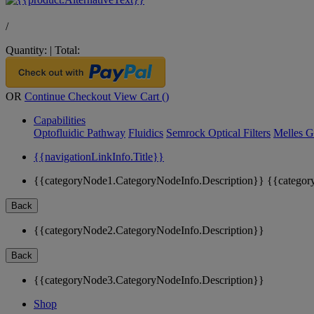
/
Quantity:
|
Total:
OR
Continue Checkout
View Cart (
)
Capabilities
Optofluidic Pathway
Fluidics
Semrock Optical Filters
Melles G
{{navigationLinkInfo.Title}}
{{categoryNode1.CategoryNodeInfo.Description}}
{{categor
Back
{{categoryNode2.CategoryNodeInfo.Description}}
Back
{{categoryNode3.CategoryNodeInfo.Description}}
Shop