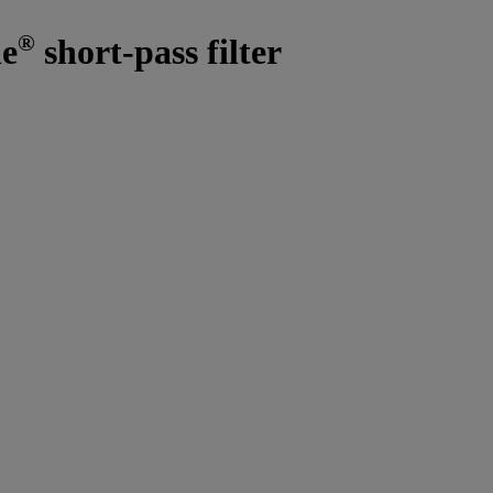
®
ne
short-pass filter