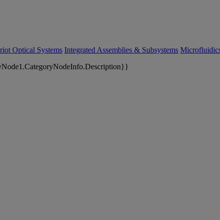
riot Optical Systems
Integrated Assemblies & Subsystems
Microfluidi
yNode1.CategoryNodeInfo.Description}}