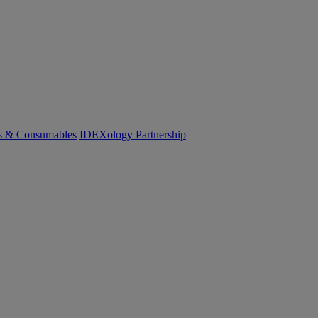
cs & Consumables
IDEXology Partnership