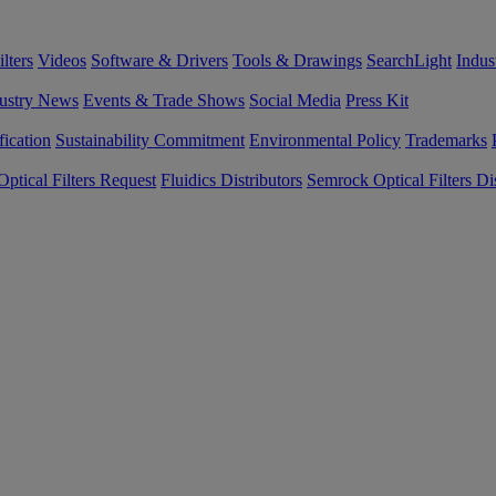
lters
Videos
Software & Drivers
Tools & Drawings
SearchLight
Indus
ustry News
Events & Trade Shows
Social Media
Press Kit
fication
Sustainability Commitment
Environmental Policy
Trademarks
ptical Filters Request
Fluidics Distributors
Semrock Optical Filters Dis