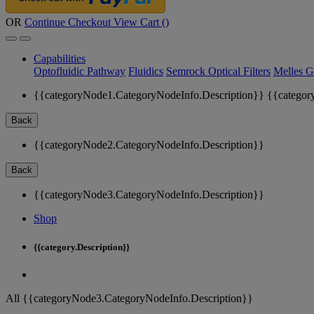
OR
Continue Checkout
View Cart (
)
Capabilities
Optofluidic Pathway
Fluidics
Semrock Optical Filters
Melles G
{{categoryNode1.CategoryNodeInfo.Description}}
{{categor
Back
{{categoryNode2.CategoryNodeInfo.Description}}
Back
{{categoryNode3.CategoryNodeInfo.Description}}
Shop
{{category.Description}}
All {{categoryNode3.CategoryNodeInfo.Description}}