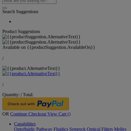
Search Suggestions
Product Suggestions
Available on
{{productSuggestion.AvailableOn}}
/
/
Quantity:
|
Total:
OR
Continue Checkout
View Cart (
)
Capabilities
Optofluidic Pathway
Fluidics
Semrock Optical Filters
Melles