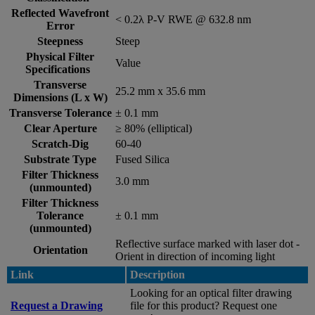
Reflected Wavefront
< 0.2λ P-V RWE @ 632.8 nm
Error
Steepness
Steep
Physical Filter
Value
Specifications
Transverse
25.2 mm x 35.6 mm
Dimensions (L x W)
Transverse Tolerance
± 0.1 mm
Clear Aperture
≥ 80% (elliptical)
Scratch-Dig
60-40
Substrate Type
Fused Silica
Filter Thickness
3.0 mm
(unmounted)
Filter Thickness
Tolerance
± 0.1 mm
(unmounted)
Reflective surface marked with laser dot -
Orientation
Orient in direction of incoming light
Link
Description
Looking for an optical filter drawing
Request a Drawing
file for this product? Request one