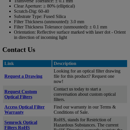
Transverse Tolerance:
± 0.1 mm
Clear Aperture:
≥ 80% (elliptical)
Scratch-Dig:
60-40
Substrate Type:
Fused Silica
Filter Thickness (unmounted):
3.0 mm
Filter Thickness Tolerance (unmounted):
± 0.1 mm
Orientation:
Reflective surface marked with laser dot - Orient
in direction of incoming light
Contact Us
Link
Description
Looking for an optical filter drawing
Request a Drawing
file for this product? Request one
now!
Contact us today to start a
Request Custom
conversation about custom optical
Optical Filters
filters.
Access Optical Filter
Find our warranty in our Terms &
Warranty
Conditions of Sale.
RoHS, stands for Restriction of
Semrock Optical
Hazardous Substances. The current
Filters RoHS