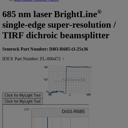
®
685 nm laser BrightLine
single-edge super-resolution /
TIRF dichroic beamsplitter
Semrock Part Number: Di03-R685-t3-25x36
IDEX Part Number: FL-006472
/
Click for MyLight Tool
Click for MyLight Tool