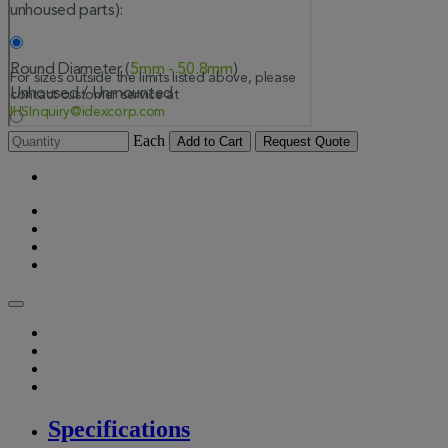
Each
Add to Cart
Request Quote
Specifications