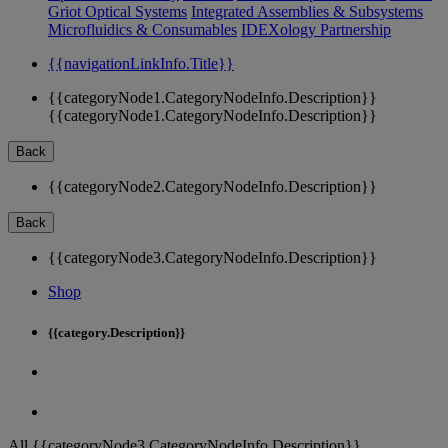
Griot Optical Systems
Integrated Assemblies & Subsystems
Microfluidics & Consumables
IDEXology Partnership
{{navigationLinkInfo.Title}}
{{categoryNode1.CategoryNodeInfo.Description}}
{{categoryNode1.CategoryNodeInfo.Description}}
Back
{{categoryNode2.CategoryNodeInfo.Description}}
Back
{{categoryNode3.CategoryNodeInfo.Description}}
Shop
{{category.Description}}
All {{categoryNode3.CategoryNodeInfo.Description}}