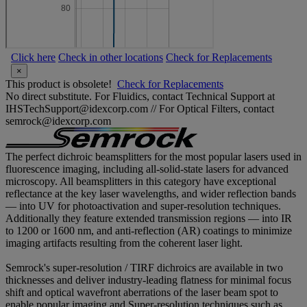
Click here
Check in other locations
Check for Replacements
×
This product is obsolete!
Check for Replacements
No direct substitute. For Fluidics, contact Technical Support at
IHSTechSupport@idexcorp.com // For Optical Filters, contact
semrock@idexcorp.com
The perfect dichroic beamsplitters for the most popular lasers used in
fluorescence imaging, including all-solid-state lasers for advanced
microscopy. All beamsplitters in this category have exceptional
reflectance at the key laser wavelengths, and wider reflection bands
— into UV for photoactivation and super-resolution techniques.
Additionally they feature extended transmission regions — into IR
to 1200 or 1600 nm, and anti-reflection (AR) coatings to minimize
imaging artifacts resulting from the coherent laser light.
Semrock's super-resolution / TIRF dichroics are available in two
thicknesses and deliver industry-leading flatness for minimal focus
shift and optical wavefront aberrations of the laser beam spot to
enable popular imaging and Super-resolution techniques such as