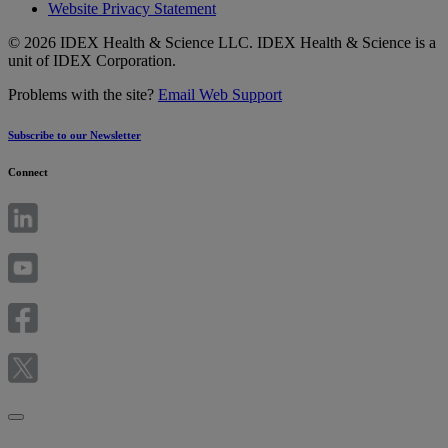
Website Privacy Statement
© 2026 IDEX Health & Science LLC. IDEX Health & Science is a
unit of IDEX Corporation.
Problems with the site?
Email Web Support
Subscribe to our Newsletter
Connect