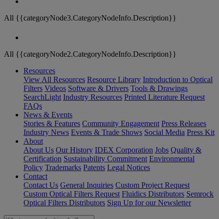
All {{categoryNode3.CategoryNodeInfo.Description}}
All {{categoryNode2.CategoryNodeInfo.Description}}
Resources
View All Resources
Resource Library
Introduction to Optical
Filters
Videos
Software & Drivers
Tools & Drawings
SearchLight
Industry Resources
Printed Literature Request
FAQs
News & Events
Stories & Features
Community Engagement
Press Releases
Industry News
Events & Trade Shows
Social Media
Press Kit
About
About Us
Our History
IDEX Corporation
Jobs
Quality &
Certification
Sustainability Commitment
Environmental
Policy
Trademarks
Patents
Legal Notices
Contact
Contact Us
General Inquiries
Custom Project Request
Custom Optical Filters Request
Fluidics Distributors
Semrock
Optical Filters Distributors
Sign Up for our Newsletter