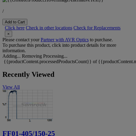
/
Add to Cart
Click here
Check in other locations
Check for Replacements
×
Please contact your
Partner with AVR Optics
to purchase.
To purchase this product, click into product details for more
information.
Adding...
Removing
Processing...
{{productContent.processedProductsCount}} of {{productContent.m
Recently Viewed
View All
FF01-405/150-25