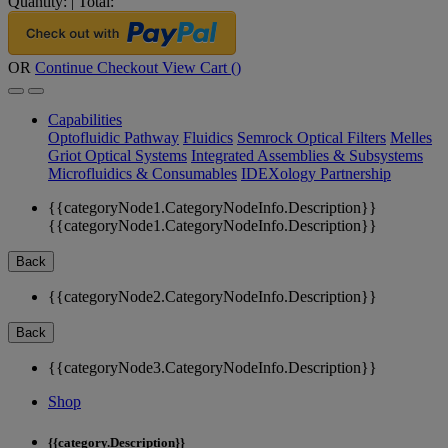
Quantity:
|
Total:
OR
Continue Checkout
View Cart (
)
Capabilities
Optofluidic Pathway
Fluidics
Semrock Optical Filters
Melles
Griot Optical Systems
Integrated Assemblies & Subsystems
Microfluidics & Consumables
IDEXology Partnership
{{categoryNode1.CategoryNodeInfo.Description}}
{{categoryNode1.CategoryNodeInfo.Description}}
Back
{{categoryNode2.CategoryNodeInfo.Description}}
Back
{{categoryNode3.CategoryNodeInfo.Description}}
Shop
{{category.Description}}