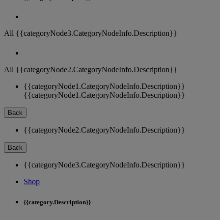
All {{categoryNode3.CategoryNodeInfo.Description}}
All {{categoryNode2.CategoryNodeInfo.Description}}
{{categoryNode1.CategoryNodeInfo.Description}}
{{categoryNode1.CategoryNodeInfo.Description}}
Back
{{categoryNode2.CategoryNodeInfo.Description}}
Back
{{categoryNode3.CategoryNodeInfo.Description}}
Shop
{{category.Description}}