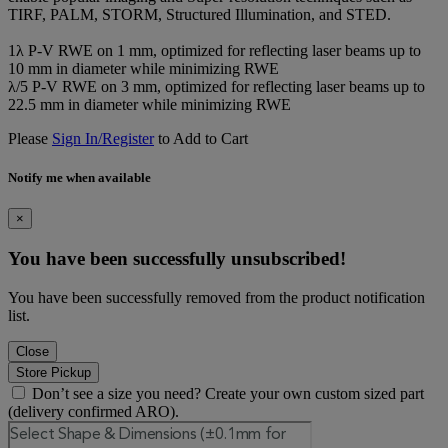
TIRF, PALM, STORM, Structured Illumination, and STED.
1λ P-V RWE on 1 mm, optimized for reflecting laser beams up to
10 mm in diameter while minimizing RWE
λ/5 P-V RWE on 3 mm, optimized for reflecting laser beams up to
22.5 mm in diameter while minimizing RWE
Please
Sign In/Register
to Add to Cart
Notify me when available
×
You have been successfully unsubscribed!
You have been successfully removed from the product notification
list.
Close
Store Pickup
Don’t see a size you need? Create your own custom sized part
(delivery confirmed ARO).