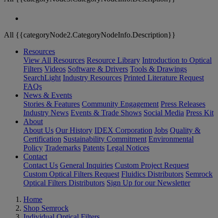
All {{categoryNode2.CategoryNodeInfo.Description}}
Resources
View All Resources
Resource Library
Introduction to Optical
Filters
Videos
Software & Drivers
Tools & Drawings
SearchLight
Industry Resources
Printed Literature Request
FAQs
News & Events
Stories & Features
Community Engagement
Press Releases
Industry News
Events & Trade Shows
Social Media
Press Kit
About
About Us
Our History
IDEX Corporation
Jobs
Quality &
Certification
Sustainability Commitment
Environmental
Policy
Trademarks
Patents
Legal Notices
Contact
Contact Us
General Inquiries
Custom Project Request
Custom Optical Filters Request
Fluidics Distributors
Semrock
Optical Filters Distributors
Sign Up for our Newsletter
Home
Shop Semrock
Individual Optical Filters