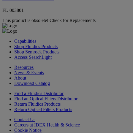
FL-003801
This product is obsolete!
Check for Replacements
Capabilities
Shop Fluidics Products
Shop Semrock Products
Access SearchLight
Resources
News & Events
About
Download Catalog
Find a Fluidics Distributor
Find an Optical Filters Distributor
Return Fluidics Products
Return Optical Filters Products
Contact Us
Careers at IDEX Health & Science
Cookie Notice