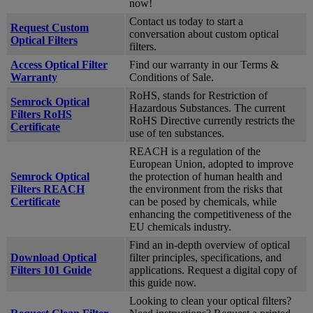
now!
Contact us today to start a
Request Custom
conversation about custom optical
Optical Filters
filters.
Access Optical Filter
Find our warranty in our Terms &
Warranty
Conditions of Sale.
RoHS, stands for Restriction of
Semrock Optical
Hazardous Substances. The current
Filters RoHS
RoHS Directive currently restricts the
Certificate
use of ten substances.
REACH is a regulation of the
European Union, adopted to improve
Semrock Optical
the protection of human health and
Filters REACH
the environment from the risks that
Certificate
can be posed by chemicals, while
enhancing the competitiveness of the
EU chemicals industry.
Find an in-depth overview of optical
Download Optical
filter principles, specifications, and
Filters 101 Guide
applications. Request a digital copy of
this guide now.
Looking to clean your optical filters?