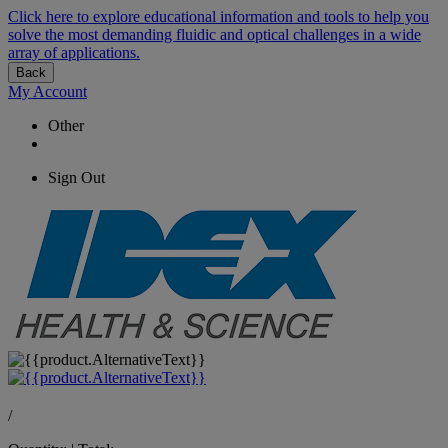
Click here to explore educational information and tools to help you
solve the most demanding fluidic and optical challenges in a wide
array of applications.
Back
My Account
Other
Sign Out
/