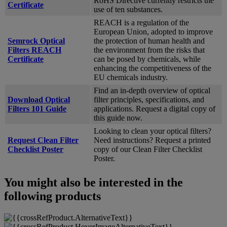
RoHS Directive currently restricts the
Certificate
use of ten substances.
REACH is a regulation of the
European Union, adopted to improve
Semrock Optical
the protection of human health and
Filters REACH
the environment from the risks that
Certificate
can be posed by chemicals, while
enhancing the competitiveness of the
EU chemicals industry.
Find an in-depth overview of optical
Download Optical
filter principles, specifications, and
Filters 101 Guide
applications. Request a digital copy of
this guide now.
Looking to clean your optical filters?
Request Clean Filter
Need instructions? Request a printed
Checklist Poster
copy of our Clean Filter Checklist
Poster.
You might also be interested in the
following products