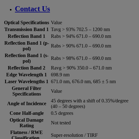
Contact Us
Optical Specifications
Value
Transmission Band 1
Tavg > 93% 702.5 – 1200 nm
Reflection Band 1
Rabs > 94% 671.0 – 690.0 nm
Reflection Band 1 (p-
Rabs > 90% 671.0 – 690.0 nm
pol)
Reflection Band 1 (s-
Rabs > 98% 671.0 – 690.0 nm
pol)
Reflection Band 2
Ravg > 90% 350.0 – 671.0 nm
Edge Wavelength 1
698.9 nm
Laser Wavelengths 1
671.0 nm, 676.0 nm, 685 ± 5 nm
General Filter
Value
Specifications
45 degrees with a shift of 0.35%/degree
Angle of Incidence
(40 – 50 degrees)
Cone Half-angle
0.5 degrees
Optical Damage
Not tested
Rating
Flatness / RWE
Super-resolution / TIRF
Classification