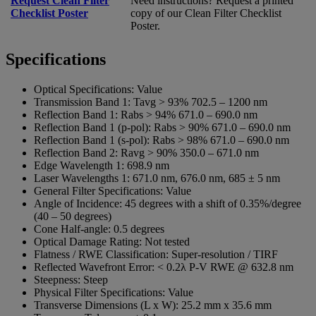
Request Clean Filter
Need instructions? Request a printed
Checklist Poster
copy of our Clean Filter Checklist
Poster.
Specifications
Optical Specifications:
Value
Transmission Band 1:
Tavg > 93% 702.5 – 1200 nm
Reflection Band 1:
Rabs > 94% 671.0 – 690.0 nm
Reflection Band 1 (p-pol):
Rabs > 90% 671.0 – 690.0 nm
Reflection Band 1 (s-pol):
Rabs > 98% 671.0 – 690.0 nm
Reflection Band 2:
Ravg > 90% 350.0 – 671.0 nm
Edge Wavelength 1:
698.9 nm
Laser Wavelengths 1:
671.0 nm, 676.0 nm, 685 ± 5 nm
General Filter Specifications:
Value
Angle of Incidence:
45 degrees with a shift of 0.35%/degree
(40 – 50 degrees)
Cone Half-angle:
0.5 degrees
Optical Damage Rating:
Not tested
Flatness / RWE Classification:
Super-resolution / TIRF
Reflected Wavefront Error:
< 0.2λ P-V RWE @ 632.8 nm
Steepness:
Steep
Physical Filter Specifications:
Value
Transverse Dimensions (L x W):
25.2 mm x 35.6 mm