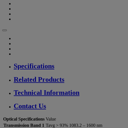
Specifications
Related Products
Technical Information
Contact Us
Optical Specifications
Value
Transmission Band 1
Tavg > 93% 1083.2 – 1600 nm