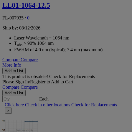
LL01-1064-12.5
FL-007935
/
0
Ship by: 08/12/2026
Laser Wavelength = 1064 nm
T
> 90% 1064 nm
abs
FWHM of 4.0 nm (typical); 7.4 nm (maximum)
Compare
Compare
More Info
Add to List
This product is obsolete!
Check for Replacements
Please
Sign In/Register
to Add to Cart
Compare
Compare
Add to List
Each
Click here
Check in other locations
Check for Replacements
×