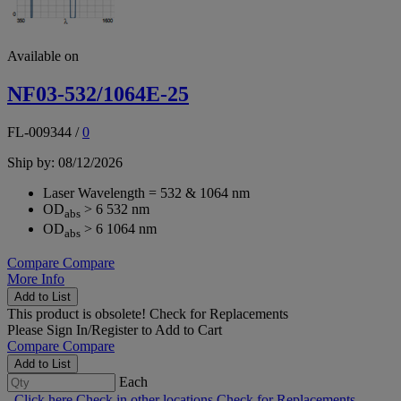
Available on
NF03-532/1064E-25
FL-009344
/
0
Ship by: 08/12/2026
Laser Wavelength = 532 & 1064 nm
OD
> 6 532 nm
abs
OD
> 6 1064 nm
abs
Compare
Compare
More Info
Add to List
This product is obsolete!
Check for Replacements
Please
Sign In/Register
to Add to Cart
Compare
Compare
Add to List
Each
Click here
Check in other locations
Check for Replacements