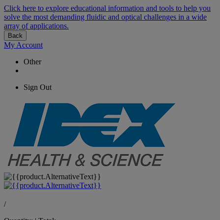
Click here to explore educational information and tools to help you
solve the most demanding fluidic and optical challenges in a wide
array of applications.
Back
My Account
Other
Sign Out
/