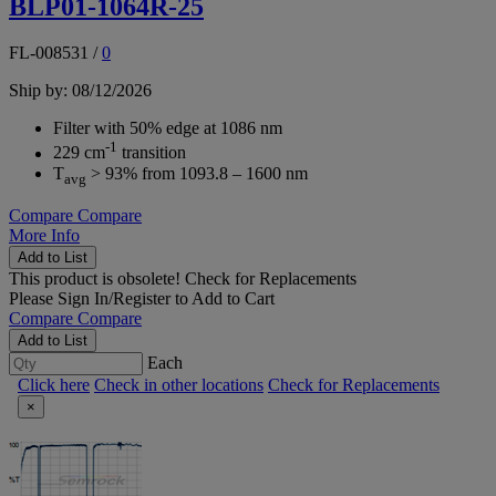
BLP01-1064R-25
FL-008531
/
0
Ship by: 08/12/2026
Filter with 50% edge at 1086 nm
-1
229 cm
transition
T
> 93% from 1093.8 – 1600 nm
avg
Compare
Compare
More Info
Add to List
This product is obsolete!
Check for Replacements
Please
Sign In/Register
to Add to Cart
Compare
Compare
Add to List
Each
Click here
Check in other locations
Check for Replacements
×