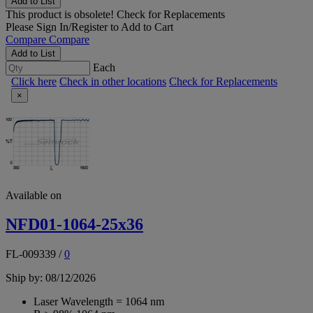
Add to List
This product is obsolete!
Check for Replacements
Please
Sign In/Register
to Add to Cart
Compare
Compare
Add to List
Each
Click here
Check in other locations
Check for Replacements
×
Available on
NFD01-1064-25x36
FL-009339
/
0
Ship by: 08/12/2026
Laser Wavelength = 1064 nm