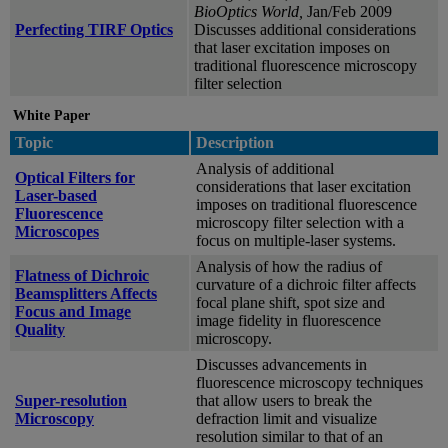
BioOptics World,
Jan/Feb 2009
Perfecting TIRF Optics
Discusses additional considerations
that laser excitation imposes on
traditional fluorescence microscopy
filter selection
White Paper
Topic
Description
Analysis of additional
Optical Filters for
considerations that laser excitation
Laser-based
imposes on traditional fluorescence
Fluorescence
microscopy filter selection with a
Microscopes
focus on multiple-laser systems.
Analysis of how the radius of
Flatness of Dichroic
curvature of a dichroic filter affects
Beamsplitters Affects
focal plane shift, spot size and
Focus and Image
image fidelity in fluorescence
Quality
microscopy.
Discusses advancements in
fluorescence microscopy techniques
Super-resolution
that allow users to break the
Microscopy
defraction limit and visualize
resolution similar to that of an