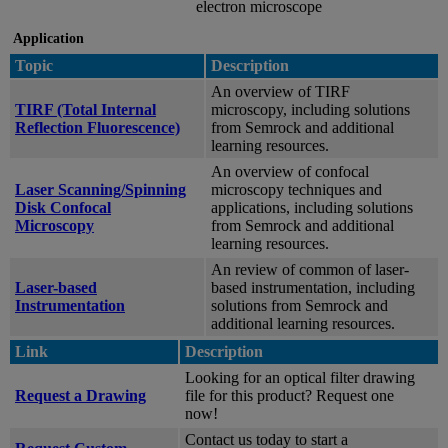
electron microscope
Application
Topic
Description
An overview of TIRF
TIRF (Total Internal
microscopy, including solutions
Reflection Fluorescence)
from Semrock and additional
learning resources.
An overview of confocal
Laser Scanning/Spinning
microscopy techniques and
Disk Confocal
applications, including solutions
Microscopy
from Semrock and additional
learning resources.
An review of common of laser-
Laser-based
based instrumentation, including
Instrumentation
solutions from Semrock and
additional learning resources.
Link
Description
Looking for an optical filter drawing
Request a Drawing
file for this product? Request one
now!
Contact us today to start a