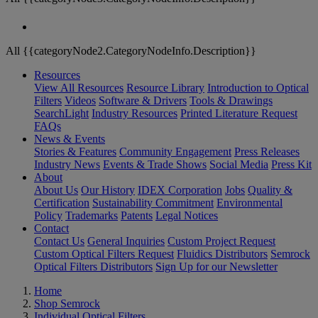
All {{categoryNode2.CategoryNodeInfo.Description}}
Resources
View All Resources
Resource Library
Introduction to Optical
Filters
Videos
Software & Drivers
Tools & Drawings
SearchLight
Industry Resources
Printed Literature Request
FAQs
News & Events
Stories & Features
Community Engagement
Press Releases
Industry News
Events & Trade Shows
Social Media
Press Kit
About
About Us
Our History
IDEX Corporation
Jobs
Quality &
Certification
Sustainability Commitment
Environmental
Policy
Trademarks
Patents
Legal Notices
Contact
Contact Us
General Inquiries
Custom Project Request
Custom Optical Filters Request
Fluidics Distributors
Semrock
Optical Filters Distributors
Sign Up for our Newsletter
Home
Shop Semrock
Individual Optical Filters