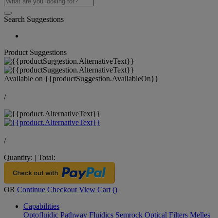
Search Suggestions
Product Suggestions
Available on
{{productSuggestion.AvailableOn}}
/
/
Quantity:
|
Total:
OR
Continue Checkout
View Cart (
)
Capabilities
Optofluidic Pathway
Fluidics
Semrock Optical Filters
Melles