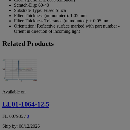
Scratch-Dig:
60-40
Substrate Type:
Fused Silica
Filter Thickness (unmounted):
1.05 mm
Filter Thickness Tolerance (unmounted):
± 0.05 mm
Orientation:
Reflective surface marked with part number -
Orient in direction of incoming light
Related Products
Available on
LL01-1064-12.5
FL-007935
/
0
Ship by: 08/12/2026