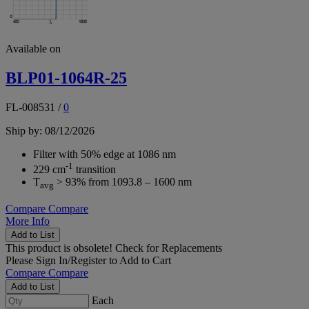
Available on
BLP01-1064R-25
FL-008531
/
0
Ship by: 08/12/2026
Filter with 50% edge at 1086 nm
-1
229 cm
transition
T
> 93% from 1093.8 – 1600 nm
avg
Compare
Compare
More Info
Add to List
This product is obsolete!
Check for Replacements
Please
Sign In/Register
to Add to Cart
Compare
Compare
Add to List
Each