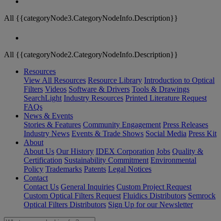
All {{categoryNode3.CategoryNodeInfo.Description}}
All {{categoryNode2.CategoryNodeInfo.Description}}
Resources
View All Resources
Resource Library
Introduction to Optical
Filters
Videos
Software & Drivers
Tools & Drawings
SearchLight
Industry Resources
Printed Literature Request
FAQs
News & Events
Stories & Features
Community Engagement
Press Releases
Industry News
Events & Trade Shows
Social Media
Press Kit
About
About Us
Our History
IDEX Corporation
Jobs
Quality &
Certification
Sustainability Commitment
Environmental
Policy
Trademarks
Patents
Legal Notices
Contact
Contact Us
General Inquiries
Custom Project Request
Custom Optical Filters Request
Fluidics Distributors
Semrock
Optical Filters Distributors
Sign Up for our Newsletter