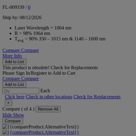
FL-009339
/
0
Ship by: 08/12/2026
Laser Wavelength = 1064 nm
R > 98% 1064 nm
T
> 90% 350 – 1015 nm & 1140 – 1600 nm
avg
Compare
Compare
More Info
Add to List
This product is obsolete!
Check for Replacements
Please
Sign In/Register
to Add to Cart
Compare
Compare
Add to List
Each
Click here
Check in other locations
Check for Replacements
×
Compare (
of 4 )
Remove All
Hide
Show
Compare