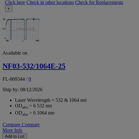
Click here
Check in other locations
Check for Replacements
×
Available on
NF03-532/1064E-25
FL-009344
/
0
Ship by: 08/12/2026
Laser Wavelength = 532 & 1064 nm
OD
> 6 532 nm
abs
OD
> 6 1064 nm
abs
Compare
Compare
More Info
Add to List