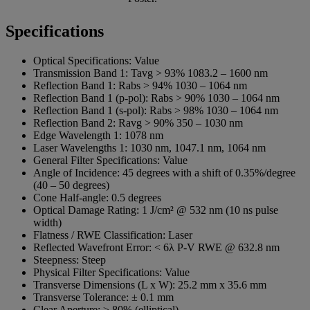
Specifications
Optical Specifications:
Value
Transmission Band 1:
Tavg > 93% 1083.2 – 1600 nm
Reflection Band 1:
Rabs > 94% 1030 – 1064 nm
Reflection Band 1 (p-pol):
Rabs > 90% 1030 – 1064 nm
Reflection Band 1 (s-pol):
Rabs > 98% 1030 – 1064 nm
Reflection Band 2:
Ravg > 90% 350 – 1030 nm
Edge Wavelength 1:
1078 nm
Laser Wavelengths 1:
1030 nm, 1047.1 nm, 1064 nm
General Filter Specifications:
Value
Angle of Incidence:
45 degrees with a shift of 0.35%/degree
(40 – 50 degrees)
Cone Half-angle:
0.5 degrees
Optical Damage Rating:
1 J/cm² @ 532 nm (10 ns pulse
width)
Flatness / RWE Classification:
Laser
Reflected Wavefront Error:
< 6λ P-V RWE @ 632.8 nm
Steepness:
Steep
Physical Filter Specifications:
Value
Transverse Dimensions (L x W):
25.2 mm x 35.6 mm
Transverse Tolerance:
± 0.1 mm
Clear Aperture:
≥ 80% (elliptical)