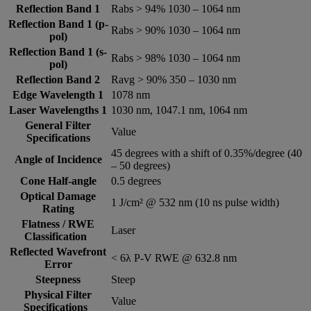
Reflection Band 1
Rabs > 94% 1030 – 1064 nm
Reflection Band 1 (p-
Rabs > 90% 1030 – 1064 nm
pol)
Reflection Band 1 (s-
Rabs > 98% 1030 – 1064 nm
pol)
Reflection Band 2
Ravg > 90% 350 – 1030 nm
Edge Wavelength 1
1078 nm
Laser Wavelengths 1
1030 nm, 1047.1 nm, 1064 nm
General Filter
Value
Specifications
45 degrees with a shift of 0.35%/degree (40
Angle of Incidence
– 50 degrees)
Cone Half-angle
0.5 degrees
Optical Damage
1 J/cm² @ 532 nm (10 ns pulse width)
Rating
Flatness / RWE
Laser
Classification
Reflected Wavefront
< 6λ P-V RWE @ 632.8 nm
Error
Steepness
Steep
Physical Filter
Value
Specifications