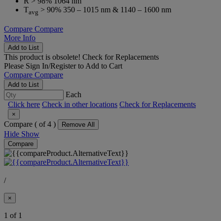
R > 98% 1064 nm
T
> 90% 350 – 1015 nm & 1140 – 1600 nm
avg
Compare
Compare
More Info
Add to List
This product is obsolete!
Check for Replacements
Please
Sign In/Register
to Add to Cart
Compare
Compare
Add to List
Each
Click here
Check in other locations
Check for Replacements
×
Compare (
of 4 )
Remove All
Hide
Show
Compare
/
×
1 of 1