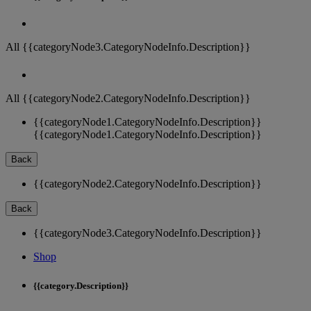
All {{categoryNode3.CategoryNodeInfo.Description}}
All {{categoryNode2.CategoryNodeInfo.Description}}
{{categoryNode1.CategoryNodeInfo.Description}}
{{categoryNode1.CategoryNodeInfo.Description}}
Back
{{categoryNode2.CategoryNodeInfo.Description}}
Back
{{categoryNode3.CategoryNodeInfo.Description}}
Shop
{{category.Description}}