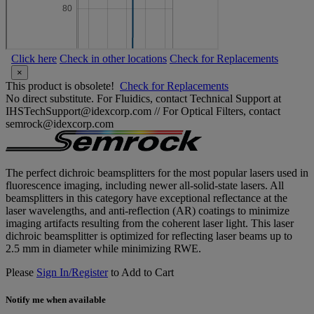
Click here
Check in other locations
Check for Replacements
×
This product is obsolete!
Check for Replacements
No direct substitute. For Fluidics, contact Technical Support at
IHSTechSupport@idexcorp.com // For Optical Filters, contact
semrock@idexcorp.com
The perfect dichroic beamsplitters for the most popular lasers used in
fluorescence imaging, including newer all-solid-state lasers. All
beamsplitters in this category have exceptional reflectance at the
laser wavelengths, and anti-reflection (AR) coatings to minimize
imaging artifacts resulting from the coherent laser light. This laser
dichroic beamsplitter is optimized for reflecting laser beams up to
2.5 mm in diameter while minimizing RWE.
Please
Sign In/Register
to Add to Cart
Notify me when available