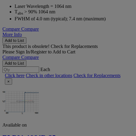
Laser Wavelength = 1064 nm
T
> 90% 1064 nm
abs
FWHM of 4.0 nm (typical); 7.4 nm (maximum)
Compare
Compare
More Info
Add to List
This product is obsolete!
Check for Replacements
Please
Sign In/Register
to Add to Cart
Compare
Compare
Add to List
Each
Click here
Check in other locations
Check for Replacements
×
Available on