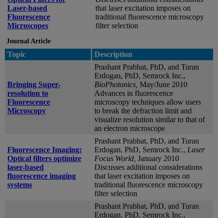
Laser-based
that laser excitation imposes on
Fluorescence
traditional fluorescence microscopy
Microscopes
filter selection
Journal Article
Topic
Description
Prashant Prabhat, PhD, and Turan
Erdogan, PhD, Semrock Inc.,
Bringing Super-
BioPhotonics,
May/June 2010
resolution to
Advances in fluorescence
Fluorescence
microscopy techniques allow users
Microscopy
to break the defraction limit and
visualize resolution similar to that of
an electron microscope
Prashant Prabhat, PhD, and Turan
Fluorescence Imaging:
Erdogan, PhD, Semrock Inc.,
Laser
Optical filters optimize
Focus World,
January 2010
laser-based
Discusses additional considerations
fluorescence imaging
that laser excitation imposes on
systems
traditional fluorescence microscopy
filter selection
Prashant Prabhat, PhD, and Turan
Erdogan, PhD, Semrock Inc.,