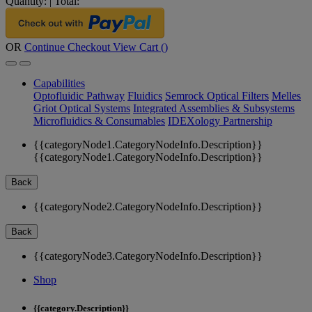
Quantity:
|
Total:
OR
Continue Checkout
View Cart (
)
Capabilities
Optofluidic Pathway
Fluidics
Semrock Optical Filters
Melles
Griot Optical Systems
Integrated Assemblies & Subsystems
Microfluidics & Consumables
IDEXology Partnership
{{categoryNode1.CategoryNodeInfo.Description}}
{{categoryNode1.CategoryNodeInfo.Description}}
Back
{{categoryNode2.CategoryNodeInfo.Description}}
Back
{{categoryNode3.CategoryNodeInfo.Description}}
Shop
{{category.Description}}