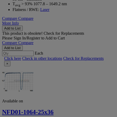
T
> 93% 1077.8 – 1649.2 nm
avg
Flatness / RWE:
Laser
Compare
Compare
More Info
Add to List
This product is obsolete!
Check for Replacements
Please
Sign In/Register
to Add to Cart
Compare
Compare
Add to List
Each
Click here
Check in other locations
Check for Replacements
×
Available on
NFD01-1064-25x36