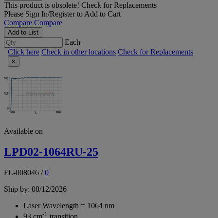
This product is obsolete!
Check for Replacements
Please
Sign In/Register
to Add to Cart
Compare
Compare
Add to List
Each
Click here
Check in other locations
Check for Replacements
×
Available on
LPD02-1064RU-25
FL-008046
/
0
Ship by: 08/12/2026
Laser Wavelength = 1064 nm
-1
93 cm
transition