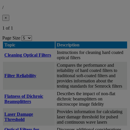
/
×
1 of 1
Page Size
Topic
Description
Instructions for cleaning hard coated
Cleaning Optical Filters
optical filters
Compares the performance and
reliability of hard coated filters to
Filter Reliability
traditional soft-coated filters and
provides information about the
testing standards for Semrock filters
Describes the impact of non-flat
Flatness of Dichroic
dichroic beamsplitters on
Beamsplitters
microscope image fidelity
Provides information for calculating
Laser Damage
laser damage threshold for pulsed
Threshold
and continuous wave lasers
Optical Filters for
Discusses additional considerations