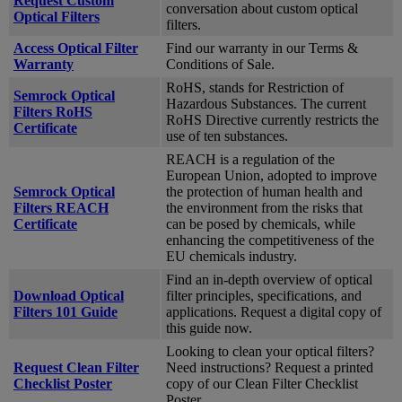
Request Custom
conversation about custom optical
Optical Filters
filters.
Access Optical Filter
Find our warranty in our Terms &
Warranty
Conditions of Sale.
RoHS, stands for Restriction of
Semrock Optical
Hazardous Substances. The current
Filters RoHS
RoHS Directive currently restricts the
Certificate
use of ten substances.
REACH is a regulation of the
European Union, adopted to improve
Semrock Optical
the protection of human health and
Filters REACH
the environment from the risks that
Certificate
can be posed by chemicals, while
enhancing the competitiveness of the
EU chemicals industry.
Find an in-depth overview of optical
Download Optical
filter principles, specifications, and
Filters 101 Guide
applications. Request a digital copy of
this guide now.
Looking to clean your optical filters?
Request Clean Filter
Need instructions? Request a printed
Checklist Poster
copy of our Clean Filter Checklist
Poster.