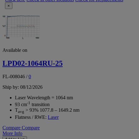
×
Available on
LPD02-1064RU-25
FL-008046
/
0
Ship by: 08/12/2026
Laser Wavelength = 1064 nm
-1
93 cm
transition
T
> 93% 1077.8 – 1649.2 nm
avg
Flatness / RWE:
Laser
Compare
Compare
More Info