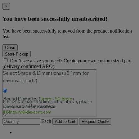
×
You have been successfully unsubscribed!
You have been successfully removed from the product notification
list.
Close
Store Pickup
Don’t see a size you need? Create your own custom sized part
(delivery confirmed ARO).
Each
Add to Cart
Request Quote