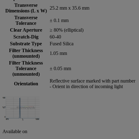
Transverse
25.2 mm x 35.6 mm
Dimensions (L x W)
Transverse
± 0.1 mm
Tolerance
Clear Aperture
≥ 80% (elliptical)
Scratch-Dig
60-40
Substrate Type
Fused Silica
Filter Thickness
1.05 mm
(unmounted)
Filter Thickness
Tolerance
± 0.05 mm
(unmounted)
Reflective surface marked with part number
Orientation
- Orient in direction of incoming light
Available on