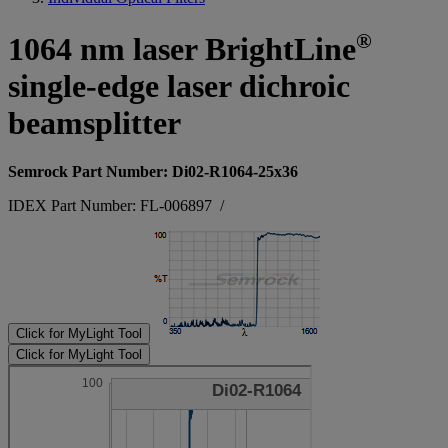
®
1064 nm laser BrightLine
single-edge laser dichroic
beamsplitter
Semrock Part Number: Di02-R1064-25x36
IDEX Part Number: FL-006897
/
Click for MyLight Tool
Click for MyLight Tool