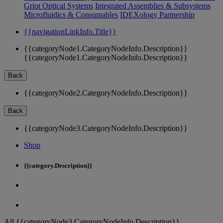
Griot Optical Systems
Integrated Assemblies & Subsystems
Microfluidics & Consumables
IDEXology Partnership
{{navigationLinkInfo.Title}}
{{categoryNode1.CategoryNodeInfo.Description}}
{{categoryNode1.CategoryNodeInfo.Description}}
Back
{{categoryNode2.CategoryNodeInfo.Description}}
Back
{{categoryNode3.CategoryNodeInfo.Description}}
Shop
{{category.Description}}
All {{categoryNode3.CategoryNodeInfo.Description}}