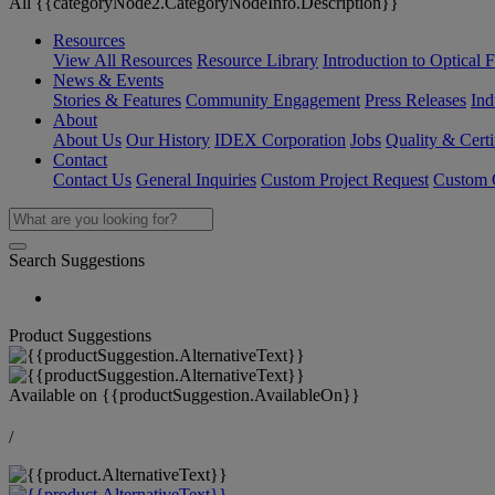
All {{categoryNode2.CategoryNodeInfo.Description}}
Resources
View All Resources
Resource Library
Introduction to Optical Fi
News & Events
Stories & Features
Community Engagement
Press Releases
Ind
About
About Us
Our History
IDEX Corporation
Jobs
Quality & Certi
Contact
Contact Us
General Inquiries
Custom Project Request
Custom O
Search Suggestions
Product Suggestions
Available on
{{productSuggestion.AvailableOn}}
/