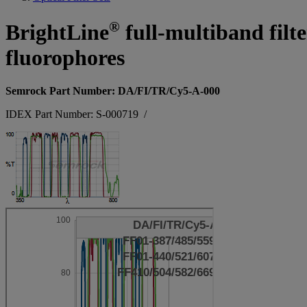
®
BrightLine
full-multiband filt
fluorophores
Semrock Part Number: DA/FI/TR/Cy5-A-000
IDEX Part Number: S-000719
/