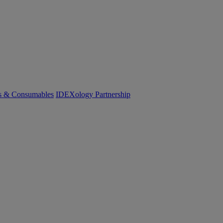
cs & Consumables
IDEXology Partnership