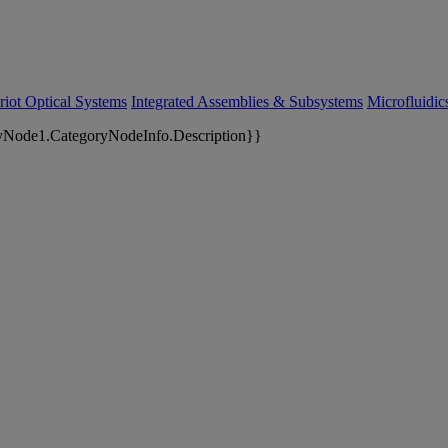
riot Optical Systems
Integrated Assemblies & Subsystems
Microfluidi
yNode1.CategoryNodeInfo.Description}}