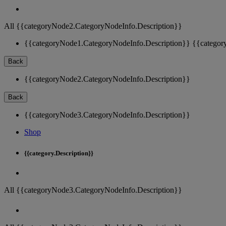
All {{categoryNode2.CategoryNodeInfo.Description}}
{{categoryNode1.CategoryNodeInfo.Description}}
{{categor
Back
{{categoryNode2.CategoryNodeInfo.Description}}
Back
{{categoryNode3.CategoryNodeInfo.Description}}
Shop
{{category.Description}}
All {{categoryNode3.CategoryNodeInfo.Description}}