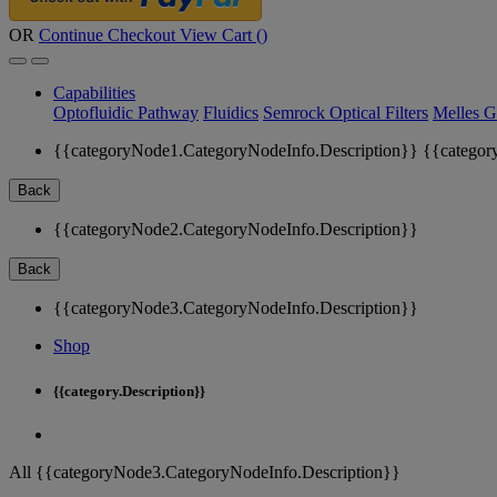
OR
Continue Checkout
View Cart (
)
Capabilities
Optofluidic Pathway
Fluidics
Semrock Optical Filters
Melles G
{{categoryNode1.CategoryNodeInfo.Description}}
{{categor
Back
{{categoryNode2.CategoryNodeInfo.Description}}
Back
{{categoryNode3.CategoryNodeInfo.Description}}
Shop
{{category.Description}}
All {{categoryNode3.CategoryNodeInfo.Description}}