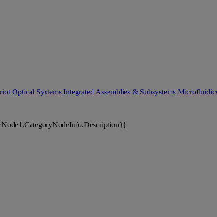
riot Optical Systems
Integrated Assemblies & Subsystems
Microfluidi
yNode1.CategoryNodeInfo.Description}}