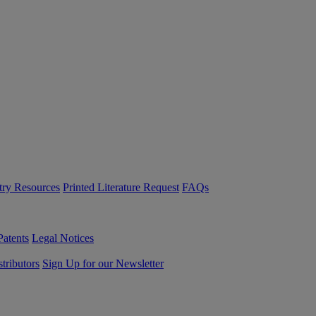
try Resources
Printed Literature Request
FAQs
Patents
Legal Notices
tributors
Sign Up for our Newsletter