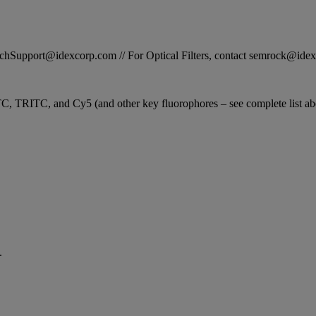
STechSupport@idexcorp.com // For Optical Filters, contact semrock@id
C, TRITC, and Cy5 (and other key fluorophores – see complete list abo
.