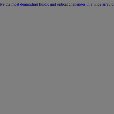
lve the most demanding fluidic and optical challenges in a wide array of