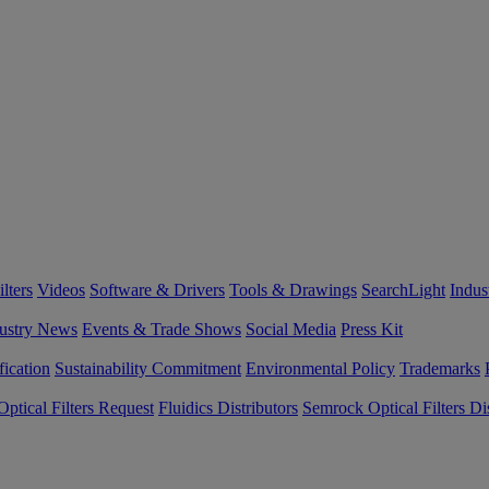
lters
Videos
Software & Drivers
Tools & Drawings
SearchLight
Indus
ustry News
Events & Trade Shows
Social Media
Press Kit
fication
Sustainability Commitment
Environmental Policy
Trademarks
ptical Filters Request
Fluidics Distributors
Semrock Optical Filters Dis