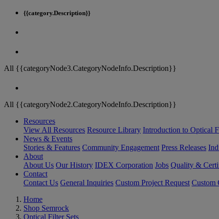
{{category.Description}}
All {{categoryNode3.CategoryNodeInfo.Description}}
All {{categoryNode2.CategoryNodeInfo.Description}}
Resources
View All Resources
Resource Library
Introduction to Optical Fi
News & Events
Stories & Features
Community Engagement
Press Releases
Ind
About
About Us
Our History
IDEX Corporation
Jobs
Quality & Certi
Contact
Contact Us
General Inquiries
Custom Project Request
Custom O
Home
Shop Semrock
Optical Filter Sets