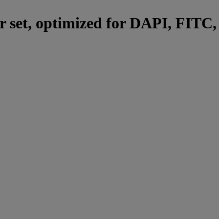
er set, optimized for DAPI, FITC