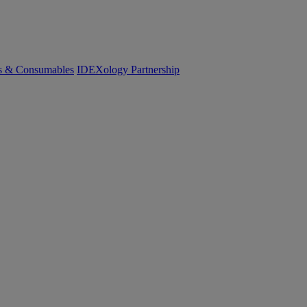
cs & Consumables
IDEXology Partnership