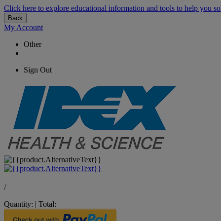
Click here to explore educational information and tools to help you so
Back
My Account
Other
Sign Out
/
Quantity:
|
Total: