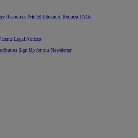
try Resources
Printed Literature Request
FAQs
Patents
Legal Notices
tributors
Sign Up for our Newsletter