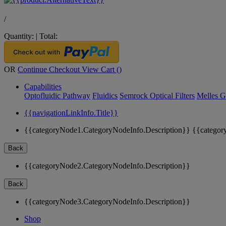
/
Quantity:
|
Total:
OR
Continue Checkout
View Cart (
)
Capabilities
Optofluidic Pathway
Fluidics
Semrock Optical Filters
Melles G
{{navigationLinkInfo.Title}}
{{categoryNode1.CategoryNodeInfo.Description}}
{{categor
Back
{{categoryNode2.CategoryNodeInfo.Description}}
Back
{{categoryNode3.CategoryNodeInfo.Description}}
Shop