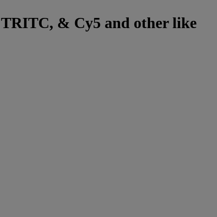
, TRITC, & Cy5 and other like