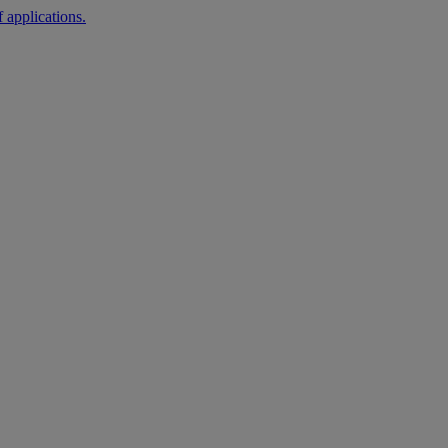
 applications.