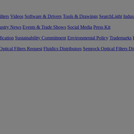
lters
Videos
Software & Drivers
Tools & Drawings
SearchLight
Indus
ustry News
Events & Trade Shows
Social Media
Press Kit
fication
Sustainability Commitment
Environmental Policy
Trademarks
ptical Filters Request
Fluidics Distributors
Semrock Optical Filters Dis