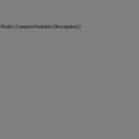
yNode1.CategoryNodeInfo.Description}}