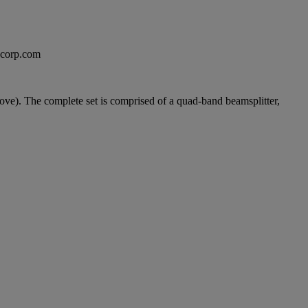
excorp.com
ve). The complete set is comprised of a quad-band beamsplitter,