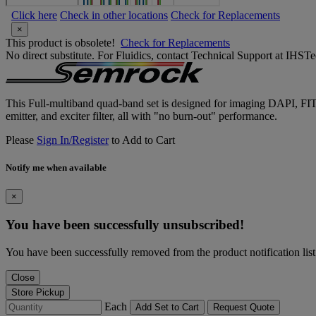
Click here
Check in other locations
Check for Replacements
×
This product is obsolete!
Check for Replacements
No direct substitute. For Fluidics, contact Technical Support at IH
This Full-multiband quad-band set is designed for imaging DAPI, FIT
emitter, and exciter filter, all with "no burn-out" performance.
Please
Sign In/Register
to Add to Cart
Notify me when available
×
You have been successfully unsubscribed!
You have been successfully removed from the product notification list
Close
Store Pickup
Each
Add Set to Cart
Request Quote