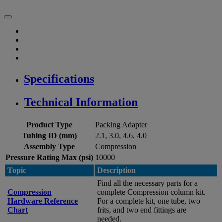
Specifications
Technical Information
Product Type
Packing Adapter
Tubing ID (mm)
2.1, 3.0, 4.6, 4.0
Assembly Type
Compression
Pressure Rating Max (psi)
10000
Topic
Description
Find all the necessary parts for a
Compression
complete Compression column kit.
Hardware Reference
For a complete kit, one tube, two
Chart
frits, and two end fittings are
needed.