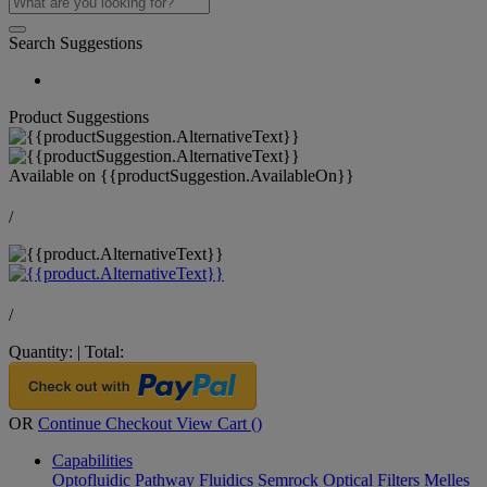
Search Suggestions
Product Suggestions
Available on
{{productSuggestion.AvailableOn}}
/
/
Quantity:
|
Total:
OR
Continue Checkout
View Cart (
)
Capabilities
Optofluidic Pathway
Fluidics
Semrock Optical Filters
Melles