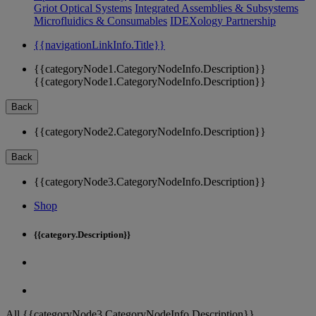
Griot Optical Systems
Integrated Assemblies & Subsystems
Microfluidics & Consumables
IDEXology Partnership
{{navigationLinkInfo.Title}}
{{categoryNode1.CategoryNodeInfo.Description}}
{{categoryNode1.CategoryNodeInfo.Description}}
Back
{{categoryNode2.CategoryNodeInfo.Description}}
Back
{{categoryNode3.CategoryNodeInfo.Description}}
Shop
{{category.Description}}
All {{categoryNode3.CategoryNodeInfo.Description}}