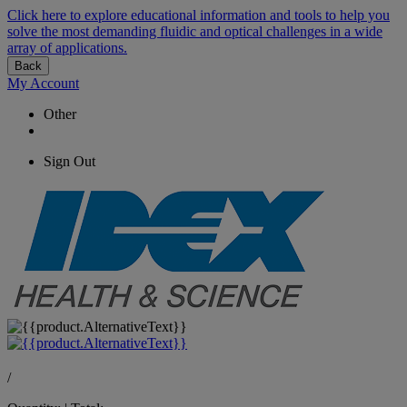
Click here to explore educational information and tools to help you
solve the most demanding fluidic and optical challenges in a wide
array of applications.
Back
My Account
Other
Sign Out
/