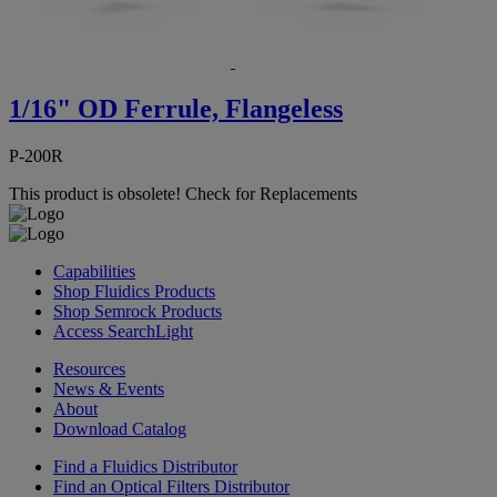
1/16" OD Ferrule, Flangeless
P-200R
This product is obsolete!
Check for Replacements
Capabilities
Shop Fluidics Products
Shop Semrock Products
Access SearchLight
Resources
News & Events
About
Download Catalog
Find a Fluidics Distributor
Find an Optical Filters Distributor