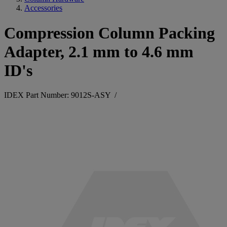
Accessories
Compression Column Packing
Adapter, 2.1 mm to 4.6 mm
ID's
IDEX Part Number: 9012S-ASY
/