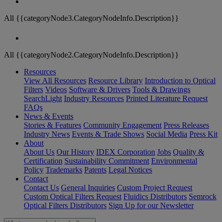
All {{categoryNode3.CategoryNodeInfo.Description}}
All {{categoryNode2.CategoryNodeInfo.Description}}
Resources
View All Resources
Resource Library
Introduction to Optical
Filters
Videos
Software & Drivers
Tools & Drawings
SearchLight
Industry Resources
Printed Literature Request
FAQs
News & Events
Stories & Features
Community Engagement
Press Releases
Industry News
Events & Trade Shows
Social Media
Press Kit
About
About Us
Our History
IDEX Corporation
Jobs
Quality &
Certification
Sustainability Commitment
Environmental
Policy
Trademarks
Patents
Legal Notices
Contact
Contact Us
General Inquiries
Custom Project Request
Custom Optical Filters Request
Fluidics Distributors
Semrock
Optical Filters Distributors
Sign Up for our Newsletter