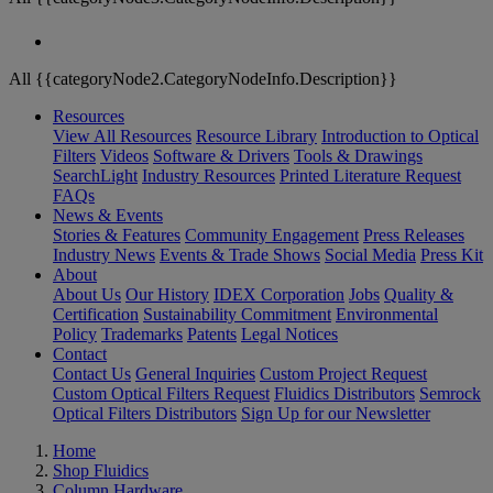
All {{categoryNode2.CategoryNodeInfo.Description}}
Resources
View All Resources
Resource Library
Introduction to Optical
Filters
Videos
Software & Drivers
Tools & Drawings
SearchLight
Industry Resources
Printed Literature Request
FAQs
News & Events
Stories & Features
Community Engagement
Press Releases
Industry News
Events & Trade Shows
Social Media
Press Kit
About
About Us
Our History
IDEX Corporation
Jobs
Quality &
Certification
Sustainability Commitment
Environmental
Policy
Trademarks
Patents
Legal Notices
Contact
Contact Us
General Inquiries
Custom Project Request
Custom Optical Filters Request
Fluidics Distributors
Semrock
Optical Filters Distributors
Sign Up for our Newsletter
Home
Shop Fluidics
Column Hardware