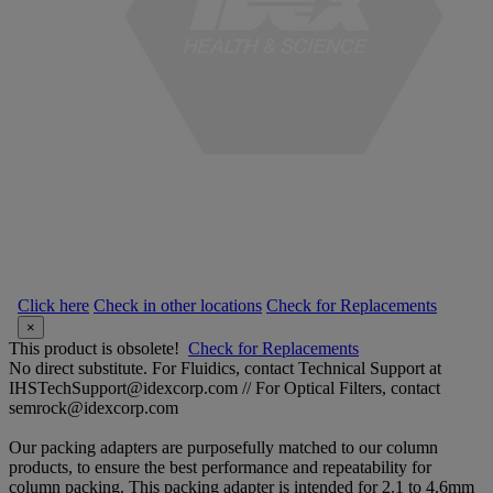
Click here
Check in other locations
Check for Replacements
×
This product is obsolete!
Check for Replacements
No direct substitute. For Fluidics, contact Technical Support at
IHSTechSupport@idexcorp.com // For Optical Filters, contact
semrock@idexcorp.com
Our packing adapters are purposefully matched to our column
products, to ensure the best performance and repeatability for
column packing. This packing adapter is intended for 2.1 to 4.6mm