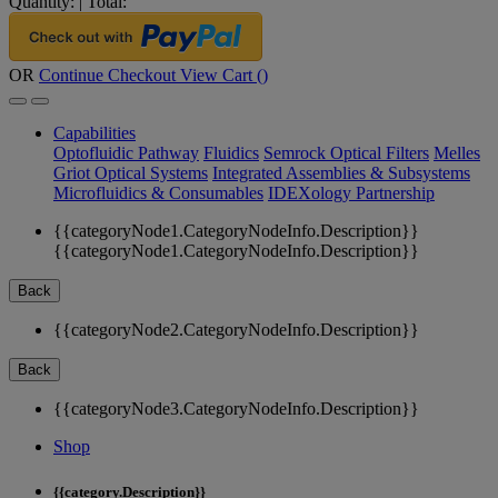
Quantity:
|
Total:
OR
Continue Checkout
View Cart (
)
Capabilities
Optofluidic Pathway
Fluidics
Semrock Optical Filters
Melles
Griot Optical Systems
Integrated Assemblies & Subsystems
Microfluidics & Consumables
IDEXology Partnership
{{categoryNode1.CategoryNodeInfo.Description}}
{{categoryNode1.CategoryNodeInfo.Description}}
Back
{{categoryNode2.CategoryNodeInfo.Description}}
Back
{{categoryNode3.CategoryNodeInfo.Description}}
Shop
{{category.Description}}