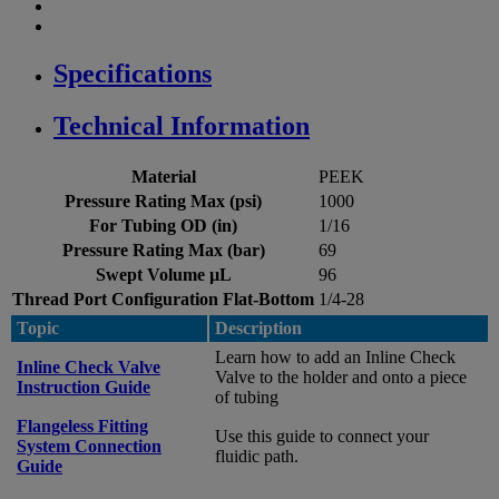
Specifications
Technical Information
Material
PEEK
Pressure Rating Max (psi)
1000
For Tubing OD (in)
1/16
Pressure Rating Max (bar)
69
Swept Volume µL
96
Thread Port Configuration Flat-Bottom
1/4-28
Topic
Description
Learn how to add an Inline Check
Inline Check Valve
Valve to the holder and onto a piece
Instruction Guide
of tubing
Flangeless Fitting
Use this guide to connect your
System Connection
fluidic path.
Guide