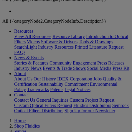
All {{categoryNode2.CategoryNodeInfo.Description}}
Resources
View All Resources
Resource Library
Introduction to Optical
Filters
Videos
Software & Drivers
Tools & Drawings
SearchLight
Industry Resources
Printed Literature Request
FAQs
News & Events
Stories & Features
Community Engagement
Press Releases
Industry News
Events & Trade Shows
Social Media
Press Kit
About
About Us
Our History
IDEX Corporation
Jobs
Quality &
Certification
Sustainability Commitment
Environmental
Policy
Trademarks
Patents
Legal Notices
Contact
Contact Us
General Inquiries
Custom Project Request
Custom Optical Filters Request
Fluidics Distributors
Semrock
Optical Filters Distributors
Sign Up for our Newsletter
Home
Shop Fluidics
Valves