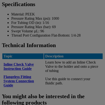
Specifications
Material:
PEEK
Pressure Rating Max (psi):
1000
For Tubing OD (in):
1/16
Pressure Rating Max (bar):
69
Swept Volume µL:
96
Thread Port Configuration Flat-Bottom:
1/4-28
Technical Information
Topic
Description
Learn how to add an Inline Check
Inline Check Valve
Valve to the holder and onto a piece
Instruction Guide
of tubing
Flangeless Fitting
Use this guide to connect your
System Connection
fluidic path.
Guide
You might also be interested in the
following products