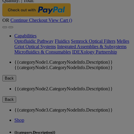
Quantity:
|
Total:
OR
Continue Checkout
View Cart (
)
Capabilities
Optofluidic Pathway
Fluidics
Semrock Optical Filters
Melles
Griot Optical Systems
Integrated Assemblies & Subsystems
Microfluidics & Consumables
IDEXology Partnership
{{categoryNode1.CategoryNodeInfo.Description}}
{{categoryNode1.CategoryNodeInfo.Description}}
Back
{{categoryNode2.CategoryNodeInfo.Description}}
Back
{{categoryNode3.CategoryNodeInfo.Description}}
Shop
{{category.Description}}