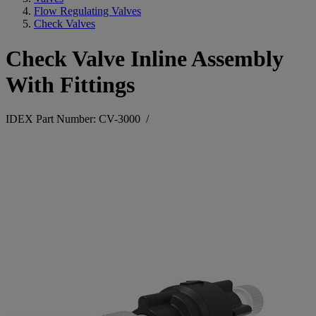
Flow Regulating Valves
Check Valves
Check Valve Inline Assembly
With Fittings
IDEX Part Number: CV-3000
/