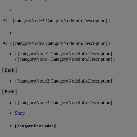
All {{categoryNode3.CategoryNodeInfo.Description}}
All {{categoryNode2.CategoryNodeInfo.Description}}
{{categoryNode1.CategoryNodeInfo.Description}}
{{categoryNode1.CategoryNodeInfo.Description}}
Back
{{categoryNode2.CategoryNodeInfo.Description}}
Back
{{categoryNode3.CategoryNodeInfo.Description}}
Shop
{{category.Description}}