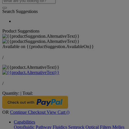
Search Suggestions
Product Suggestions
Available on
{{productSuggestion.AvailableOn}}
/
/
Quantity:
|
Total:
OR
Continue Checkout
View Cart (
)
Capabilities
Optofluidic Pathway
Fluidics
Semrock Optical Filters
Melles