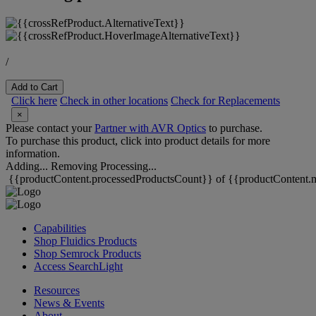
/
Add to Cart
Click here
Check in other locations
Check for Replacements
×
Please contact your
Partner with AVR Optics
to purchase.
To purchase this product, click into product details for more
information.
Adding...
Removing
Processing...
{{productContent.processedProductsCount}} of {{productContent.m
Capabilities
Shop Fluidics Products
Shop Semrock Products
Access SearchLight
Resources
News & Events
About