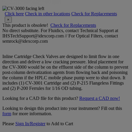
Click here
Check in other locations
Check for Replacements
×
This product is obsolete!
Check for Replacements
No direct substitute. For Fluidics, contact Technical Support at
IHSTechSupport@idexcorp.com // For Optical Filters, contact
semrock@idexcorp.com
Inline Cartridge Check Valves are designed to limit flow in one
direction and deliver a low cracking pressure. Ideal placement for
the CV-3000 would be on the effluent side of the column to prevent
post-column derivatization agents from flowing back and poisoning
the column if the HPLC mobile phase pump were to shut down. It
includes (1) CV-3001 Cartridge and (2) P-215 Flangeless Fittings
and (2) P-200 Ferrules for 1/16 OD tubing.
Looking for a CAD file for this product?
Request a CAD now!
Looking to design this product into your instrument? Fill out this
form
for more information.
Please
Sign In/Register
to Add to Cart