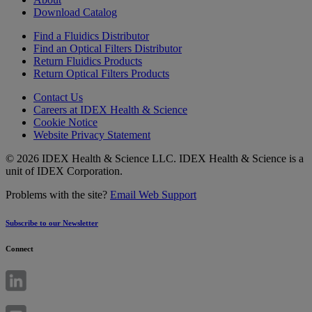
Download Catalog
Find a Fluidics Distributor
Find an Optical Filters Distributor
Return Fluidics Products
Return Optical Filters Products
Contact Us
Careers at IDEX Health & Science
Cookie Notice
Website Privacy Statement
© 2026 IDEX Health & Science LLC. IDEX Health & Science is a
unit of IDEX Corporation.
Problems with the site?
Email Web Support
Subscribe to our Newsletter
Connect