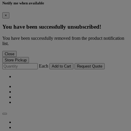
Notify me when available
×
You have been successfully unsubscribed!
You have been successfully removed from the product notification
list.
Close
Store Pickup
Each
Add to Cart
Request Quote