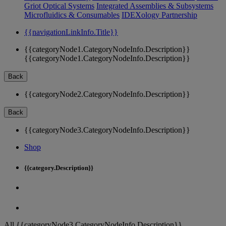
Griot Optical Systems
Integrated Assemblies & Subsystems
Microfluidics & Consumables
IDEXology Partnership
{{navigationLinkInfo.Title}}
{{categoryNode1.CategoryNodeInfo.Description}}
{{categoryNode1.CategoryNodeInfo.Description}}
Back
{{categoryNode2.CategoryNodeInfo.Description}}
Back
{{categoryNode3.CategoryNodeInfo.Description}}
Shop
{{category.Description}}
All {{categoryNode3.CategoryNodeInfo.Description}}