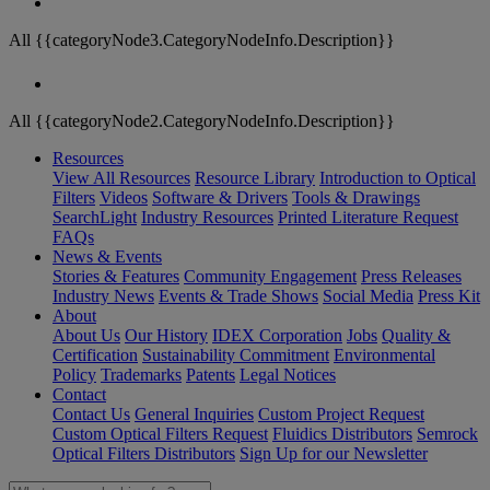
All {{categoryNode3.CategoryNodeInfo.Description}}
All {{categoryNode2.CategoryNodeInfo.Description}}
Resources
View All Resources
Resource Library
Introduction to Optical
Filters
Videos
Software & Drivers
Tools & Drawings
SearchLight
Industry Resources
Printed Literature Request
FAQs
News & Events
Stories & Features
Community Engagement
Press Releases
Industry News
Events & Trade Shows
Social Media
Press Kit
About
About Us
Our History
IDEX Corporation
Jobs
Quality &
Certification
Sustainability Commitment
Environmental
Policy
Trademarks
Patents
Legal Notices
Contact
Contact Us
General Inquiries
Custom Project Request
Custom Optical Filters Request
Fluidics Distributors
Semrock
Optical Filters Distributors
Sign Up for our Newsletter