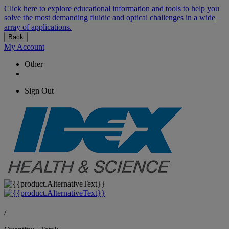
Click here to explore educational information and tools to help you
solve the most demanding fluidic and optical challenges in a wide
array of applications.
Back
My Account
Other
Sign Out
/