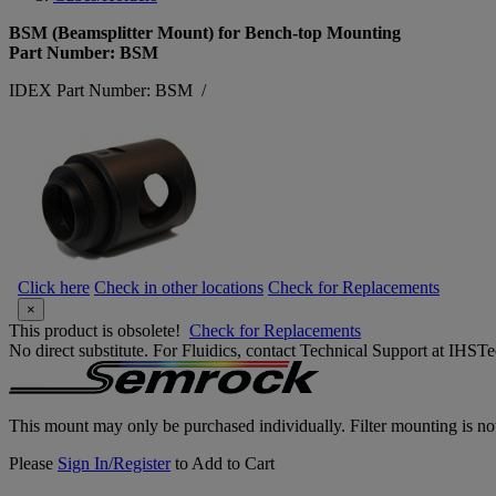
BSM (Beamsplitter Mount) for Bench-top Mounting
Part Number: BSM
IDEX Part Number: BSM
/
Click here
Check in other locations
Check for Replacements
×
This product is obsolete!
Check for Replacements
No direct substitute. For Fluidics, contact Technical Support at IH
This mount may only be purchased individually. Filter mounting is not
Please
Sign In/Register
to Add to Cart