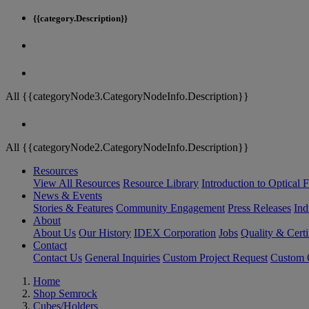
{{category.Description}}
All {{categoryNode3.CategoryNodeInfo.Description}}
All {{categoryNode2.CategoryNodeInfo.Description}}
Resources
View All Resources
Resource Library
Introduction to Optical Fi
News & Events
Stories & Features
Community Engagement
Press Releases
Ind
About
About Us
Our History
IDEX Corporation
Jobs
Quality & Certi
Contact
Contact Us
General Inquiries
Custom Project Request
Custom O
Home
Shop Semrock
Cubes/Holders