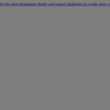
lve the most demanding fluidic and optical challenges in a wide array of