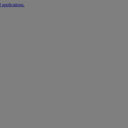
 applications.