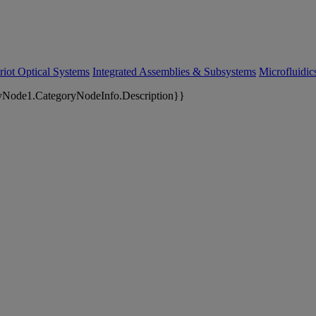
riot Optical Systems
Integrated Assemblies & Subsystems
Microfluidi
yNode1.CategoryNodeInfo.Description}}