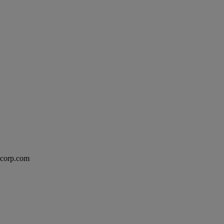
excorp.com