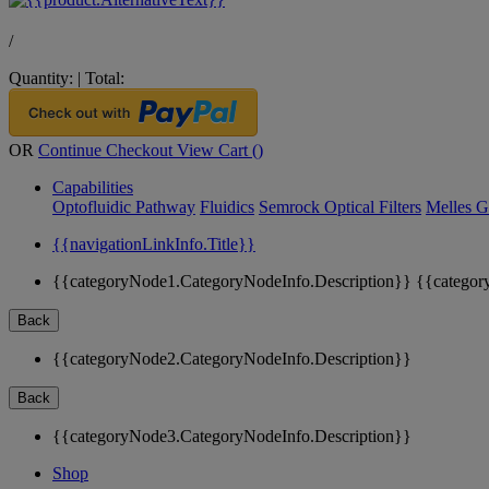
/
Quantity:
|
Total:
OR
Continue Checkout
View Cart (
)
Capabilities
Optofluidic Pathway
Fluidics
Semrock Optical Filters
Melles G
{{navigationLinkInfo.Title}}
{{categoryNode1.CategoryNodeInfo.Description}}
{{categor
Back
{{categoryNode2.CategoryNodeInfo.Description}}
Back
{{categoryNode3.CategoryNodeInfo.Description}}
Shop