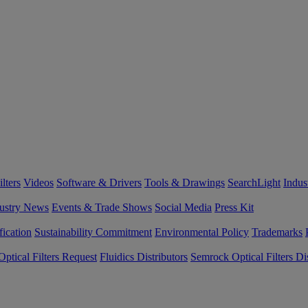
lters
Videos
Software & Drivers
Tools & Drawings
SearchLight
Indus
ustry News
Events & Trade Shows
Social Media
Press Kit
fication
Sustainability Commitment
Environmental Policy
Trademarks
ptical Filters Request
Fluidics Distributors
Semrock Optical Filters Dis