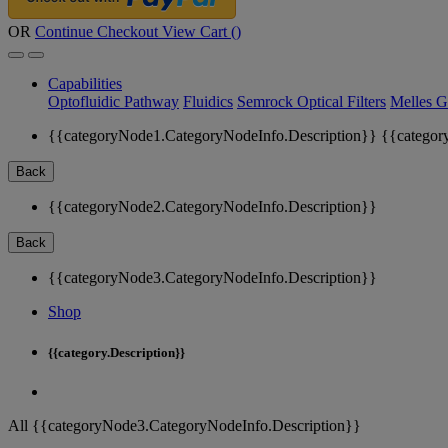
OR
Continue Checkout
View Cart (
)
Capabilities
Optofluidic Pathway
Fluidics
Semrock Optical Filters
Melles G
{{categoryNode1.CategoryNodeInfo.Description}}
{{categor
Back
{{categoryNode2.CategoryNodeInfo.Description}}
Back
{{categoryNode3.CategoryNodeInfo.Description}}
Shop
{{category.Description}}
All {{categoryNode3.CategoryNodeInfo.Description}}