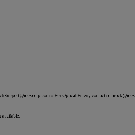
STechSupport@idexcorp.com // For Optical Filters, contact semrock@id
 available.