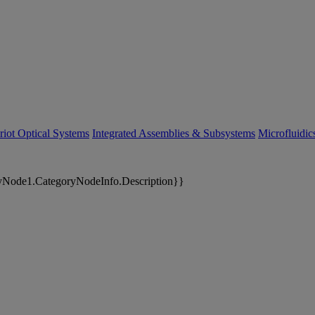
riot Optical Systems
Integrated Assemblies & Subsystems
Microfluidi
yNode1.CategoryNodeInfo.Description}}