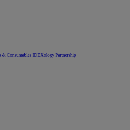
cs & Consumables
IDEXology Partnership