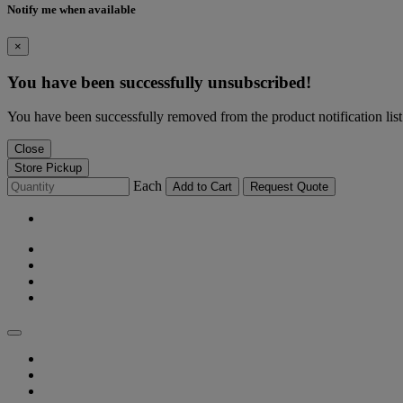
Notify me when available
×
You have been successfully unsubscribed!
You have been successfully removed from the product notification list
Close
Store Pickup
Each
Add to Cart
Request Quote