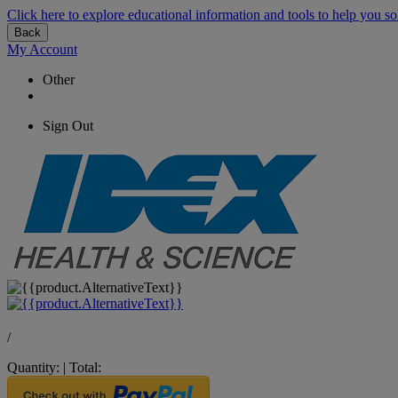
Click here to explore educational information and tools to help you so
Back
My Account
Other
Sign Out
/
Quantity:
|
Total: