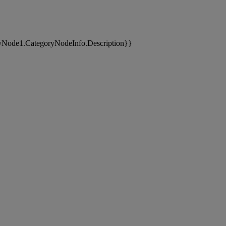
yNode1.CategoryNodeInfo.Description}}