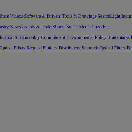
lters
Videos
Software & Drivers
Tools & Drawings
SearchLight
Indus
ustry News
Events & Trade Shows
Social Media
Press Kit
fication
Sustainability Commitment
Environmental Policy
Trademarks
ptical Filters Request
Fluidics Distributors
Semrock Optical Filters Dis