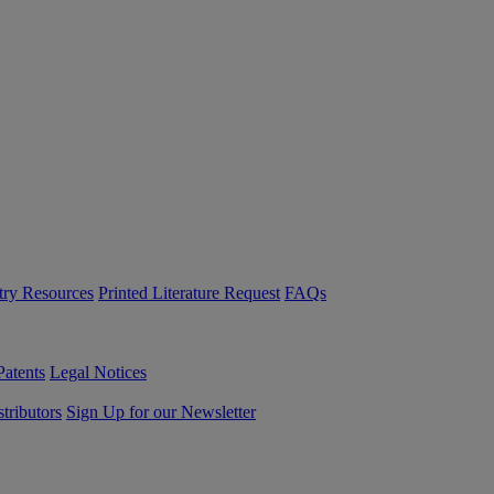
try Resources
Printed Literature Request
FAQs
Patents
Legal Notices
tributors
Sign Up for our Newsletter