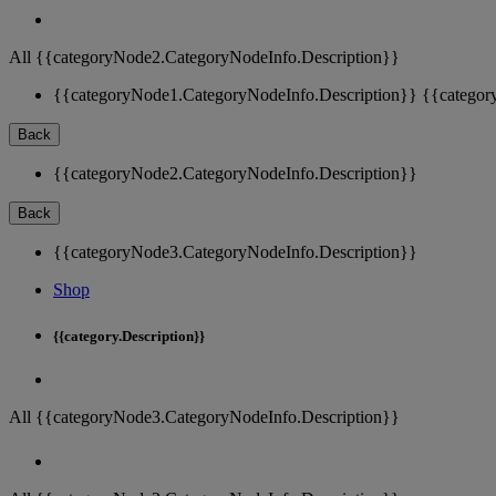
All {{categoryNode2.CategoryNodeInfo.Description}}
{{categoryNode1.CategoryNodeInfo.Description}}
{{categor
Back
{{categoryNode2.CategoryNodeInfo.Description}}
Back
{{categoryNode3.CategoryNodeInfo.Description}}
Shop
{{category.Description}}
All {{categoryNode3.CategoryNodeInfo.Description}}