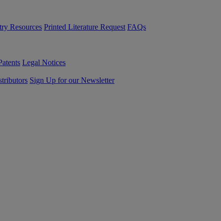
try Resources
Printed Literature Request
FAQs
Patents
Legal Notices
tributors
Sign Up for our Newsletter