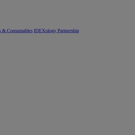
cs & Consumables
IDEXology Partnership