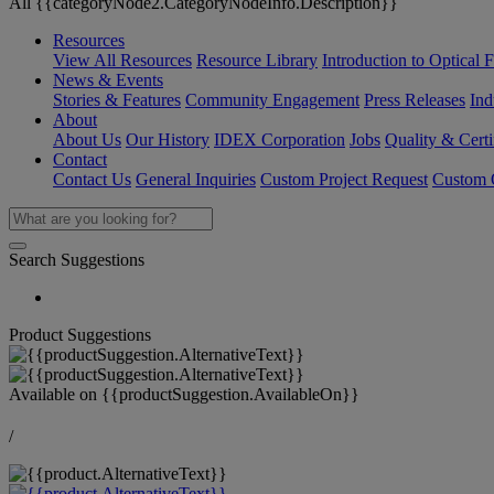
All {{categoryNode2.CategoryNodeInfo.Description}}
Resources
View All Resources
Resource Library
Introduction to Optical Fi
News & Events
Stories & Features
Community Engagement
Press Releases
Ind
About
About Us
Our History
IDEX Corporation
Jobs
Quality & Certi
Contact
Contact Us
General Inquiries
Custom Project Request
Custom O
Search Suggestions
Product Suggestions
Available on
{{productSuggestion.AvailableOn}}
/