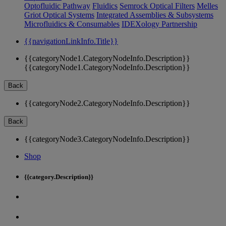
Optofluidic Pathway
Fluidics
Semrock Optical Filters
Melles
Griot Optical Systems
Integrated Assemblies & Subsystems
Microfluidics & Consumables
IDEXology Partnership
{{navigationLinkInfo.Title}}
{{categoryNode1.CategoryNodeInfo.Description}}
{{categoryNode1.CategoryNodeInfo.Description}}
Back
{{categoryNode2.CategoryNodeInfo.Description}}
Back
{{categoryNode3.CategoryNodeInfo.Description}}
Shop
{{category.Description}}