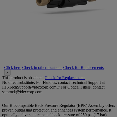
Click here
Check in other locations
Check for Replacements
×
This product is obsolete!
Check for Replacements
No direct substitute. For Fluidics, contact Technical Support at
IHSTechSupport@idexcorp.com // For Optical Filters, contact
semrock@idexcorp.com
Our Biocompatible Back Pressure Regulator (BPR) Assembly offers
proven outgassing protection and enhances system performance. It
optimally delivers incremental back pressure of 250 psi (17 bar).