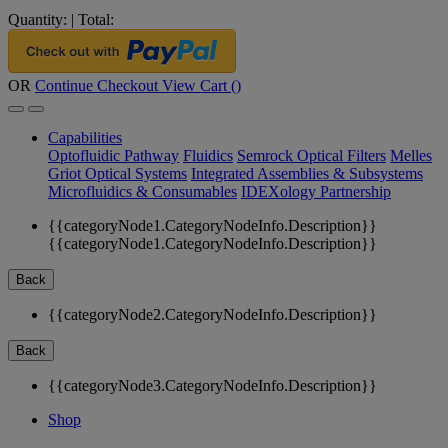
Quantity:
|
Total:
OR
Continue Checkout
View Cart (
)
Capabilities
Optofluidic Pathway
Fluidics
Semrock Optical Filters
Melles
Griot Optical Systems
Integrated Assemblies & Subsystems
Microfluidics & Consumables
IDEXology Partnership
{{categoryNode1.CategoryNodeInfo.Description}}
{{categoryNode1.CategoryNodeInfo.Description}}
Back
{{categoryNode2.CategoryNodeInfo.Description}}
Back
{{categoryNode3.CategoryNodeInfo.Description}}
Shop