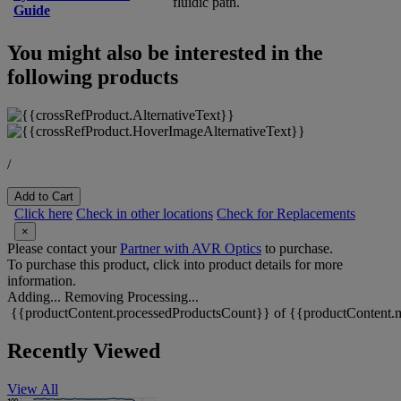
fluidic path.
Guide
You might also be interested in the
following products
/
Add to Cart
Click here
Check in other locations
Check for Replacements
×
Please contact your
Partner with AVR Optics
to purchase.
To purchase this product, click into product details for more
information.
Adding...
Removing
Processing...
{{productContent.processedProductsCount}} of {{productContent.m
Recently Viewed
View All