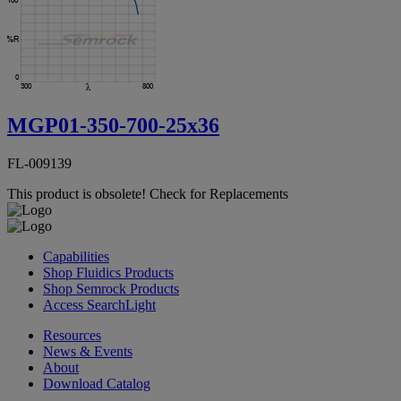
MGP01-350-700-25x36
FL-009139
This product is obsolete!
Check for Replacements
Capabilities
Shop Fluidics Products
Shop Semrock Products
Access SearchLight
Resources
News & Events
About
Download Catalog