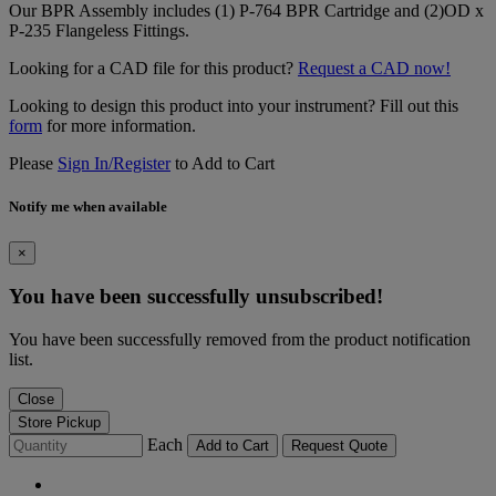
Our BPR Assembly includes (1) P-764 BPR Cartridge and (2)OD x
P-235 Flangeless Fittings.
Looking for a CAD file for this product?
Request a CAD now!
Looking to design this product into your instrument? Fill out this
form
for more information.
Please
Sign In/Register
to Add to Cart
Notify me when available
×
You have been successfully unsubscribed!
You have been successfully removed from the product notification
list.
Close
Store Pickup
Each
Add to Cart
Request Quote