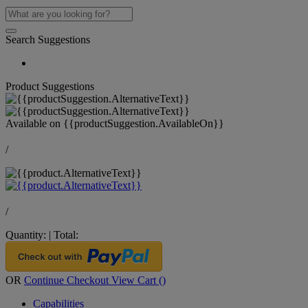
Search Suggestions
Product Suggestions
Available on
{{productSuggestion.AvailableOn}}
/
/
Quantity:
|
Total:
OR
Continue Checkout
View Cart (
)
Capabilities