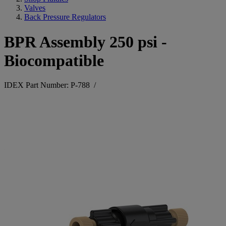
Valves
Back Pressure Regulators
BPR Assembly 250 psi -
Biocompatible
IDEX Part Number: P-788
/