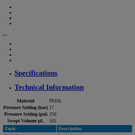
Specifications
Technical Information
Material
PEEK
Pressure Setting (bar)
17
Pressure Setting (psi)
250
Swept Volume µL
102
Topic
Description