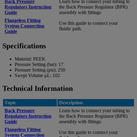
Back Pressure
Learn how to connect your tubing to
Regulators Instruction
the Back Pressure Regulator (BPR)
Guide
assembly with fittings
Flangeless Fitting
Use this guide to connect your
System Connection
fluidic path.
Guide
Specifications
Material:
PEEK
Pressure Setting (bar):
17
Pressure Setting (psi):
250
Swept Volume µL:
102
Technical Information
Topic
Description
Back Pressure
Learn how to connect your tubing to
Regulators Instruction
the Back Pressure Regulator (BPR)
Guide
assembly with fittings
Flangeless Fitting
Use this guide to connect your
System Connection