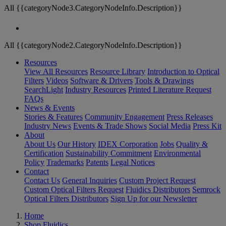
All {{categoryNode3.CategoryNodeInfo.Description}}
All {{categoryNode2.CategoryNodeInfo.Description}}
Resources
View All Resources
Resource Library
Introduction to Optical
Filters
Videos
Software & Drivers
Tools & Drawings
SearchLight
Industry Resources
Printed Literature Request
FAQs
News & Events
Stories & Features
Community Engagement
Press Releases
Industry News
Events & Trade Shows
Social Media
Press Kit
About
About Us
Our History
IDEX Corporation
Jobs
Quality &
Certification
Sustainability Commitment
Environmental
Policy
Trademarks
Patents
Legal Notices
Contact
Contact Us
General Inquiries
Custom Project Request
Custom Optical Filters Request
Fluidics Distributors
Semrock
Optical Filters Distributors
Sign Up for our Newsletter
Home
Shop Fluidics