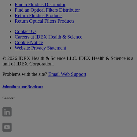
Find a Fluidics Distributor
Find an Optical Filters Distributor
Return Fluidics Products
Return Optical Filters Products
Contact Us
Careers at IDEX Health & Science
Cookie Notice
Website Privacy Statement
© 2026 IDEX Health & Science LLC. IDEX Health & Science is a
unit of IDEX Corporation.
Problems with the site?
Email Web Support
Subscribe to our Newsletter
Connect