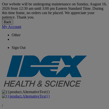
Our website will be undergoing maintenance on Sunday, August 16,
2026 from 12:30 am until 3:00 pm Eastern Standard Time. During
this time frame, no orders can be placed. We appreciate your
patience. Thank you.
Back
My Account
Other
Sign Out
/