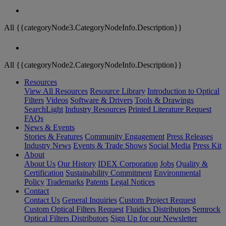
All {{categoryNode3.CategoryNodeInfo.Description}}
All {{categoryNode2.CategoryNodeInfo.Description}}
Resources
View All Resources
Resource Library
Introduction to Optical
Filters
Videos
Software & Drivers
Tools & Drawings
SearchLight
Industry Resources
Printed Literature Request
FAQs
News & Events
Stories & Features
Community Engagement
Press Releases
Industry News
Events & Trade Shows
Social Media
Press Kit
About
About Us
Our History
IDEX Corporation
Jobs
Quality &
Certification
Sustainability Commitment
Environmental
Policy
Trademarks
Patents
Legal Notices
Contact
Contact Us
General Inquiries
Custom Project Request
Custom Optical Filters Request
Fluidics Distributors
Semrock
Optical Filters Distributors
Sign Up for our Newsletter