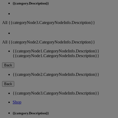
{{category.Description}}
All {{categoryNode3.CategoryNodeInfo.Description}}
All {{categoryNode2.CategoryNodeInfo.Description}}
{{categoryNode1.CategoryNodeInfo.Description}}
{{categoryNode1.CategoryNodeInfo.Description}}
Back
{{categoryNode2.CategoryNodeInfo.Description}}
Back
{{categoryNode3.CategoryNodeInfo.Description}}
Shop
{{category.Description}}