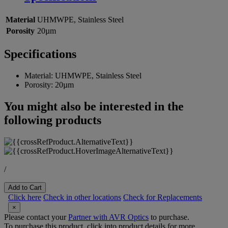
Material
UHMWPE, Stainless Steel
Porosity
20µm
Specifications
Material:
UHMWPE, Stainless Steel
Porosity:
20µm
You might also be interested in the
following products
/
Add to Cart
Click here
Check in other locations
Check for Replacements
×
Please contact your
Partner with AVR Optics
to purchase.
To purchase this product, click into product details for more