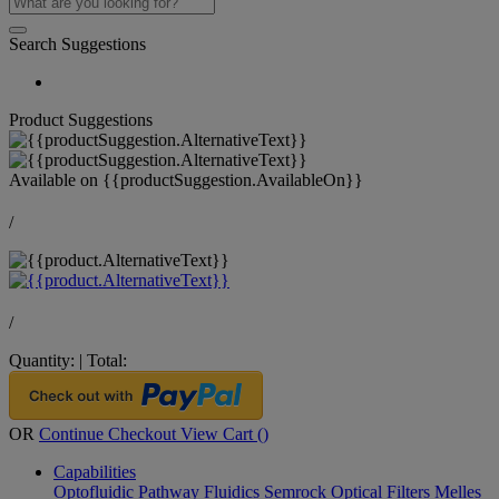
Search Suggestions
Product Suggestions
Available on
{{productSuggestion.AvailableOn}}
/
/
Quantity:
|
Total:
OR
Continue Checkout
View Cart (
)
Capabilities
Optofluidic Pathway
Fluidics
Semrock Optical Filters
Melles