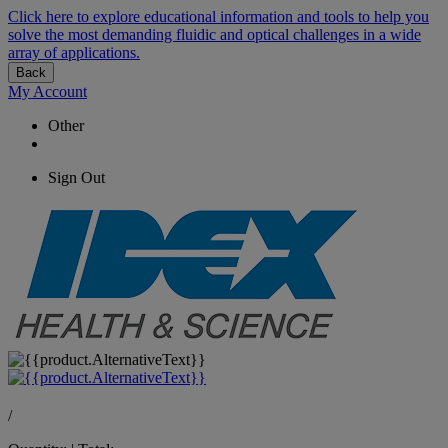
Click here to explore educational information and tools to help you
solve the most demanding fluidic and optical challenges in a wide
array of applications.
Back
My Account
Other
Sign Out
/