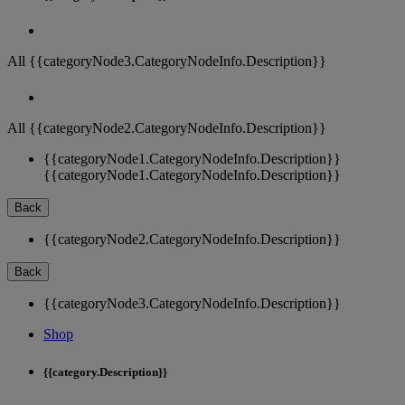
All {{categoryNode3.CategoryNodeInfo.Description}}
All {{categoryNode2.CategoryNodeInfo.Description}}
{{categoryNode1.CategoryNodeInfo.Description}}
{{categoryNode1.CategoryNodeInfo.Description}}
Back
{{categoryNode2.CategoryNodeInfo.Description}}
Back
{{categoryNode3.CategoryNodeInfo.Description}}
Shop
{{category.Description}}