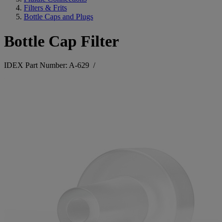
Filters & Frits
Bottle Caps and Plugs
Bottle Cap Filter
IDEX Part Number: A-629
/