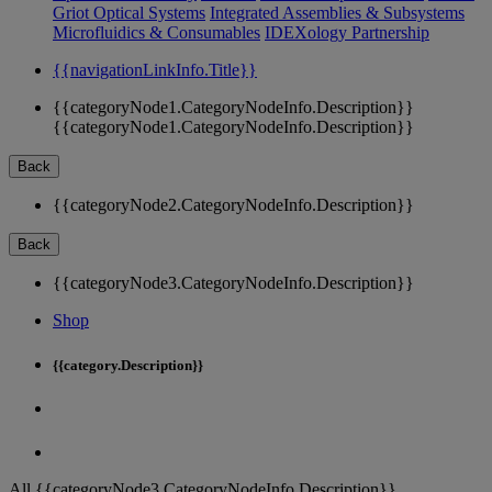
Griot Optical Systems
Integrated Assemblies & Subsystems
Microfluidics & Consumables
IDEXology Partnership
{{navigationLinkInfo.Title}}
{{categoryNode1.CategoryNodeInfo.Description}}
{{categoryNode1.CategoryNodeInfo.Description}}
Back
{{categoryNode2.CategoryNodeInfo.Description}}
Back
{{categoryNode3.CategoryNodeInfo.Description}}
Shop
{{category.Description}}
All {{categoryNode3.CategoryNodeInfo.Description}}