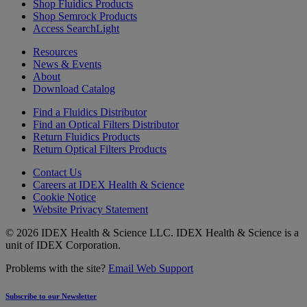
Shop Fluidics Products
Shop Semrock Products
Access SearchLight
Resources
News & Events
About
Download Catalog
Find a Fluidics Distributor
Find an Optical Filters Distributor
Return Fluidics Products
Return Optical Filters Products
Contact Us
Careers at IDEX Health & Science
Cookie Notice
Website Privacy Statement
© 2026 IDEX Health & Science LLC. IDEX Health & Science is a
unit of IDEX Corporation.
Problems with the site?
Email Web Support
Subscribe to our Newsletter