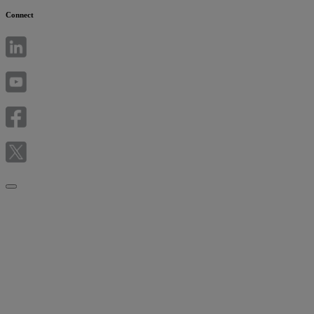
Connect