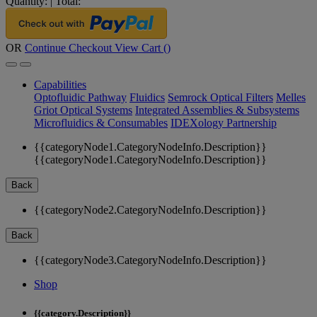
Quantity:
|
Total:
OR
Continue Checkout
View Cart (
)
Capabilities
Optofluidic Pathway
Fluidics
Semrock Optical Filters
Melles
Griot Optical Systems
Integrated Assemblies & Subsystems
Microfluidics & Consumables
IDEXology Partnership
{{categoryNode1.CategoryNodeInfo.Description}}
{{categoryNode1.CategoryNodeInfo.Description}}
Back
{{categoryNode2.CategoryNodeInfo.Description}}
Back
{{categoryNode3.CategoryNodeInfo.Description}}
Shop
{{category.Description}}