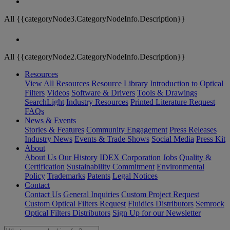
All {{categoryNode3.CategoryNodeInfo.Description}}
All {{categoryNode2.CategoryNodeInfo.Description}}
Resources
View All Resources
Resource Library
Introduction to Optical
Filters
Videos
Software & Drivers
Tools & Drawings
SearchLight
Industry Resources
Printed Literature Request
FAQs
News & Events
Stories & Features
Community Engagement
Press Releases
Industry News
Events & Trade Shows
Social Media
Press Kit
About
About Us
Our History
IDEX Corporation
Jobs
Quality &
Certification
Sustainability Commitment
Environmental
Policy
Trademarks
Patents
Legal Notices
Contact
Contact Us
General Inquiries
Custom Project Request
Custom Optical Filters Request
Fluidics Distributors
Semrock
Optical Filters Distributors
Sign Up for our Newsletter