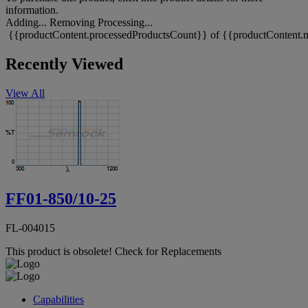
information.
Adding...
Removing
Processing...
{{productContent.processedProductsCount}} of {{productContent.m
Recently Viewed
View All
FF01-850/10-25
FL-004015
This product is obsolete!
Check for Replacements
Capabilities