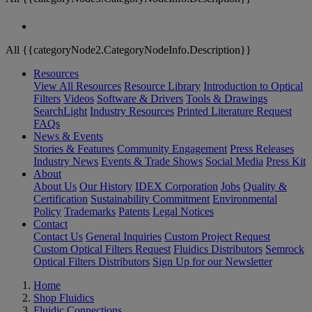
All {{categoryNode2.CategoryNodeInfo.Description}}
Resources
View All Resources
Resource Library
Introduction to Optical
Filters
Videos
Software & Drivers
Tools & Drawings
SearchLight
Industry Resources
Printed Literature Request
FAQs
News & Events
Stories & Features
Community Engagement
Press Releases
Industry News
Events & Trade Shows
Social Media
Press Kit
About
About Us
Our History
IDEX Corporation
Jobs
Quality &
Certification
Sustainability Commitment
Environmental
Policy
Trademarks
Patents
Legal Notices
Contact
Contact Us
General Inquiries
Custom Project Request
Custom Optical Filters Request
Fluidics Distributors
Semrock
Optical Filters Distributors
Sign Up for our Newsletter
Home
Shop Fluidics
Fluidic Connections