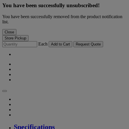
You have been successfully unsubscribed!
You have been successfully removed from the product notification
list.
Close
Store Pickup
Each
Add to Cart
Request Quote
Specifications