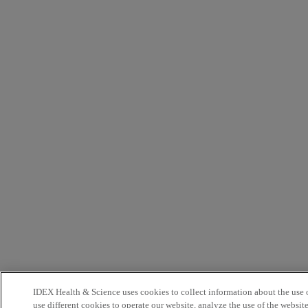
IDEX Health & Science uses cookies to collect information about the use o
use different cookies to operate our website, analyze the use of the websit