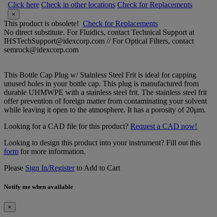
Click here
Check in other locations
Check for Replacements
×
This product is obsolete!
Check for Replacements
No direct substitute. For Fluidics, contact Technical Support at
IHSTechSupport@idexcorp.com // For Optical Filters, contact
semrock@idexcorp.com
This Bottle Cap Plug w/ Stainless Steel Frit is ideal for capping
unused holes in your bottle cap. This plug is manufactured from
durable UHMWPE with a stainless steel frit. The stainless steel frit
offer prevention of foreign matter from contaminating your solvent
while leaving it open to the atmosphere. It has a porosity of 20µm.
Looking for a CAD file for this product?
Request a CAD now!
Looking to design this product into your instrument? Fill out this
form
for more information.
Please
Sign In/Register
to Add to Cart
Notify me when available
×